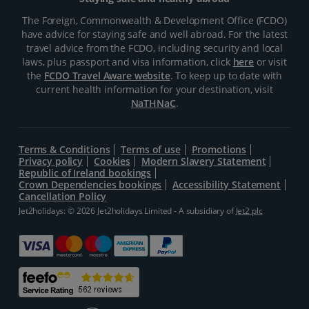
The Foreign, Commonwealth & Development Office (FCDO)
have advice for staying safe and well abroad. For the latest
travel advice from the FCDO, including security and local
laws, plus passport and visa information, click
here
or visit
the
FCDO Travel Aware website
. To keep up to date with
current health information for your destination, visit
NaTHNaC
.
Terms & Conditions
Terms of use
Promotions
Privacy policy
Cookies
Modern Slavery Statement
Republic of Ireland bookings
Crown Dependencies bookings
Accessibility Statement
Cancellation Policy
Jet2holidays: © 2026 Jet2holidays Limited - A subsidiary of
Jet2 plc