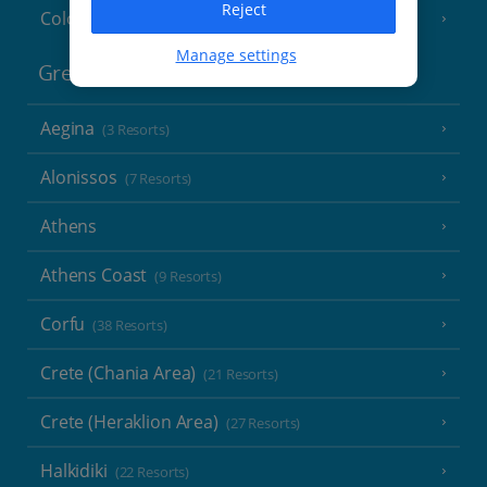
Reject
Cologne
Manage settings
Greece
Aegina
(3 Resorts)
Alonissos
(7 Resorts)
Athens
Athens Coast
(9 Resorts)
Corfu
(38 Resorts)
Crete (Chania Area)
(21 Resorts)
Crete (Heraklion Area)
(27 Resorts)
Halkidiki
(22 Resorts)