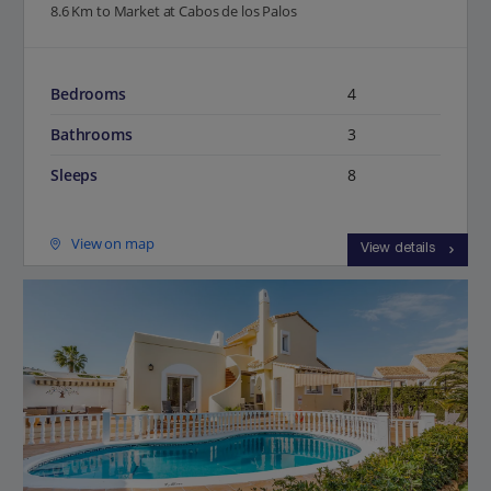
8.6 Km to Market at Cabos de los Palos
Bedrooms
4
Bathrooms
3
Sleeps
8
View on map
View details