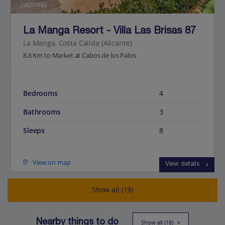
Jet2Villas
La Manga Resort - Villa Las Brisas 87
La Manga, Costa Calida (Alicante)
8.6 Km to Market at Cabos de los Palos
Bedrooms
4
Bathrooms
3
Sleeps
8
View on map
View details
Show all (19)
Nearby things to do
Show all (18)