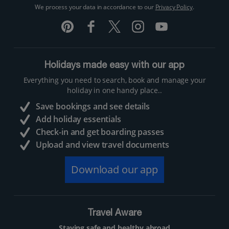
We process your data in accordance to our
Privacy Policy
.
Holidays made easy with our app
Everything you need to search, book and manage your
holiday in one handy place..
Save bookings and see details
Add holiday essentials
Check-in and get boarding passes
Upload and view travel documents
Download our app
Travel Aware
Staying safe and healthy abroad