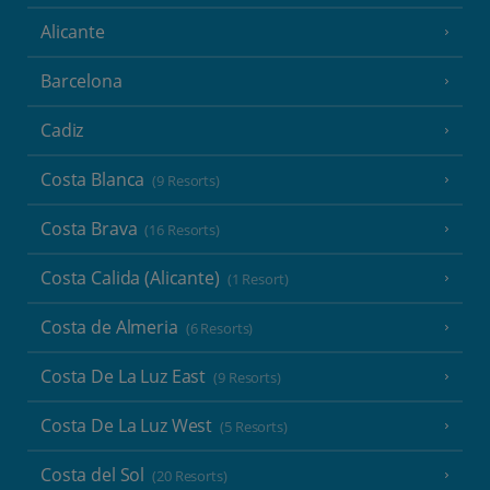
Alicante
Barcelona
Cadiz
Costa Blanca
(9 Resorts)
Costa Brava
(16 Resorts)
Costa Calida (Alicante)
(1 Resort)
Costa de Almeria
(6 Resorts)
Costa De La Luz East
(9 Resorts)
Costa De La Luz West
(5 Resorts)
Costa del Sol
(20 Resorts)