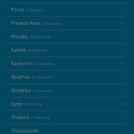
Poros
(1 Resort)
Preveza Area
(2 Resorts)
Rhodes
(19 Resorts)
Samos
(6 Resorts)
Santorini
(17 Resorts)
Skiathos
(12 Resorts)
Skopelos
(4 Resorts)
Symi
(3 Resorts)
Thassos
(7 Resorts)
Thessaloniki