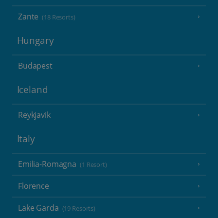
Zante
(18 Resorts)
Hungary
Budapest
Iceland
Reykjavik
Italy
Emilia-Romagna
(1 Resort)
Florence
Lake Garda
(19 Resorts)