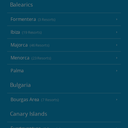
Balearics
Formentera
(3 Resorts)
Ibiza
(19 Resorts)
Majorca
(46 Resorts)
Menorca
(23 Resorts)
Palma
Bulgaria
Bourgas Area
(7 Resorts)
Canary Islands