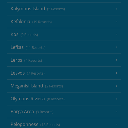
Kalymnos Island
(5 Resorts)
Kefalonia
(19 Resorts)
Kos
(9 Resorts)
Lefkas
(11 Resorts)
Leros
(4 Resorts)
Lesvos
(7 Resorts)
Meganisi Island
(2 Resorts)
Olympus Riviera
(8 Resorts)
Parga Area
(9 Resorts)
Peloponnese
(18 Resorts)