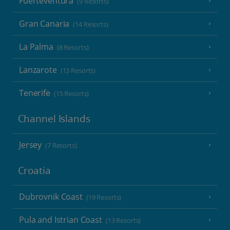
Fuerteventura
(9 Resorts)
Gran Canaria
(14 Resorts)
La Palma
(8 Resorts)
Lanzarote
(13 Resorts)
Tenerife
(15 Resorts)
Channel Islands
Jersey
(7 Resorts)
Croatia
Dubrovnik Coast
(19 Resorts)
Pula and Istrian Coast
(13 Resorts)