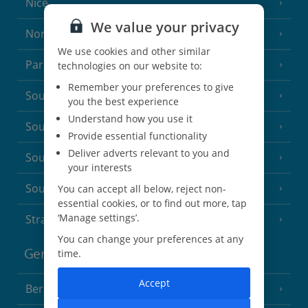
Nice
We value your privacy
North of France
(1 Resort)
We use cookies and other similar
Paris
technologies on our website to:
Remember your preferences to give
South-west France
(3 Resorts)
you the best experience
Understand how you use it
South of France (Girona Airport)
(2 Resorts)
Provide essential functionality
Deliver adverts relevant to you and
South of France (Nice Airport)
(16 Resorts)
your interests
South of France (Perpignan Airport)
You can accept all below, reject non-
essential cookies, or to find out more, tap
‘Manage settings’.
Strasbourg
You can change your preferences at any
Germany
time.
Accept
Berlin