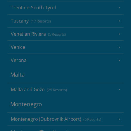
Trentino-South Tyrol
Tuscany
(17 Resorts)
Venetian Riviera
(5 Resorts)
Venice
Verona
Malta
Malta and Gozo
(25 Resorts)
Montenegro
Montenegro (Dubrovnik Airport)
(5 Resorts)