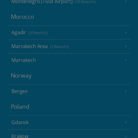
Montenegro (Tivat Airport)
(10 Resorts)
Morocco
Agadir
(3 Resorts)
Marrakech Area
(3 Resorts)
Marrakech
Norway
Bergen
Poland
Gdansk
Krakow