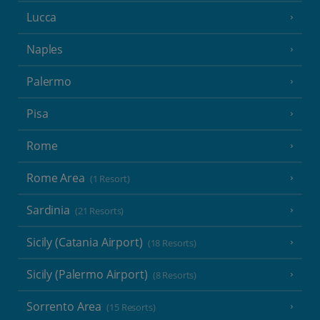
Lucca
Naples
Palermo
Pisa
Rome
Rome Area
(1 Resort)
Sardinia
(21 Resorts)
Sicily (Catania Airport)
(18 Resorts)
Sicily (Palermo Airport)
(8 Resorts)
Sorrento Area
(15 Resorts)