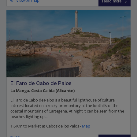
View on map
Read more
El Faro de Cabo de Palos
La Manga, Costa Calida (Alicante)
El Faro de Cabo de Palos is a beautiful lighthouse of cultural
interest located on a rocky promontory at the foothills of the
coastal mountains of Cartegena. At night it can be seen from the
beaches lighting up...
1.6 Km to Market at Cabos de los Palos -
Map