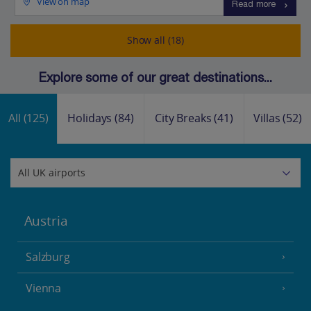
View on map
Read more
Show all (18)
Explore some of our great destinations...
All
(125)
Holidays
(84)
City Breaks
(41)
Villas
(52)
Austria
Salzburg
Vienna