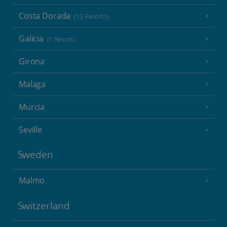
Costa Dorada
(13 Resorts)
Galicia
(1 Resort)
Girona
Malaga
Murcia
Seville
Sweden
Malmo
Switzerland