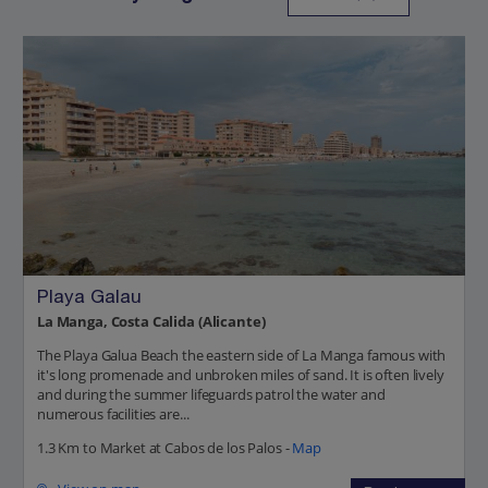
Playa Galau
La Manga, Costa Calida (Alicante)
The Playa Galua Beach the eastern side of La Manga famous with
it's long promenade and unbroken miles of sand. It is often lively
and during the summer lifeguards patrol the water and
numerous facilities are...
1.3 Km to Market at Cabos de los Palos -
Map