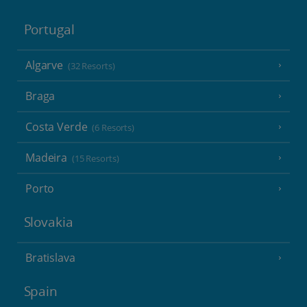
Portugal
Algarve
(32 Resorts)
Braga
Costa Verde
(6 Resorts)
Madeira
(15 Resorts)
Porto
Slovakia
Bratislava
Spain