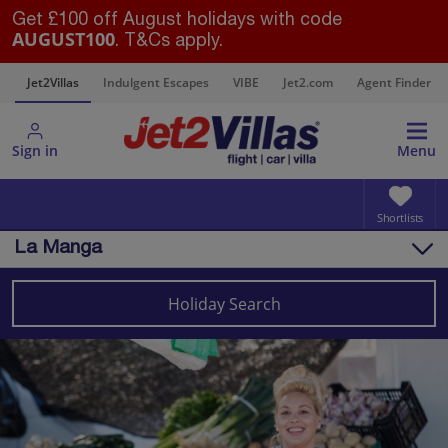
Get £100 off August holidays with code
AUGUST100
. T&Cs apply.
s
Jet2Villas
Indulgent Escapes
VIBE
Jet2.com
Agent Finder
Sign in
Menu
Shortlists
La Manga
Overview
Things to do
Holiday Search
Villas
Map
Destinations
Spain
Costa Calida (Alicante)
La Manga