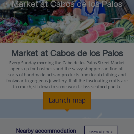
Market at Cabos de los Palos
Market at Cabos de los Palos
Every Sunday morning the Cabo de los Palos Street Market
opens up for business and the savvy shopper can find all
sorts of handmade artisan products from local clothing and
footwear to gorgeous jewellery. If all the fascinating crafts are
too much, sit down to some world-class seafood paella.
Launch map
Nearby accommodation
Show all (19)