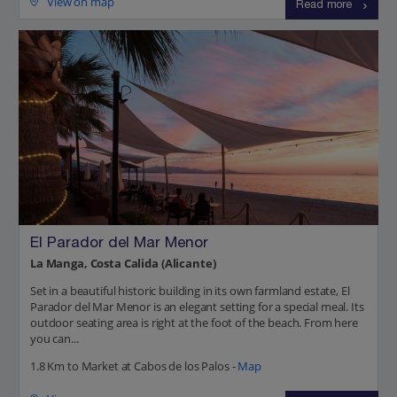
View on map
Read more
El Parador del Mar Menor
La Manga, Costa Calida (Alicante)
Set in a beautiful historic building in its own farmland estate, El
Parador del Mar Menor is an elegant setting for a special meal. Its
outdoor seating area is right at the foot of the beach. From here
you can...
1.8 Km to Market at Cabos de los Palos -
Map