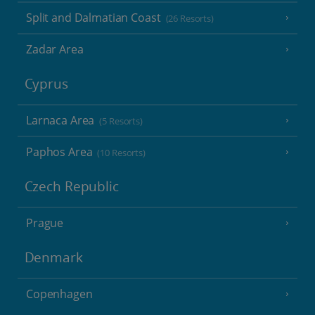
Split and Dalmatian Coast
(26 Resorts)
Zadar Area
Cyprus
Larnaca Area
(5 Resorts)
Paphos Area
(10 Resorts)
Czech Republic
Prague
Denmark
Copenhagen