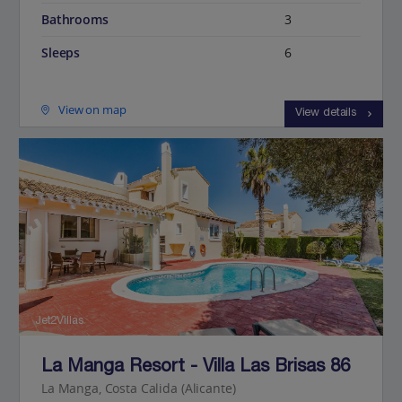
Bathrooms
3
Sleeps
6
View on map
View details
Jet2Villas
La Manga Resort - Villa Las Brisas 86
La Manga, Costa Calida (Alicante)