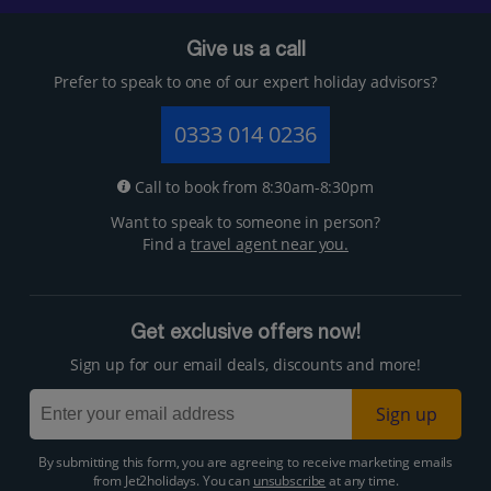
Give us a call
Prefer to speak to one of our expert holiday advisors?
0333 014 0236
Call to book from 8:30am-8:30pm
Want to speak to someone in person?
Find a
travel agent near you.
Get exclusive offers now!
Sign up for our email deals, discounts and more!
Sign up
By submitting this form, you are agreeing to receive marketing emails
from Jet2holidays. You can
unsubscribe
at any time.