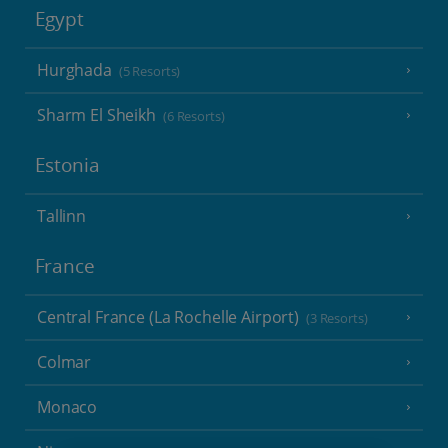
Egypt
Hurghada
(5 Resorts)
Sharm El Sheikh
(6 Resorts)
Estonia
Tallinn
France
Central France (La Rochelle Airport)
(3 Resorts)
Colmar
Monaco