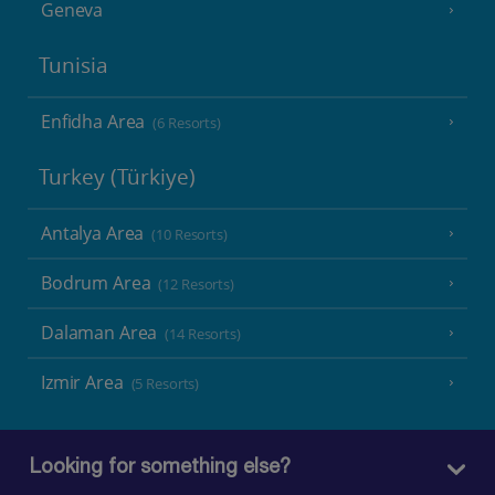
Geneva
Tunisia
Enfidha Area
(6 Resorts)
Turkey (Türkiye)
Antalya Area
(10 Resorts)
Bodrum Area
(12 Resorts)
Dalaman Area
(14 Resorts)
Izmir Area
(5 Resorts)
Looking for something else?