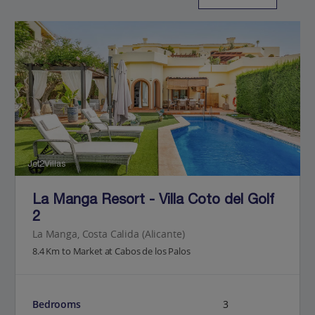
Jet2Villas
La Manga Resort - Villa Coto del Golf
2
La Manga, Costa Calida (Alicante)
8.4 Km to Market at Cabos de los Palos
Bedrooms
3