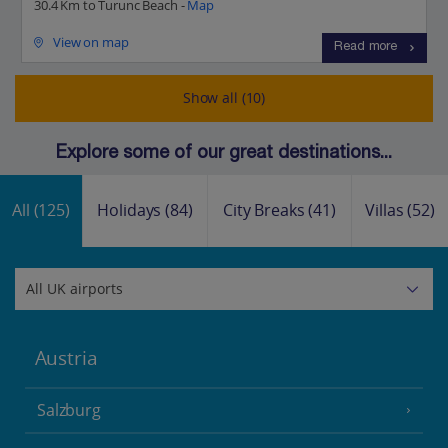
30.4 Km to Turunc Beach -
Map
View on map
Read more
Show all (10)
Explore some of our great destinations...
All
(125)
Holidays
(84)
City Breaks
(41)
Villas
(52)
Austria
Salzburg