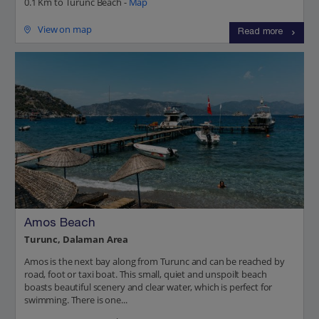
0.1 Km to Turunc Beach -
Map
View on map
Read more
Amos Beach
Turunc, Dalaman Area
Amos is the next bay along from Turunc and can be reached by
road, foot or taxi boat. This small, quiet and unspoilt beach
boasts beautiful scenery and clear water, which is perfect for
swimming. There is one...