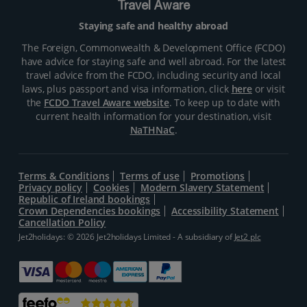
Travel Aware
Staying safe and healthy abroad
The Foreign, Commonwealth & Development Office (FCDO)
have advice for staying safe and well abroad. For the latest
travel advice from the FCDO, including security and local
laws, plus passport and visa information, click
here
or visit
the
FCDO Travel Aware website
. To keep up to date with
current health information for your destination, visit
NaTHNaC
.
Terms & Conditions
Terms of use
Promotions
Privacy policy
Cookies
Modern Slavery Statement
Republic of Ireland bookings
Crown Dependencies bookings
Accessibility Statement
Cancellation Policy
Jet2holidays: © 2026 Jet2holidays Limited - A subsidiary of
Jet2 plc