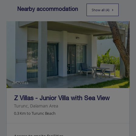
Nearby accommodation
Show all (4)
Jet2Villas
Z Villas - Junior Villa with Sea View
Turunc, Dalaman Area
0.3 Km to Turunc Beach