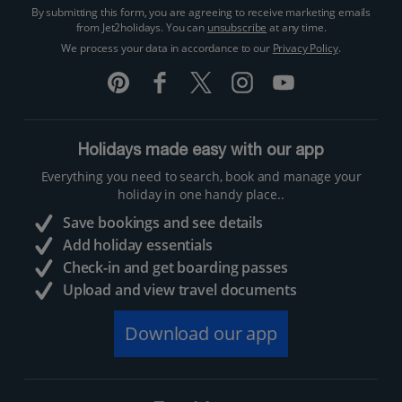
By submitting this form, you are agreeing to receive marketing emails
from Jet2holidays. You can
unsubscribe
at any time.
We process your data in accordance to our
Privacy Policy
.
Holidays made easy with our app
Everything you need to search, book and manage your
holiday in one handy place..
Save bookings and see details
Add holiday essentials
Check-in and get boarding passes
Upload and view travel documents
Download our app