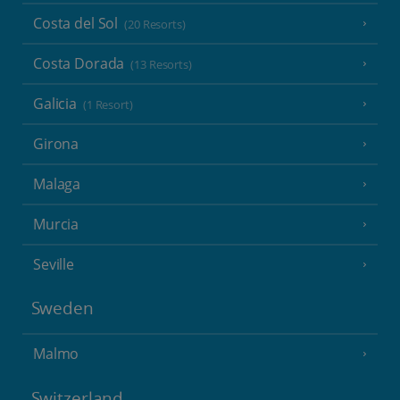
Costa del Sol
(20 Resorts)
Costa Dorada
(13 Resorts)
Galicia
(1 Resort)
Girona
Malaga
Murcia
Seville
Sweden
Malmo
Switzerland