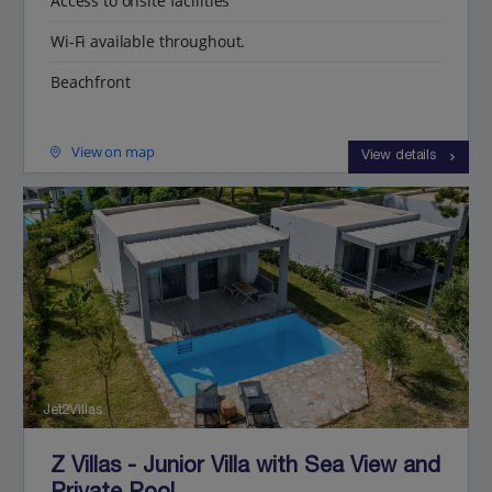
Access to onsite facilities
Wi-Fi available throughout.
Beachfront
View on map
View details
Jet2Villas
Z Villas - Junior Villa with Sea View and