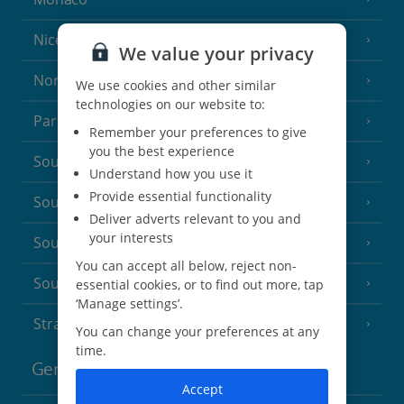
Nice
We value your privacy
North of France
(1 Resort)
We use cookies and other similar
technologies on our website to:
Paris
Remember your preferences to give
you the best experience
South-west France
(3 Resorts)
Understand how you use it
Provide essential functionality
South of France (Girona Airport)
(2 Resorts)
Deliver adverts relevant to you and
your interests
South of France (Nice Airport)
(16 Resorts)
You can accept all below, reject non-
South of France (Perpignan Airport)
essential cookies, or to find out more, tap
‘Manage settings’.
Strasbourg
You can change your preferences at any
time.
Germany
Accept