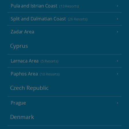
Pula and Istrian Coast
(13 Resorts)
Split and Dalmatian Coast
(26 Resorts)
Zadar Area
Cyprus
Larnaca Area
(5 Resorts)
Paphos Area
(10 Resorts)
Czech Republic
Prague
Denmark