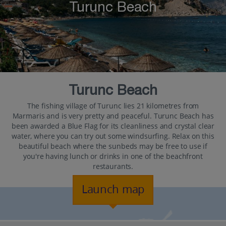
Turunc Beach
Turunc Beach
The fishing village of Turunc lies 21 kilometres from
Marmaris and is very pretty and peaceful. Turunc Beach has
been awarded a Blue Flag for its cleanliness and crystal clear
water, where you can try out some windsurfing. Relax on this
beautiful beach where the sunbeds may be free to use if
you're having lunch or drinks in one of the beachfront
restaurants.
Launch map