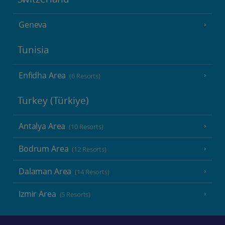
Geneva
Tunisia
Enfidha Area
(6 Resorts)
Turkey (Türkiye)
Antalya Area
(10 Resorts)
Bodrum Area
(12 Resorts)
Dalaman Area
(14 Resorts)
Izmir Area
(5 Resorts)