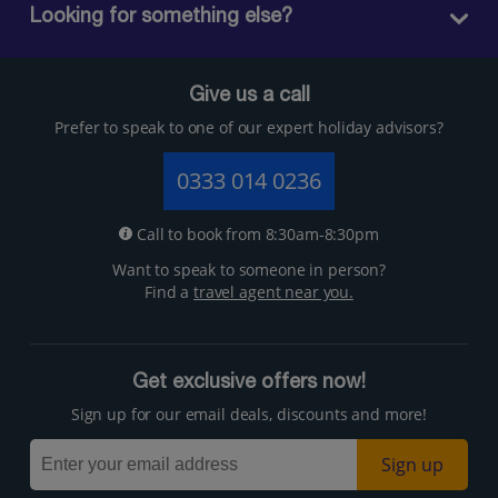
Looking for something else?
Give us a call
Prefer to speak to one of our expert holiday advisors?
0333 014 0236
Call to book from 8:30am-8:30pm
Want to speak to someone in person?
Find a
travel agent near you.
Get exclusive offers now!
Sign up for our email deals, discounts and more!
Sign up