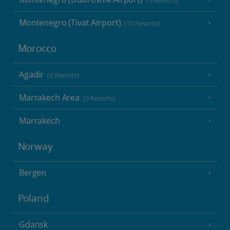
(5 Resorts)
Montenegro (Tivat Airport)
(10 Resorts)
Morocco
Agadir
(3 Resorts)
Marrakech Area
(3 Resorts)
Marrakech
Norway
Bergen
Poland
Gdansk