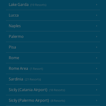
Lake Garda
(19 Resorts)
Lucca
Naples
Palermo
Pisa
Rome
Rome Area
(1 Resort)
Sardinia
(21 Resorts)
Sicily (Catania Airport)
(18 Resorts)
Sicily (Palermo Airport)
(8 Resorts)