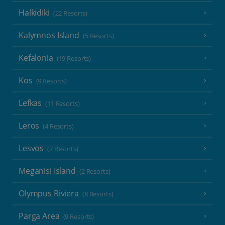
Halkidiki
(22 Resorts)
Kalymnos Island
(5 Resorts)
Kefalonia
(19 Resorts)
Kos
(9 Resorts)
Lefkas
(11 Resorts)
Leros
(4 Resorts)
Lesvos
(7 Resorts)
Meganisi Island
(2 Resorts)
Olympus Riviera
(8 Resorts)
Parga Area
(9 Resorts)