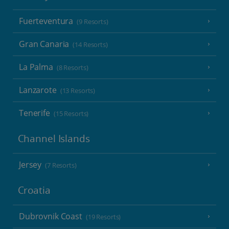
Fuerteventura
(9 Resorts)
Gran Canaria
(14 Resorts)
La Palma
(8 Resorts)
Lanzarote
(13 Resorts)
Tenerife
(15 Resorts)
Channel Islands
Jersey
(7 Resorts)
Croatia
Dubrovnik Coast
(19 Resorts)