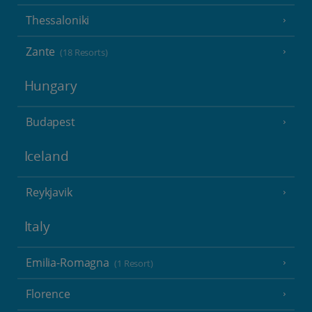
Thessaloniki
Zante
(18 Resorts)
Hungary
Budapest
Iceland
Reykjavik
Italy
Emilia-Romagna
(1 Resort)
Florence