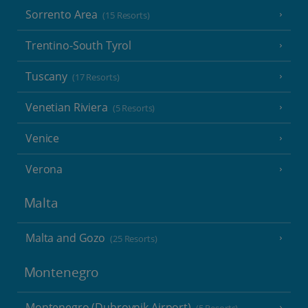
Sorrento Area
(15 Resorts)
Trentino-South Tyrol
Tuscany
(17 Resorts)
Venetian Riviera
(5 Resorts)
Venice
Verona
Malta
Malta and Gozo
(25 Resorts)
Montenegro
Montenegro (Dubrovnik Airport)