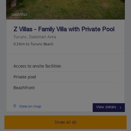
Jet2Villas
Z Villas - Family Villa with Private Pool
Turunc, Dalaman Area
0.3 Km to Turunc Beach
Access to onsite facilities
Private pool
Beachfront
View on map
View details
Show all (4)