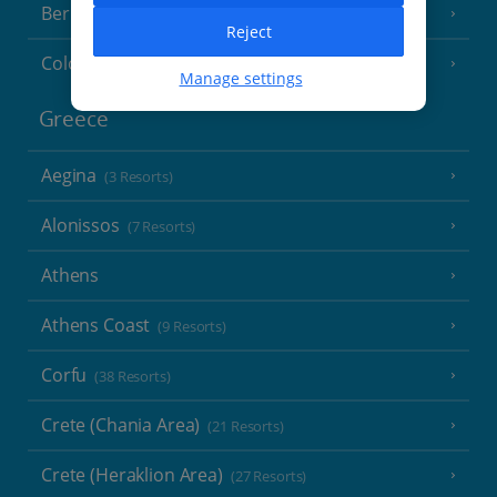
Berlin
Reject
Cologne
Manage settings
Greece
Aegina
(3 Resorts)
Alonissos
(7 Resorts)
Athens
Athens Coast
(9 Resorts)
Corfu
(38 Resorts)
Crete (Chania Area)
(21 Resorts)
Crete (Heraklion Area)
(27 Resorts)