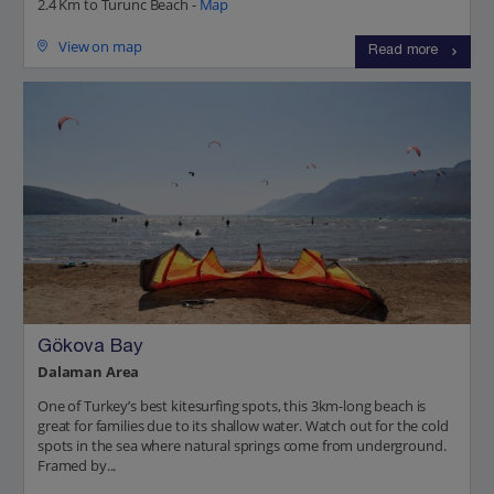
2.4 Km to Turunc Beach -
Map
View on map
Read more
Gökova Bay
Dalaman Area
One of Turkey’s best kitesurfing spots, this 3km-long beach is
great for families due to its shallow water. Watch out for the cold
spots in the sea where natural springs come from underground.
Framed by...