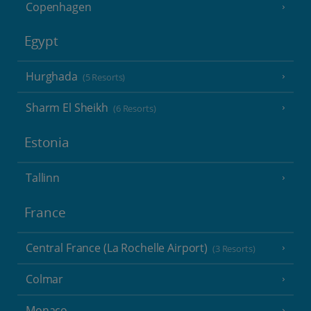
Copenhagen
Egypt
Hurghada
(5 Resorts)
Sharm El Sheikh
(6 Resorts)
Estonia
Tallinn
France
Central France (La Rochelle Airport)
(3 Resorts)
Colmar
Monaco