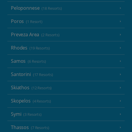
Peloponnese
(18 Resorts)
Poros
(1 Resort)
Preveza Area
(2 Resorts)
Rhodes
(19 Resorts)
Samos
(6 Resorts)
Santorini
(17 Resorts)
Skiathos
(12 Resorts)
Skopelos
(4 Resorts)
Symi
(3 Resorts)
Thassos
(7 Resorts)