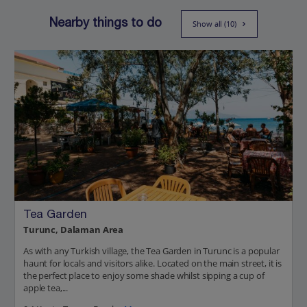
Nearby things to do
Show all (10)
Tea Garden
Turunc, Dalaman Area
As with any Turkish village, the Tea Garden in Turunc is a popular
haunt for locals and visitors alike. Located on the main street, it is
the perfect place to enjoy some shade whilst sipping a cup of
apple tea,...