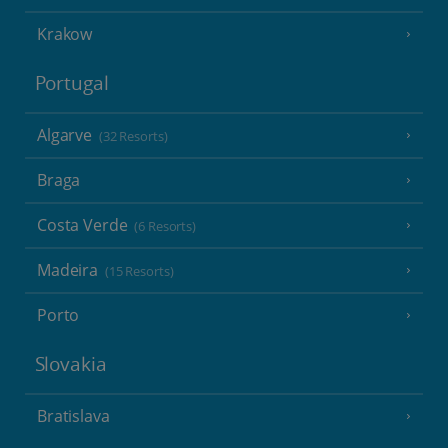
Krakow
Portugal
Algarve
(32 Resorts)
Braga
Costa Verde
(6 Resorts)
Madeira
(15 Resorts)
Porto
Slovakia
Bratislava