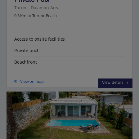
Private Pool
Turunc, Dalaman Area
0.3 Km to Turunc Beach
Access to onsite facilities
Private pool
Beachfront
View on map
View details