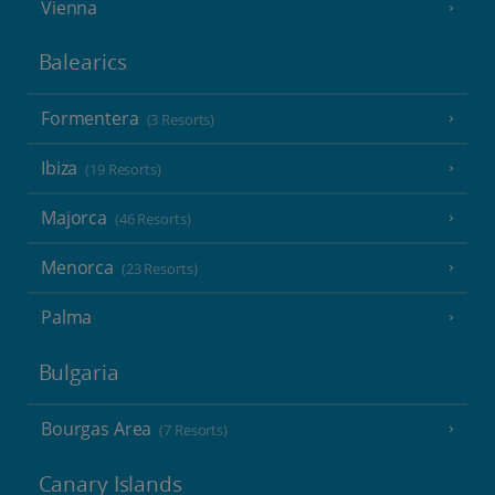
Vienna
Balearics
Formentera
(3 Resorts)
Ibiza
(19 Resorts)
Majorca
(46 Resorts)
Menorca
(23 Resorts)
Palma
Bulgaria
Bourgas Area
(7 Resorts)
Canary Islands