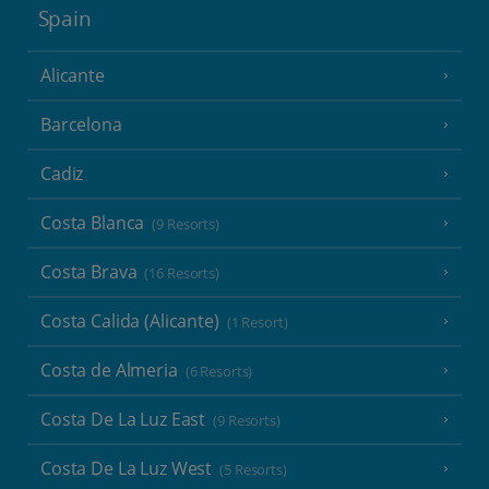
Spain
Alicante
Barcelona
Cadiz
Costa Blanca
(9 Resorts)
Costa Brava
(16 Resorts)
Costa Calida (Alicante)
(1 Resort)
Costa de Almeria
(6 Resorts)
Costa De La Luz East
(9 Resorts)
Costa De La Luz West
(5 Resorts)