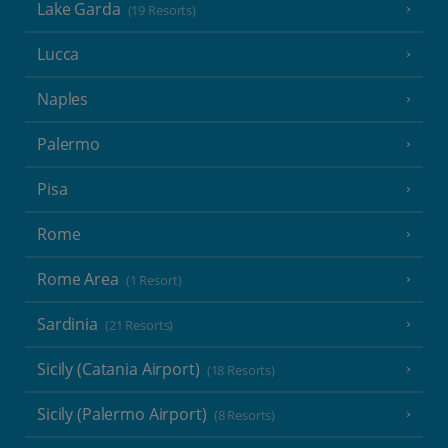
Lake Garda
(19 Resorts)
Lucca
Naples
Palermo
Pisa
Rome
Rome Area
(1 Resort)
Sardinia
(21 Resorts)
Sicily (Catania Airport)
(18 Resorts)
Sicily (Palermo Airport)
(8 Resorts)