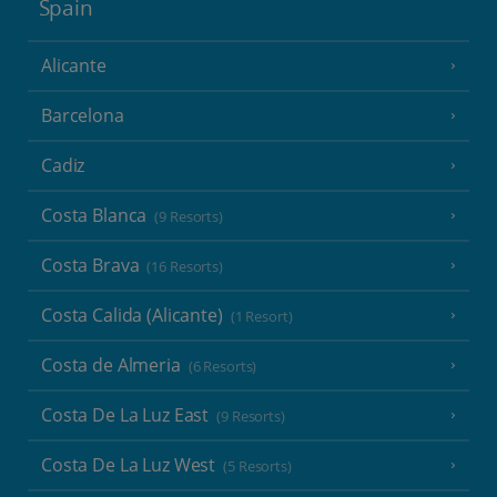
Spain
Alicante
Barcelona
Cadiz
Costa Blanca
(9 Resorts)
Costa Brava
(16 Resorts)
Costa Calida (Alicante)
(1 Resort)
Costa de Almeria
(6 Resorts)
Costa De La Luz East
(9 Resorts)
Costa De La Luz West
(5 Resorts)