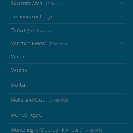
Sorrento Area
(15 Resorts)
Trentino-South Tyrol
Tuscany
(17 Resorts)
Venetian Riviera
(5 Resorts)
Venice
Verona
Malta
Malta and Gozo
(25 Resorts)
Montenegro
Montenegro (Dubrovnik Airport)
(5 Resorts)