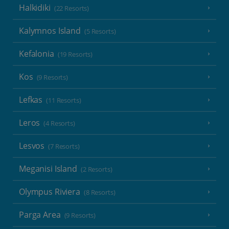
Halkidiki
(22 Resorts)
Kalymnos Island
(5 Resorts)
Kefalonia
(19 Resorts)
Kos
(9 Resorts)
Lefkas
(11 Resorts)
Leros
(4 Resorts)
Lesvos
(7 Resorts)
Meganisi Island
(2 Resorts)
Olympus Riviera
(8 Resorts)
Parga Area
(9 Resorts)