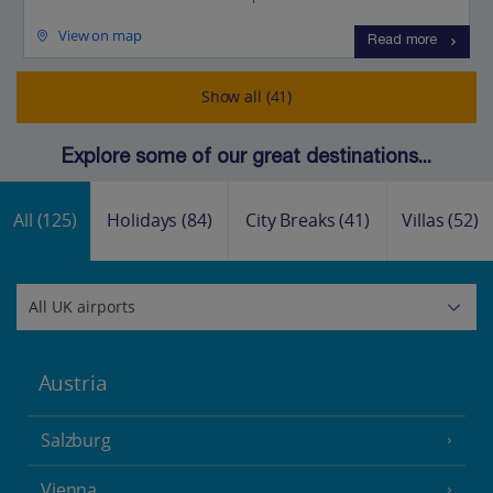
View on map
Read more
Show all (41)
Explore some of our great destinations...
All
(125)
Holidays
(84)
City Breaks
(41)
Villas
(52)
Austria
Salzburg
Vienna