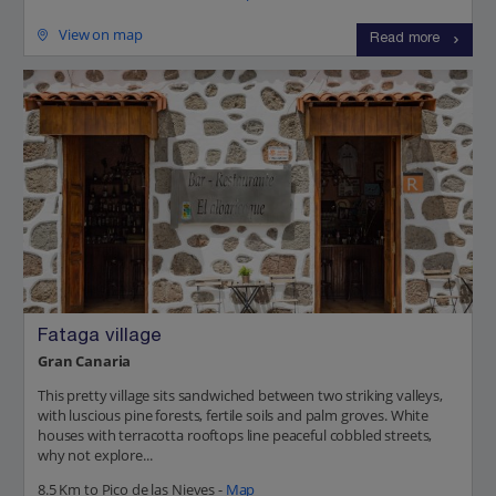
View on map
Read more
Fataga village
Gran Canaria
This pretty village sits sandwiched between two striking valleys,
with luscious pine forests, fertile soils and palm groves. White
houses with terracotta rooftops line peaceful cobbled streets,
why not explore...
8.5 Km to Pico de las Nieves -
Map