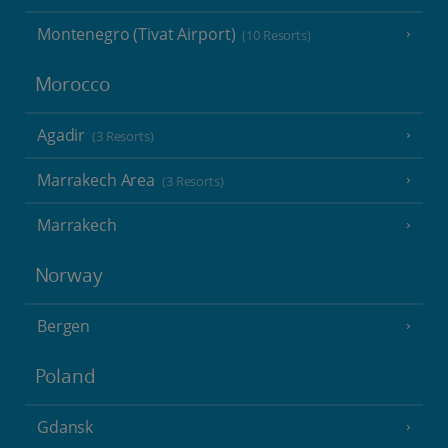
Montenegro (Tivat Airport)
(10 Resorts)
Morocco
Agadir
(3 Resorts)
Marrakech Area
(3 Resorts)
Marrakech
Norway
Bergen
Poland
Gdansk