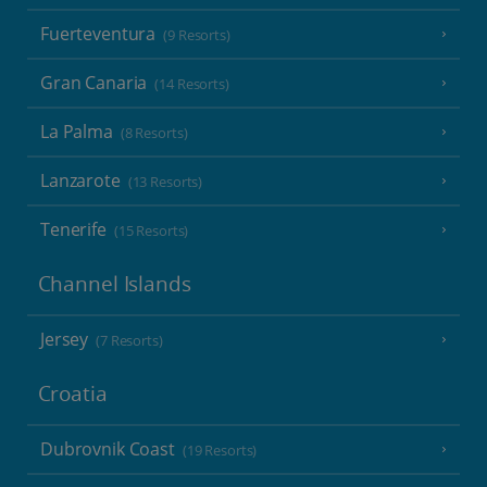
Fuerteventura
(9 Resorts)
Gran Canaria
(14 Resorts)
La Palma
(8 Resorts)
Lanzarote
(13 Resorts)
Tenerife
(15 Resorts)
Channel Islands
Jersey
(7 Resorts)
Croatia
Dubrovnik Coast
(19 Resorts)