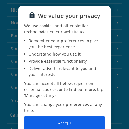
Nice
We value your privacy
North of France
(1 Resort)
We use cookies and other similar
technologies on our website to:
Paris
Remember your preferences to give
you the best experience
South-west France
(3 Resorts)
Understand how you use it
Provide essential functionality
South of France (Girona Airport)
(2 Resorts)
Deliver adverts relevant to you and
South of France (Nice Airport)
your interests
(16 Resorts)
You can accept all below, reject non-
South of France (Perpignan Airport)
essential cookies, or to find out more, tap
‘Manage settings’.
Strasbourg
You can change your preferences at any
time.
Germany
Accept