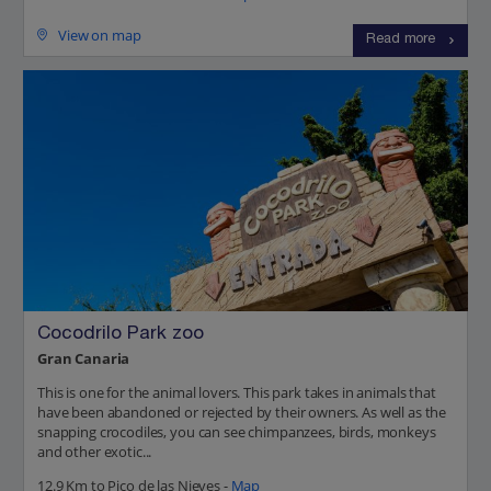
View on map
Read more
Cocodrilo Park zoo
Gran Canaria
This is one for the animal lovers. This park takes in animals that
have been abandoned or rejected by their owners. As well as the
snapping crocodiles, you can see chimpanzees, birds, monkeys
and other exotic...
12.9 Km to Pico de las Nieves -
Map