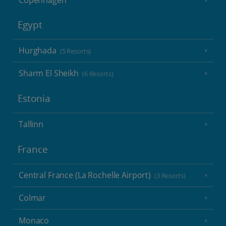
Egypt
Hurghada
(5 Resorts)
Sharm El Sheikh
(6 Resorts)
Estonia
Tallinn
France
Central France (La Rochelle Airport)
(3 Resorts)
Colmar
Monaco