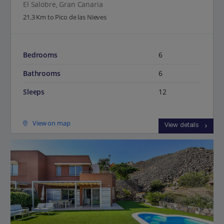
El Salobre, Gran Canaria
21.3 Km to Pico de las Nieves
Bedrooms
6
Bathrooms
6
Sleeps
12
View on map
View details