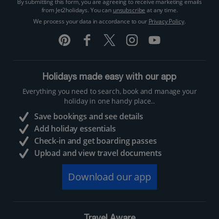
By submitting this form, you are agreeing to receive marketing emails
from Jet2holidays. You can
unsubscribe
at any time.
We process your data in accordance to our
Privacy Policy
.
Holidays made easy with our app
Everything you need to search, book and manage your
holiday in one handy place..
Save bookings and see details
Add holiday essentials
Check-in and get boarding passes
Upload and view travel documents
Download our app