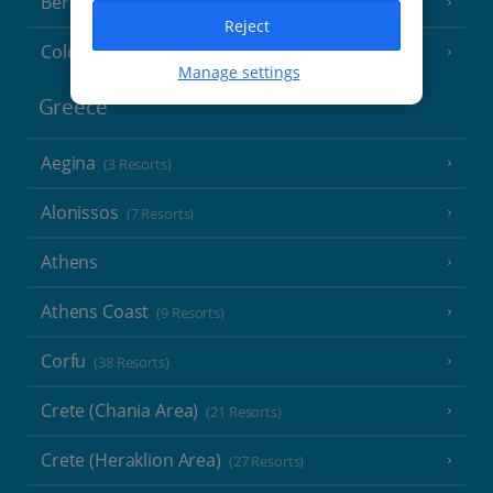
Berlin
Reject
Cologne
Manage settings
Greece
Aegina
(3 Resorts)
Alonissos
(7 Resorts)
Athens
Athens Coast
(9 Resorts)
Corfu
(38 Resorts)
Crete (Chania Area)
(21 Resorts)
Crete (Heraklion Area)
(27 Resorts)