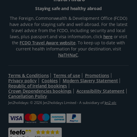
Travel Aware
Staying safe and healthy abroad
The Foreign, Commonwealth & Development Office (FCDO)
have advice for staying safe and well abroad. For the latest
travel advice from the FCDO, including security and local
laws, plus passport and visa information, click
here
or visit
the
FCDO Travel Aware website
. To keep up to date with
current health information for your destination, visit
NaTHNaC
.
Terms & Conditions
Terms of use
Promotions
Privacy policy
Cookies
Modern Slavery Statement
Republic of Ireland bookings
Crown Dependencies bookings
Accessibility Statement
Cancellation Policy
Jet2holidays: © 2026 Jet2holidays Limited - A subsidiary of
Jet2 plc