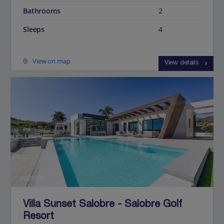
Bathrooms
2
Sleeps
4
View on map
View details
Jet2Villas
Villa Sunset Salobre - Salobre Golf
Resort