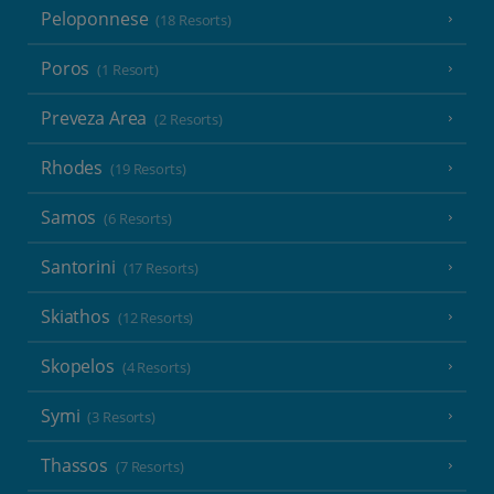
Peloponnese
(18 Resorts)
Poros
(1 Resort)
Preveza Area
(2 Resorts)
Rhodes
(19 Resorts)
Samos
(6 Resorts)
Santorini
(17 Resorts)
Skiathos
(12 Resorts)
Skopelos
(4 Resorts)
Symi
(3 Resorts)
Thassos
(7 Resorts)