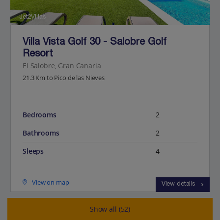
Jet2Villas
Villa Vista Golf 30 - Salobre Golf
Resort
El Salobre, Gran Canaria
21.3 Km to Pico de las Nieves
Bedrooms
2
Bathrooms
2
Sleeps
4
View on map
View details
Show all (52)