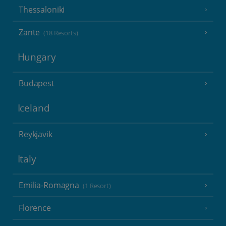
Thessaloniki
Zante
(18 Resorts)
Hungary
Budapest
Iceland
Reykjavik
Italy
Emilia-Romagna
(1 Resort)
Florence