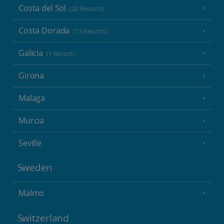
Costa del Sol
(20 Resorts)
Costa Dorada
(13 Resorts)
Galicia
(1 Resort)
Girona
Malaga
Murcia
Seville
Sweden
Malmo
Switzerland