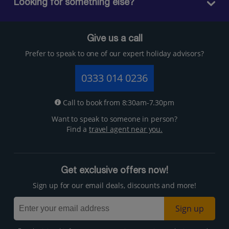
Looking for something else?
Give us a call
Prefer to speak to one of our expert holiday advisors?
0333 014 0236
Call to book from 8:30am-7.30pm
Want to speak to someone in person?
Find a
travel agent near you.
Get exclusive offers now!
Sign up for our email deals, discounts and more!
Sign up