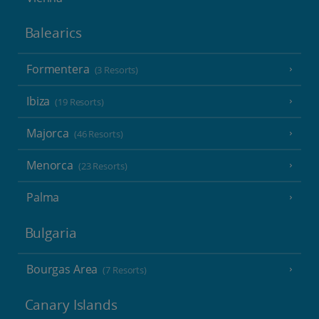
Balearics
Formentera
(3 Resorts)
Ibiza
(19 Resorts)
Majorca
(46 Resorts)
Menorca
(23 Resorts)
Palma
Bulgaria
Bourgas Area
(7 Resorts)
Canary Islands