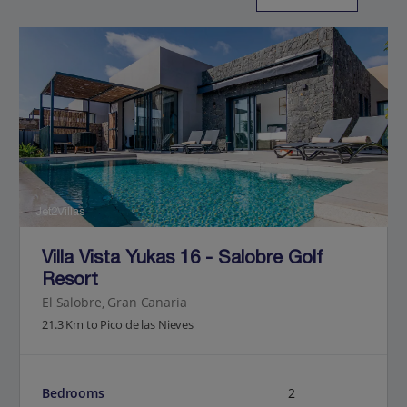
Jet2Villas
Villa Vista Yukas 16 - Salobre Golf
Resort
El Salobre, Gran Canaria
21.3 Km to Pico de las Nieves
Bedrooms
2