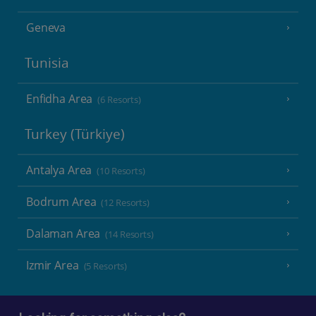
Geneva
Tunisia
Enfidha Area
(6 Resorts)
Turkey (Türkiye)
Antalya Area
(10 Resorts)
Bodrum Area
(12 Resorts)
Dalaman Area
(14 Resorts)
Izmir Area
(5 Resorts)