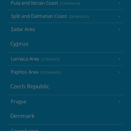
Pula and Istrian Coast
(13 Resorts)
Split and Dalmatian Coast
(26 Resorts)
Zadar Area
Cyprus
Larnaca Area
(5 Resorts)
Paphos Area
(10 Resorts)
Czech Republic
Prague
Denmark
Copenhagen