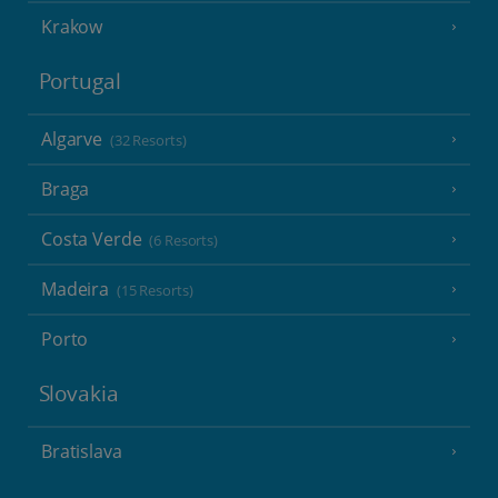
Krakow
Portugal
Algarve
(32 Resorts)
Braga
Costa Verde
(6 Resorts)
Madeira
(15 Resorts)
Porto
Slovakia
Bratislava