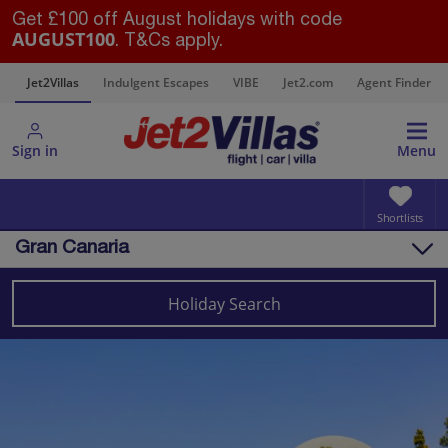
Get £100 off August holidays with code
AUGUST100
. T&Cs apply.
s
Jet2Villas
Indulgent Escapes
VIBE
Jet2.com
Agent Finder
Sign in
Menu
Shortlists
Gran Canaria
Overview
Things to do
Holiday Search
Villas
Map
Destinations
Canary Islands
Gran Canaria