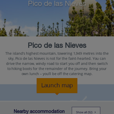
Pico de las Nieves
Pico de las Nieves
The island’s highest mountain, towering 1,949 metres into the
sky, Pico de las Nieves is not for the faint-hearted. You can
drive the narrow, windy road to start you off and then switch
to hiking boots for the remainder of the journey. Bring your
own lunch – you’ll be off the catering map.
Launch map
Nearby accommodation
Show all (52)