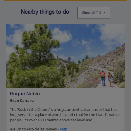
Nearby things to do
Show all (41)
Roque Nublo
Gran Canaria
The ‘Rock in the Clouds’ is a huge, ancient volcanic rock that has
long served as a place of worship and ritual for the island’s native
people. It’s over 1800 metres above sea level and...
4.4 Km to Pico de las Nieves -
Map