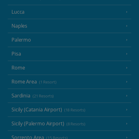
Lucca
Naples
Palermo
Pisa
Rome
Rome Area
(1 Resort)
Sardinia
(21 Resorts)
Sicily (Catania Airport)
(18 Resorts)
Sicily (Palermo Airport)
(8 Resorts)
Sorrento Area
(15 Resorts)