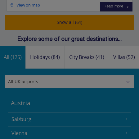
View on map
Read more
Show all (64)
Explore some of our great destinations...
All
(125)
Holidays
(84)
City Breaks
(41)
Villas
(52)
Austria
Salzburg
Vienna