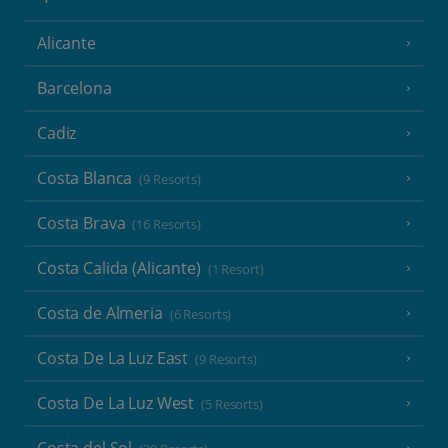
Alicante
Barcelona
Cadiz
Costa Blanca
(9 Resorts)
Costa Brava
(16 Resorts)
Costa Calida (Alicante)
(1 Resort)
Costa de Almeria
(6 Resorts)
Costa De La Luz East
(9 Resorts)
Costa De La Luz West
(5 Resorts)
Costa del Sol