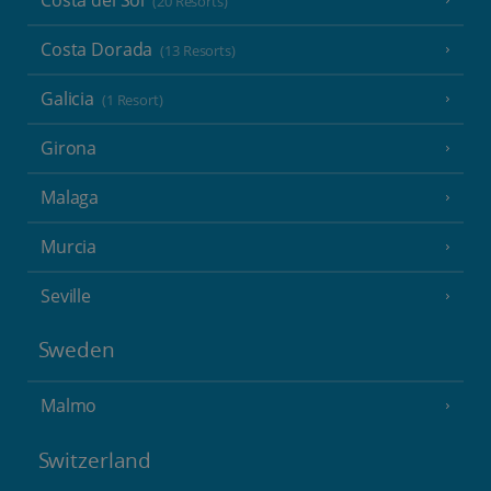
(20 Resorts)
Costa Dorada
(13 Resorts)
Galicia
(1 Resort)
Girona
Malaga
Murcia
Seville
Sweden
Malmo
Switzerland