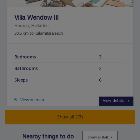
Jet2Villas
Villa Wendow III
Hanioti, Halkidiki
30.5 Km to Kalamitsi Beach
Bedrooms
3
Bathrooms
2
Sleeps
6
View on map
View details
Show all (17)
Nearby things to do
Show all (64)