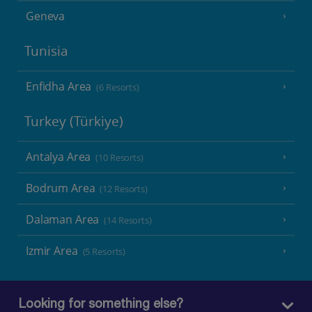
Geneva
Tunisia
Enfidha Area
(6 Resorts)
Turkey (Türkiye)
Antalya Area
(10 Resorts)
Bodrum Area
(12 Resorts)
Dalaman Area
(14 Resorts)
Izmir Area
(5 Resorts)
Looking for something else?