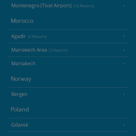
Montenegro (Tivat Airport)
(10 Resorts)
Morocco
Agadir
(3 Resorts)
Marrakech Area
(3 Resorts)
Marrakech
Norway
Bergen
Poland
Gdansk