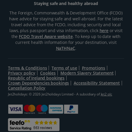
Staying safe and healthy abroad
The Foreign, Commonwealth & Development Office (FCDO)
have advice for staying safe and well abroad. For the latest
travel advice from the FCDO, including security and local
laws, plus passport and visa information, click
here
or visit
the
FCDO Travel Aware website
. To keep up to date with
current health information for your destination, visit
NaTHNaC
.
Terms & Conditions
Terms of use
Promotions
Privacy policy
Cookies
Modern Slavery Statement
Republic of Ireland bookings
Crown Dependencies bookings
Accessibility Statement
Cancellation Policy
Jet2holidays: © 2026 Jet2holidays Limited - A subsidiary of
Jet2 plc