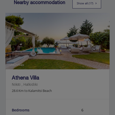
Nearby accommodation
Show all (17)
Jet2Villas
Athena Villa
Nikiti , Halkidiki
28.6 Km to Kalamitsi Beach
Bedrooms
6