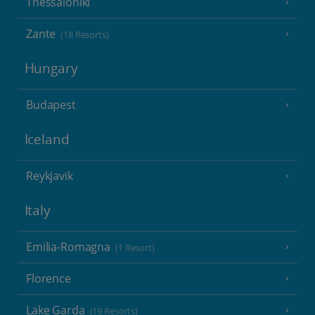
Thessaloniki
Zante
(18 Resorts)
Hungary
Budapest
Iceland
Reykjavik
Italy
Emilia-Romagna
(1 Resort)
Florence
Lake Garda
(19 Resorts)