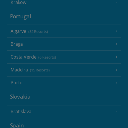
Krakow
Portugal
Algarve
(32 Resorts)
Braga
Costa Verde
(6 Resorts)
Madeira
(15 Resorts)
Porto
Slovakia
Bratislava
Spain