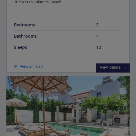
30.5 Km to Kalamitsi Beach
Bedrooms
5
Bathrooms
4
Sleeps
10
View on map
View details