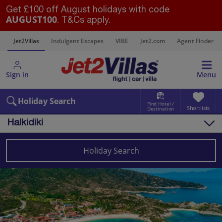
Get £100 off August holidays with code
AUGUST100
. T&Cs apply.
s
Jet2Villas
Indulgent Escapes
VIBE
Jet2.com
Agent Finder
Sign in
Menu
Holiday Search
Find Hotel /
Shortlists
Destination
Halkidiki
Overview
Things to do
Holiday Search
Villas
Map
Destinations
Greece
Halkidiki