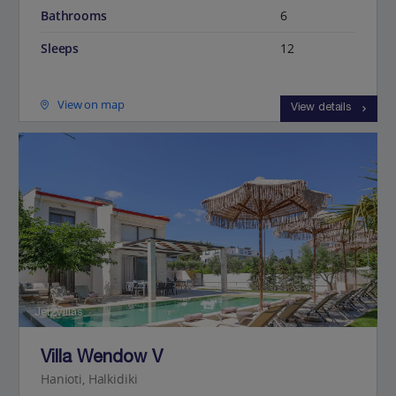
Bathrooms
6
Sleeps
12
View on map
View details
Jet2Villas
Villa Wendow V
Hanioti, Halkidiki