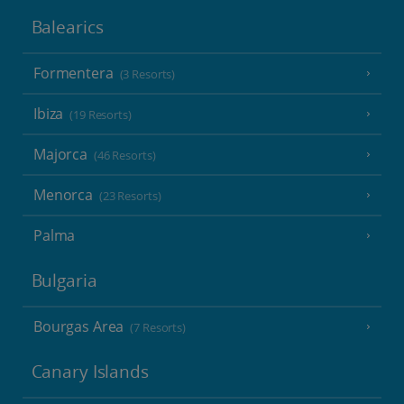
Balearics
Formentera
(3 Resorts)
Ibiza
(19 Resorts)
Majorca
(46 Resorts)
Menorca
(23 Resorts)
Palma
Bulgaria
Bourgas Area
(7 Resorts)
Canary Islands