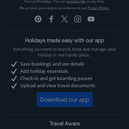
from Jet2holidays. You can
unsubscribe
at any time.
We process your data in accordance to our
Privacy Policy
.
Holidays made easy with our app
Everything you need to search, book and manage your
holiday in one handy place..
Save bookings and see details
Add holiday essentials
Check-in and get boarding passes
Upload and view travel documents
Download our app
Travel Aware