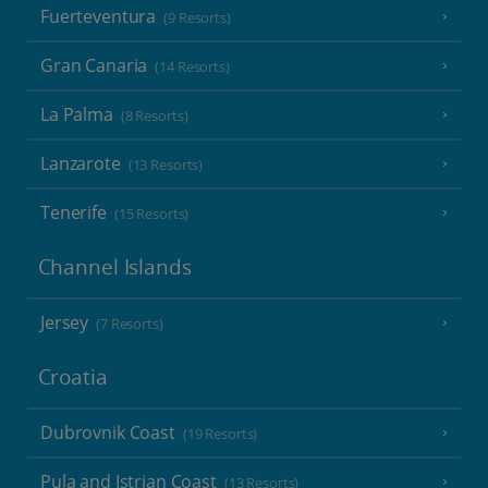
Fuerteventura
(9 Resorts)
Gran Canaria
(14 Resorts)
La Palma
(8 Resorts)
Lanzarote
(13 Resorts)
Tenerife
(15 Resorts)
Channel Islands
Jersey
(7 Resorts)
Croatia
Dubrovnik Coast
(19 Resorts)
Pula and Istrian Coast
(13 Resorts)