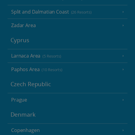
Split and Dalmatian Coast
(26 Resorts)
Zadar Area
Cyprus
Larnaca Area
(5 Resorts)
Paphos Area
(10 Resorts)
Czech Republic
Prague
Denmark
Copenhagen