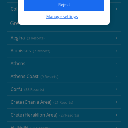
Reject
Cologne
Manage settings
Greece
Aegina
(3 Resorts)
Alonissos
(7 Resorts)
Athens
Athens Coast
(9 Resorts)
Corfu
(38 Resorts)
Crete (Chania Area)
(21 Resorts)
Crete (Heraklion Area)
(27 Resorts)
Halkidiki