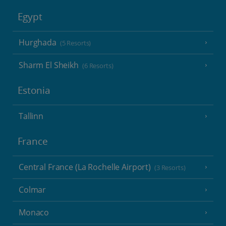
Egypt
Hurghada
(5 Resorts)
Sharm El Sheikh
(6 Resorts)
Estonia
Tallinn
France
Central France (La Rochelle Airport)
(3 Resorts)
Colmar
Monaco