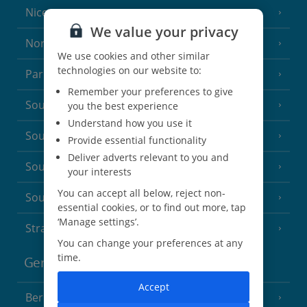
Nice
We value your privacy
North of France
(1 Resort)
We use cookies and other similar
technologies on our website to:
Paris
Remember your preferences to give
South-west France
you the best experience
(3 Resorts)
Understand how you use it
South of France (Girona Airport)
(2 Resorts)
Provide essential functionality
Deliver adverts relevant to you and
South of France (Nice Airport)
(16 Resorts)
your interests
You can accept all below, reject non-
South of France (Perpignan Airport)
essential cookies, or to find out more, tap
‘Manage settings’.
Strasbourg
You can change your preferences at any
time.
Germany
Accept
Berlin