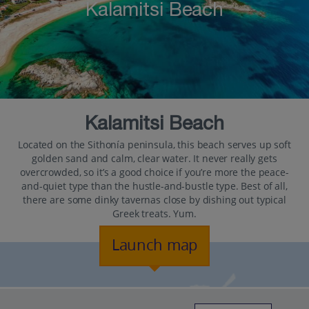
Kalamitsi Beach
Kalamitsi Beach
Located on the Sithonía peninsula, this beach serves up soft
golden sand and calm, clear water. It never really gets
overcrowded, so it’s a good choice if you’re more the peace-
and-quiet type than the hustle-and-bustle type. Best of all,
there are some dinky tavernas close by dishing out typical
Greek treats. Yum.
Launch map