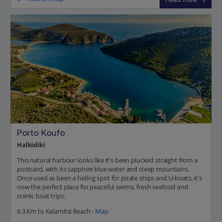
Read more
Porto Koufo
Halkidiki
This natural harbour looks like it's been plucked straight from a
postcard, with its sapphire blue water and steep mountains.
Once used as been a hiding spot for pirate ships and U-boats, it's
now the perfect place for peaceful swims, fresh seafood and
scenic boat trips.
6.3 Km to Kalamitsi Beach -
Map