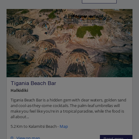
Tigania Beach Bar
Halkidiki
Tigania Beach Bar is a hidden gem with clear waters, golden sand
and cool-as-they-come cocktails. The palm-leaf umbrellas will
make you feel like you’re in a tropical paradise, while the food is
all about...
5.2 Km to Kalamitsi Beach -
Map
View on map