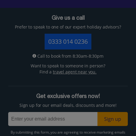
Give us a call
Prefer to speak to one of our expert holiday advisors?
0333 014 0236
Call to book from 8:30am-8:30pm
Want to speak to someone in person?
Find a
travel agent near you.
Get exclusive offers now!
Sign up for our email deals, discounts and more!
Sign up
By submitting this form, you are agreeing to receive marketing emails