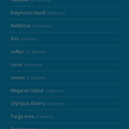
(22 Resorts)
Kalymnos Island
(5 Resorts)
Kefalonia
(19 Resorts)
Kos
(9 Resorts)
Lefkas
(11 Resorts)
Leros
(4 Resorts)
Lesvos
(7 Resorts)
Meganisi Island
(2 Resorts)
Olympus Riviera
(8 Resorts)
Parga Area
(9 Resorts)