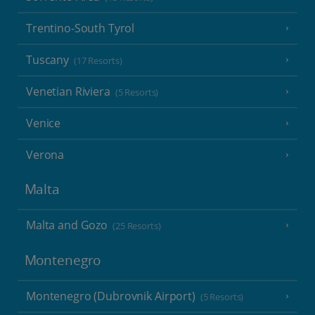
Trentino-South Tyrol
Tuscany
(17 Resorts)
Venetian Riviera
(5 Resorts)
Venice
Verona
Malta
Malta and Gozo
(25 Resorts)
Montenegro
Montenegro (Dubrovnik Airport)
(5 Resorts)