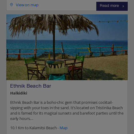
View on map
Read more
Ethnik Beach Bar
Halkidiki
Ethnik Beach Bar is a boho-chic gem that promises cocktail-
sipping with your toes in the sand. It’s located on Tristinika Beach
and is famed for its magical sunsets and barefoot parties until the
early hours....
10.1 Km to Kalamitsi Beach -
Map