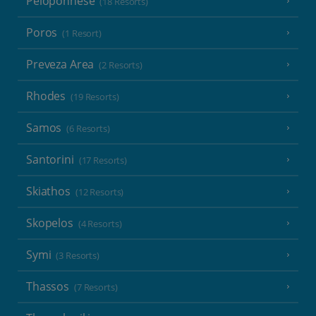
Peloponnese
(18 Resorts)
Poros
(1 Resort)
Preveza Area
(2 Resorts)
Rhodes
(19 Resorts)
Samos
(6 Resorts)
Santorini
(17 Resorts)
Skiathos
(12 Resorts)
Skopelos
(4 Resorts)
Symi
(3 Resorts)
Thassos
(7 Resorts)