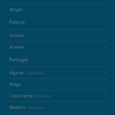
Bergen
Poland
Gdansk
Krakow
Portugal
Algarve
(32 Resorts)
Braga
Costa Verde
(6 Resorts)
Madeira
(15 Resorts)