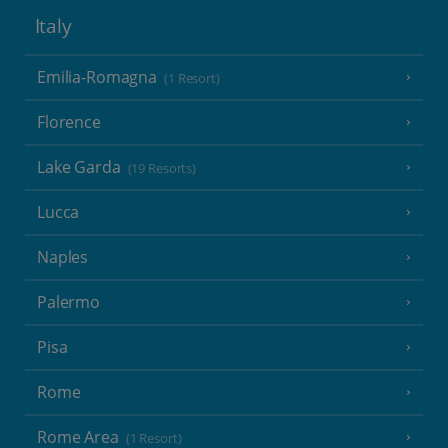
Italy
Emilia-Romagna
(1 Resort)
Florence
Lake Garda
(19 Resorts)
Lucca
Naples
Palermo
Pisa
Rome
Rome Area
(1 Resort)