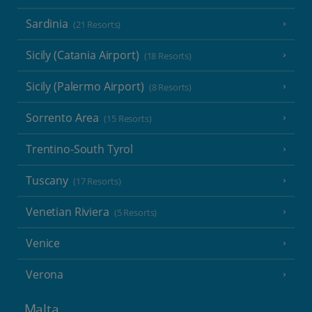
Sardinia
(21 Resorts)
Sicily (Catania Airport)
(18 Resorts)
Sicily (Palermo Airport)
(8 Resorts)
Sorrento Area
(15 Resorts)
Trentino-South Tyrol
Tuscany
(17 Resorts)
Venetian Riviera
(5 Resorts)
Venice
Verona
Malta