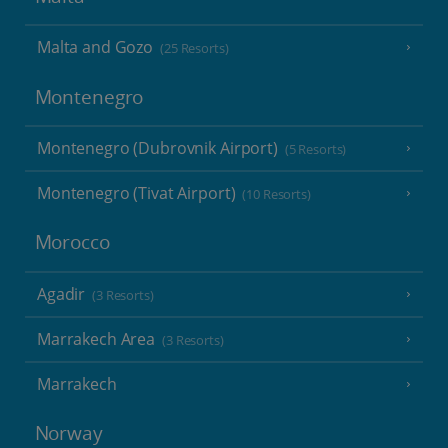
Malta and Gozo
(25 Resorts)
Montenegro
Montenegro (Dubrovnik Airport)
(5 Resorts)
Montenegro (Tivat Airport)
(10 Resorts)
Morocco
Agadir
(3 Resorts)
Marrakech Area
(3 Resorts)
Marrakech
Norway