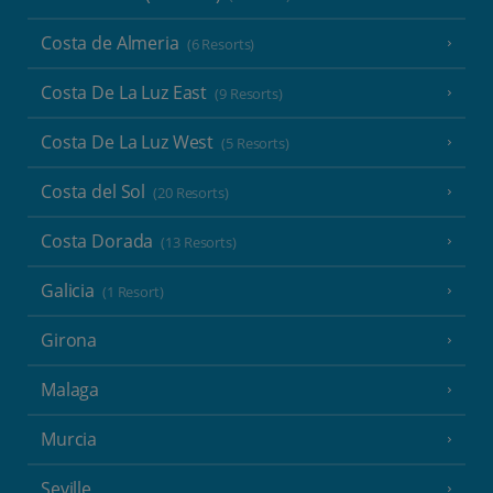
Costa de Almeria
(6 Resorts)
Costa De La Luz East
(9 Resorts)
Costa De La Luz West
(5 Resorts)
Costa del Sol
(20 Resorts)
Costa Dorada
(13 Resorts)
Galicia
(1 Resort)
Girona
Malaga
Murcia
Seville