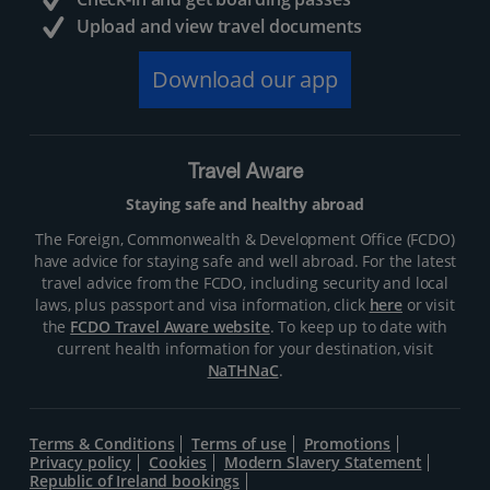
Upload and view travel documents
Download our app
Travel Aware
Staying safe and healthy abroad
The Foreign, Commonwealth & Development Office (FCDO)
have advice for staying safe and well abroad. For the latest
travel advice from the FCDO, including security and local
laws, plus passport and visa information, click
here
or visit
the
FCDO Travel Aware website
. To keep up to date with
current health information for your destination, visit
NaTHNaC
.
Terms & Conditions
Terms of use
Promotions
Privacy policy
Cookies
Modern Slavery Statement
Republic of Ireland bookings