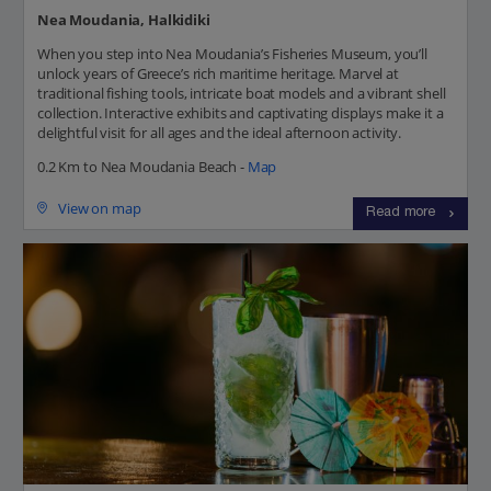
Nea Moudania, Halkidiki
When you step into Nea Moudania’s Fisheries Museum, you’ll
unlock years of Greece’s rich maritime heritage. Marvel at
traditional fishing tools, intricate boat models and a vibrant shell
collection. Interactive exhibits and captivating displays make it a
delightful visit for all ages and the ideal afternoon activity.
0.2 Km to Nea Moudania Beach -
Map
View on map
Read more