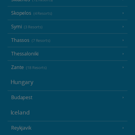
Skopelos
(4 Resorts)
Symi
(3 Resorts)
Thassos
(7 Resorts)
Thessaloniki
Zante
(18 Resorts)
Hungary
Budapest
Iceland
Reykjavik