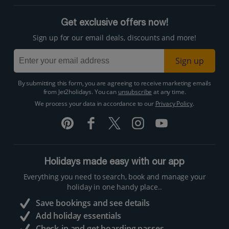
Get exclusive offers now!
Sign up for our email deals, discounts and more!
Sign up
By submitting this form, you are agreeing to receive marketing emails
from Jet2holidays. You can
unsubscribe
at any time.
We process your data in accordance to our
Privacy Policy
.
Holidays made easy with our app
Everything you need to search, book and manage your
holiday in one handy place..
Save bookings and see details
Add holiday essentials
Check-in and get boarding passes