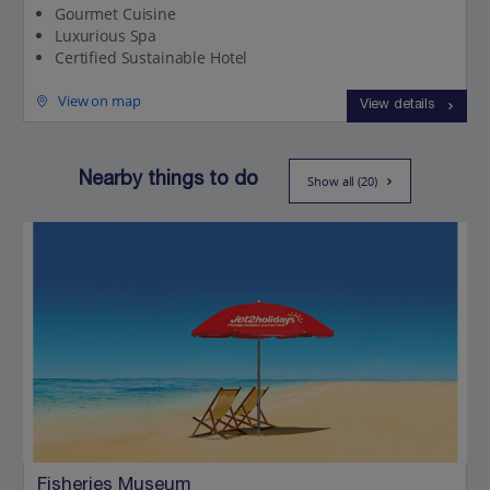
Gourmet Cuisine
Luxurious Spa
Certified Sustainable Hotel
View on map
View details
Nearby things to do
Show all (20)
Fisheries Museum