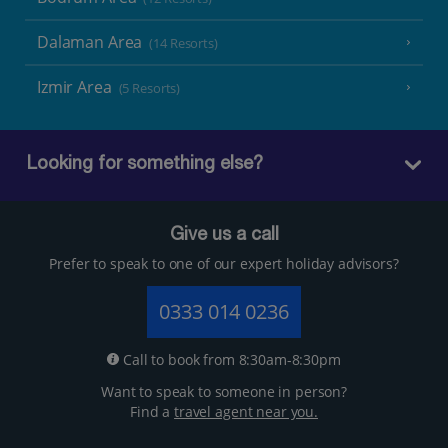
Dalaman Area
(14 Resorts)
Izmir Area
(5 Resorts)
Looking for something else?
Give us a call
Prefer to speak to one of our expert holiday advisors?
0333 014 0236
Call to book from 8:30am-8:30pm
Want to speak to someone in person?
Find a
travel agent near you.