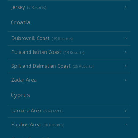
Jersey
(7 Resorts)
Croatia
Dubrovnik Coast
(19 Resorts)
Pula and Istrian Coast
(13 Resorts)
Split and Dalmatian Coast
(26 Resorts)
Zadar Area
Cyprus
Larnaca Area
(5 Resorts)
Paphos Area
(10 Resorts)