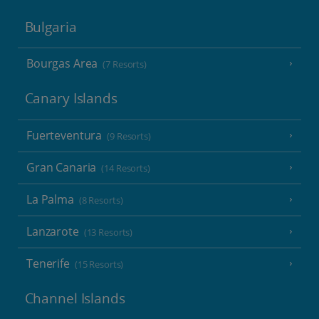
Bulgaria
Bourgas Area
(7 Resorts)
Canary Islands
Fuerteventura
(9 Resorts)
Gran Canaria
(14 Resorts)
La Palma
(8 Resorts)
Lanzarote
(13 Resorts)
Tenerife
(15 Resorts)
Channel Islands