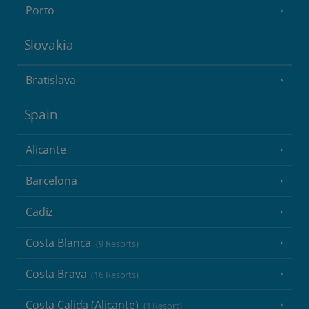
Porto
Slovakia
Bratislava
Spain
Alicante
Barcelona
Cadiz
Costa Blanca
(9 Resorts)
Costa Brava
(16 Resorts)
Costa Calida (Alicante)
(1 Resort)