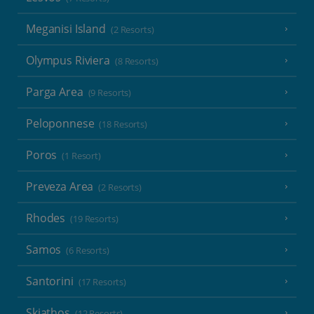
Meganisi Island
(2 Resorts)
Olympus Riviera
(8 Resorts)
Parga Area
(9 Resorts)
Peloponnese
(18 Resorts)
Poros
(1 Resort)
Preveza Area
(2 Resorts)
Rhodes
(19 Resorts)
Samos
(6 Resorts)
Santorini
(17 Resorts)
Skiathos
(12 Resorts)