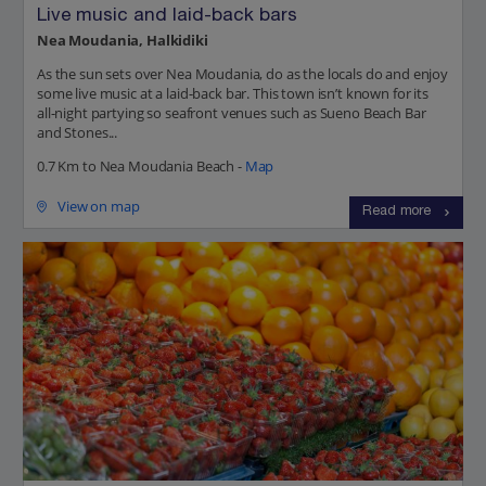
Live music and laid-back bars
Nea Moudania, Halkidiki
As the sun sets over Nea Moudania, do as the locals do and enjoy
some live music at a laid-back bar. This town isn’t known for its
all-night partying so seafront venues such as Sueno Beach Bar
and Stones...
0.7 Km to Nea Moudania Beach -
Map
View on map
Read more