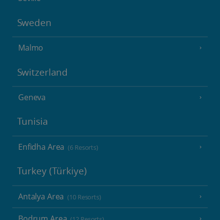
Sweden
Malmo
Switzerland
Geneva
Tunisia
Enfidha Area
(6 Resorts)
Turkey (Türkiye)
Antalya Area
(10 Resorts)
Bodrum Area
(12 Resorts)