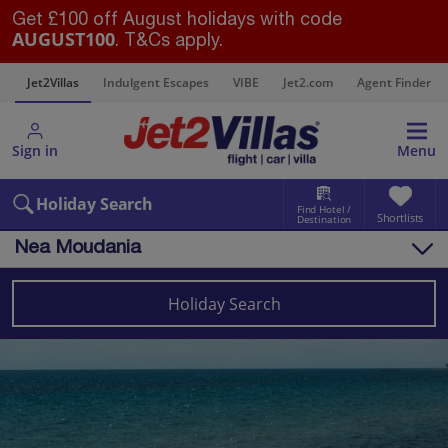
Get £100 off August holidays with code
AUGUST100
. T&Cs apply.
s
Jet2Villas
Indulgent Escapes
VIBE
Jet2.com
Agent Finder
Sign in
Menu
Holiday Search
Find Hotel /
Shortlists
Destination
Nea Moudania
Overview
Things to do
Holiday Search
Villas
Map
Destinations
Greece
Halkidiki
Nea Moudania