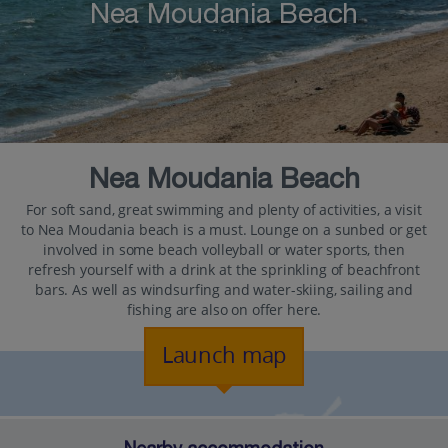
Nea Moudania Beach
Nea Moudania Beach
For soft sand, great swimming and plenty of activities, a visit
to Nea Moudania beach is a must. Lounge on a sunbed or get
involved in some beach volleyball or water sports, then
refresh yourself with a drink at the sprinkling of beachfront
bars. As well as windsurfing and water-skiing, sailing and
fishing are also on offer here.
Launch map