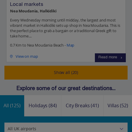
Local markets
Nea Moudania, Halkidiki
Every Wednesday morning until midday, the largest and most
vibrant market in Halkidiki sets up shop in Nea Moudania. This is
the perfect place to grab a bargain or a traditional Greek gift to
take home....
0.7 Km to Nea Moudania Beach -
Map
View on map
Read more
Show all (20)
Explore some of our great destinations...
All
(125)
Holidays
(84)
City Breaks
(41)
Villas
(52)