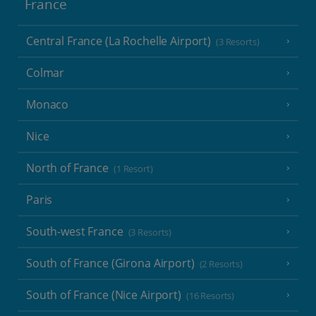
France
Central France (La Rochelle Airport)
(3 Resorts)
Colmar
Monaco
Nice
North of France
(1 Resort)
Paris
South-west France
(3 Resorts)
South of France (Girona Airport)
(2 Resorts)
South of France (Nice Airport)
(16 Resorts)