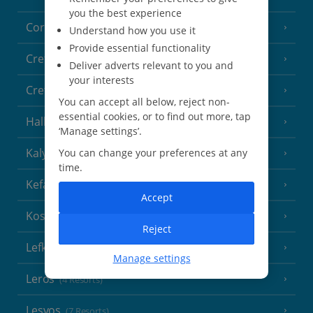
you the best experience
Corfu
(38 Resorts)
Understand how you use it
Provide essential functionality
Crete (Chania Area)
(21 Resorts)
Deliver adverts relevant to you and
your interests
Crete (Heraklion Area)
(27 Resorts)
You can accept all below, reject non-
essential cookies, or to find out more, tap
Halkidiki
(22 Resorts)
‘Manage settings’.
Kalymnos Island
You can change your preferences at any
(5 Resorts)
time.
Kefalonia
(19 Resorts)
Accept
Kos
(9 Resorts)
Reject
Lefkas
(11 Resorts)
Manage settings
Leros
(4 Resorts)
Lesvos
(7 Resorts)