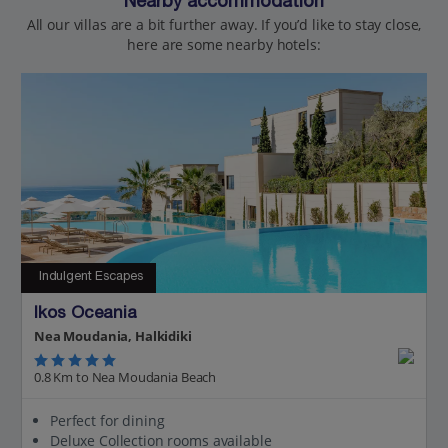
Nearby accommodation
All our villas are a bit further away. If you’d like to stay close,
here are some nearby hotels:
Indulgent Escapes
Ikos Oceania
Nea Moudania, Halkidiki
0.8 Km to Nea Moudania Beach
Perfect for dining
Deluxe Collection rooms available