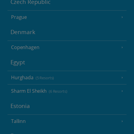
Czech Republic
Prague
Denmark
Copenhagen
Egypt
Hurghada
(5 Resorts)
Sharm El Sheikh
(6 Resorts)
Estonia
Tallinn