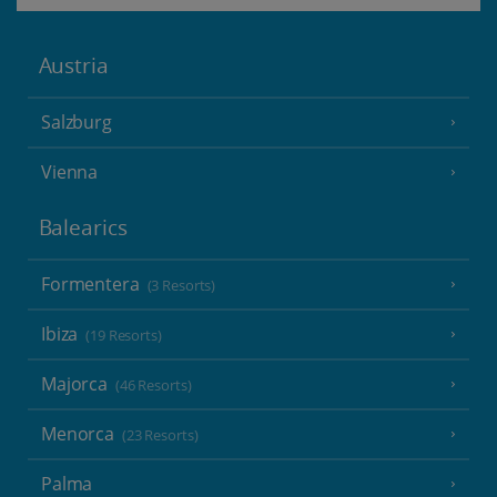
Austria
Salzburg
Vienna
Balearics
Formentera
(3 Resorts)
Ibiza
(19 Resorts)
Majorca
(46 Resorts)
Menorca
(23 Resorts)
Palma