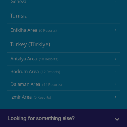
Geneva
Tunisia
Enfidha Area
(6 Resorts)
Turkey (Türkiye)
Antalya Area
(10 Resorts)
Bodrum Area
(12 Resorts)
Dalaman Area
(14 Resorts)
Izmir Area
(5 Resorts)
Looking for something else?