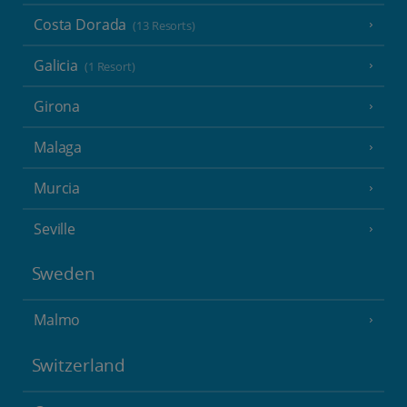
Costa Dorada
(13 Resorts)
Galicia
(1 Resort)
Girona
Malaga
Murcia
Seville
Sweden
Malmo
Switzerland