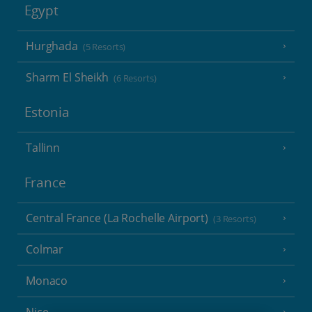
Egypt
Hurghada
(5 Resorts)
Sharm El Sheikh
(6 Resorts)
Estonia
Tallinn
France
Central France (La Rochelle Airport)
(3 Resorts)
Colmar
Monaco