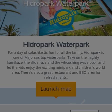
Hidropark Waterpark
Hidropark Waterpark
For a day of splashtastic fun for all the family, Hidropark is
one of Majorca’s top waterparks. Take on the mighty
kamikaze, the slide race and the whooshing wave pool, and
let the kids enjoy the exciting minipark and children’s world
area. There’s also a great restaurant and BBQ area for
refreshments.
Launch map