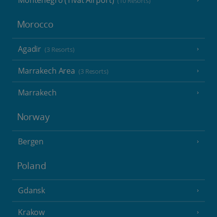
Montenegro (Tivat Airport)
(10 Resorts)
Morocco
Agadir
(3 Resorts)
Marrakech Area
(3 Resorts)
Marrakech
Norway
Bergen
Poland
Gdansk
Krakow