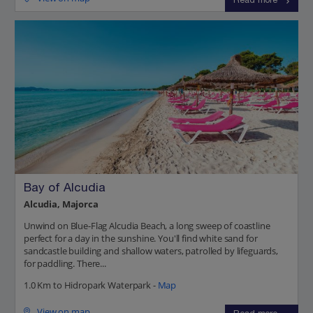
Read more
Bay of Alcudia
Alcudia, Majorca
Unwind on Blue-Flag Alcudia Beach, a long sweep of coastline
perfect for a day in the sunshine. You'll find white sand for
sandcastle building and shallow waters, patrolled by lifeguards,
for paddling. There...
1.0 Km to Hidropark Waterpark -
Map
View on map