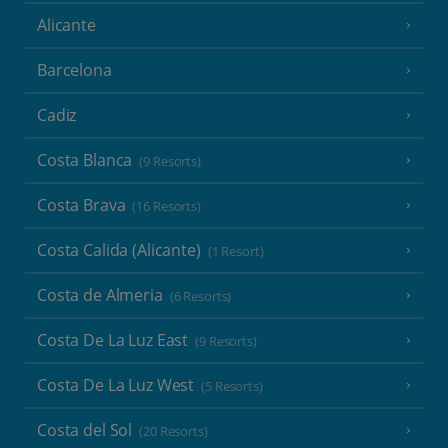
Alicante
Barcelona
Cadiz
Costa Blanca
(9 Resorts)
Costa Brava
(16 Resorts)
Costa Calida (Alicante)
(1 Resort)
Costa de Almeria
(6 Resorts)
Costa De La Luz East
(9 Resorts)
Costa De La Luz West
(5 Resorts)
Costa del Sol
(20 Resorts)