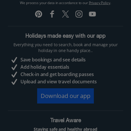
We process your data in accordance to our
Privacy Policy
.
Holidays made easy with our app
Everything you need to search, book and manage your
holiday in one handy place..
Save bookings and see details
Add holiday essentials
Check-in and get boarding passes
Upload and view travel documents
Download our app
Travel Aware
Staying safe and healthy abroad