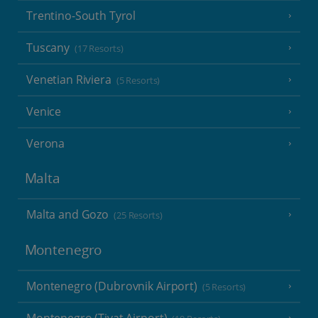
Trentino-South Tyrol
Tuscany
(17 Resorts)
Venetian Riviera
(5 Resorts)
Venice
Verona
Malta
Malta and Gozo
(25 Resorts)
Montenegro
Montenegro (Dubrovnik Airport)
(5 Resorts)