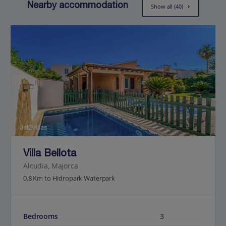
Nearby accommodation
Show all (40)
Jet2Villas
Villa Bellota
Alcudia, Majorca
0.8 Km to Hidropark Waterpark
Bedrooms
3