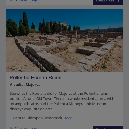
Read more
Pollentia Roman Ruins
Alcudia, Majorca
See what the Romans did for Majorca at the Pollentia ruins,
outside Alcudia Old Town. There's a whole residential area with
an amphitheatre, and the Pollentia Monographic Museum
displays exquisite objects...
1.2 Km to Hidropark Waterpark -
Map
View on map