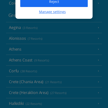
Reject
Cologne
Manage settings
Greece
Aegina
(3 Resorts)
Alonissos
(7 Resorts)
Athens
Athens Coast
(9 Resorts)
Corfu
(38 Resorts)
Crete (Chania Area)
(21 Resorts)
Crete (Heraklion Area)
(27 Resorts)
Halkidiki
(22 Resorts)