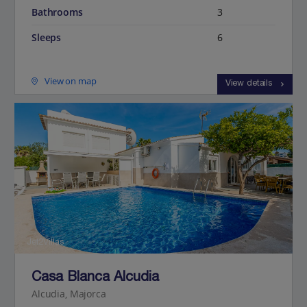
Bathrooms
3
Sleeps
6
View on map
View details
Jet2Villas
Casa Blanca Alcudia
Alcudia, Majorca