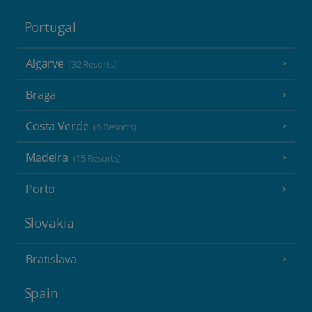
Portugal
Algarve
(32 Resorts)
Braga
Costa Verde
(6 Resorts)
Madeira
(15 Resorts)
Porto
Slovakia
Bratislava
Spain