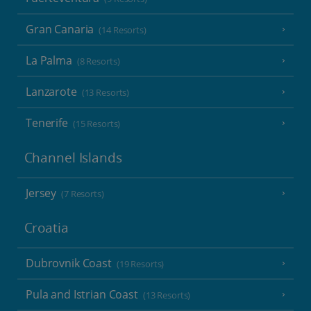
Gran Canaria
(14 Resorts)
La Palma
(8 Resorts)
Lanzarote
(13 Resorts)
Tenerife
(15 Resorts)
Channel Islands
Jersey
(7 Resorts)
Croatia
Dubrovnik Coast
(19 Resorts)
Pula and Istrian Coast
(13 Resorts)