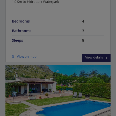
1.0 Km to Hidropark Waterpark
Bedrooms
4
Bathrooms
3
Sleeps
8
View on map
View details