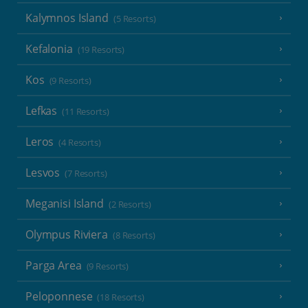
Kalymnos Island
(5 Resorts)
Kefalonia
(19 Resorts)
Kos
(9 Resorts)
Lefkas
(11 Resorts)
Leros
(4 Resorts)
Lesvos
(7 Resorts)
Meganisi Island
(2 Resorts)
Olympus Riviera
(8 Resorts)
Parga Area
(9 Resorts)
Peloponnese
(18 Resorts)