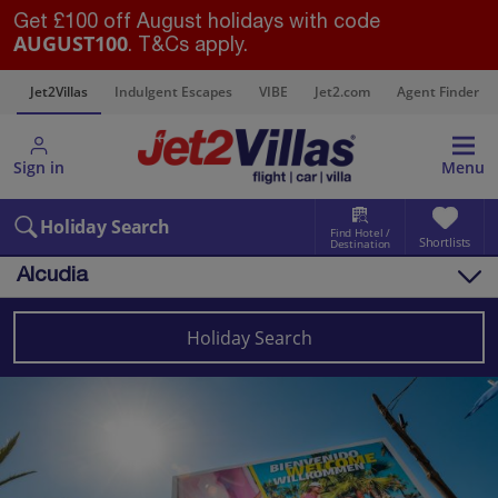
Get £100 off August holidays with code
AUGUST100
. T&Cs apply.
s
Jet2Villas
Indulgent Escapes
VIBE
Jet2.com
Agent Finder
Sign in
Menu
Holiday Search
Find Hotel /
Shortlists
Destination
Alcudia
Overview
Things to do
Holiday Search
Villas
Map
Destinations
Balearics
Majorca
Alcudia