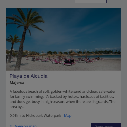
Playa de Alcudia
Majorca
A fabulous beach of soft, golden-white sand and clear, safe water
for family swimming. It’s backed by hotels, has loads of facilities,
and does get busy in high season, when there are lifeguards. The
area by...
0.9 Km to Hidropark Waterpark -
Map
View on map