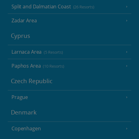
Split and Dalmatian Coast
(26 Resorts)
Zadar Area
Cyprus
Larnaca Area
(5 Resorts)
Paphos Area
(10 Resorts)
Czech Republic
Prague
Denmark
Copenhagen