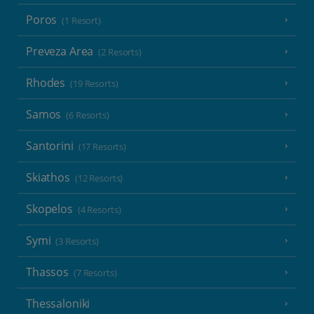
Poros
(1 Resort)
Preveza Area
(2 Resorts)
Rhodes
(19 Resorts)
Samos
(6 Resorts)
Santorini
(17 Resorts)
Skiathos
(12 Resorts)
Skopelos
(4 Resorts)
Symi
(3 Resorts)
Thassos
(7 Resorts)
Thessaloniki