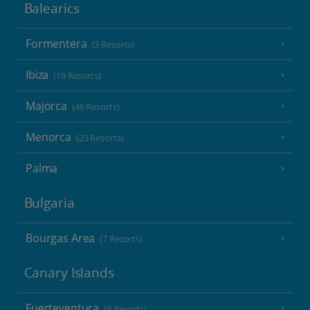
Balearics
Formentera
(3 Resorts)
Ibiza
(19 Resorts)
Majorca
(46 Resorts)
Menorca
(23 Resorts)
Palma
Bulgaria
Bourgas Area
(7 Resorts)
Canary Islands
Fuerteventura
(9 Resorts)