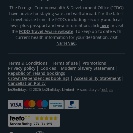
The Foreign, Commonwealth & Development Office (FCDO)
have advice for staying safe and well abroad. For the latest
travel advice from the FCDO, including security and local
laws, plus passport and visa information, click
here
or visit
the
FCDO Travel Aware website
. To keep up to date with
current health information for your destination, visit
NaTHNaC
.
Terms & Conditions
Terms of use
Promotions
Privacy policy
Cookies
Modern Slavery Statement
Republic of Ireland bookings
Crown Dependencies bookings
Accessibility Statement
Cancellation Policy
Jet2holidays: © 2026 Jet2holidays Limited - A subsidiary of
Jet2 plc