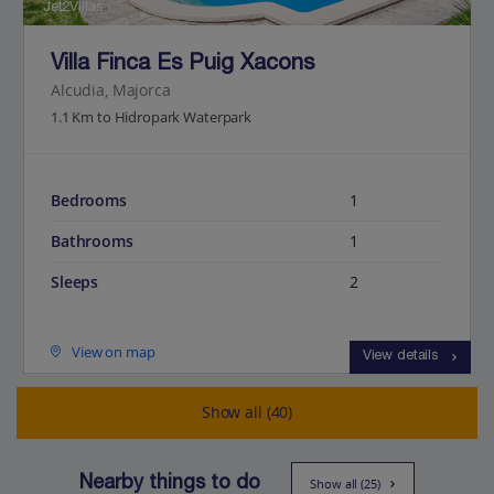
Jet2Villas
Villa Finca Es Puig Xacons
Alcudia, Majorca
1.1 Km to Hidropark Waterpark
Bedrooms
1
Bathrooms
1
Sleeps
2
View on map
View details
Show all (40)
Nearby things to do
Show all (25)