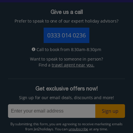
Give us a call
Prefer to speak to one of our expert holiday advisors?
0333 014 0236
Call to book from 8:30am-8:30pm
Want to speak to someone in person?
Find a
travel agent near you.
Get exclusive offers now!
Sign up for our email deals, discounts and more!
Sign up
By submitting this form, you are agreeing to receive marketing emails
from Jet2holidays. You can
unsubscribe
at any time.