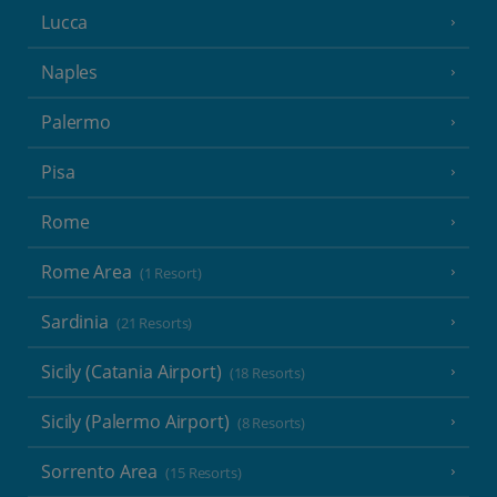
Lucca
Naples
Palermo
Pisa
Rome
Rome Area
(1 Resort)
Sardinia
(21 Resorts)
Sicily (Catania Airport)
(18 Resorts)
Sicily (Palermo Airport)
(8 Resorts)
Sorrento Area
(15 Resorts)