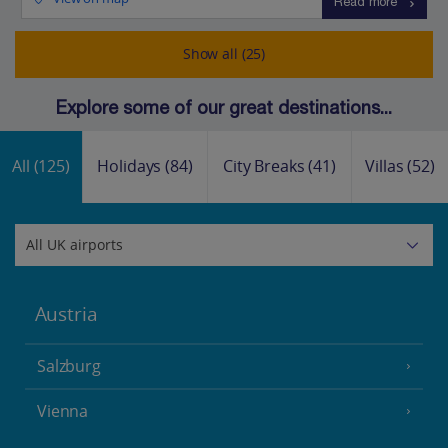
Read more
Show all (25)
Explore some of our great destinations...
All
(125)
Holidays
(84)
City Breaks
(41)
Villas
(52)
Austria
Salzburg
Vienna