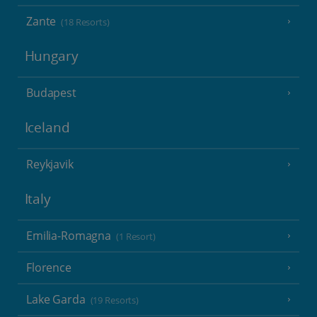
Zante
(18 Resorts)
Hungary
Budapest
Iceland
Reykjavik
Italy
Emilia-Romagna
(1 Resort)
Florence
Lake Garda
(19 Resorts)