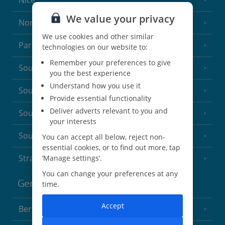
Nice
We value your privacy
North of France
(1 Resort)
We use cookies and other similar
Paris
technologies on our website to:
Remember your preferences to give
South-west France
(3 Resorts)
you the best experience
Understand how you use it
South of France (Girona Airport)
(2 Resorts)
Provide essential functionality
Deliver adverts relevant to you and
South of France (Nice Airport)
(16 Resorts)
your interests
South of France (Perpignan Airport)
You can accept all below, reject non-
essential cookies, or to find out more, tap
Strasbourg
‘Manage settings’.
You can change your preferences at any
Germany
time.
Accept
Berlin