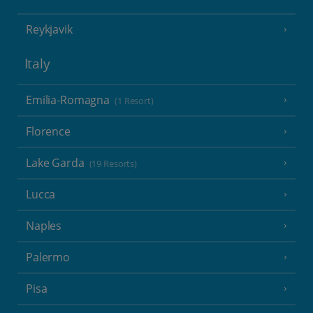
Reykjavik
Italy
Emilia-Romagna
(1 Resort)
Florence
Lake Garda
(19 Resorts)
Lucca
Naples
Palermo
Pisa