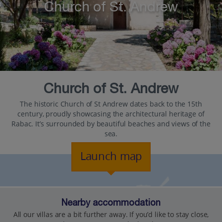
Church of St. Andrew
Church of St. Andrew
The historic Church of St Andrew dates back to the 15th
century, proudly showcasing the architectural heritage of
Rabac. It’s surrounded by beautiful beaches and views of the
sea.
Launch map
Nearby accommodation
All our villas are a bit further away. If you’d like to stay close,