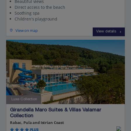
Beautiful views
Direct access to the beach
Soothing spa
Children's playground
View on map
View details
Luxe Collection
Girandella Maro Suites & Villas Valamar
Collection
Rabac, Pula and Istrian Coast
PLUS