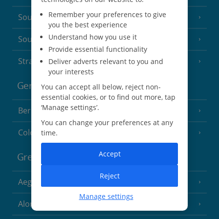
Remember your preferences to give
South of France (Nice Airport)
(16 Resorts)
you the best experience
Understand how you use it
South of France (Perpignan Airport)
Provide essential functionality
Strasbourg
Deliver adverts relevant to you and
your interests
Germany
You can accept all below, reject non-
essential cookies, or to find out more, tap
‘Manage settings’.
Berlin
You can change your preferences at any
Cologne
time.
Accept
Greece
Reject
Aegina
(3 Resorts)
Manage settings
Alonissos
(7 Resorts)