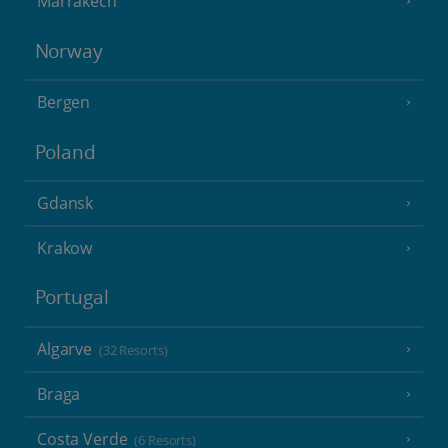
Marrakech
Norway
Bergen
Poland
Gdansk
Krakow
Portugal
Algarve
(32 Resorts)
Braga
Costa Verde
(6 Resorts)