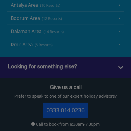
Antalya Area
(10 Resorts)
Bodrum Area
(12 Resorts)
Dalaman Area
(14 Resorts)
Izmir Area
(5 Resorts)
Looking for something else?
Give us a call
Prefer to speak to one of our expert holiday advisors?
0333 014 0236
Call to book from 8:30am-7.30pm