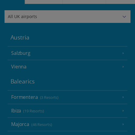
Austria
Salzburg
Vienna
Balearics
Formentera
(3 Resorts)
Ibiza
(19 Resorts)
Majorca
(46 Resorts)