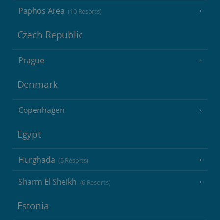
Paphos Area
(10 Resorts)
Czech Republic
Prague
Denmark
Copenhagen
Egypt
Hurghada
(5 Resorts)
Sharm El Sheikh
(6 Resorts)
Estonia