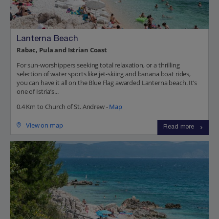
Lanterna Beach
Rabac, Pula and Istrian Coast
For sun-worshippers seeking total relaxation, or a thrilling
selection of water sports like jet-skiing and banana boat rides,
you can have it all on the Blue Flag awarded Lanterna beach. It’s
one of Istria’s...
0.4 Km to Church of St. Andrew -
Map
View on map
Read more