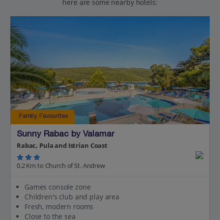
here are some nearby hotels:
Family Favourites
Sunny Rabac by Valamar
Rabac, Pula and Istrian Coast
0.2 Km to Church of St. Andrew
Games console zone
Children's club and play area
Fresh, modern rooms
Close to the sea