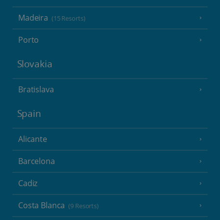
Madeira
(15 Resorts)
Porto
Slovakia
Bratislava
Spain
Alicante
Barcelona
Cadiz
Costa Blanca
(9 Resorts)