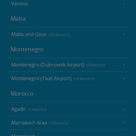
Verona
Malta
Malta and Gozo
(25 Resorts)
Montenegro
Montenegro (Dubrovnik Airport)
(5 Resorts)
Montenegro (Tivat Airport)
(10 Resorts)
Morocco
Agadir
(3 Resorts)
Marrakech Area
(3 Resorts)