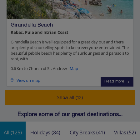
Girandella Beach
Rabac, Pula and Istrian Coast
Girandella Beach is well equipped for a great day out and there
are plenty of snorkelling spots to keep everyone entertained. The
beautiful pebble beach has plenty of sunloungers and parasols to
rent, with...
0.6 Km to Church of St. Andrew -
Map
View on map
Read more
Show all (12)
Explore some of our great destinations...
All
(125)
Holidays
(84)
City Breaks
(41)
Villas
(52)