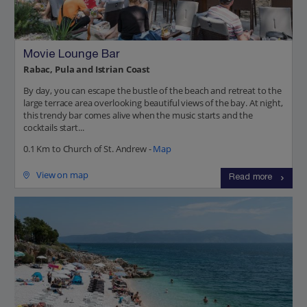
Movie Lounge Bar
Rabac, Pula and Istrian Coast
By day, you can escape the bustle of the beach and retreat to the
large terrace area overlooking beautiful views of the bay. At night,
this trendy bar comes alive when the music starts and the
cocktails start...
0.1 Km to Church of St. Andrew -
Map
View on map
Read more