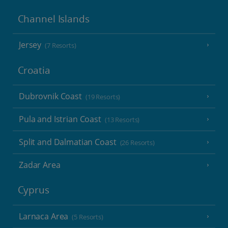
Channel Islands
Jersey
(7 Resorts)
Croatia
Dubrovnik Coast
(19 Resorts)
Pula and Istrian Coast
(13 Resorts)
Split and Dalmatian Coast
(26 Resorts)
Zadar Area
Cyprus
Larnaca Area
(5 Resorts)