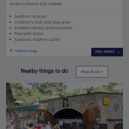
0.6 Km to Church of St. Andrew
Seafront location
Children's club and play area
Excellent family entertainment
Pool with slides
Spacious modern suites
View on map
View details
Nearby things to do
Show all (12)