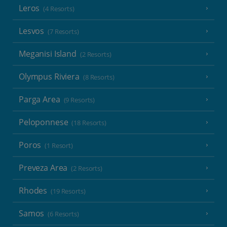
Leros
(4 Resorts)
Lesvos
(7 Resorts)
Meganisi Island
(2 Resorts)
Olympus Riviera
(8 Resorts)
Parga Area
(9 Resorts)
Peloponnese
(18 Resorts)
Poros
(1 Resort)
Preveza Area
(2 Resorts)
Rhodes
(19 Resorts)
Samos
(6 Resorts)