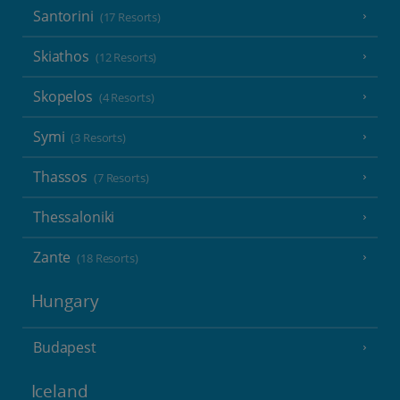
Santorini
(17 Resorts)
Skiathos
(12 Resorts)
Skopelos
(4 Resorts)
Symi
(3 Resorts)
Thassos
(7 Resorts)
Thessaloniki
Zante
(18 Resorts)
Hungary
Budapest
Iceland