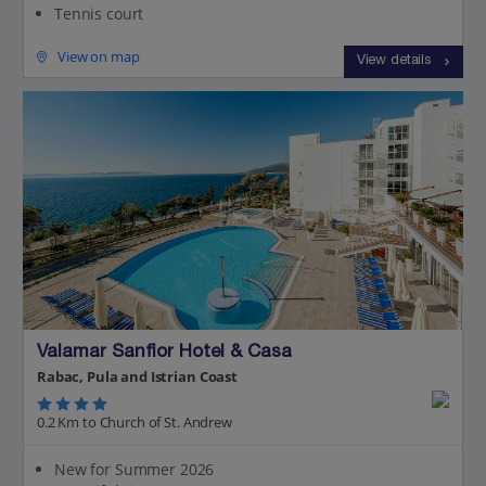
Tennis court
View on map
View details
Valamar Sanfior Hotel & Casa
Rabac, Pula and Istrian Coast
0.2 Km to Church of St. Andrew
New for Summer 2026