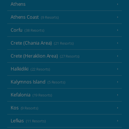
Athens
Athens Coast
(9 Resorts)
Corfu
(38 Resorts)
Crete (Chania Area)
(21 Resorts)
Crete (Heraklion Area)
(27 Resorts)
Halkidiki
(22 Resorts)
Kalymnos Island
(5 Resorts)
Kefalonia
(19 Resorts)
Kos
(9 Resorts)
Lefkas
(11 Resorts)