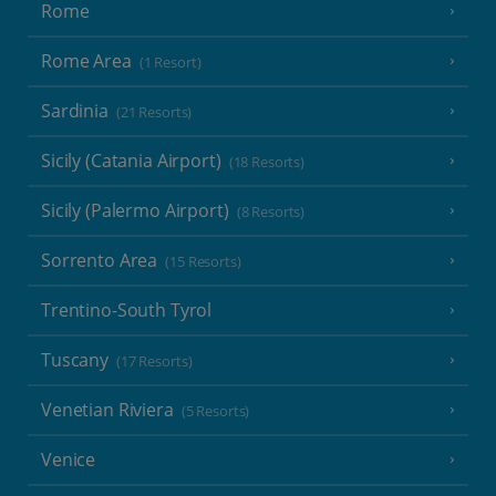
Rome
Rome Area
(1 Resort)
Sardinia
(21 Resorts)
Sicily (Catania Airport)
(18 Resorts)
Sicily (Palermo Airport)
(8 Resorts)
Sorrento Area
(15 Resorts)
Trentino-South Tyrol
Tuscany
(17 Resorts)
Venetian Riviera
(5 Resorts)
Venice