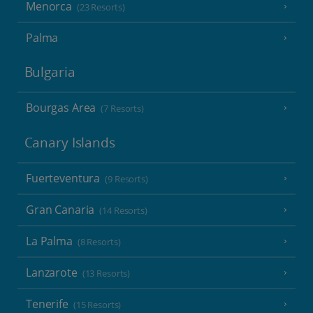
Menorca
(23 Resorts)
Palma
Bulgaria
Bourgas Area
(7 Resorts)
Canary Islands
Fuerteventura
(9 Resorts)
Gran Canaria
(14 Resorts)
La Palma
(8 Resorts)
Lanzarote
(13 Resorts)
Tenerife
(15 Resorts)