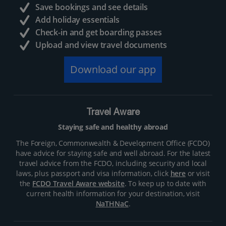
Save bookings and see details
Add holiday essentials
Check-in and get boarding passes
Upload and view travel documents
Download our app
Travel Aware
Staying safe and healthy abroad
The Foreign, Commonwealth & Development Office (FCDO)
have advice for staying safe and well abroad. For the latest
travel advice from the FCDO, including security and local
laws, plus passport and visa information, click
here
or visit
the
FCDO Travel Aware website
. To keep up to date with
current health information for your destination, visit
NaTHNaC
.