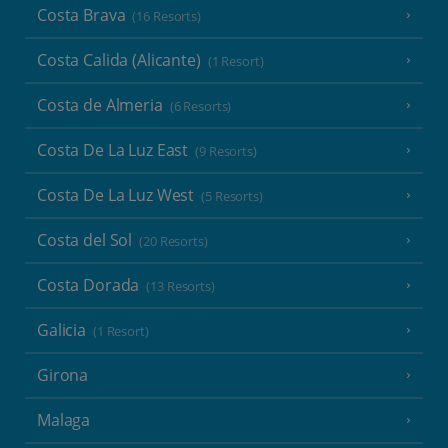
Costa Brava
(16 Resorts)
Costa Calida (Alicante)
(1 Resort)
Costa de Almeria
(6 Resorts)
Costa De La Luz East
(9 Resorts)
Costa De La Luz West
(5 Resorts)
Costa del Sol
(20 Resorts)
Costa Dorada
(13 Resorts)
Galicia
(1 Resort)
Girona
Malaga