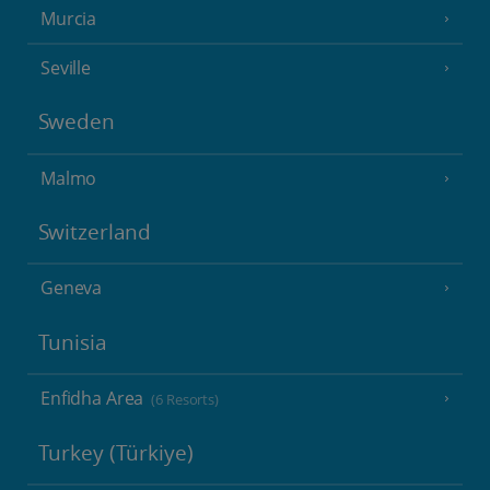
Murcia
Seville
Sweden
Malmo
Switzerland
Geneva
Tunisia
Enfidha Area
(6 Resorts)
Turkey (Türkiye)