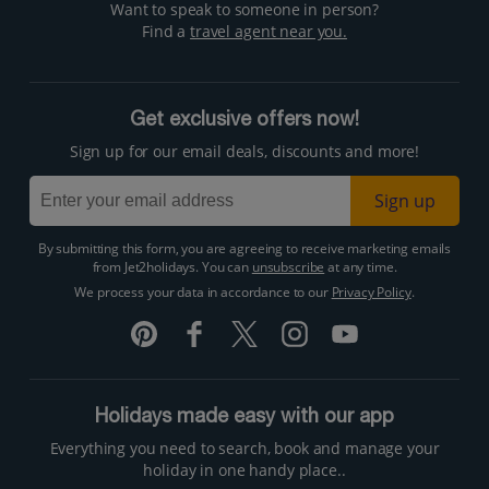
Want to speak to someone in person?
Find a
travel agent near you.
Get exclusive offers now!
Sign up for our email deals, discounts and more!
Sign up
By submitting this form, you are agreeing to receive marketing emails
from Jet2holidays. You can
unsubscribe
at any time.
We process your data in accordance to our
Privacy Policy
.
Holidays made easy with our app
Everything you need to search, book and manage your
holiday in one handy place..