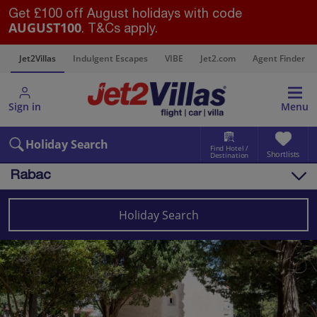
Get £100 off August holidays with code
AUGUST100
. T&Cs apply.
s
Jet2Villas
Indulgent Escapes
VIBE
Jet2.com
Agent Finder
Sign in
Menu
Holiday Search
Find Hotel /
Shortlists
Destination
Rabac
Overview
Things to do
Holiday Search
Villas
Map
Destinations
Croatia
Pula and Istrian Coast
Rabac