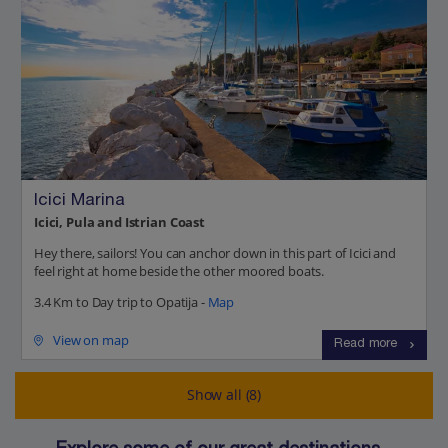
Icici Marina
Icici, Pula and Istrian Coast
Hey there, sailors! You can anchor down in this part of Icici and
feel right at home beside the other moored boats.
3.4 Km to Day trip to Opatija -
Map
View on map
Read more
Show all (8)