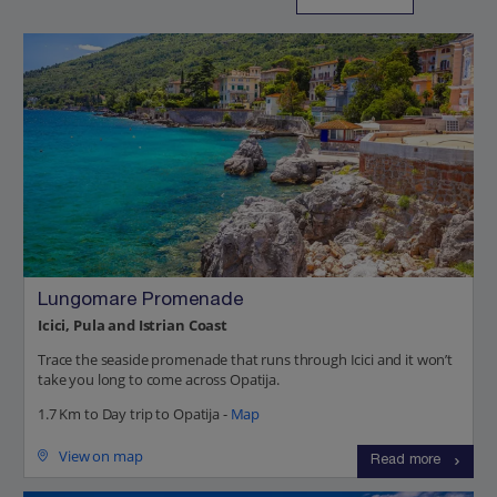
Lungomare Promenade
Icici, Pula and Istrian Coast
Trace the seaside promenade that runs through Icici and it won’t
take you long to come across Opatija.
1.7 Km to Day trip to Opatija -
Map
View on map
Read more