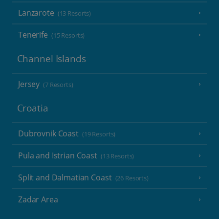
Lanzarote
(13 Resorts)
Tenerife
(15 Resorts)
Channel Islands
Jersey
(7 Resorts)
Croatia
Dubrovnik Coast
(19 Resorts)
Pula and Istrian Coast
(13 Resorts)
Split and Dalmatian Coast
(26 Resorts)
Zadar Area