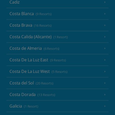
Cadiz
Costa Blanca
(9 Resorts)
Costa Brava
(16 Resorts)
Costa Calida (Alicante)
(1 Resort)
Costa de Almeria
(6 Resorts)
Costa De La Luz East
(9 Resorts)
Costa De La Luz West
(5 Resorts)
Costa del Sol
(20 Resorts)
Costa Dorada
(13 Resorts)
Galicia
(1 Resort)