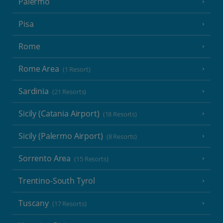
Palermo
Pisa
Rome
Rome Area
(1 Resort)
Sardinia
(21 Resorts)
Sicily (Catania Airport)
(18 Resorts)
Sicily (Palermo Airport)
(8 Resorts)
Sorrento Area
(15 Resorts)
Trentino-South Tyrol
Tuscany
(17 Resorts)