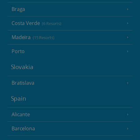
Braga
Costa Verde
(6 Resorts)
Madeira
(15 Resorts)
Porto
Slovakia
Bratislava
Spain
Alicante
Barcelona