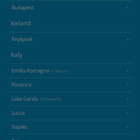
Budapest
Iceland
Reykjavik
Italy
Emilia-Romagna
(1 Resort)
Florence
Lake Garda
(19 Resorts)
Lucca
Naples