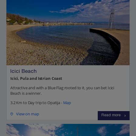
Icici Beach
Icici, Pula and Istrian Coast
Attractive and with a Blue Flag rooted to it, you can bet Icici
Beach is a winner.
3.2 Km to Day trip to Opatija -
Map
View on map
Read more