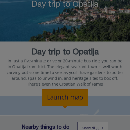
Day trip to Opatija
Day trip to Opatija
In just a five-minute drive or 20-minute bus ride, you can be
in Opatija from Icici. The elegant seafront town is well worth
carving out some time to see, as you’ll have gardens to potter
around, spas to unwind in, and heritage sites to box off.
There’s even the Croatian Walk of Fame!
Launch map
Nearby things to do
Show all (8)