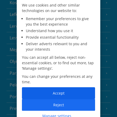
Kos
(9 Resorts)
We use cookies and other similar
technologies on our website to:
Lefkas
(11 Resorts)
Remember your preferences to give
you the best experience
Leros
(4 Resorts)
Understand how you use it
Provide essential functionality
Lesvos
(7 Resorts)
Deliver adverts relevant to you and
Meganisi Island
your interests
(2 Resorts)
You can accept all below, reject non-
Olympus Riviera
(8 Resorts)
essential cookies, or to find out more, tap
‘Manage settings’.
Parga Area
(9 Resorts)
You can change your preferences at any
time.
Peloponnese
(18 Resorts)
Accept
Poros
(1 Resort)
Reject
Preveza Area
(2 Resorts)
Manage settings