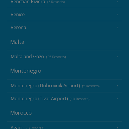
Venetian Riviera
(5 Resorts)
Venice
Verona
Malta
Malta and Gozo
(25 Resorts)
Montenegro
Montenegro (Dubrovnik Airport)
(5 Resorts)
Montenegro (Tivat Airport)
(10 Resorts)
Morocco
Agadir
(3 Resorts)