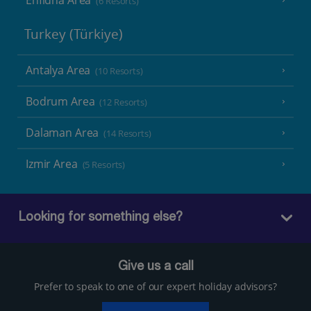
(6 Resorts)
Turkey (Türkiye)
Antalya Area
(10 Resorts)
Bodrum Area
(12 Resorts)
Dalaman Area
(14 Resorts)
Izmir Area
(5 Resorts)
Looking for something else?
Give us a call
Prefer to speak to one of our expert holiday advisors?