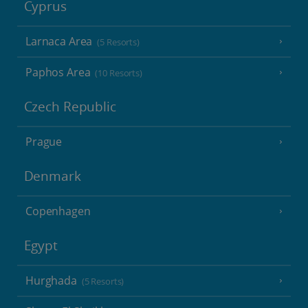
Cyprus
Larnaca Area
(5 Resorts)
Paphos Area
(10 Resorts)
Czech Republic
Prague
Denmark
Copenhagen
Egypt
Hurghada
(5 Resorts)