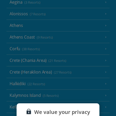
Aegina
(3 Resorts)
Alonissos
(7 Resorts)
Athens
Athens Coast
(9 Resorts)
Corfu
(38 Resorts)
Crete (Chania Area)
(21 Resorts)
Crete (Heraklion Area)
(27 Resorts)
Halkidiki
(22 Resorts)
Kalymnos Island
(5 Resorts)
Kefalonia
(19 Resorts)
We value your privacy