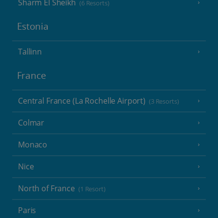
Sharm El Sheikh
(6 Resorts)
Estonia
Tallinn
France
Central France (La Rochelle Airport)
(3 Resorts)
Colmar
Monaco
Nice
North of France
(1 Resort)
Paris