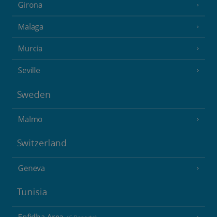
Girona
Malaga
Murcia
Seville
Sweden
Malmo
Switzerland
Geneva
Tunisia
Enfidha Area