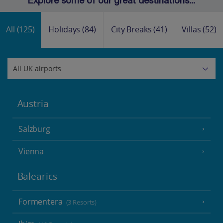
Explore some of our great destinations...
All
(125)
Holidays
(84)
City Breaks
(41)
Villas
(52)
Austria
Salzburg
Vienna
Balearics
Formentera
(3 Resorts)