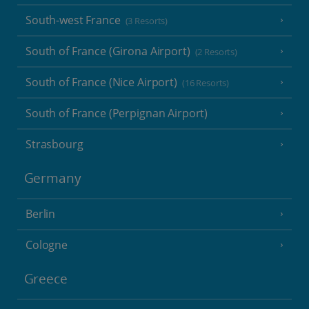
South-west France
(3 Resorts)
South of France (Girona Airport)
(2 Resorts)
South of France (Nice Airport)
(16 Resorts)
South of France (Perpignan Airport)
Strasbourg
Germany
Berlin
Cologne
Greece