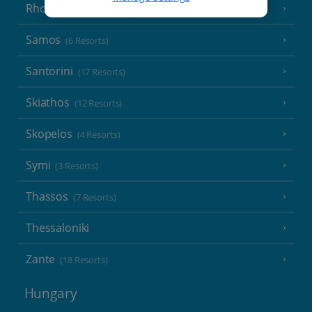
Rhodes
(19 Resorts)
Samos
(6 Resorts)
Santorini
(17 Resorts)
Skiathos
(12 Resorts)
Skopelos
(4 Resorts)
Symi
(3 Resorts)
Thassos
(7 Resorts)
Thessaloniki
Zante
(18 Resorts)
Hungary