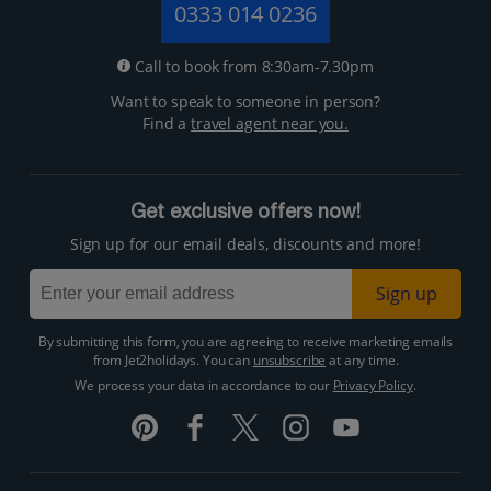
0333 014 0236
Call to book from 8:30am-7.30pm
Want to speak to someone in person?
Find a
travel agent near you.
Get exclusive offers now!
Sign up for our email deals, discounts and more!
Sign up
By submitting this form, you are agreeing to receive marketing emails
from Jet2holidays. You can
unsubscribe
at any time.
We process your data in accordance to our
Privacy Policy
.