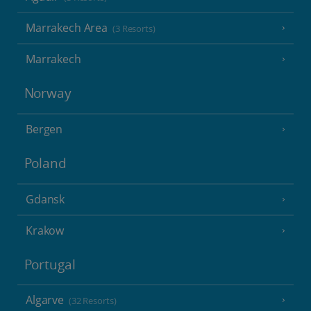
Marrakech Area
(3 Resorts)
Marrakech
Norway
Bergen
Poland
Gdansk
Krakow
Portugal
Algarve
(32 Resorts)