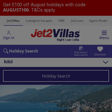
Get £100 off August holidays with code
AUGUST100
. T&Cs apply.
s
Jet2Villas
Indulgent Escapes
VIBE
Jet2.com
Agent Finder
Sign in
Menu
Holiday Search
Find Hotel /
Shortlists
Destination
Icici
Overview
Things to do
Holiday Search
Villas
Map
Destinations
Croatia
Pula and Istrian Coast
Icici