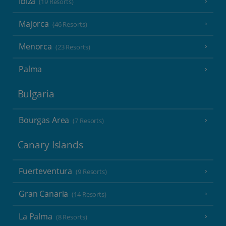
Ibiza
(19 Resorts)
Majorca
(46 Resorts)
Menorca
(23 Resorts)
Palma
Bulgaria
Bourgas Area
(7 Resorts)
Canary Islands
Fuerteventura
(9 Resorts)
Gran Canaria
(14 Resorts)
La Palma
(8 Resorts)