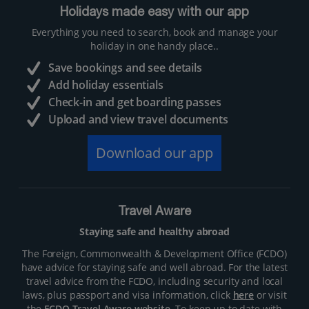
Holidays made easy with our app
Everything you need to search, book and manage your
holiday in one handy place..
Save bookings and see details
Add holiday essentials
Check-in and get boarding passes
Upload and view travel documents
Download our app
Travel Aware
Staying safe and healthy abroad
The Foreign, Commonwealth & Development Office (FCDO)
have advice for staying safe and well abroad. For the latest
travel advice from the FCDO, including security and local
laws, plus passport and visa information, click
here
or visit
the
FCDO Travel Aware website
. To keep up to date with