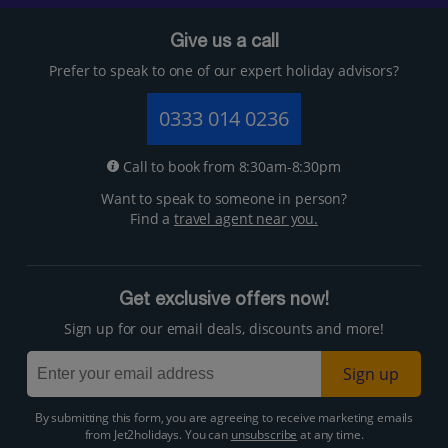
Give us a call
Prefer to speak to one of our expert holiday advisors?
0333 014 0236
Call to book from 8:30am-8:30pm
Want to speak to someone in person?
Find a
travel agent near you.
Get exclusive offers now!
Sign up for our email deals, discounts and more!
Sign up
By submitting this form, you are agreeing to receive marketing emails
from Jet2holidays. You can
unsubscribe
at any time.