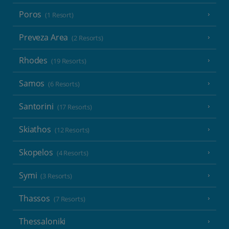
Poros
(1 Resort)
Preveza Area
(2 Resorts)
Rhodes
(19 Resorts)
Samos
(6 Resorts)
Santorini
(17 Resorts)
Skiathos
(12 Resorts)
Skopelos
(4 Resorts)
Symi
(3 Resorts)
Thassos
(7 Resorts)
Thessaloniki