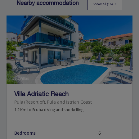
Nearby accommodation
Show all (16)
Jet2Villas
Villa Adriatic Reach
Pula (Resort of), Pula and Istrian Coast
1.2 Km to Scuba diving and snorkelling
Bedrooms
6