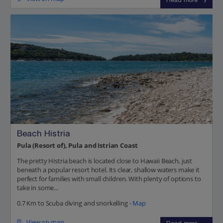
Read more
Beach Histria
Pula (Resort of), Pula and Istrian Coast
The pretty Histria beach is located close to Hawaii Beach, just
beneath a popular resort hotel. Its clear, shallow waters make it
perfect for families with small children. With plenty of options to
take in some...
0.7 Km to Scuba diving and snorkelling -
Map
View on map