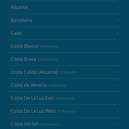
Alicante
Barcelona
Cadiz
Costa Blanca
(9 Resorts)
Costa Brava
(16 Resorts)
Costa Calida (Alicante)
(1 Resort)
Costa de Almeria
(6 Resorts)
Costa De La Luz East
(9 Resorts)
Costa De La Luz West
(5 Resorts)
Costa del Sol
(20 Resorts)