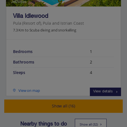
Jet2Villas
Villa Idlewood
Pula (Resort of), Pula and Istrian Coast
7.3 Km to Scuba diving and snorkelling
Bedrooms
1
Bathrooms
2
Sleeps
4
View on map
View details
Show all (16)
Nearby things to do
Show all (32)