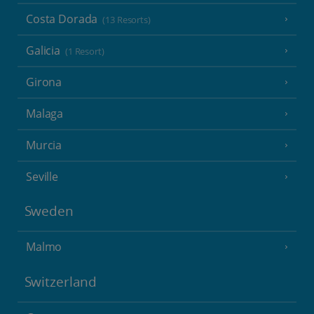
Costa Dorada
(13 Resorts)
Galicia
(1 Resort)
Girona
Malaga
Murcia
Seville
Sweden
Malmo
Switzerland