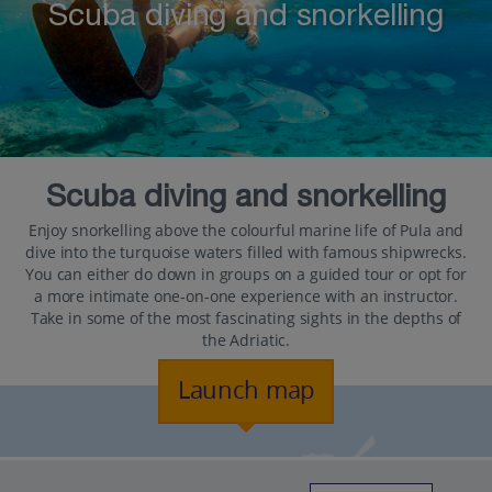
Scuba diving and snorkelling
Scuba diving and snorkelling
Enjoy snorkelling above the colourful marine life of Pula and
dive into the turquoise waters filled with famous shipwrecks.
You can either do down in groups on a guided tour or opt for
a more intimate one-on-one experience with an instructor.
Take in some of the most fascinating sights in the depths of
the Adriatic.
Launch map