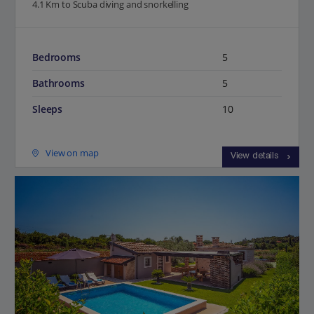
4.1 Km to Scuba diving and snorkelling
Bedrooms
5
Bathrooms
5
Sleeps
10
View on map
View details