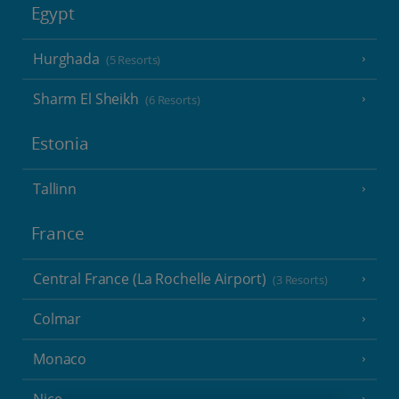
Egypt
Hurghada
(5 Resorts)
Sharm El Sheikh
(6 Resorts)
Estonia
Tallinn
France
Central France (La Rochelle Airport)
(3 Resorts)
Colmar
Monaco