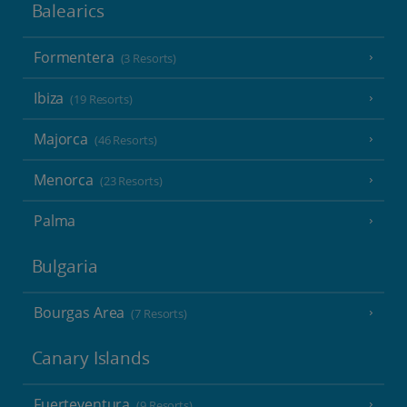
Balearics
Formentera
(3 Resorts)
Ibiza
(19 Resorts)
Majorca
(46 Resorts)
Menorca
(23 Resorts)
Palma
Bulgaria
Bourgas Area
(7 Resorts)
Canary Islands
Fuerteventura
(9 Resorts)