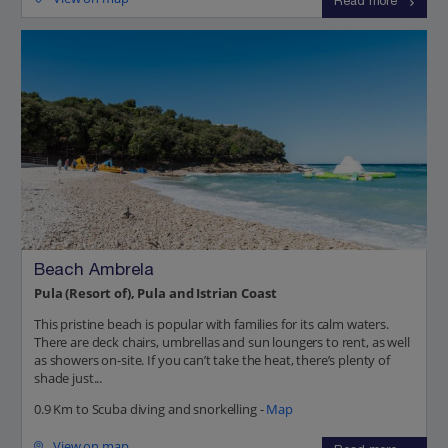
Read more
Beach Ambrela
Pula (Resort of), Pula and Istrian Coast
This pristine beach is popular with families for its calm waters.
There are deck chairs, umbrellas and sun loungers to rent, as well
as showers on-site. If you can’t take the heat, there’s plenty of
shade just...
0.9 Km to Scuba diving and snorkelling -
Map
View on map