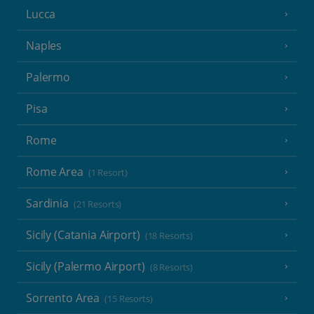
Lucca
Naples
Palermo
Pisa
Rome
Rome Area
(1 Resort)
Sardinia
(21 Resorts)
Sicily (Catania Airport)
(18 Resorts)
Sicily (Palermo Airport)
(8 Resorts)
Sorrento Area
(15 Resorts)