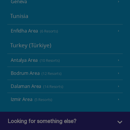
Geneva
Tunisia
Enfidha Area
(6 Resorts)
Turkey (Türkiye)
Antalya Area
(10 Resorts)
Bodrum Area
(12 Resorts)
Dalaman Area
(14 Resorts)
Izmir Area
(5 Resorts)
Looking for something else?