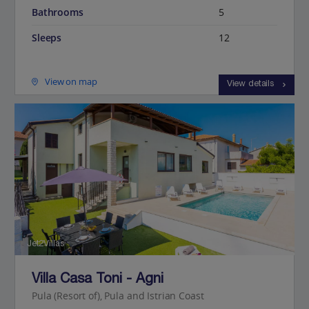
Bathrooms
5
Sleeps
12
View on map
View details
Jet2Villas
Villa Casa Toni - Agni
Pula (Resort of), Pula and Istrian Coast