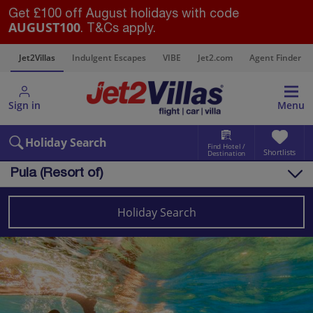
Get £100 off August holidays with code
AUGUST100
. T&Cs apply.
s
Jet2Villas
Indulgent Escapes
VIBE
Jet2.com
Agent Finder
Sign in
Menu
Holiday Search
Find Hotel /
Shortlists
Destination
Pula (Resort of)
Overview
Things to do
Holiday Search
Villas
Map
Destinations
Croatia
Pula and Istrian Coast
Pula (Resort of)