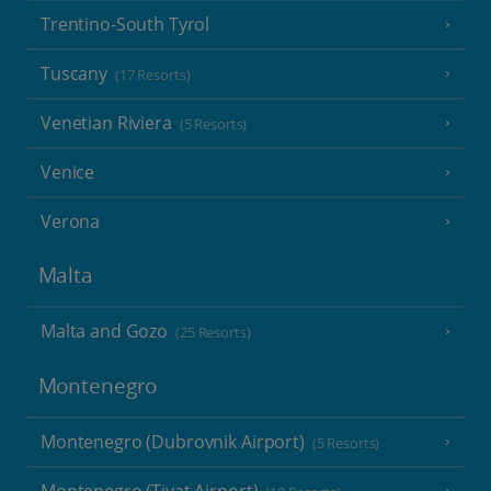
Trentino-South Tyrol
Tuscany
(17 Resorts)
Venetian Riviera
(5 Resorts)
Venice
Verona
Malta
Malta and Gozo
(25 Resorts)
Montenegro
Montenegro (Dubrovnik Airport)
(5 Resorts)