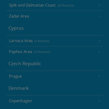
Split and Dalmatian Coast
(26 Resorts)
Zadar Area
Cyprus
Larnaca Area
(5 Resorts)
Paphos Area
(10 Resorts)
Czech Republic
Prague
Denmark
Copenhagen