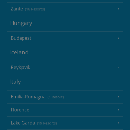
Zante
(18 Resorts)
Hungary
Budapest
Iceland
Reykjavik
Italy
Emilia-Romagna
(1 Resort)
Florence
Lake Garda
(19 Resorts)