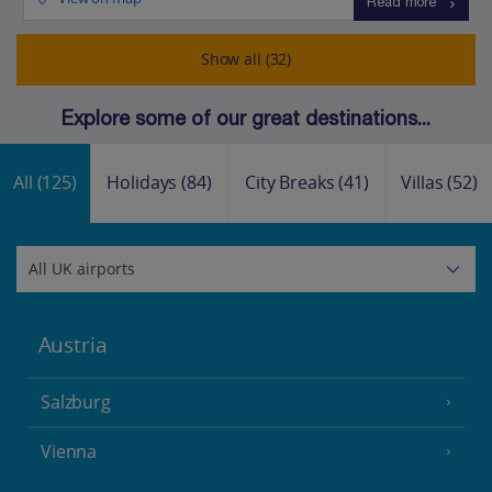
Read more
Show all (32)
Explore some of our great destinations...
All
(125)
Holidays
(84)
City Breaks
(41)
Villas
(52)
Austria
Salzburg
Vienna