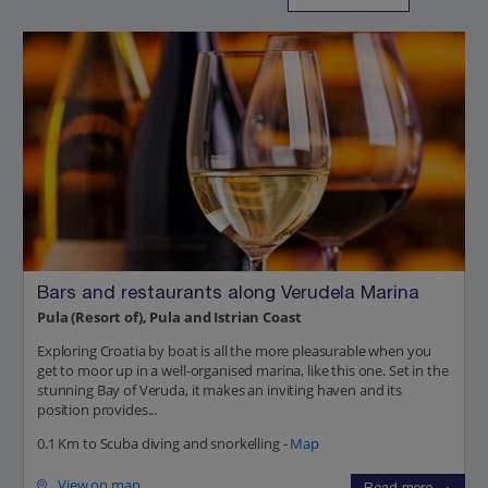
Bars and restaurants along Verudela Marina
Pula (Resort of), Pula and Istrian Coast
Exploring Croatia by boat is all the more pleasurable when you
get to moor up in a well-organised marina, like this one. Set in the
stunning Bay of Veruda, it makes an inviting haven and its
position provides...
0.1 Km to Scuba diving and snorkelling -
Map
View on map