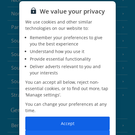
Nice
We value your privacy
North of France
(1 Resort)
We use cookies and other similar
Paris
technologies on our website to:
Remember your preferences to give
South-west France
(3 Resorts)
you the best experience
Understand how you use it
South of France (Girona Airport)
(2 Resorts)
Provide essential functionality
Deliver adverts relevant to you and
South of France (Nice Airport)
(16 Resorts)
your interests
South of France (Perpignan Airport)
You can accept all below, reject non-
essential cookies, or to find out more, tap
Strasbourg
‘Manage settings’.
You can change your preferences at any
Germany
time.
Accept
Berlin