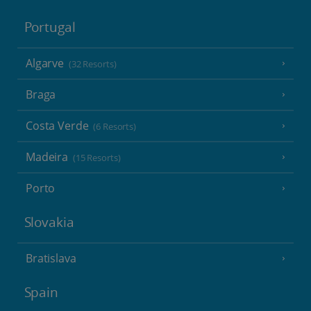
Portugal
Algarve
(32 Resorts)
Braga
Costa Verde
(6 Resorts)
Madeira
(15 Resorts)
Porto
Slovakia
Bratislava
Spain