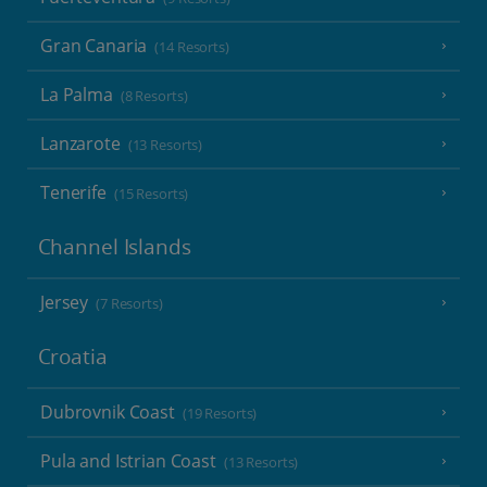
Gran Canaria
(14 Resorts)
La Palma
(8 Resorts)
Lanzarote
(13 Resorts)
Tenerife
(15 Resorts)
Channel Islands
Jersey
(7 Resorts)
Croatia
Dubrovnik Coast
(19 Resorts)
Pula and Istrian Coast
(13 Resorts)