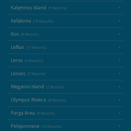
Kalymnos Island
(5 Resorts)
Kefalonia
(19 Resorts)
Kos
(9 Resorts)
Lefkas
(11 Resorts)
Leros
(4 Resorts)
Lesvos
(7 Resorts)
Meganisi Island
(2 Resorts)
Olympus Riviera
(8 Resorts)
Parga Area
(9 Resorts)
Peloponnese
(18 Resorts)