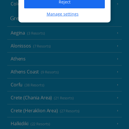
Reject
Cologne
Manage settings
Greece
Aegina
(3 Resorts)
Alonissos
(7 Resorts)
Athens
Athens Coast
(9 Resorts)
Corfu
(38 Resorts)
Crete (Chania Area)
(21 Resorts)
Crete (Heraklion Area)
(27 Resorts)
Halkidiki
(22 Resorts)