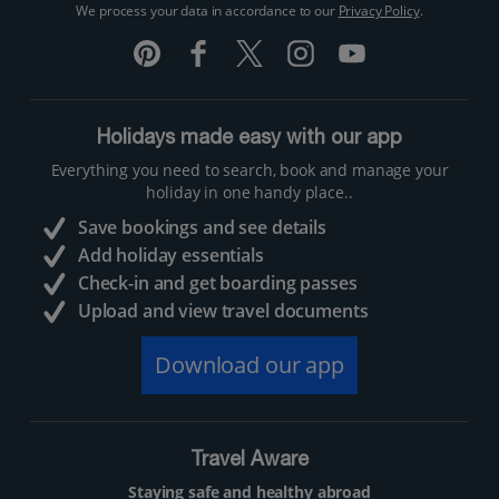
We process your data in accordance to our
Privacy Policy
.
Holidays made easy with our app
Everything you need to search, book and manage your
holiday in one handy place..
Save bookings and see details
Add holiday essentials
Check-in and get boarding passes
Upload and view travel documents
Download our app
Travel Aware
Staying safe and healthy abroad