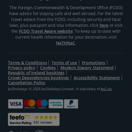
The Foreign, Commonwealth & Development Office (FCDO)
have advice for staying safe and well abroad. For the latest
travel advice from the FCDO, including security and local
laws, plus passport and visa information, click
here
or visit
the
FCDO Travel Aware website
. To keep up to date with
current health information for your destination, visit
NaTHNaC
.
Terms & Conditions
Terms of use
Promotions
Privacy policy
Cookies
Modern Slavery Statement
Republic of Ireland bookings
Crown Dependencies bookings
Accessibility Statement
Cancellation Policy
Jet2holidays: © 2026 Jet2holidays Limited - A subsidiary of
Jet2 plc