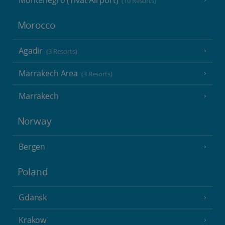
Montenegro (Tivat Airport)
(10 Resorts)
Morocco
Agadir
(3 Resorts)
Marrakech Area
(3 Resorts)
Marrakech
Norway
Bergen
Poland
Gdansk
Krakow