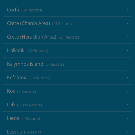
Corfu
(38 Resorts)
Crete (Chania Area)
(21 Resorts)
Crete (Heraklion Area)
(27 Resorts)
Halkidiki
(22 Resorts)
Kalymnos Island
(5 Resorts)
Kefalonia
(19 Resorts)
Kos
(9 Resorts)
Lefkas
(11 Resorts)
Leros
(4 Resorts)
Lesvos
(7 Resorts)