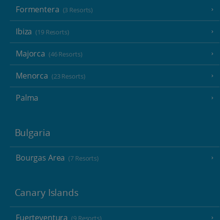
Formentera
(3 Resorts)
Ibiza
(19 Resorts)
Majorca
(46 Resorts)
Menorca
(23 Resorts)
Palma
Bulgaria
Bourgas Area
(7 Resorts)
Canary Islands
Fuerteventura
(9 Resorts)