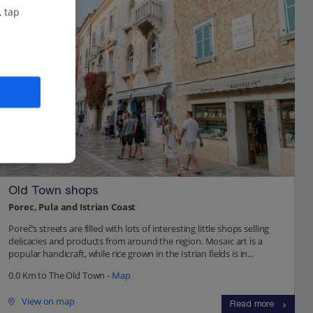
, tap
Old Town shops
Porec, Pula and Istrian Coast
Poreč’s streets are filled with lots of interesting little shops selling
delicacies and products from around the region. Mosaic art is a
popular handicraft, while rice grown in the Istrian fields is in...
0.0 Km to The Old Town -
Map
View on map
Read more