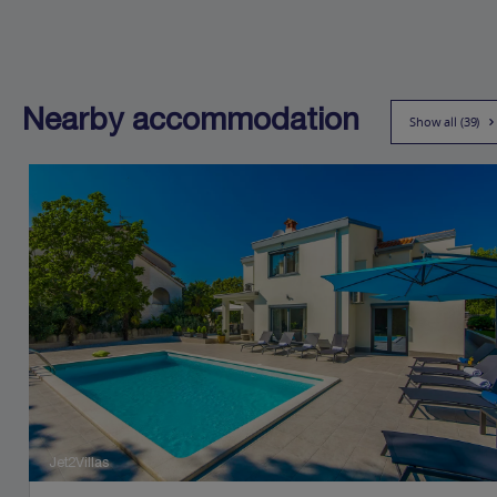
Nearby accommodation
Show all (39)
Jet2Villas