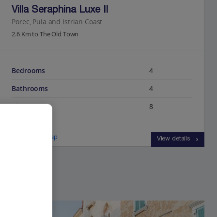
Villa Seraphina Luxe II
Porec, Pula and Istrian Coast
2.6 Km to The Old Town
Bedrooms
4
Bathrooms
4
Sleeps
8
View on map
View details