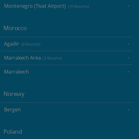
Montenegro (Tivat Airport)
(10 Resorts)
Morocco
Agadir
(3 Resorts)
Marrakech Area
(3 Resorts)
Marrakech
Norway
Bergen
Poland