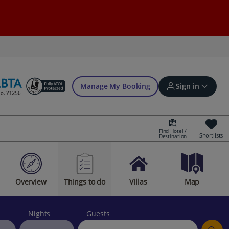
Manage My Booking
Sign in
Find Hotel /
Shortlists
Destination
Sign in | Create account
Overview
Things to do
Villas
Map
Bookings
Offers and competitions
Nights
Guests