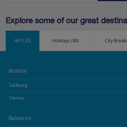
Explore some of our great destinat
All
(125)
Holidays
(84)
City Break
Austria
Salzburg
Vienna
Balearics