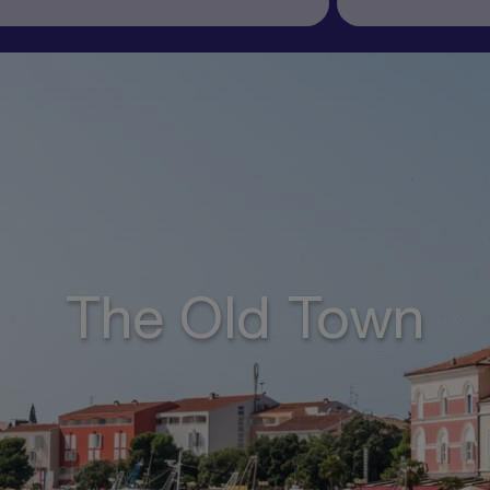
The Old Town