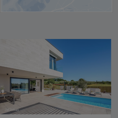
Jet2Villas