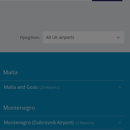
Flying from:
Malta
Malta and Gozo
(25 Resorts)
Montenegro
Montenegro (Dubrovnik Airport)
(5 Resorts)