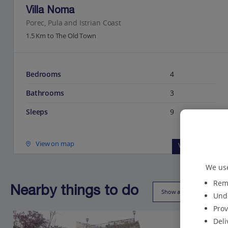
Villa Noma
Porec, Pula and Istrian Coast
1.5 Km to The Old Town
Bedrooms
4
Bathrooms
3
Sleeps
9
View on map
View details
We use
Reme
Nearby things to do
Show all (21)
Unde
Prov
Deli