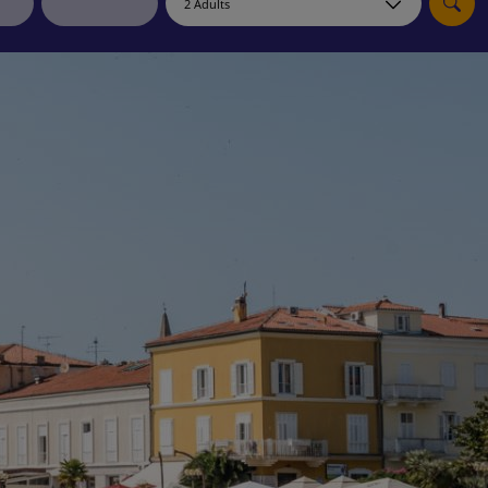
myJet2Perks
Holiday shortlists
Group quotes
Account