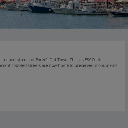
y-steeped streets of Poreč’s Old Town. This UNESCO site,
 ancient cobbled streets are now home to preserved monuments,