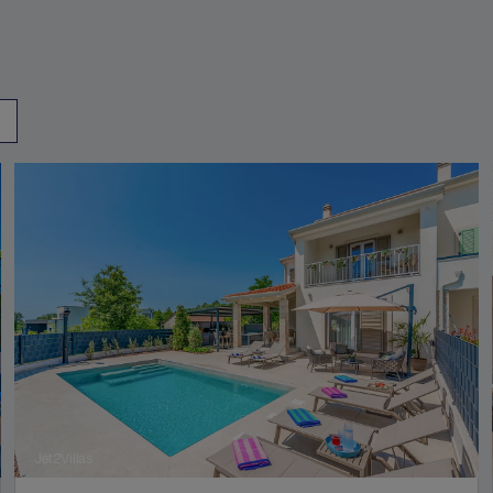
Jet2Villas