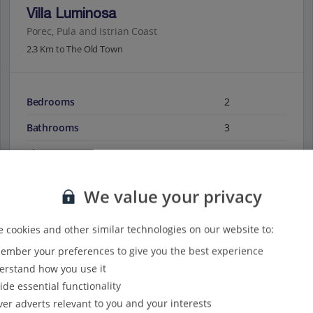
Villa Luminosa
Porec, Pula and Istrian Coast
2.3 Km to The Old Town
Bedrooms
2
Bathrooms
3
Sleeps
5
We value your privacy
View on map
View details
 cookies and other similar technologies on our website to:
mber your preferences to give you the best experience
rstand how you use it
ide essential functionality
ver adverts relevant to you and your interests