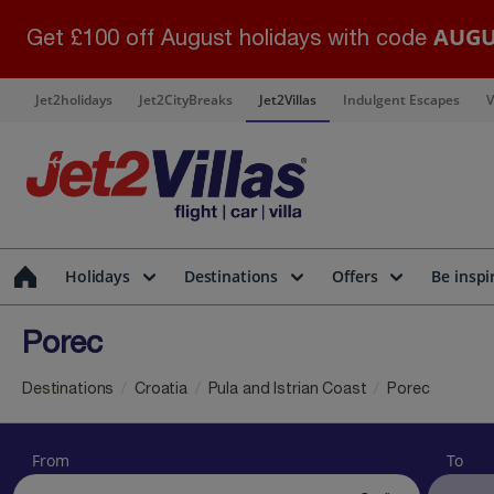
AUGU
Get £100 off August holidays with code
Jet2holidays
Jet2CityBreaks
Jet2Villas
Indulgent Escapes
V
Holidays
Destinations
Offers
Be inspi
Porec
Destinations
Croatia
Pula and Istrian Coast
Porec
From
To