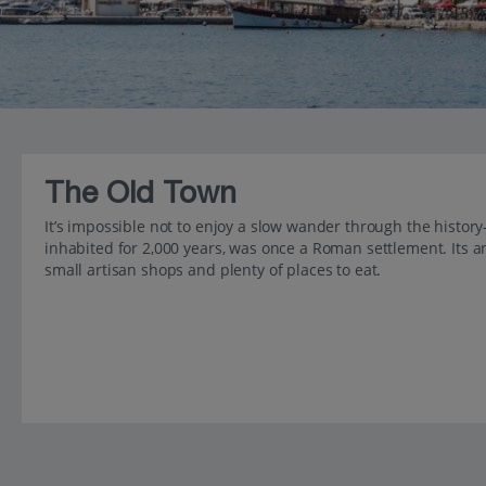
The Old Town
It’s impossible not to enjoy a slow wander through the histor
inhabited for 2,000 years, was once a Roman settlement. Its
small artisan shops and plenty of places to eat.