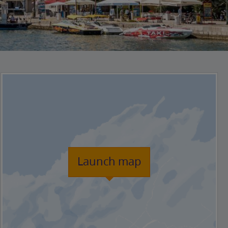
Launch map