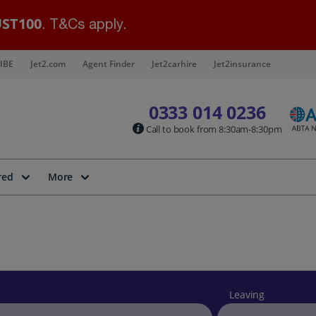
ST100
. T&Cs apply.
IBE
Jet2.com
Agent Finder
Jet2carhire
Jet2insurance
0333 014 0236
Call to book from 8:30am-8:30pm
red
More
Leaving