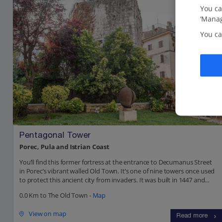
You ca
‘Manag
You ca
Pentagonal Tower
Porec, Pula and Istrian Coast
You’ll find this former fortress at the entrance to Decumanus Street
in Porec’s vibrant walled Old Town. It’s one of nine towers once used
to protect this ancient city from invaders. It was built in 1447 and...
0.0 Km to The Old Town -
Map
View on map
Read more