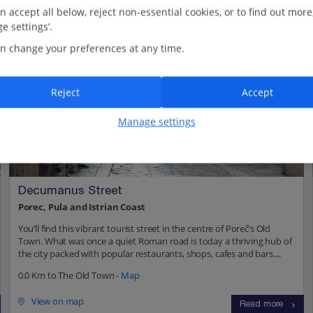
n accept all below, reject non-essential cookies, or to find out more
e settings’.
n change your preferences at any time.
Reject
Accept
Manage settings
Decumanus Street
Porec, Pula and Istrian Coast
You’ll find this vibrant tourist street in the centre of Poreč’s Old
Town. What was once a quiet Roman road is today a thriving hub of
the city packed with popular restaurants, shops, cafes and bars....
0.0 Km to The Old Town -
Map
View on map
Read more