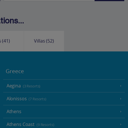
ions...
s
(41)
Villas
(52)
Greece
Aegina
(3 Resorts)
Alonissos
(7 Resorts)
Athens
Athens Coast
(9 Resorts)