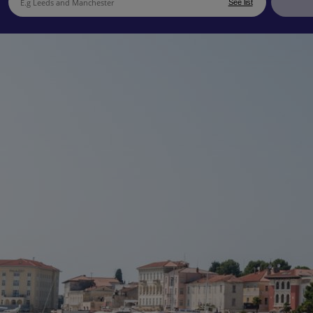
See list