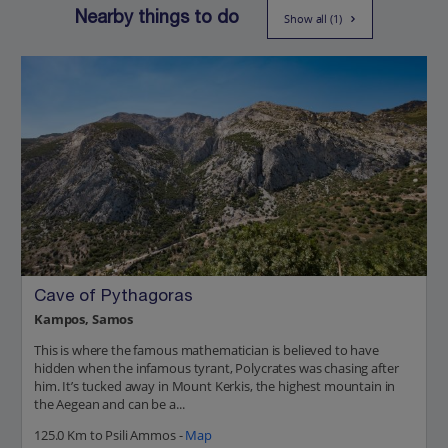
Nearby things to do
Show all (1)
Cave of Pythagoras
Kampos, Samos
This is where the famous mathematician is believed to have
hidden when the infamous tyrant, Polycrates was chasing after
him. It’s tucked away in Mount Kerkis, the highest mountain in
the Aegean and can be a...
125.0 Km to Psili Ammos -
Map