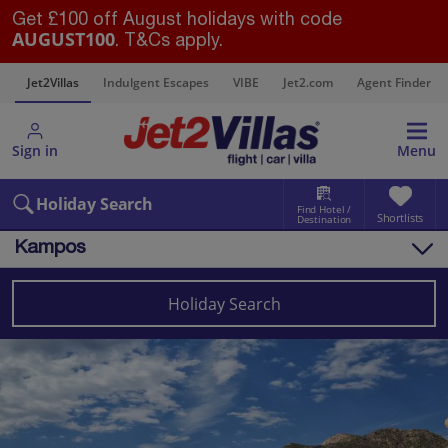
Get £100 off August holidays with code
AUGUST100
. T&Cs apply.
s
Jet2Villas
Indulgent Escapes
VIBE
Jet2.com
Agent Finder
Sign in
Menu
Holiday Search
Find Hotel /
Shortlists
Destination
Kampos
Overview
Things to do
Holiday Search
Villas
Map
Destinations
Greece
Samos
Kampos