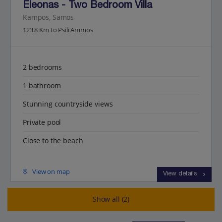
Eleonas - Two Bedroom Villa
Kampos, Samos
123.8 Km to Psili Ammos
2 bedrooms
1 bathroom
Stunning countryside views
Private pool
Close to the beach
View on map
View details
Show all (2)