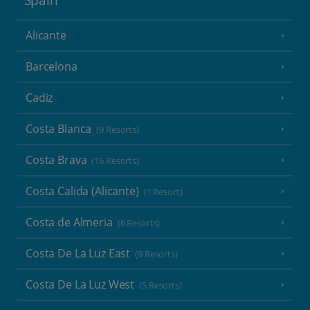
Spain
Alicante
Barcelona
Cadiz
Costa Blanca
(9 Resorts)
Costa Brava
(16 Resorts)
Costa Calida (Alicante)
(1 Resort)
Costa de Almeria
(6 Resorts)
Costa De La Luz East
(9 Resorts)
Costa De La Luz West
(5 Resorts)