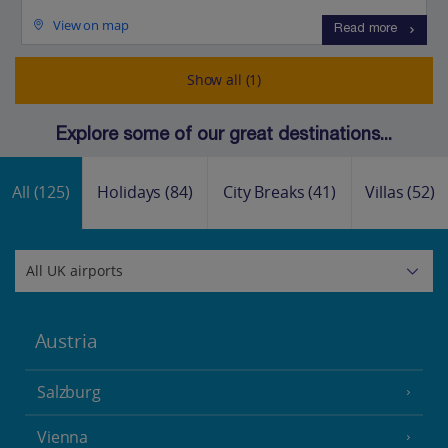
View on map
Read more
Show all (1)
Explore some of our great destinations...
All
(125)
Holidays
(84)
City Breaks
(41)
Villas
(52)
Austria
Salzburg
Vienna