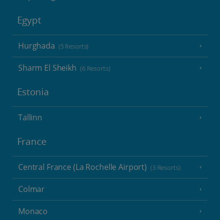
Egypt
Hurghada
(5 Resorts)
Sharm El Sheikh
(6 Resorts)
Estonia
Tallinn
France
Central France (La Rochelle Airport)
(3 Resorts)
Colmar
Monaco