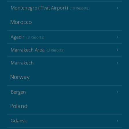
Montenegro (Tivat Airport)
(10 Resorts)
Morocco
Agadir
(3 Resorts)
Marrakech Area
(3 Resorts)
Marrakech
Norway
Bergen
Poland
Gdansk