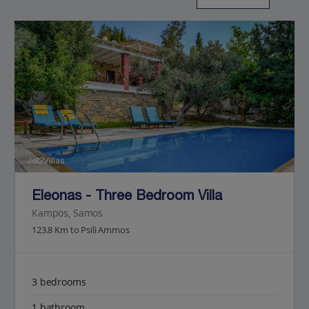
Jet2Villas
Eleonas - Three Bedroom Villa
Kampos, Samos
123.8 Km to Psili Ammos
3 bedrooms
1 bathroom