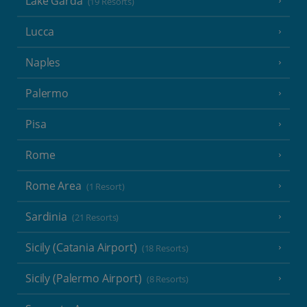
Lake Garda
(19 Resorts)
Lucca
Naples
Palermo
Pisa
Rome
Rome Area
(1 Resort)
Sardinia
(21 Resorts)
Sicily (Catania Airport)
(18 Resorts)
Sicily (Palermo Airport)
(8 Resorts)