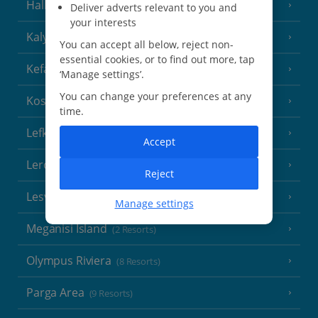
Halkidiki
(22 Resorts)
Deliver adverts relevant to you and
your interests
Kalymnos Island
(5 Resorts)
You can accept all below, reject non-
essential cookies, or to find out more, tap
Kefalonia
(19 Resorts)
‘Manage settings’.
You can change your preferences at any
Kos
(9 Resorts)
time.
Lefkas
(11 Resorts)
Accept
Leros
(4 Resorts)
Reject
Lesvos
(7 Resorts)
Manage settings
Meganisi Island
(2 Resorts)
Olympus Riviera
(8 Resorts)
Parga Area
(9 Resorts)