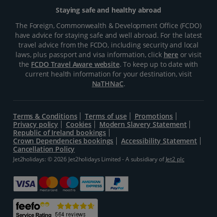
Staying safe and healthy abroad
The Foreign, Commonwealth & Development Office (FCDO)
have advice for staying safe and well abroad. For the latest
travel advice from the FCDO, including security and local
laws, plus passport and visa information, click
here
or visit
the
FCDO Travel Aware website
. To keep up to date with
current health information for your destination, visit
NaTHNaC
.
Terms & Conditions
Terms of use
Promotions
Privacy policy
Cookies
Modern Slavery Statement
Republic of Ireland bookings
Crown Dependencies bookings
Accessibility Statement
Cancellation Policy
Jet2holidays: © 2026 Jet2holidays Limited - A subsidiary of
Jet2 plc