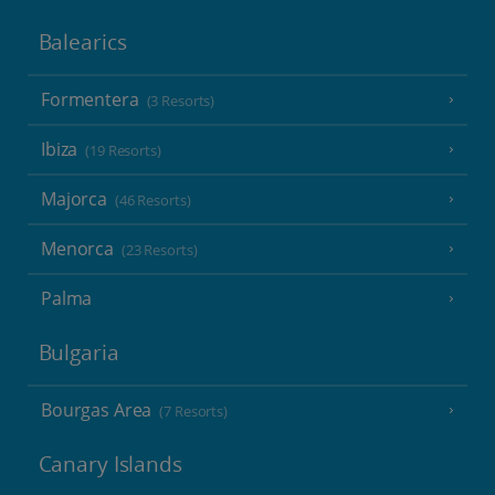
Balearics
Formentera
(3 Resorts)
Ibiza
(19 Resorts)
Majorca
(46 Resorts)
Menorca
(23 Resorts)
Palma
Bulgaria
Bourgas Area
(7 Resorts)
Canary Islands