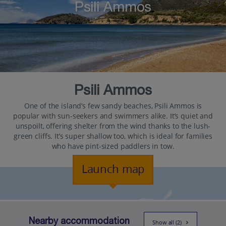
Psili Ammos
Psili Ammos
One of the island’s few sandy beaches, Psili Ammos is
popular with sun-seekers and swimmers alike. It’s quiet and
unspoilt, offering shelter from the wind thanks to the lush-
green cliffs. It’s super shallow too, which is ideal for families
who have pint-sized paddlers in tow.
Launch map
Nearby accommodation
Show all (2)