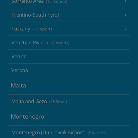
Sorrento Area
(15 Resorts)
Trentino-South Tyrol
Tuscany
(17 Resorts)
Venetian Riviera
(5 Resorts)
Venice
Verona
Malta
Malta and Gozo
(25 Resorts)
Montenegro
Montenegro (Dubrovnik Airport)
(5 Resorts)