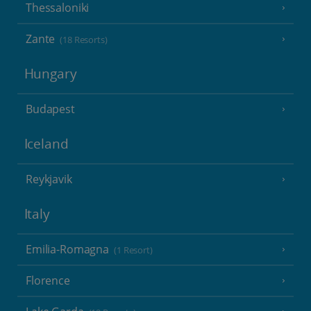
Thessaloniki
Zante
(18 Resorts)
Hungary
Budapest
Iceland
Reykjavik
Italy
Emilia-Romagna
(1 Resort)
Florence