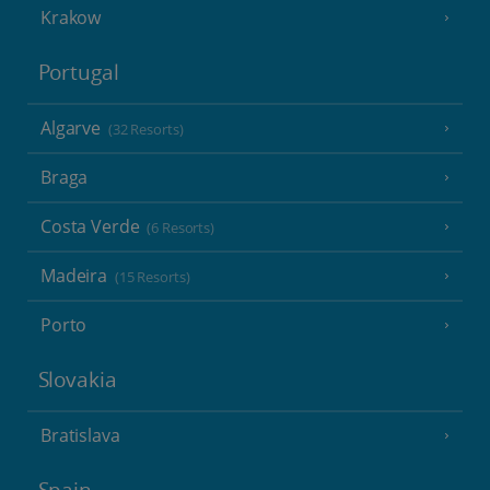
Krakow
Portugal
Algarve
(32 Resorts)
Braga
Costa Verde
(6 Resorts)
Madeira
(15 Resorts)
Porto
Slovakia
Bratislava