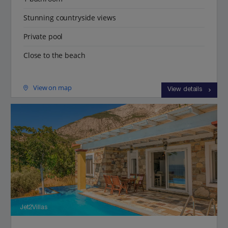
Stunning countryside views
Private pool
Close to the beach
View on map
View details
Jet2Villas