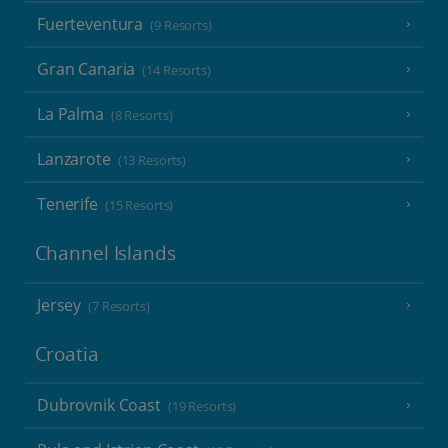
Fuerteventura
(9 Resorts)
Gran Canaria
(14 Resorts)
La Palma
(8 Resorts)
Lanzarote
(13 Resorts)
Tenerife
(15 Resorts)
Channel Islands
Jersey
(7 Resorts)
Croatia
Dubrovnik Coast
(19 Resorts)