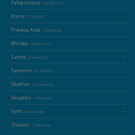
Peloponnese
(18 Resorts)
Poros
(1 Resort)
Preveza Area
(2 Resorts)
Rhodes
(19 Resorts)
Samos
(6 Resorts)
Santorini
(17 Resorts)
Skiathos
(12 Resorts)
Skopelos
(4 Resorts)
Symi
(3 Resorts)
Thassos
(7 Resorts)