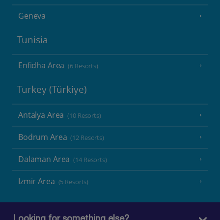
Geneva
Tunisia
Enfidha Area
(6 Resorts)
Turkey (Türkiye)
Antalya Area
(10 Resorts)
Bodrum Area
(12 Resorts)
Dalaman Area
(14 Resorts)
Izmir Area
(5 Resorts)
Looking for something else?