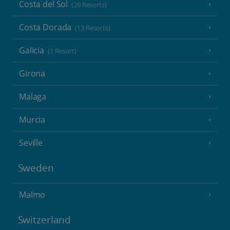
Costa del Sol
(20 Resorts)
Costa Dorada
(13 Resorts)
Galicia
(1 Resort)
Girona
Malaga
Murcia
Seville
Sweden
Malmo
Switzerland