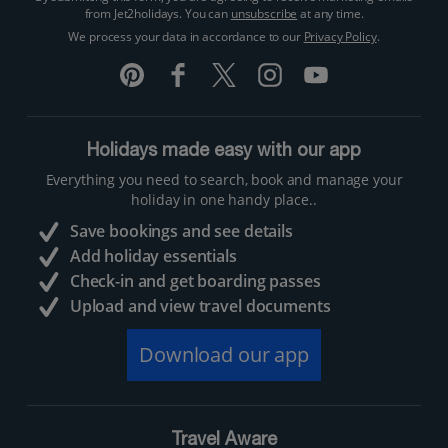
from Jet2holidays. You can
unsubscribe
at any time.
We process your data in accordance to our
Privacy Policy
.
Holidays made easy with our app
Everything you need to search, book and manage your
holiday in one handy place..
Save bookings and see details
Add holiday essentials
Check-in and get boarding passes
Upload and view travel documents
Download our app
Travel Aware