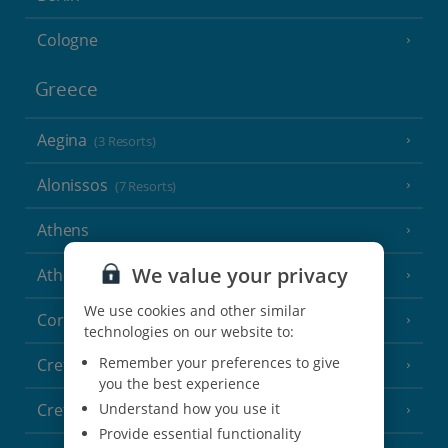
Cologne
Greece
Aegina
(3 Resorts)
Alonissos
(7 Resorts)
Athens
We value your privacy
Athens Coast
(9 Resorts)
We use cookies and other similar
Corfu
(38 Resorts)
technologies on our website to:
Remember your preferences to give
Crete (Chania Area)
(21 Resorts)
you the best experience
Understand how you use it
Crete (Heraklion Area)
(27 Resorts)
Provide essential functionality