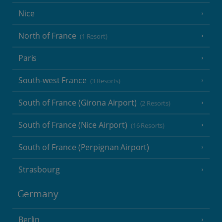
Nice
North of France
(1 Resort)
Paris
South-west France
(3 Resorts)
South of France (Girona Airport)
(2 Resorts)
South of France (Nice Airport)
(16 Resorts)
South of France (Perpignan Airport)
Strasbourg
Germany
Berlin