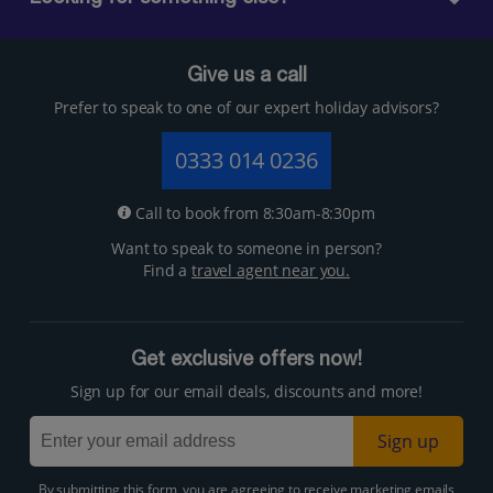
Give us a call
Prefer to speak to one of our expert holiday advisors?
0333 014 0236
Call to book from 8:30am-8:30pm
Want to speak to someone in person?
Find a
travel agent near you.
Get exclusive offers now!
Sign up for our email deals, discounts and more!
Sign up
By submitting this form, you are agreeing to receive marketing emails