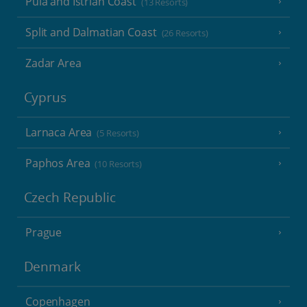
Pula and Istrian Coast
(13 Resorts)
Split and Dalmatian Coast
(26 Resorts)
Zadar Area
Cyprus
Larnaca Area
(5 Resorts)
Paphos Area
(10 Resorts)
Czech Republic
Prague
Denmark
Copenhagen