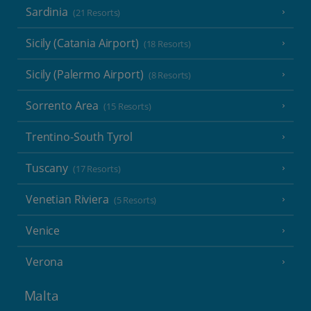
Sardinia
(21 Resorts)
Sicily (Catania Airport)
(18 Resorts)
Sicily (Palermo Airport)
(8 Resorts)
Sorrento Area
(15 Resorts)
Trentino-South Tyrol
Tuscany
(17 Resorts)
Venetian Riviera
(5 Resorts)
Venice
Verona
Malta