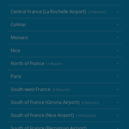
Central France (La Rochelle Airport)
(3 Resorts)
Colmar
Monaco
Nice
North of France
(1 Resort)
Paris
South-west France
(3 Resorts)
South of France (Girona Airport)
(2 Resorts)
South of France (Nice Airport)
(16 Resorts)
South of France (Perpignan Airport)