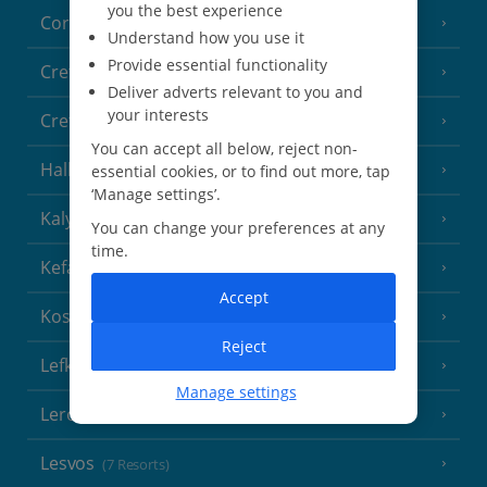
you the best experience
Corfu
(38 Resorts)
Understand how you use it
Provide essential functionality
Crete (Chania Area)
(21 Resorts)
Deliver adverts relevant to you and
your interests
Crete (Heraklion Area)
(27 Resorts)
You can accept all below, reject non-
Halkidiki
essential cookies, or to find out more, tap
(22 Resorts)
‘Manage settings’.
Kalymnos Island
(5 Resorts)
You can change your preferences at any
time.
Kefalonia
(19 Resorts)
Accept
Kos
(9 Resorts)
Reject
Lefkas
(11 Resorts)
Manage settings
Leros
(4 Resorts)
Lesvos
(7 Resorts)