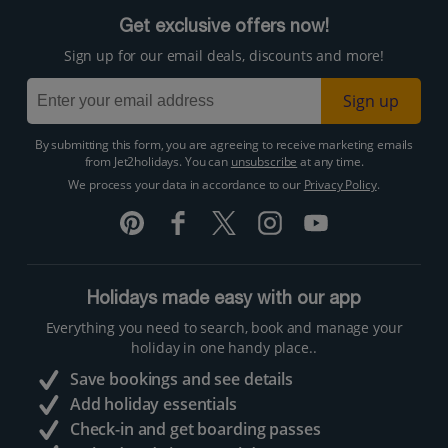
Get exclusive offers now!
Sign up for our email deals, discounts and more!
Sign up
By submitting this form, you are agreeing to receive marketing emails
from Jet2holidays. You can
unsubscribe
at any time.
We process your data in accordance to our
Privacy Policy
.
Holidays made easy with our app
Everything you need to search, book and manage your
holiday in one handy place..
Save bookings and see details
Add holiday essentials
Check-in and get boarding passes