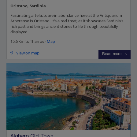
Oristano, Sardinia
Fascinating artefacts are in abundance here at the Antiquarium
Arborense in Oristano. It's a real treat, as it showcases Sardinia’s
rich past and brings ancient stories to life through beautifully
displayed...
15.6 Km to Tharros -
Map
View on map
Read more
Alghero Old Town