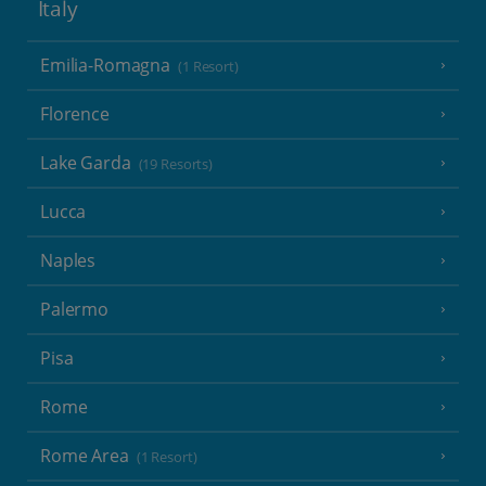
Italy
Emilia-Romagna
(1 Resort)
Florence
Lake Garda
(19 Resorts)
Lucca
Naples
Palermo
Pisa
Rome
Rome Area
(1 Resort)