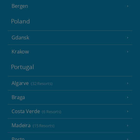
Bergen
Poland
Gdansk
Krakow
Portugal
Algarve
(32 Resorts)
Braga
Costa Verde
(6 Resorts)
Madeira
(15 Resorts)
Porto