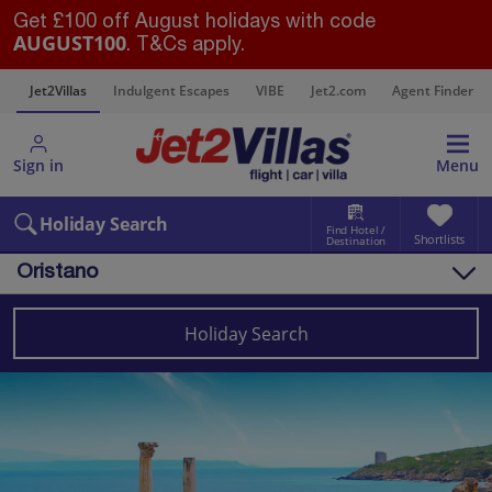
Get £100 off August holidays with code
AUGUST100
. T&Cs apply.
s
Jet2Villas
Indulgent Escapes
VIBE
Jet2.com
Agent Finder
Sign in
Menu
Holiday Search
Find Hotel /
Shortlists
Destination
Oristano
Overview
Things to do
Holiday Search
Villas
Map
Destinations
Italy
Sardinia
Oristano