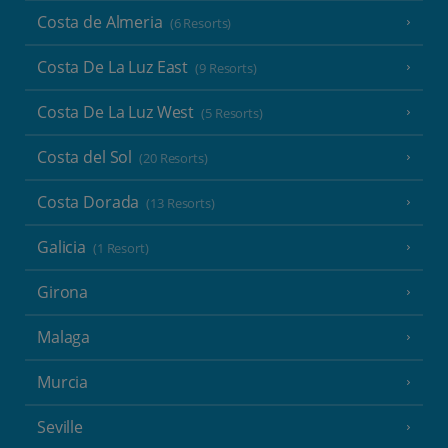
Costa de Almeria
(6 Resorts)
Costa De La Luz East
(9 Resorts)
Costa De La Luz West
(5 Resorts)
Costa del Sol
(20 Resorts)
Costa Dorada
(13 Resorts)
Galicia
(1 Resort)
Girona
Malaga
Murcia
Seville