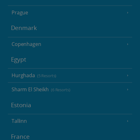
Prague
Denmark
Copenhagen
Egypt
Hurghada
(5 Resorts)
Sharm El Sheikh
(6 Resorts)
Estonia
Tallinn
France