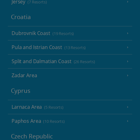
Jersey
(7 Resorts)
Croatia
Dubrovnik Coast
(19 Resorts)
Pula and Istrian Coast
(13 Resorts)
Split and Dalmatian Coast
(26 Resorts)
Zadar Area
Cyprus
Larnaca Area
(5 Resorts)
Paphos Area
(10 Resorts)
Czech Republic