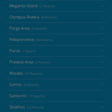
Meganisi Island
(2 Resorts)
Olympus Riviera
(8 Resorts)
Parga Area
(9 Resorts)
Peloponnese
(18 Resorts)
Poros
(1 Resort)
Preveza Area
(2 Resorts)
Rhodes
(19 Resorts)
Samos
(6 Resorts)
Santorini
(17 Resorts)
Skiathos
(12 Resorts)