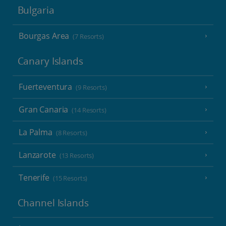
Bulgaria
Bourgas Area
(7 Resorts)
Canary Islands
Fuerteventura
(9 Resorts)
Gran Canaria
(14 Resorts)
La Palma
(8 Resorts)
Lanzarote
(13 Resorts)
Tenerife
(15 Resorts)
Channel Islands