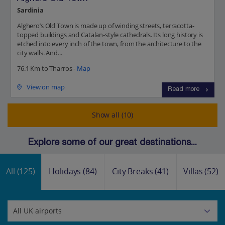
Sardinia
Alghero’s Old Town is made up of winding streets, terracotta-
topped buildings and Catalan-style cathedrals. Its long history is
etched into every inch of the town, from the architecture to the
city walls. And...
76.1 Km to Tharros -
Map
View on map
Read more
Show all (10)
Explore some of our great destinations...
All
(125)
Holidays
(84)
City Breaks
(41)
Villas
(52)