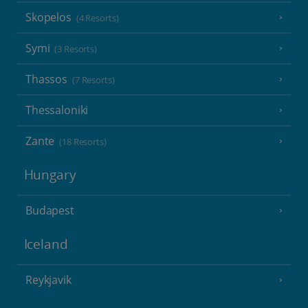
Skopelos
(4 Resorts)
Symi
(3 Resorts)
Thassos
(7 Resorts)
Thessaloniki
Zante
(18 Resorts)
Hungary
Budapest
Iceland
Reykjavik