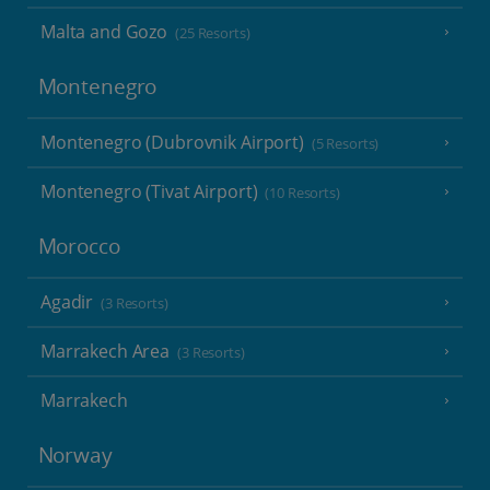
Malta and Gozo
(25 Resorts)
Montenegro
Montenegro (Dubrovnik Airport)
(5 Resorts)
Montenegro (Tivat Airport)
(10 Resorts)
Morocco
Agadir
(3 Resorts)
Marrakech Area
(3 Resorts)
Marrakech
Norway