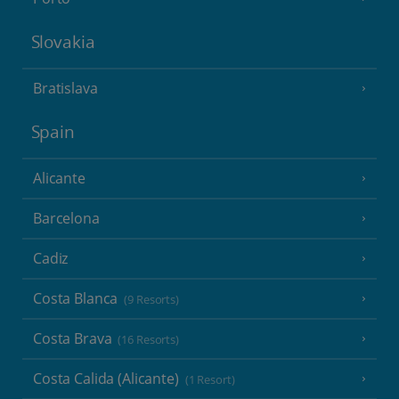
Slovakia
Bratislava
Spain
Alicante
Barcelona
Cadiz
Costa Blanca
(9 Resorts)
Costa Brava
(16 Resorts)
Costa Calida (Alicante)
(1 Resort)