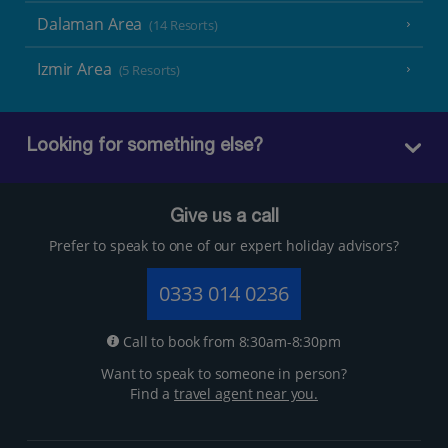
Dalaman Area
(14 Resorts)
Izmir Area
(5 Resorts)
Looking for something else?
Give us a call
Prefer to speak to one of our expert holiday advisors?
0333 014 0236
Call to book from 8:30am-8:30pm
Want to speak to someone in person?
Find a
travel agent near you.