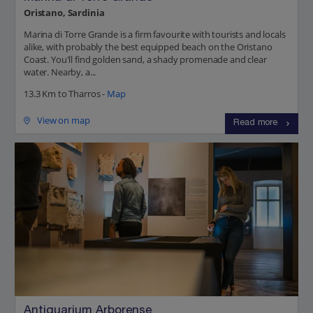
Oristano, Sardinia
Marina di Torre Grande is a firm favourite with tourists and locals
alike, with probably the best equipped beach on the Oristano
Coast. You'll find golden sand, a shady promenade and clear
water. Nearby, a...
13.3 Km to Tharros -
Map
View on map
Read more
Antiquarium Arborense