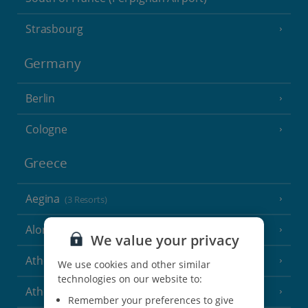
Strasbourg
Germany
Berlin
Cologne
Greece
Aegina
(3 Resorts)
Alonissos
(7 Resorts)
We value your privacy
Athens
We use cookies and other similar
technologies on our website to:
Athens Coast
(9 Resorts)
Remember your preferences to give