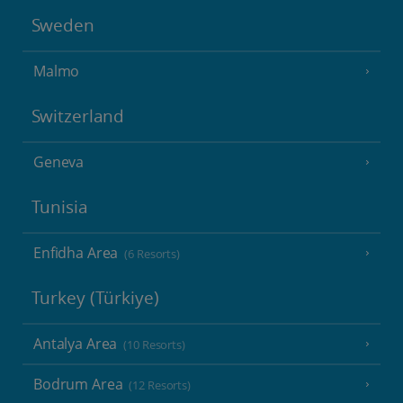
Sweden
Malmo
Switzerland
Geneva
Tunisia
Enfidha Area
(6 Resorts)
Turkey (Türkiye)
Antalya Area
(10 Resorts)
Bodrum Area
(12 Resorts)