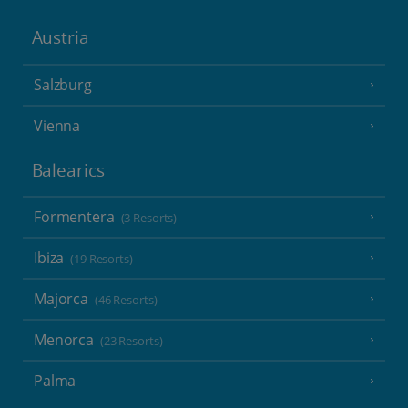
Austria
Salzburg
Vienna
Balearics
Formentera
(3 Resorts)
Ibiza
(19 Resorts)
Majorca
(46 Resorts)
Menorca
(23 Resorts)
Palma