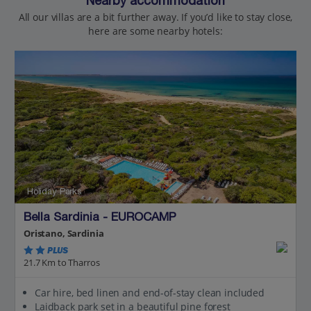
Nearby accommodation
All our villas are a bit further away. If you’d like to stay close,
here are some nearby hotels:
Holiday Parks
Bella Sardinia - EUROCAMP
Oristano, Sardinia
PLUS
21.7 Km to Tharros
Car hire, bed linen and end-of-stay clean included
Laidback park set in a beautiful pine forest