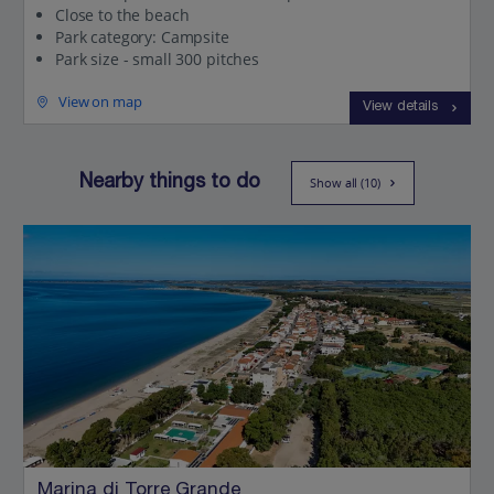
Close to the beach
Park category: Campsite
Park size - small 300 pitches
View on map
View details
Nearby things to do
Show all (10)
Marina di Torre Grande