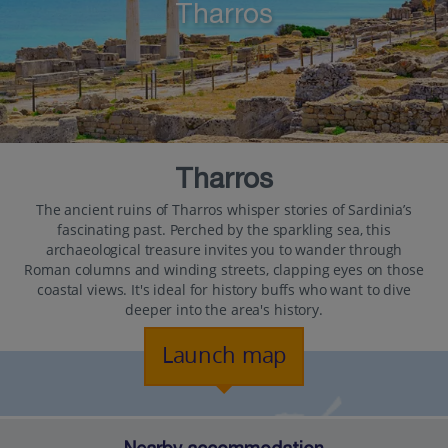
Tharros
Tharros
The ancient ruins of Tharros whisper stories of Sardinia’s
fascinating past. Perched by the sparkling sea, this
archaeological treasure invites you to wander through
Roman columns and winding streets, clapping eyes on those
coastal views. It's ideal for history buffs who want to dive
deeper into the area's history.
Launch map