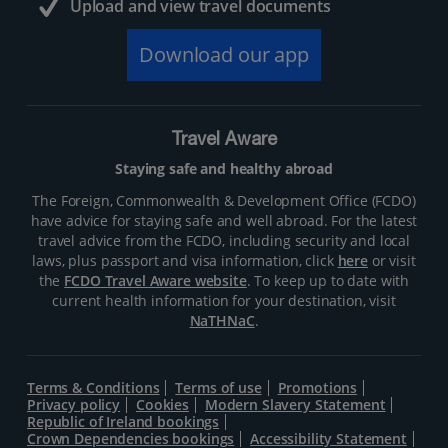
Upload and view travel documents
Download our app
Travel Aware
Staying safe and healthy abroad
The Foreign, Commonwealth & Development Office (FCDO)
have advice for staying safe and well abroad. For the latest
travel advice from the FCDO, including security and local
laws, plus passport and visa information, click
here
or visit
the
FCDO Travel Aware website
. To keep up to date with
current health information for your destination, visit
NaTHNaC
.
Terms & Conditions
Terms of use
Promotions
Privacy policy
Cookies
Modern Slavery Statement
Republic of Ireland bookings
Crown Dependencies bookings
Accessibility Statement