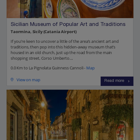
Sicilian Museum of Popular Art and Traditions
Taormina, Sicily (Catania Airport)
If you’re keen to uncover a little of the area’s ancient art and
traditions, then pop into this hidden-away museum that’s
housed in an old church, just up the road from the main
shopping street, Corso Umberto....
0.0 Km to La Pignolata Guinness Cannoli -
Map
View on map
Read more