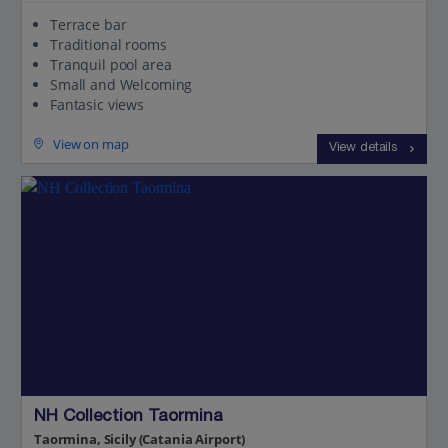
Terrace bar
Traditional rooms
Tranquil pool area
Small and Welcoming
Fantasic views
View on map
View details
NH Collection Taormina
Taormina, Sicily (Catania Airport)