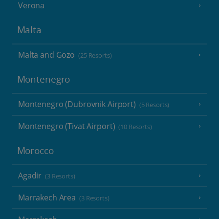
Verona
Malta
Malta and Gozo
(25 Resorts)
Montenegro
Montenegro (Dubrovnik Airport)
(5 Resorts)
Montenegro (Tivat Airport)
(10 Resorts)
Morocco
Agadir
(3 Resorts)
Marrakech Area
(3 Resorts)