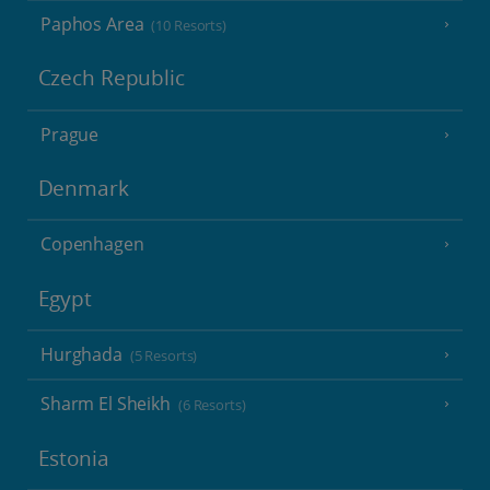
Paphos Area
(10 Resorts)
Czech Republic
Prague
Denmark
Copenhagen
Egypt
Hurghada
(5 Resorts)
Sharm El Sheikh
(6 Resorts)
Estonia