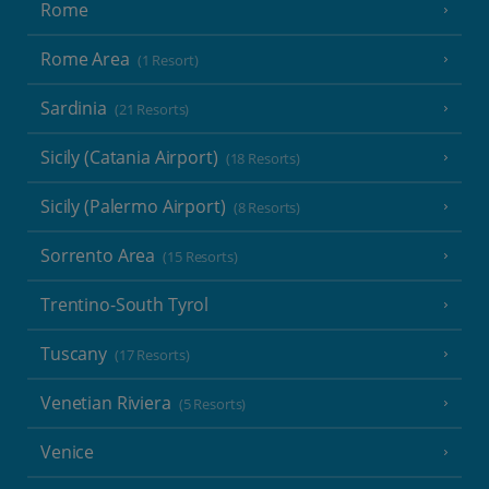
Rome
Rome Area
(1 Resort)
Sardinia
(21 Resorts)
Sicily (Catania Airport)
(18 Resorts)
Sicily (Palermo Airport)
(8 Resorts)
Sorrento Area
(15 Resorts)
Trentino-South Tyrol
Tuscany
(17 Resorts)
Venetian Riviera
(5 Resorts)
Venice