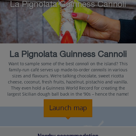
La Pignolata Guinness Cannoli
La Pignolata Guinness Cannoli
Want to sample some of the best
cannoli
on the island? This
family-run café serves up made-to-order
cannolis
in various
sizes and flavours. We’re talking chocolate, sweet ricotta
cheese, coconut, fresh fruits, hazelnut, pistachio and vanilla.
They even hold a Guinness World Record for creating the
largest Sicilian dough ball back in the ‘90s – hence the name!
Launch map