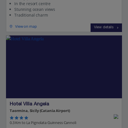
In the resort centre
Stunning ocean views
Traditional charm
View on map
View details
Hotel Villa Angela
Taormina, Sicily (Catania Airport)
0.3 Km to La Pignolata Guinness Cannoli