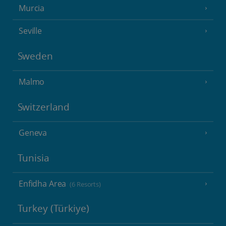
Murcia
Seville
Sweden
Malmo
Switzerland
Geneva
Tunisia
Enfidha Area
(6 Resorts)
Turkey (Türkiye)