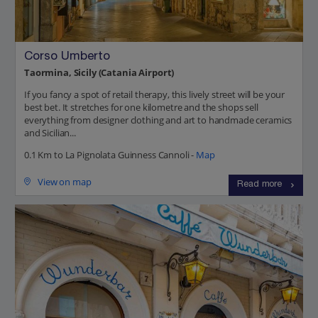
Corso Umberto
Taormina, Sicily (Catania Airport)
If you fancy a spot of retail therapy, this lively street will be your
best bet. It stretches for one kilometre and the shops sell
everything from designer clothing and art to handmade ceramics
and Sicilian...
0.1 Km to La Pignolata Guinness Cannoli -
Map
View on map
Read more