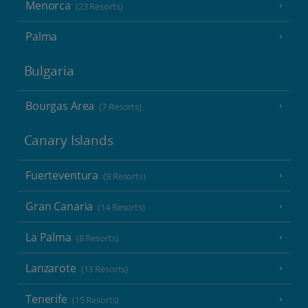
Menorca
(23 Resorts)
Palma
Bulgaria
Bourgas Area
(7 Resorts)
Canary Islands
Fuerteventura
(9 Resorts)
Gran Canaria
(14 Resorts)
La Palma
(8 Resorts)
Lanzarote
(13 Resorts)
Tenerife
(15 Resorts)