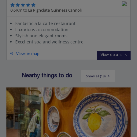
0.6 Km to La Pignolata Guinness Cannoli
Fantastic a la carte restaurant
Luxurious accommodation
Stylish and elegant rooms
Excellent spa and wellness centre
View on map
View details
Nearby things to do
Show all (18)