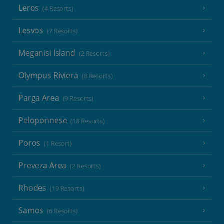
Leros
(4 Resorts)
Lesvos
(7 Resorts)
Meganisi Island
(2 Resorts)
Olympus Riviera
(8 Resorts)
Parga Area
(9 Resorts)
Peloponnese
(18 Resorts)
Poros
(1 Resort)
Preveza Area
(2 Resorts)
Rhodes
(19 Resorts)
Samos
(6 Resorts)