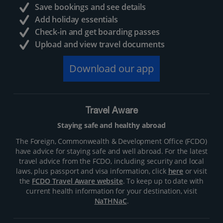
Save bookings and see details
Add holiday essentials
Check-in and get boarding passes
Upload and view travel documents
Download our app
Travel Aware
Staying safe and healthy abroad
The Foreign, Commonwealth & Development Office (FCDO)
have advice for staying safe and well abroad. For the latest
travel advice from the FCDO, including security and local
laws, plus passport and visa information, click
here
or visit
the
FCDO Travel Aware website
. To keep up to date with
current health information for your destination, visit
NaTHNaC
.