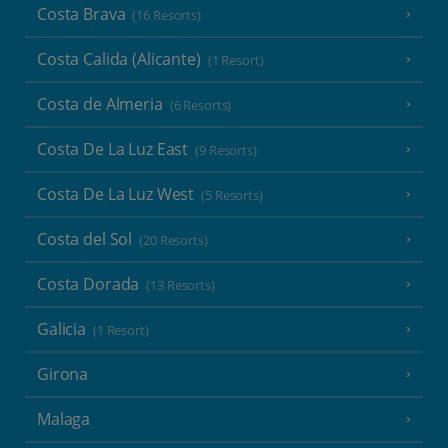
Costa Brava
(16 Resorts)
Costa Calida (Alicante)
(1 Resort)
Costa de Almeria
(6 Resorts)
Costa De La Luz East
(9 Resorts)
Costa De La Luz West
(5 Resorts)
Costa del Sol
(20 Resorts)
Costa Dorada
(13 Resorts)
Galicia
(1 Resort)
Girona
Malaga