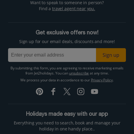
Want to speak to someone in person?
Find a
travel agent near you.
Get exclusive offers now!
Sign up for our email deals, discounts and more!
Sign up
By submitting this form, you are agreeing to receive marketing emails
from Jet2holidays. You can
unsubscribe
at any time.
We process your data in accordance to our
Privacy Policy
.
Holidays made easy with our app
Everything you need to search, book and manage your
holiday in one handy place..