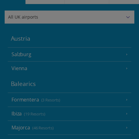
Austria
Salzburg
Vienna
Balearics
Formentera
(3 Resorts)
Ibiza
(19 Resorts)
Majorca
(46 Resorts)