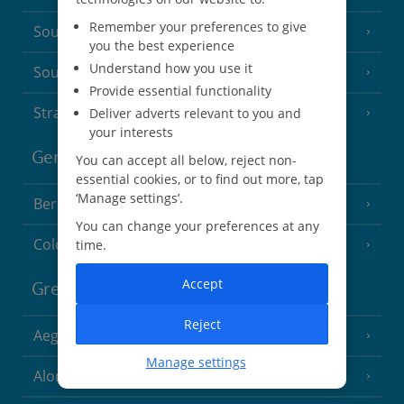
Remember your preferences to give
South of France (Nice Airport)
(16 Resorts)
you the best experience
Understand how you use it
South of France (Perpignan Airport)
Provide essential functionality
Strasbourg
Deliver adverts relevant to you and
your interests
Germany
You can accept all below, reject non-
essential cookies, or to find out more, tap
‘Manage settings’.
Berlin
You can change your preferences at any
Cologne
time.
Accept
Greece
Reject
Aegina
(3 Resorts)
Manage settings
Alonissos
(7 Resorts)