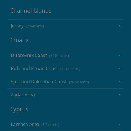
Channel Islands
Jersey
(7 Resorts)
Croatia
Dubrovnik Coast
(19 Resorts)
Pula and Istrian Coast
(13 Resorts)
Split and Dalmatian Coast
(26 Resorts)
Zadar Area
Cyprus
Larnaca Area
(5 Resorts)