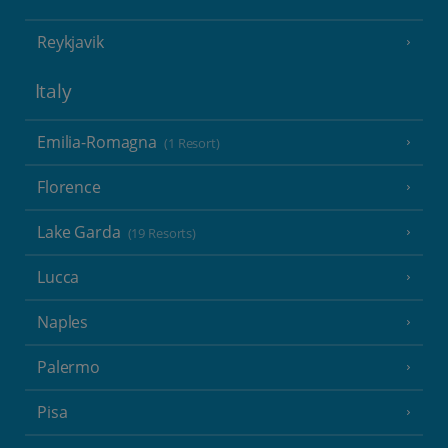
Reykjavik
Italy
Emilia-Romagna
(1 Resort)
Florence
Lake Garda
(19 Resorts)
Lucca
Naples
Palermo
Pisa