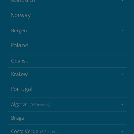
Marrakech
Norway
Bergen
Poland
Gdansk
Krakow
Portugal
Algarve
(32 Resorts)
Braga
Costa Verde
(6 Resorts)