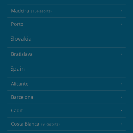
Madeira
(15 Resorts)
Porto
Slovakia
Bratislava
Spain
Alicante
Barcelona
Cadiz
Costa Blanca
(9 Resorts)