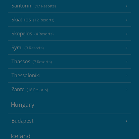
Santorini
(17 Resorts)
Skiathos
(12 Resorts)
Skopelos
(4 Resorts)
Symi
(3 Resorts)
Thassos
(7 Resorts)
Thessaloniki
Zante
(18 Resorts)
Hungary
Budapest
Iceland