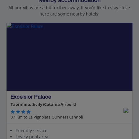
Nearby accommodation
All our villas are a bit further away. If you’d like to stay close,
here are some nearby hotels:
Excelsior Palace
Taormina, Sicily (Catania Airport)
0.1 Km to La Pignolata Guinness Cannoli
Friendly service
Lovely pool area