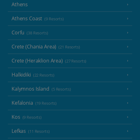
Athens
Athens Coast
(9 Resorts)
Corfu
(38 Resorts)
Crete (Chania Area)
(21 Resorts)
Crete (Heraklion Area)
(27 Resorts)
Halkidiki
(22 Resorts)
Kalymnos Island
(5 Resorts)
Kefalonia
(19 Resorts)
Kos
(9 Resorts)
Lefkas
(11 Resorts)