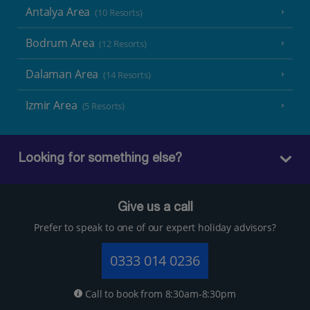
Antalya Area
(10 Resorts)
Bodrum Area
(12 Resorts)
Dalaman Area
(14 Resorts)
Izmir Area
(5 Resorts)
Looking for something else?
Give us a call
Prefer to speak to one of our expert holiday advisors?
0333 014 0236
Call to book from 8:30am-8:30pm