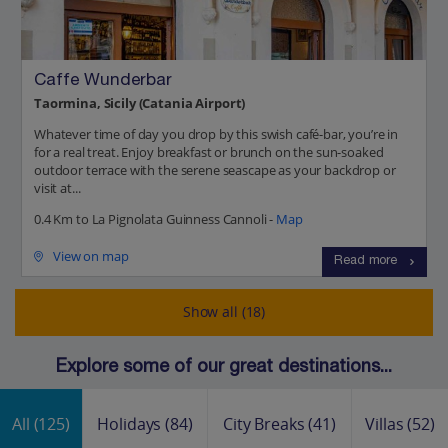
Caffe Wunderbar
Taormina, Sicily (Catania Airport)
Whatever time of day you drop by this swish café-bar, you’re in
for a real treat. Enjoy breakfast or brunch on the sun-soaked
outdoor terrace with the serene seascape as your backdrop or
visit at...
0.4 Km to La Pignolata Guinness Cannoli -
Map
View on map
Read more
Show all (18)
Explore some of our great destinations...
All
(125)
Holidays
(84)
City Breaks
(41)
Villas
(52)