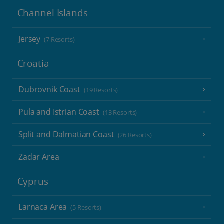
Channel Islands
Jersey
(7 Resorts)
Croatia
Dubrovnik Coast
(19 Resorts)
Pula and Istrian Coast
(13 Resorts)
Split and Dalmatian Coast
(26 Resorts)
Zadar Area
Cyprus
Larnaca Area
(5 Resorts)