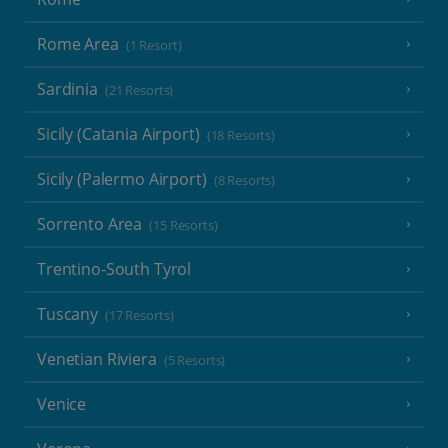
Rome Area
(1 Resort)
Sardinia
(21 Resorts)
Sicily (Catania Airport)
(18 Resorts)
Sicily (Palermo Airport)
(8 Resorts)
Sorrento Area
(15 Resorts)
Trentino-South Tyrol
Tuscany
(17 Resorts)
Venetian Riviera
(5 Resorts)
Venice