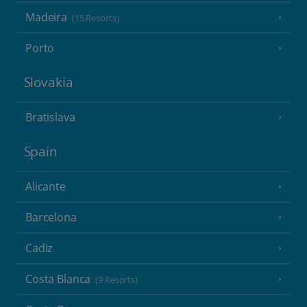
Madeira
(15 Resorts)
Porto
Slovakia
Bratislava
Spain
Alicante
Barcelona
Cadiz
Costa Blanca
(9 Resorts)