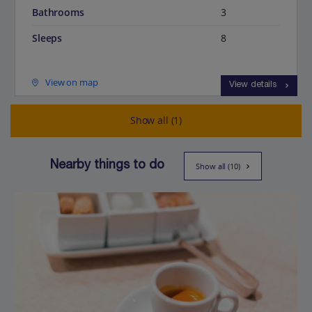
Bathrooms
3
Sleeps
8
View on map
View details
Show all (1)
Nearby things to do
Show all (10)