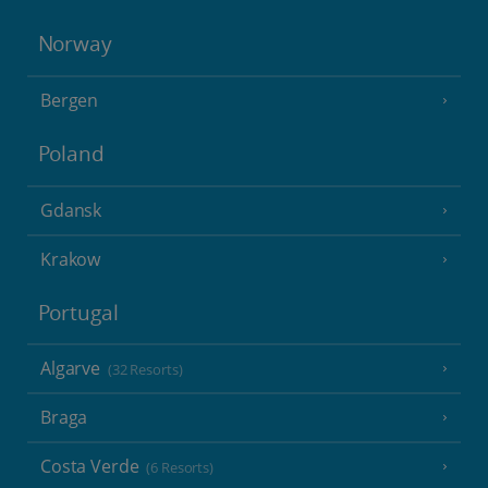
Norway
Bergen
Poland
Gdansk
Krakow
Portugal
Algarve
(32 Resorts)
Braga
Costa Verde
(6 Resorts)