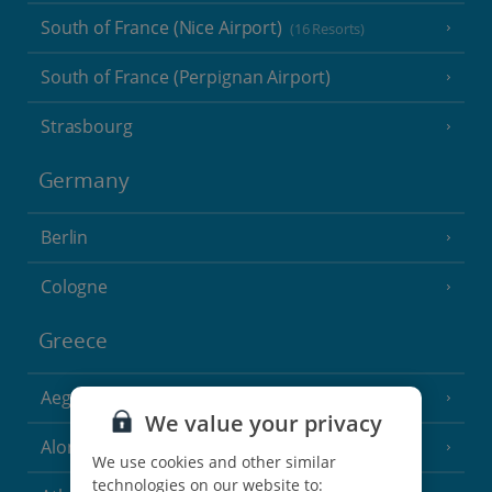
South of France (Nice Airport)
(16 Resorts)
South of France (Perpignan Airport)
Strasbourg
Germany
Berlin
Cologne
Greece
Aegina
(3 Resorts)
We value your privacy
Alonissos
(7 Resorts)
We use cookies and other similar
technologies on our website to: