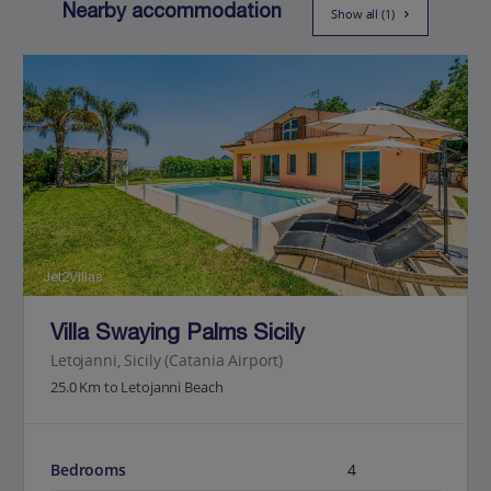
Nearby accommodation
Show all (1)
Jet2Villas
Villa Swaying Palms Sicily
Letojanni, Sicily (Catania Airport)
25.0 Km to Letojanni Beach
Bedrooms
4