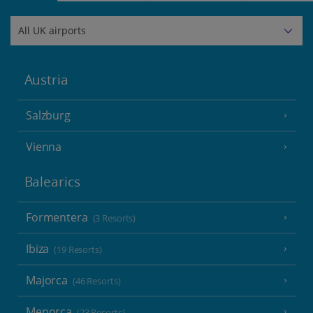
Austria
Salzburg
Vienna
Balearics
Formentera
(3 Resorts)
Ibiza
(19 Resorts)
Majorca
(46 Resorts)
Menorca
(23 Resorts)