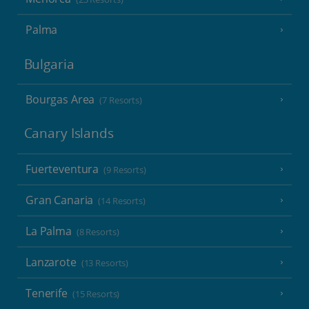
Palma
Bulgaria
Bourgas Area
(7 Resorts)
Canary Islands
Fuerteventura
(9 Resorts)
Gran Canaria
(14 Resorts)
La Palma
(8 Resorts)
Lanzarote
(13 Resorts)
Tenerife
(15 Resorts)