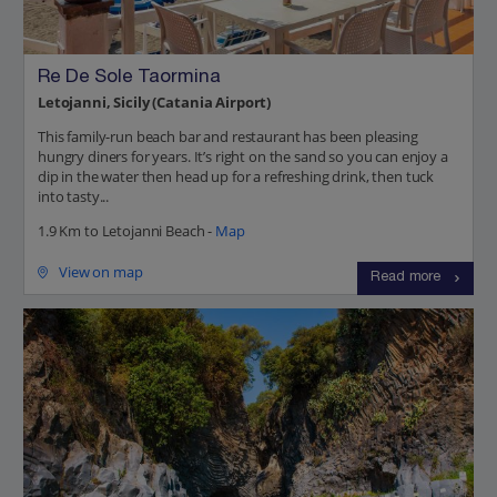
Re De Sole Taormina
Letojanni, Sicily (Catania Airport)
This family-run beach bar and restaurant has been pleasing
hungry diners for years. It’s right on the sand so you can enjoy a
dip in the water then head up for a refreshing drink, then tuck
into tasty...
1.9 Km to Letojanni Beach -
Map
View on map
Read more