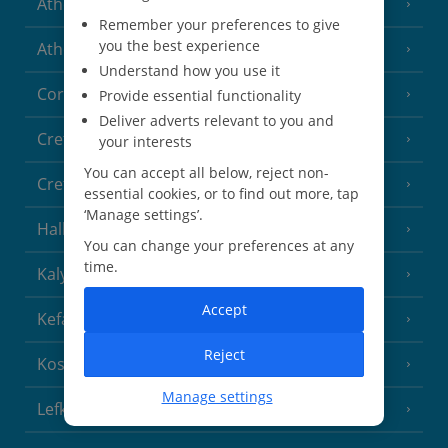
Athens
Remember your preferences to give
you the best experience
Athens Coast
(9 Resorts)
Understand how you use it
Corfu
Provide essential functionality
(38 Resorts)
Deliver adverts relevant to you and
Crete (Chania Area)
(21 Resorts)
your interests
You can accept all below, reject non-
Crete (Heraklion Area)
(27 Resorts)
essential cookies, or to find out more, tap
‘Manage settings’.
Halkidiki
(22 Resorts)
You can change your preferences at any
time.
Kalymnos Island
(5 Resorts)
Accept
Kefalonia
(19 Resorts)
Reject
Kos
(9 Resorts)
Manage settings
Lefkas
(11 Resorts)