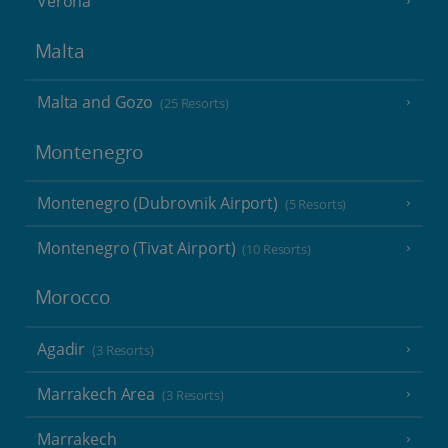
Verona
Malta
Malta and Gozo
(25 Resorts)
Montenegro
Montenegro (Dubrovnik Airport)
(5 Resorts)
Montenegro (Tivat Airport)
(10 Resorts)
Morocco
Agadir
(3 Resorts)
Marrakech Area
(3 Resorts)
Marrakech