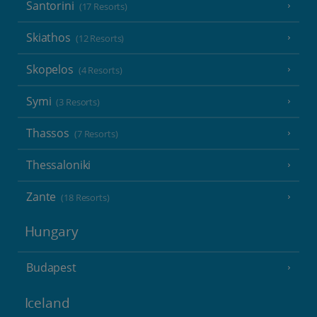
Santorini
(17 Resorts)
Skiathos
(12 Resorts)
Skopelos
(4 Resorts)
Symi
(3 Resorts)
Thassos
(7 Resorts)
Thessaloniki
Zante
(18 Resorts)
Hungary
Budapest
Iceland