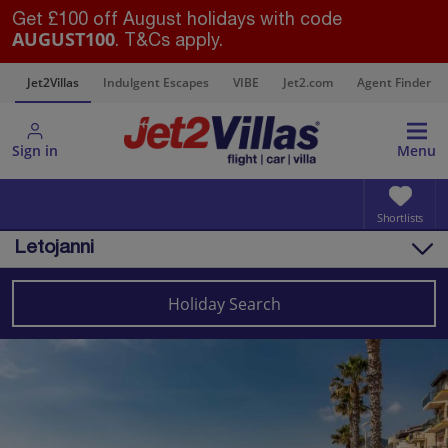
Get £100 off August holidays with code
AUGUST100
. T&Cs apply.
s
Jet2Villas
Indulgent Escapes
VIBE
Jet2.com
Agent Finder
Sign in
Menu
Shortlists
Letojanni
Overview
Things to do
Holiday Search
Villas
Map
Destinations
Italy
Sicily (Catania Airport)
Letojanni