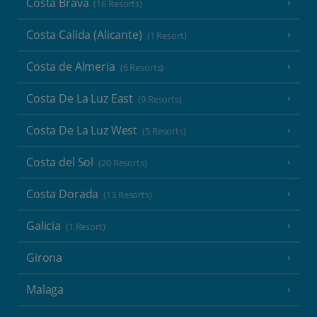
Costa Brava
(16 Resorts)
Costa Calida (Alicante)
(1 Resort)
Costa de Almeria
(6 Resorts)
Costa De La Luz East
(9 Resorts)
Costa De La Luz West
(5 Resorts)
Costa del Sol
(20 Resorts)
Costa Dorada
(13 Resorts)
Galicia
(1 Resort)
Girona
Malaga