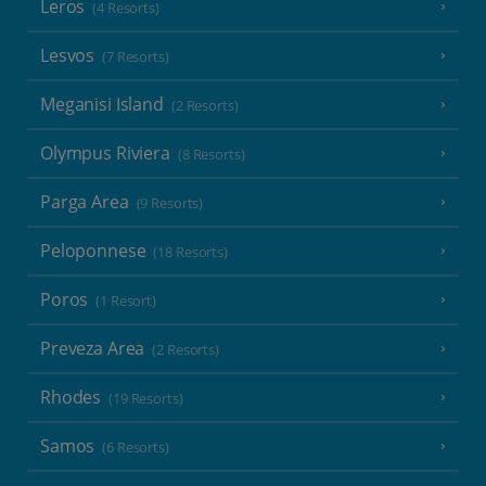
Leros
(4 Resorts)
Lesvos
(7 Resorts)
Meganisi Island
(2 Resorts)
Olympus Riviera
(8 Resorts)
Parga Area
(9 Resorts)
Peloponnese
(18 Resorts)
Poros
(1 Resort)
Preveza Area
(2 Resorts)
Rhodes
(19 Resorts)
Samos
(6 Resorts)