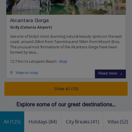
Alcantara Gorge
Sicily (Catania Airport)
See one of Sicily’s most stunning natural beauty spots on the east
coast, around 20km from Taormina and 50km from Mount Etna.
The unusual rock formations of the Alcantara Gorge have been
formed by lava...
12.7 Km to Letojanni Beach -
Map
View on map
Read more
Show all (10)
Explore some of our great destinations...
All
(125)
Holidays
(84)
City Breaks
(41)
Villas
(52)