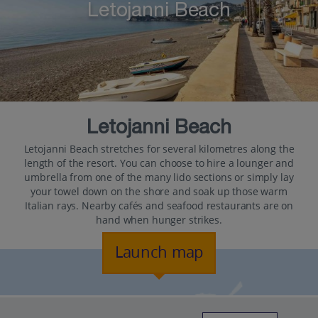
Letojanni Beach
Letojanni Beach
Letojanni Beach stretches for several kilometres along the
length of the resort. You can choose to hire a lounger and
umbrella from one of the many lido sections or simply lay
your towel down on the shore and soak up those warm
Italian rays. Nearby cafés and seafood restaurants are on
hand when hunger strikes.
Launch map