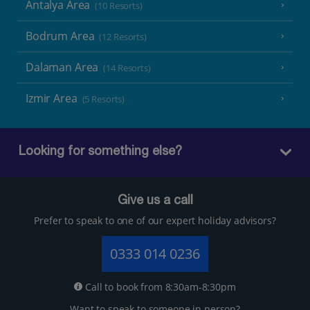
Antalya Area
(10 Resorts)
Bodrum Area
(12 Resorts)
Dalaman Area
(14 Resorts)
Izmir Area
(5 Resorts)
Looking for something else?
Give us a call
Prefer to speak to one of our expert holiday advisors?
0333 014 0236
Call to book from 8:30am-8:30pm
Want to speak to someone in person?