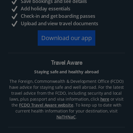
Save bookings and see details
Add holiday essentials
Check-in and get boarding passes
Upload and view travel documents
Download our app
Travel Aware
Staying safe and healthy abroad
The Foreign, Commonwealth & Development Office (FCDO)
have advice for staying safe and well abroad. For the latest
travel advice from the FCDO, including security and local
laws, plus passport and visa information, click
here
or visit
the
FCDO Travel Aware website
. To keep up to date with
current health information for your destination, visit
NaTHNaC
.