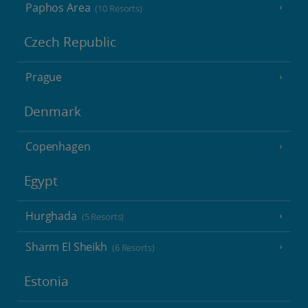
Paphos Area
(10 Resorts)
Czech Republic
Prague
Denmark
Copenhagen
Egypt
Hurghada
(5 Resorts)
Sharm El Sheikh
(6 Resorts)
Estonia