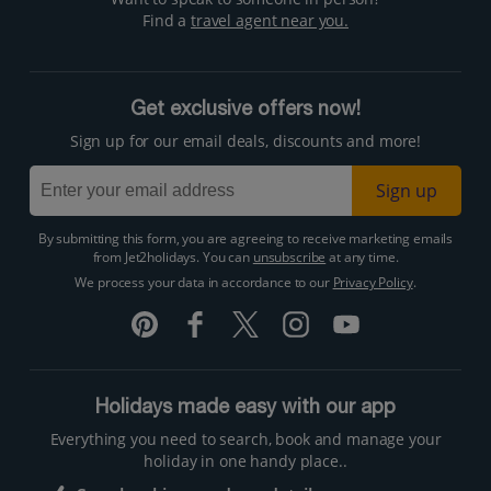
Find a
travel agent near you.
Get exclusive offers now!
Sign up for our email deals, discounts and more!
Sign up
By submitting this form, you are agreeing to receive marketing emails
from Jet2holidays. You can
unsubscribe
at any time.
We process your data in accordance to our
Privacy Policy
.
Holidays made easy with our app
Everything you need to search, book and manage your
holiday in one handy place..