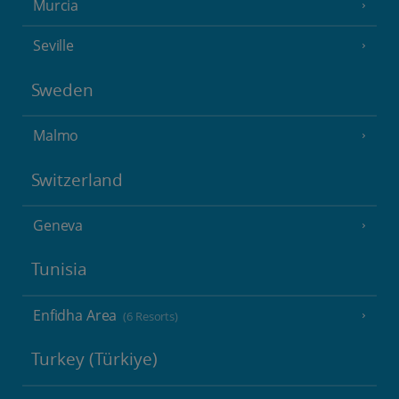
Murcia
Seville
Sweden
Malmo
Switzerland
Geneva
Tunisia
Enfidha Area
(6 Resorts)
Turkey (Türkiye)