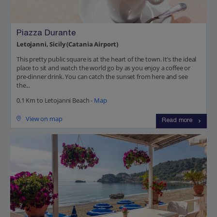
Piazza Durante
Letojanni, Sicily (Catania Airport)
This pretty public square is at the heart of the town. It’s the ideal
place to sit and watch the world go by as you enjoy a coffee or
pre-dinner drink. You can catch the sunset from here and see
the...
0.1 Km to Letojanni Beach -
Map
View on map
Read more