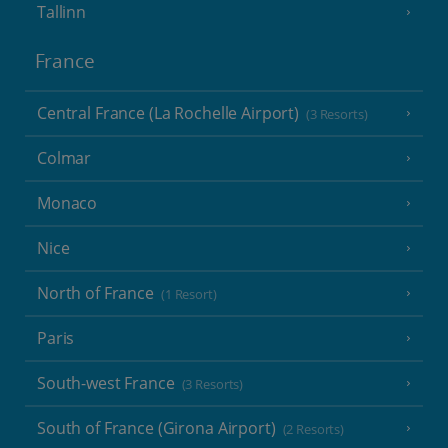
Tallinn
France
Central France (La Rochelle Airport)
(3 Resorts)
Colmar
Monaco
Nice
North of France
(1 Resort)
Paris
South-west France
(3 Resorts)
South of France (Girona Airport)
(2 Resorts)