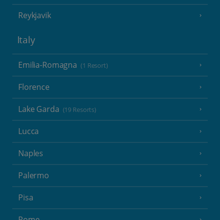
Reykjavik
Italy
Emilia-Romagna
(1 Resort)
Florence
Lake Garda
(19 Resorts)
Lucca
Naples
Palermo
Pisa
Rome