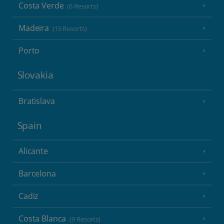
Costa Verde
(6 Resorts)
Madeira
(15 Resorts)
Porto
Slovakia
Bratislava
Spain
Alicante
Barcelona
Cadiz
Costa Blanca
(9 Resorts)