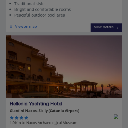
Traditional style
Bright and comfortable rooms
Peaceful outdoor pool area
View on map
View details
Hellenia Yachting Hotel
Giardini Naxos, Sicily (Catania Airport)
1.0 Km to Naxos Archaeological Museum