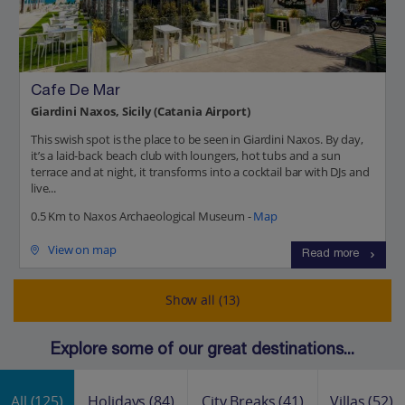
Cafe De Mar
Giardini Naxos, Sicily (Catania Airport)
This swish spot is the place to be seen in Giardini Naxos. By day,
it’s a laid-back beach club with loungers, hot tubs and a sun
terrace and at night, it transforms into a cocktail bar with DJs and
live...
0.5 Km to Naxos Archaeological Museum -
Map
View on map
Read more
Show all (13)
Explore some of our great destinations...
All
(125)
Holidays
(84)
City Breaks
(41)
Villas
(52)