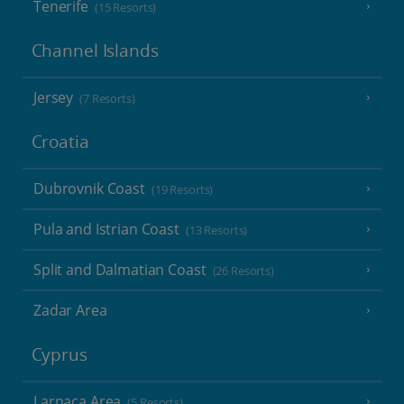
Tenerife
(15 Resorts)
Channel Islands
Jersey
(7 Resorts)
Croatia
Dubrovnik Coast
(19 Resorts)
Pula and Istrian Coast
(13 Resorts)
Split and Dalmatian Coast
(26 Resorts)
Zadar Area
Cyprus
Larnaca Area
(5 Resorts)