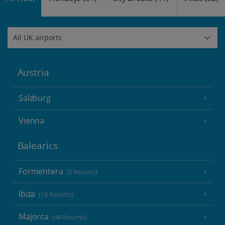
Austria
Salzburg
Vienna
Balearics
Formentera
(3 Resorts)
Ibiza
(19 Resorts)
Majorca
(46 Resorts)