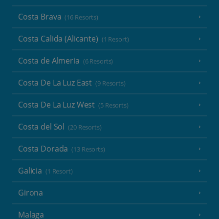
Costa Brava
(16 Resorts)
Costa Calida (Alicante)
(1 Resort)
Costa de Almeria
(6 Resorts)
Costa De La Luz East
(9 Resorts)
Costa De La Luz West
(5 Resorts)
Costa del Sol
(20 Resorts)
Costa Dorada
(13 Resorts)
Galicia
(1 Resort)
Girona
Malaga