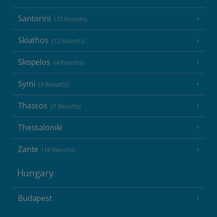
Santorini
(17 Resorts)
Skiathos
(12 Resorts)
Skopelos
(4 Resorts)
Symi
(3 Resorts)
Thassos
(7 Resorts)
Thessaloniki
Zante
(18 Resorts)
Hungary
Budapest