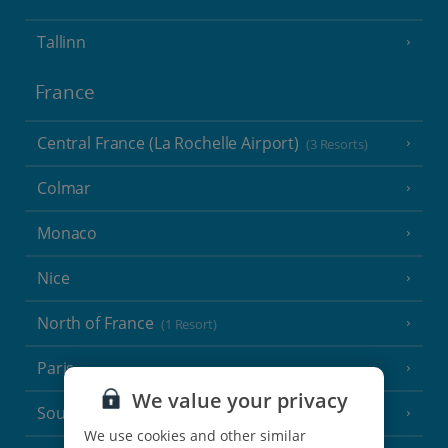
Tallinn
France
Central France (La Rochelle Airport)
(3 Resorts)
Colmar
Monaco
Nice
North of France
(1 Resort)
Paris
We value your privacy
South-west France
(3 Resorts)
We use cookies and other similar