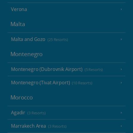
Verona
Malta
Malta and Gozo
(25 Resorts)
Montenegro
Montenegro (Dubrovnik Airport)
(5 Resorts)
Montenegro (Tivat Airport)
(10 Resorts)
Morocco
Agadir
(3 Resorts)
Marrakech Area
(3 Resorts)