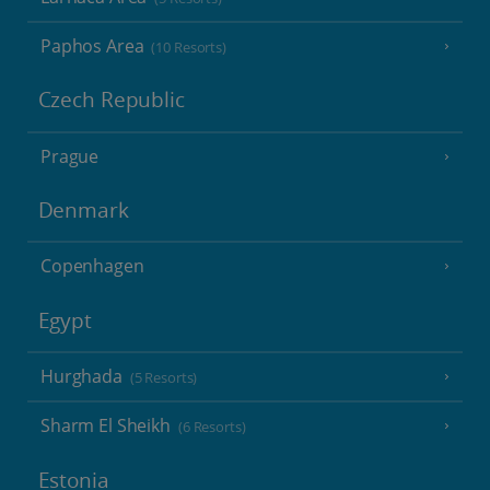
Paphos Area
(10 Resorts)
Czech Republic
Prague
Denmark
Copenhagen
Egypt
Hurghada
(5 Resorts)
Sharm El Sheikh
(6 Resorts)
Estonia