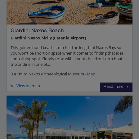
Giardini Naxos Beach
Giardini Naxos, Sicily (Catania Airport)
This golden-hued beach stretches the length of Naxos Bay, so
you won’t be short on space when it comes to finding that ideal
sunbathing spot. Simply relax with a book, head out on a boat
trip or dine in one of...
0.4 Km to Naxos Archaeological Museum -
Map
View on map
Read more