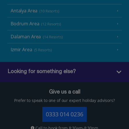
Antalya Area
(10 Resorts)
Bodrum Area
(12 Resorts)
Dalaman Area
(14 Resorts)
Izmir Area
(5 Resorts)
Looking for something else?
Give us a call
Prefer to speak to one of our expert holiday advisors?
0333 014 0236
Call to book from 8:30am-8:30pm