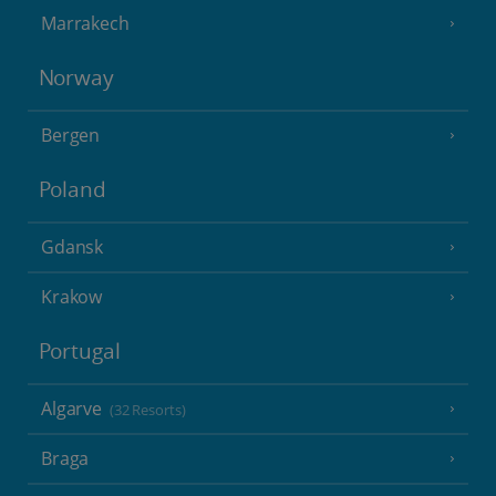
Marrakech
Norway
Bergen
Poland
Gdansk
Krakow
Portugal
Algarve
(32 Resorts)
Braga