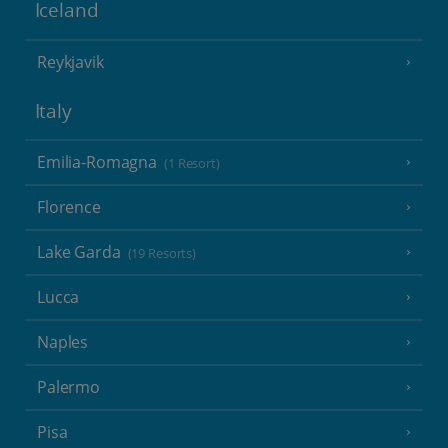
Iceland
Reykjavik
Italy
Emilia-Romagna
(1 Resort)
Florence
Lake Garda
(19 Resorts)
Lucca
Naples
Palermo
Pisa