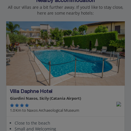
Nearby accommodation
All our villas are a bit further away. If you’d like to stay close,
here are some nearby hotels:
Villa Daphne Hotel
Giardini Naxos, Sicily (Catania Airport)
1.0 Km to Naxos Archaeological Museum
Close to the beach
Small and Welcoming