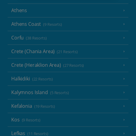
Athens
Athens Coast
(9 Resorts)
Corfu
(38 Resorts)
Crete (Chania Area)
(21 Resorts)
Crete (Heraklion Area)
(27 Resorts)
Halkidiki
(22 Resorts)
Kalymnos Island
(5 Resorts)
Kefalonia
(19 Resorts)
Kos
(9 Resorts)
Lefkas
(11 Resorts)