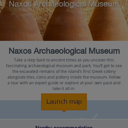
Naxos Archaeological Museum
Naxos Archaeological Museum
Take a step back to ancient times as you uncover this
fascinating archaeological museum and park. You’ll get to see
the excavated remains of the island’s first Greek colony
alongside tiles, coins and pottery inside the museum. Follow
a tour with an expert guide or explore at your own pace and
take it all in.
Launch map