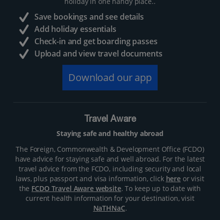
holiday in one handy place..
Save bookings and see details
Add holiday essentials
Check-in and get boarding passes
Upload and view travel documents
Download our app
Travel Aware
Staying safe and healthy abroad
The Foreign, Commonwealth & Development Office (FCDO)
have advice for staying safe and well abroad. For the latest
travel advice from the FCDO, including security and local
laws, plus passport and visa information, click
here
or visit
the
FCDO Travel Aware website
. To keep up to date with
current health information for your destination, visit
NaTHNaC
.