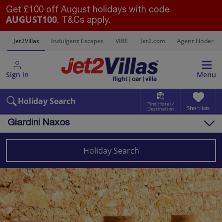
Get £100 off August holidays with code
AUGUST100
. T&Cs apply.
s
Jet2Villas
Indulgent Escapes
VIBE
Jet2.com
Agent Finder
Sign in
Menu
Holiday Search
Find Hotel /
Shortlists
Destination
Giardini Naxos
Overview
Things to do
Holiday Search
Villas
Map
Destinations
Italy
Sicily (Catania Airport)
Giardini Naxos