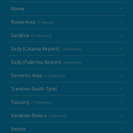
Rome
Rome Area
(1 Resort)
Sardinia
(21 Resorts)
Sicily (Catania Airport)
(18 Resorts)
Sicily (Palermo Airport)
(8 Resorts)
Sorrento Area
(15 Resorts)
Trentino-South Tyrol
Tuscany
(17 Resorts)
Venetian Riviera
(5 Resorts)
Venice