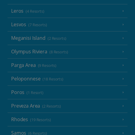
Leros
(4 Resorts)
Lesvos
(7 Resorts)
Meganisi Island
(2 Resorts)
Olympus Riviera
(8 Resorts)
Parga Area
(9 Resorts)
Peloponnese
(18 Resorts)
Poros
(1 Resort)
Preveza Area
(2 Resorts)
Rhodes
(19 Resorts)
Samos
(6 Resorts)