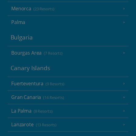
Menorca
(23 Resorts)
Palma
Bulgaria
Bourgas Area
(7 Resorts)
Canary Islands
Fuerteventura
(9 Resorts)
Gran Canaria
(14 Resorts)
La Palma
(8 Resorts)
Lanzarote
(13 Resorts)