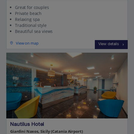
Great for couples
Private beach
Relaxing spa
Traditional style
Beautiful sea views
View on map
View details
Nautilus Hotel
Giardini Naxos, Sicily (Catania Airport)