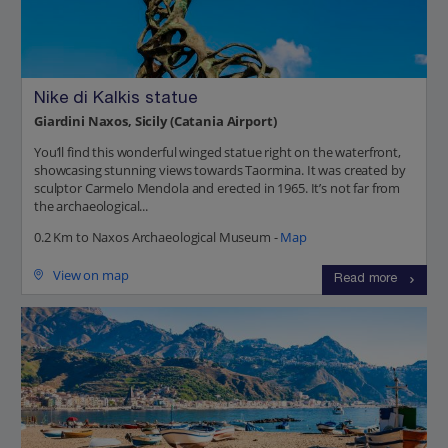
Nike di Kalkis statue
Giardini Naxos, Sicily (Catania Airport)
You’ll find this wonderful winged statue right on the waterfront,
showcasing stunning views towards Taormina. It was created by
sculptor Carmelo Mendola and erected in 1965. It’s not far from
the archaeological...
0.2 Km to Naxos Archaeological Museum -
Map
View on map
Read more