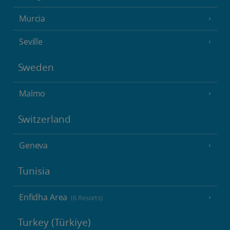
Murcia
Seville
Sweden
Malmo
Switzerland
Geneva
Tunisia
Enfidha Area
(6 Resorts)
Turkey (Türkiye)