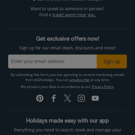
Want to speak to someone in person?
Find a
travel agent near you.
Get exclusive offers now!
Sign up for our email deals, discounts and more!
Sign up
By submitting this form, you are agreeing to receive marketing emails
from Jet2holidays. You can
unsubscribe
at any time.
We process your data in accordance to our
Privacy Policy
.
Holidays made easy with our app
Everything you need to search, book and manage your