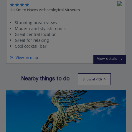
1.1 Km to Naxos Archaeological Museum
Stunning ocean views
Modern and stylish rooms
Great central location
Great for relaxing
Cool cocktail bar
View on map
View details
Nearby things to do
Show all (13)