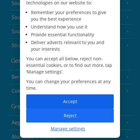
technologies on our website to:
South of France (Girona Airport)
(2 Resorts)
Remember your preferences to give
South of France (Nice Airport)
(16 Resorts)
you the best experience
Understand how you use it
South of France (Perpignan Airport)
Provide essential functionality
Deliver adverts relevant to you and
Strasbourg
your interests
You can accept all below, reject non-
Germany
essential cookies, or to find out more, tap
‘Manage settings’.
Berlin
You can change your preferences at any
time.
Cologne
Accept
Greece
Reject
Aegina
(3 Resorts)
Manage settings
Alonissos
(7 Resorts)