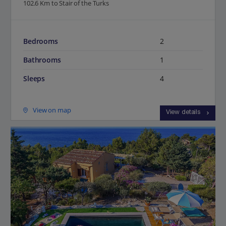
102.6 Km to Stair of the Turks
Bedrooms
2
Bathrooms
1
Sleeps
4
View on map
View details