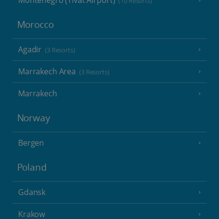
Montenegro (Tivat Airport)
(10 Resorts)
Morocco
Agadir
(3 Resorts)
Marrakech Area
(3 Resorts)
Marrakech
Norway
Bergen
Poland
Gdansk
Krakow