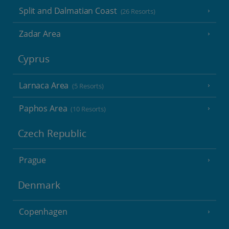
Split and Dalmatian Coast
(26 Resorts)
Zadar Area
Cyprus
Larnaca Area
(5 Resorts)
Paphos Area
(10 Resorts)
Czech Republic
Prague
Denmark
Copenhagen