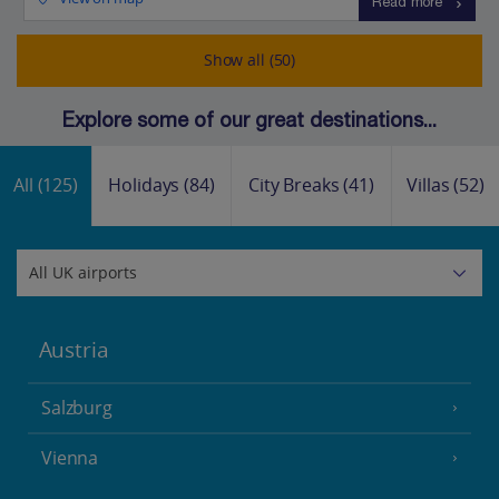
Read more
Show all (50)
Explore some of our great destinations...
All
(125)
Holidays
(84)
City Breaks
(41)
Villas
(52)
Austria
Salzburg
Vienna