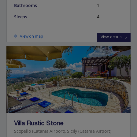
Bathrooms
1
Sleeps
4
View on map
View details
Jet2Villas
Villa Rustic Stone
Scopello (Catania Airport), Sicily (Catania Airport)