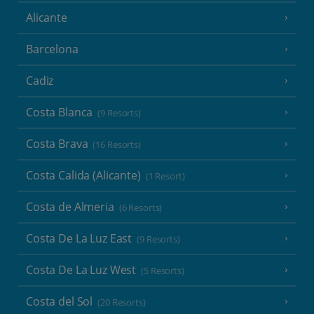
Alicante
Barcelona
Cadiz
Costa Blanca
(9 Resorts)
Costa Brava
(16 Resorts)
Costa Calida (Alicante)
(1 Resort)
Costa de Almeria
(6 Resorts)
Costa De La Luz East
(9 Resorts)
Costa De La Luz West
(5 Resorts)
Costa del Sol
(20 Resorts)