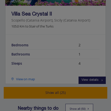
Jet2Villas
Villa Sea Crystal II
Scopello (Catania Airport), Sicily (Catania Airport)
105.0 Km to Stair of the Turks
Bedrooms
2
Bathrooms
1
Sleeps
4
View on map
View details
Show all (25)
Nearby things to do
Show all (50)