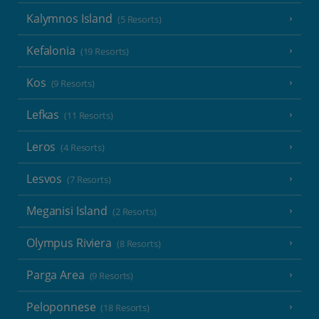
Kalymnos Island
(5 Resorts)
Kefalonia
(19 Resorts)
Kos
(9 Resorts)
Lefkas
(11 Resorts)
Leros
(4 Resorts)
Lesvos
(7 Resorts)
Meganisi Island
(2 Resorts)
Olympus Riviera
(8 Resorts)
Parga Area
(9 Resorts)
Peloponnese
(18 Resorts)