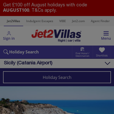
Get £100 off August holidays with code
AUGUST100
. T&Cs apply.
s
Jet2Villas
Indulgent Escapes
VIBE
Jet2.com
Agent Finder
Sign in
Menu
Holiday Search
Find Hotel /
Shortlists
Destination
Sicily (Catania Airport)
Overview
Things to do
Holiday Search
Villas
Map
Destinations
Italy
Sicily (Catania Airport)