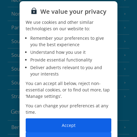
Nice
We value your privacy
North of France
(1 Resort)
We use cookies and other similar
Paris
technologies on our website to:
Remember your preferences to give
South-west France
(3 Resorts)
you the best experience
Understand how you use it
South of France (Girona Airport)
(2 Resorts)
Provide essential functionality
Deliver adverts relevant to you and
South of France (Nice Airport)
(16 Resorts)
your interests
South of France (Perpignan Airport)
You can accept all below, reject non-
essential cookies, or to find out more, tap
Strasbourg
‘Manage settings’.
You can change your preferences at any
Germany
time.
Accept
Berlin