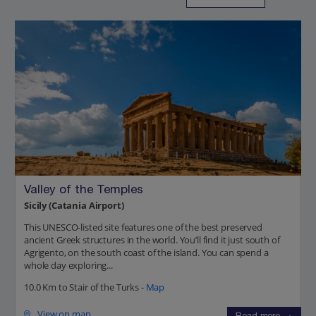
Valley of the Temples
Sicily (Catania Airport)
This UNESCO-listed site features one of the best preserved
ancient Greek structures in the world. You’ll find it just south of
Agrigento, on the south coast of the island. You can spend a
whole day exploring...
10.0 Km to Stair of the Turks -
Map
View on map