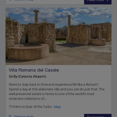
Read more
Villa Romana del Casale
Sicily (Catania Airport)
Want to step back in time and experience life like a Roman?
Spend a day at this elaborate villa and you can do just that. The
well-preserved estate is home to one of the world’s most
extensive collections of...
77.0 Km to Stair of the Turks -
Map
View on map