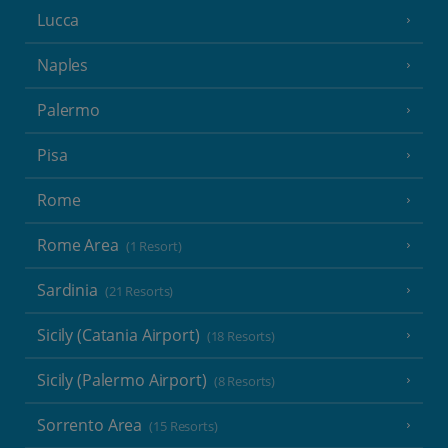
Lucca
Naples
Palermo
Pisa
Rome
Rome Area
(1 Resort)
Sardinia
(21 Resorts)
Sicily (Catania Airport)
(18 Resorts)
Sicily (Palermo Airport)
(8 Resorts)
Sorrento Area
(15 Resorts)