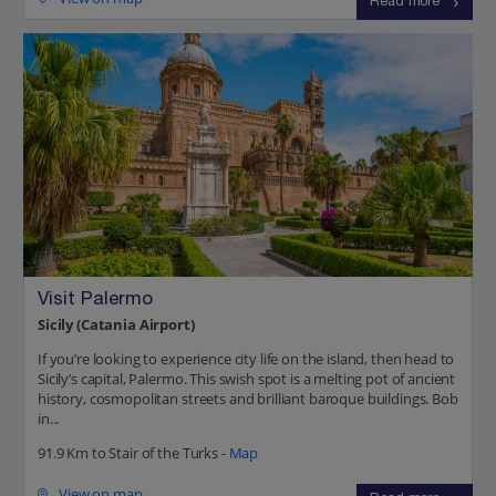
Read more
Visit Palermo
Sicily (Catania Airport)
If you’re looking to experience city life on the island, then head to
Sicily’s capital, Palermo. This swish spot is a melting pot of ancient
history, cosmopolitan streets and brilliant baroque buildings. Bob
in...
91.9 Km to Stair of the Turks -
Map
View on map