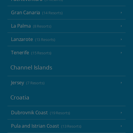
Gran Canaria
(14 Resorts)
La Palma
(8 Resorts)
Lanzarote
(13 Resorts)
Tenerife
(15 Resorts)
Channel Islands
Jersey
(7 Resorts)
Croatia
Dubrovnik Coast
(19 Resorts)
Pula and Istrian Coast
(13 Resorts)