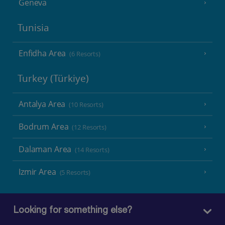
Geneva
Tunisia
Enfidha Area
(6 Resorts)
Turkey (Türkiye)
Antalya Area
(10 Resorts)
Bodrum Area
(12 Resorts)
Dalaman Area
(14 Resorts)
Izmir Area
(5 Resorts)
Looking for something else?