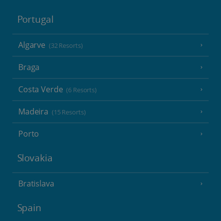
Portugal
Algarve
(32 Resorts)
Braga
Costa Verde
(6 Resorts)
Madeira
(15 Resorts)
Porto
Slovakia
Bratislava
Spain