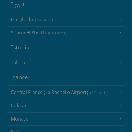
Egypt
Hurghada
(5 Resorts)
Sharm El Sheikh
(6 Resorts)
Estonia
Tallinn
France
Central France (La Rochelle Airport)
(3 Resorts)
Colmar
Monaco