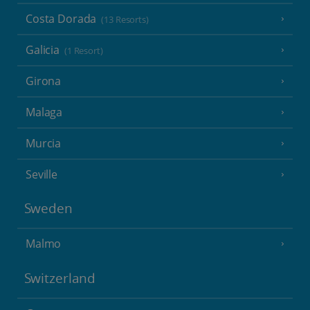
Costa Dorada
(13 Resorts)
Galicia
(1 Resort)
Girona
Malaga
Murcia
Seville
Sweden
Malmo
Switzerland