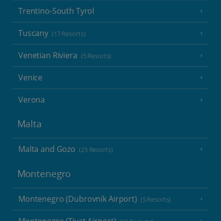
Trentino-South Tyrol
Tuscany
(17 Resorts)
Venetian Riviera
(5 Resorts)
Venice
Verona
Malta
Malta and Gozo
(25 Resorts)
Montenegro
Montenegro (Dubrovnik Airport)
(5 Resorts)