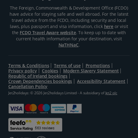
The Foreign, Commonwealth & Development Office (FCDO)
have advice for staying safe and well abroad. For the latest
travel advice from the FCDO, including security and local
laws, plus passport and visa information, click
here
or visit
the
FCDO Travel Aware website
. To keep up to date with
current health information for your destination, visit
NaTHNaC
.
Terms & Conditions
Terms of use
Promotions
Privacy policy
Cookies
Modern Slavery Statement
Republic of Ireland bookings
Crown Dependencies bookings
Accessibility Statement
Cancellation Policy
Jet2holidays: © 2026 Jet2holidays Limited - A subsidiary of
Jet2 plc