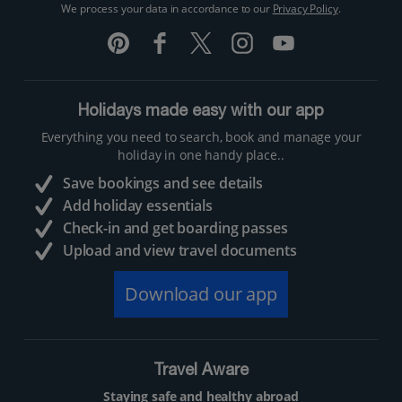
We process your data in accordance to our
Privacy Policy
.
Holidays made easy with our app
Everything you need to search, book and manage your
holiday in one handy place..
Save bookings and see details
Add holiday essentials
Check-in and get boarding passes
Upload and view travel documents
Download our app
Travel Aware
Staying safe and healthy abroad