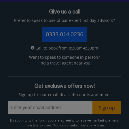
Give us a call
Prefer to speak to one of our expert holiday advisors?
0333 014 0236
Call to book from 8:30am-8:30pm
Want to speak to someone in person?
Find a
travel agent near you.
Get exclusive offers now!
Sign up for our email deals, discounts and more!
Sign up
By submitting this form, you are agreeing to receive marketing emails
from Jet2holidays. You can
unsubscribe
at any time.