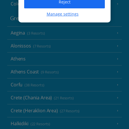
Reject
Cologne
Manage settings
Greece
Aegina
(3 Resorts)
Alonissos
(7 Resorts)
Athens
Athens Coast
(9 Resorts)
Corfu
(38 Resorts)
Crete (Chania Area)
(21 Resorts)
Crete (Heraklion Area)
(27 Resorts)
Halkidiki
(22 Resorts)