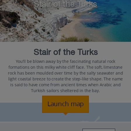
Stair of the Turks
Stair of the Turks
You’ll be blown away by the fascinating natural rock
formations on this milky white cliff face. The soft, limestone
rock has been moulded over time by the salty seawater and
light coastal breeze to create the step-like shape. The name
is said to have come from ancient times when Arabic and
Turkish sailors sheltered in the bay.
Launch map