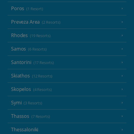
Poros
(1 Resort)
Preveza Area
(2 Resorts)
Rhodes
(19 Resorts)
Samos
(6 Resorts)
Santorini
(17 Resorts)
Skiathos
(12 Resorts)
Skopelos
(4 Resorts)
Symi
(3 Resorts)
Thassos
(7 Resorts)
Thessaloniki