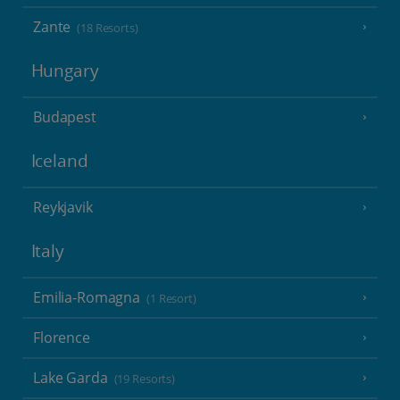
Zante
(18 Resorts)
Hungary
Budapest
Iceland
Reykjavik
Italy
Emilia-Romagna
(1 Resort)
Florence
Lake Garda
(19 Resorts)