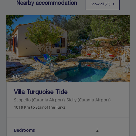
Nearby accommodation
Show all (25)
Jet2Villas
Villa Turquoise Tide
Scopello (Catania Airport), Sicily (Catania Airport)
101.9 Km to Stair of the Turks
Bedrooms
2