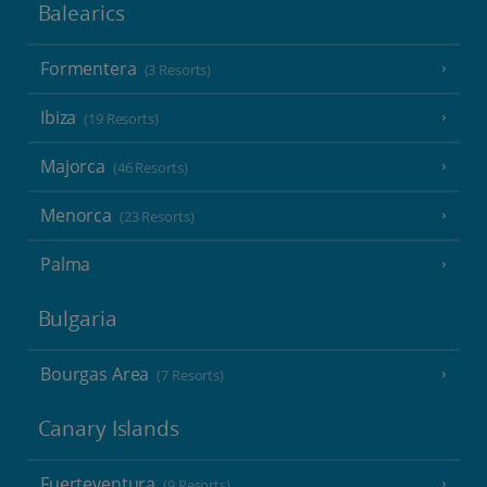
Balearics
Formentera
(3 Resorts)
Ibiza
(19 Resorts)
Majorca
(46 Resorts)
Menorca
(23 Resorts)
Palma
Bulgaria
Bourgas Area
(7 Resorts)
Canary Islands
Fuerteventura
(9 Resorts)