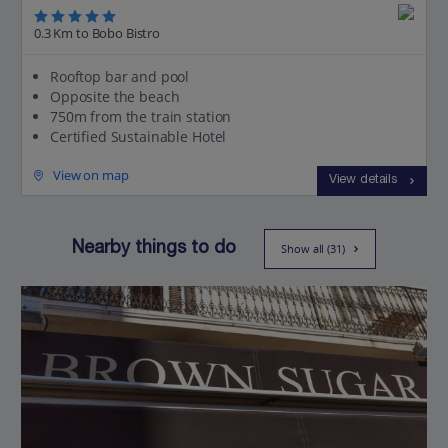
0.3 Km to Bobo Bistro
Rooftop bar and pool
Opposite the beach
750m from the train station
Certified Sustainable Hotel
View on map
View details
Nearby things to do
Show all (31)