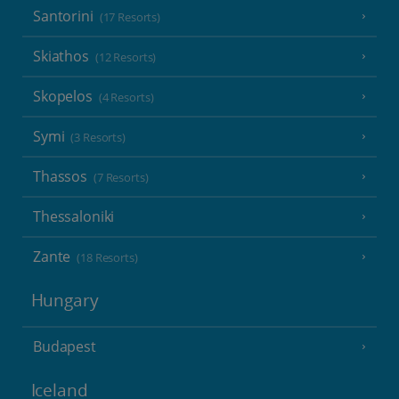
Santorini
(17 Resorts)
Skiathos
(12 Resorts)
Skopelos
(4 Resorts)
Symi
(3 Resorts)
Thassos
(7 Resorts)
Thessaloniki
Zante
(18 Resorts)
Hungary
Budapest
Iceland