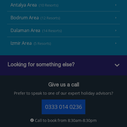
Antalya Area
(10 Resorts)
Bodrum Area
(12 Resorts)
Dalaman Area
(14 Resorts)
Izmir Area
(5 Resorts)
Looking for something else?
Give us a call
Prefer to speak to one of our expert holiday advisors?
0333 014 0236
Call to book from 8:30am-8:30pm