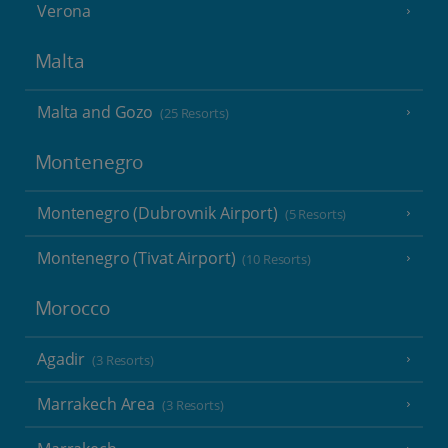
Verona
Malta
Malta and Gozo
(25 Resorts)
Montenegro
Montenegro (Dubrovnik Airport)
(5 Resorts)
Montenegro (Tivat Airport)
(10 Resorts)
Morocco
Agadir
(3 Resorts)
Marrakech Area
(3 Resorts)