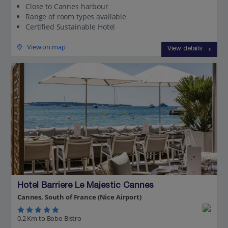
Close to Cannes harbour
Range of room types available
Certified Sustainable Hotel
View on map
View details
Hotel Barriere Le Majestic Cannes
Cannes, South of France (Nice Airport)
0.2 Km to Bobo Bistro