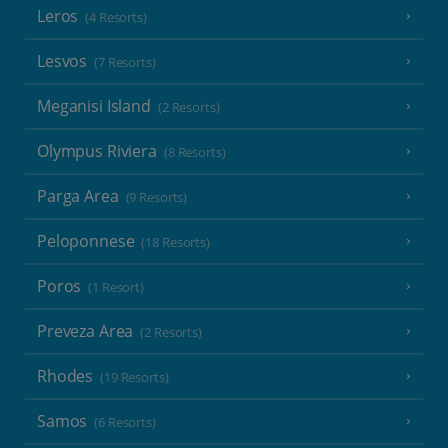
Leros
(4 Resorts)
Lesvos
(7 Resorts)
Meganisi Island
(2 Resorts)
Olympus Riviera
(8 Resorts)
Parga Area
(9 Resorts)
Peloponnese
(18 Resorts)
Poros
(1 Resort)
Preveza Area
(2 Resorts)
Rhodes
(19 Resorts)
Samos
(6 Resorts)