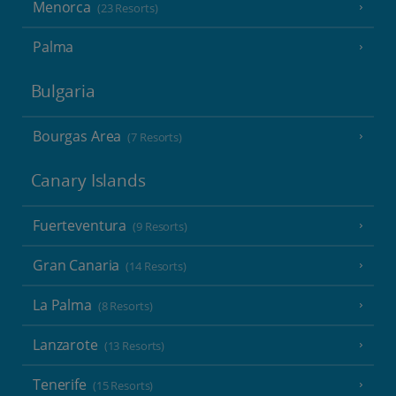
Menorca
(23 Resorts)
Palma
Bulgaria
Bourgas Area
(7 Resorts)
Canary Islands
Fuerteventura
(9 Resorts)
Gran Canaria
(14 Resorts)
La Palma
(8 Resorts)
Lanzarote
(13 Resorts)
Tenerife
(15 Resorts)