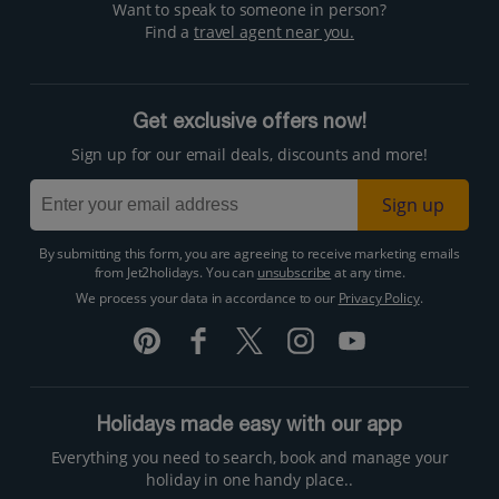
Want to speak to someone in person?
Find a
travel agent near you.
Get exclusive offers now!
Sign up for our email deals, discounts and more!
Sign up
By submitting this form, you are agreeing to receive marketing emails
from Jet2holidays. You can
unsubscribe
at any time.
We process your data in accordance to our
Privacy Policy
.
Holidays made easy with our app
Everything you need to search, book and manage your
holiday in one handy place..