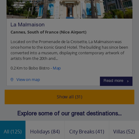
La Malmaison
Cannes, South of France (Nice Airport)
Located on the Promenade de la Croisette, La Malmaison was
once home to the iconic Grand Hotel. The building has since been
converted into a museum, displaying contemporary artwork of
artists from the 20th and...
0.2 Km to Bobo Bistro -
Map
View on map
Read more
Show all (31)
Explore some of our great destinations...
All
(125)
Holidays
(84)
City Breaks
(41)
Villas
(52)