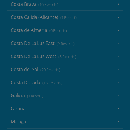
Costa Brava
(16 Resorts)
Costa Calida (Alicante)
(1 Resort)
Costa de Almeria
(6 Resorts)
Costa De La Luz East
(9 Resorts)
Costa De La Luz West
(5 Resorts)
Costa del Sol
(20 Resorts)
Costa Dorada
(13 Resorts)
Galicia
(1 Resort)
Girona
Malaga