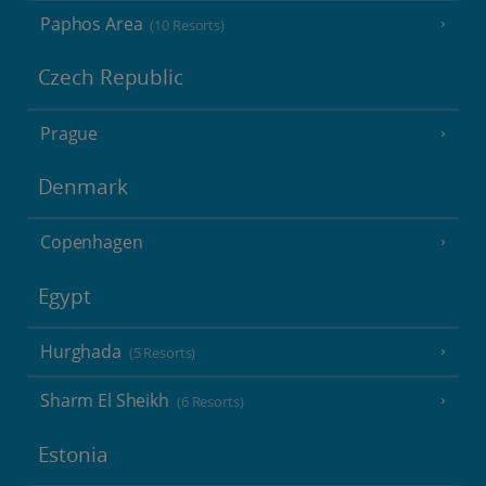
Paphos Area
(10 Resorts)
Czech Republic
Prague
Denmark
Copenhagen
Egypt
Hurghada
(5 Resorts)
Sharm El Sheikh
(6 Resorts)
Estonia