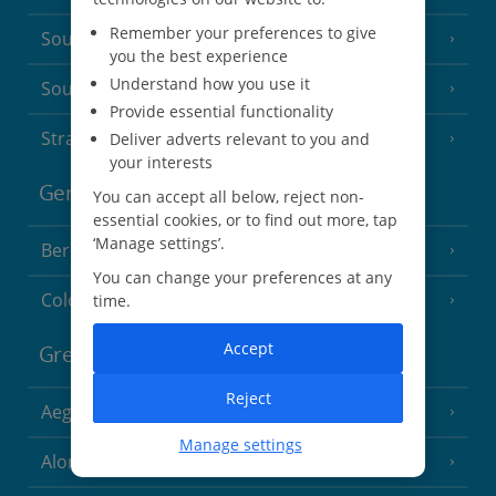
Remember your preferences to give
South of France (Nice Airport)
(16 Resorts)
you the best experience
Understand how you use it
South of France (Perpignan Airport)
Provide essential functionality
Strasbourg
Deliver adverts relevant to you and
your interests
Germany
You can accept all below, reject non-
essential cookies, or to find out more, tap
‘Manage settings’.
Berlin
You can change your preferences at any
Cologne
time.
Accept
Greece
Reject
Aegina
(3 Resorts)
Manage settings
Alonissos
(7 Resorts)