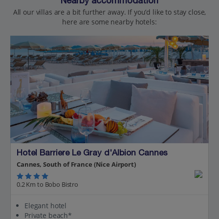
Nearby accommodation
All our villas are a bit further away. If you’d like to stay close,
here are some nearby hotels:
Hotel Barriere Le Gray d'Albion Cannes
Cannes, South of France (Nice Airport)
0.2 Km to Bobo Bistro
Elegant hotel
Private beach*