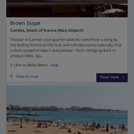
Brown Sugar
Cannes, South of France (Nice Airport)
This bar in Cannes' cool quarter takes its name from a song by
the Rolling Stones so the rock-and-roll vibe comes naturally. Pop
culture paraphernalia is everywhere – from vintage guitars to
antique bikes. Sip...
0.1 Km to Bobo Bistro -
Map
View on map
Read more