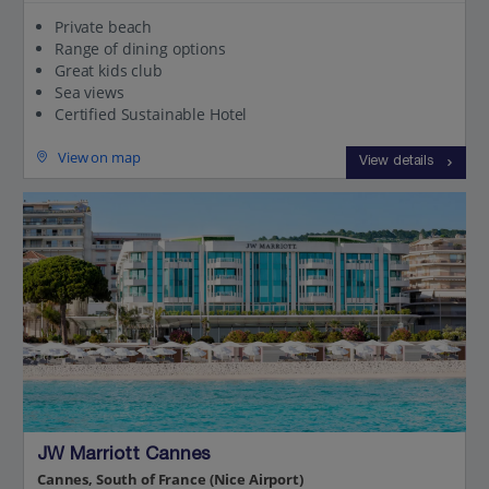
Private beach
Range of dining options
Great kids club
Sea views
Certified Sustainable Hotel
View on map
View details
JW Marriott Cannes
Cannes, South of France (Nice Airport)