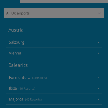
Austria
Salzburg
Vienna
Balearics
Formentera
(3 Resorts)
Ibiza
(19 Resorts)
Majorca
(46 Resorts)