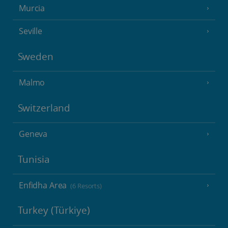
Murcia
Seville
Sweden
Malmo
Switzerland
Geneva
Tunisia
Enfidha Area
(6 Resorts)
Turkey (Türkiye)