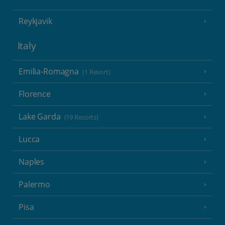
Reykjavik
Italy
Emilia-Romagna
(1 Resort)
Florence
Lake Garda
(19 Resorts)
Lucca
Naples
Palermo
Pisa