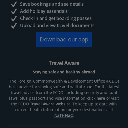
Save bookings and see details
Add holiday essentials
Check-in and get boarding passes
Upload and view travel documents
Download our app
Travel Aware
Staying safe and healthy abroad
The Foreign, Commonwealth & Development Office (FCDO)
have advice for staying safe and well abroad. For the latest
travel advice from the FCDO, including security and local
laws, plus passport and visa information, click
here
or visit
the
FCDO Travel Aware website
. To keep up to date with
current health information for your destination, visit
NaTHNaC
.