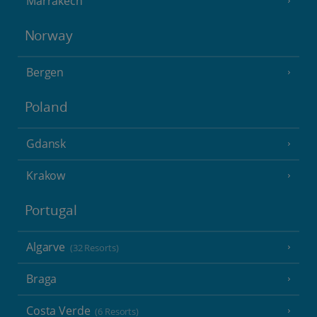
Marrakech
Norway
Bergen
Poland
Gdansk
Krakow
Portugal
Algarve
(32 Resorts)
Braga
Costa Verde
(6 Resorts)