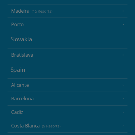
Madeira
(15 Resorts)
Porto
Slovakia
Bratislava
Spain
Alicante
Barcelona
Cadiz
Costa Blanca
(9 Resorts)