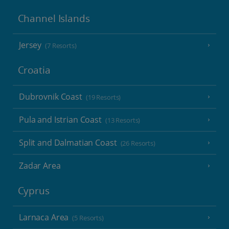
Channel Islands
Jersey
(7 Resorts)
Croatia
Dubrovnik Coast
(19 Resorts)
Pula and Istrian Coast
(13 Resorts)
Split and Dalmatian Coast
(26 Resorts)
Zadar Area
Cyprus
Larnaca Area
(5 Resorts)