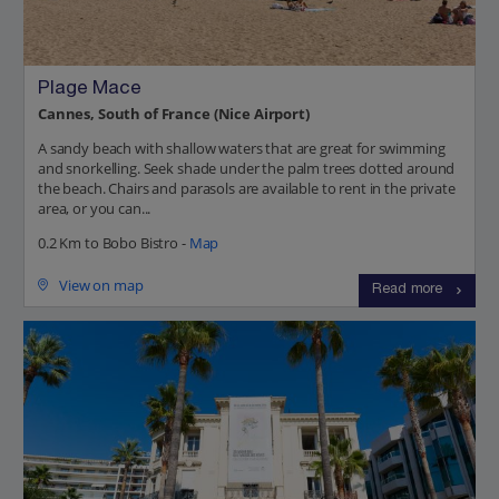
Plage Mace
Cannes, South of France (Nice Airport)
A sandy beach with shallow waters that are great for swimming
and snorkelling. Seek shade under the palm trees dotted around
the beach. Chairs and parasols are available to rent in the private
area, or you can...
0.2 Km to Bobo Bistro -
Map
View on map
Read more