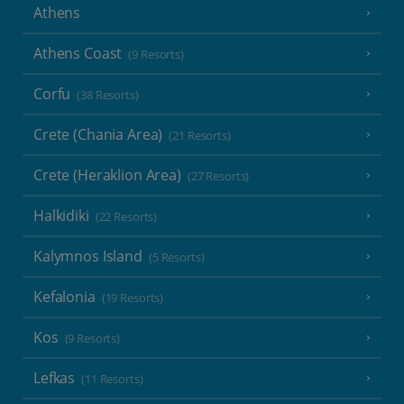
Athens
Athens Coast
(9 Resorts)
Corfu
(38 Resorts)
Crete (Chania Area)
(21 Resorts)
Crete (Heraklion Area)
(27 Resorts)
Halkidiki
(22 Resorts)
Kalymnos Island
(5 Resorts)
Kefalonia
(19 Resorts)
Kos
(9 Resorts)
Lefkas
(11 Resorts)