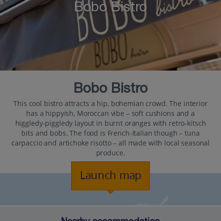
Bobo Bistro
Bobo Bistro
This cool bistro attracts a hip, bohemian crowd. The interior
has a hippyish, Moroccan vibe – soft cushions and a
higgledy-piggledy layout in burnt oranges with retro-kitsch
bits and bobs. The food is French-Italian though – tuna
carpaccio and artichoke risotto – all made with local seasonal
produce.
Launch map