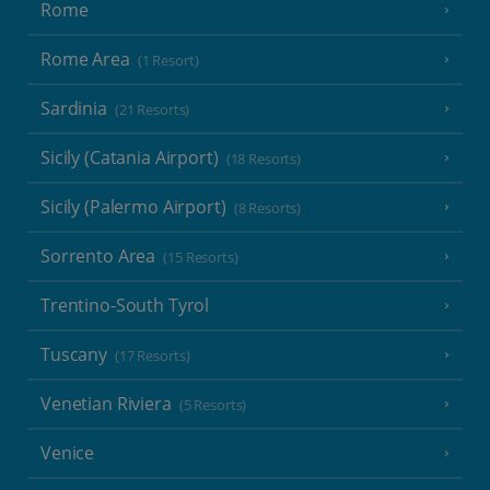
Rome
Rome Area
(1 Resort)
Sardinia
(21 Resorts)
Sicily (Catania Airport)
(18 Resorts)
Sicily (Palermo Airport)
(8 Resorts)
Sorrento Area
(15 Resorts)
Trentino-South Tyrol
Tuscany
(17 Resorts)
Venetian Riviera
(5 Resorts)
Venice