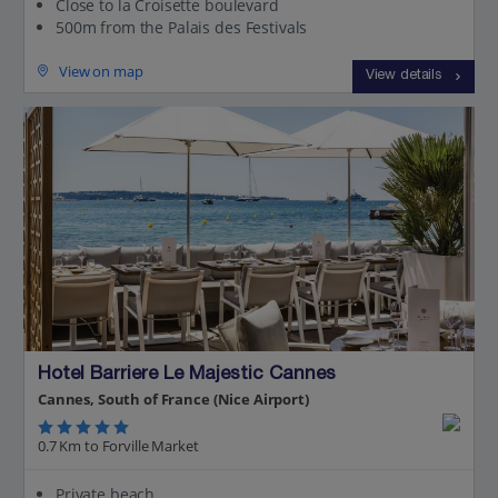
Close to la Croisette boulevard
500m from the Palais des Festivals
View on map
View details
Hotel Barriere Le Majestic Cannes
Cannes, South of France (Nice Airport)
0.7 Km to Forville Market
Private beach