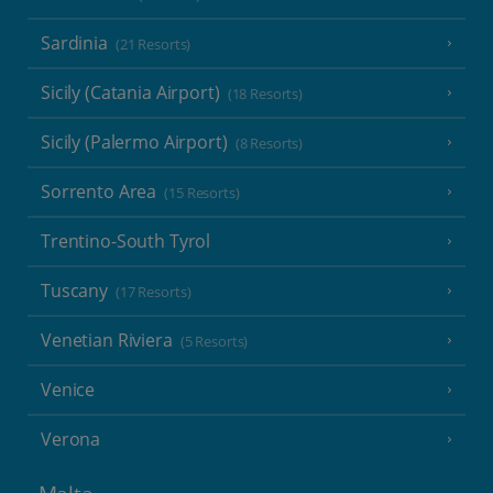
Sardinia
(21 Resorts)
Sicily (Catania Airport)
(18 Resorts)
Sicily (Palermo Airport)
(8 Resorts)
Sorrento Area
(15 Resorts)
Trentino-South Tyrol
Tuscany
(17 Resorts)
Venetian Riviera
(5 Resorts)
Venice
Verona