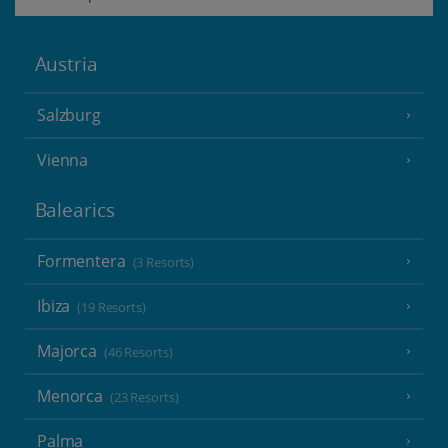
Austria
Salzburg
Vienna
Balearics
Formentera
(3 Resorts)
Ibiza
(19 Resorts)
Majorca
(46 Resorts)
Menorca
(23 Resorts)
Palma