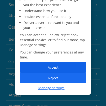
South of France (Perpignan Airport)
you the best experience
Understand how you use it
Strasbourg
Provide essential functionality
Deliver adverts relevant to you and
Germany
your interests
You can accept all below, reject non-
Berlin
essential cookies, or to find out more, tap
‘Manage settings’.
Cologne
You can change your preferences at any
time.
Greece
Accept
Aegina
(3 Resorts)
Reject
Alonissos
(7 Resorts)
Manage settings
Athens
Athens Coast