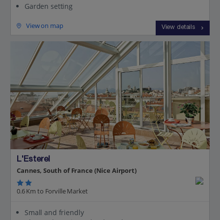
Garden setting
View on map
View details
L'Esterel
Cannes, South of France (Nice Airport)
0.6 Km to Forville Market
Small and friendly