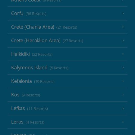
(9 Resorts)
Corfu
(38 Resorts)
Crete (Chania Area)
(21 Resorts)
Crete (Heraklion Area)
(27 Resorts)
Halkidiki
(22 Resorts)
Kalymnos Island
(5 Resorts)
Kefalonia
(19 Resorts)
Kos
(9 Resorts)
Lefkas
(11 Resorts)
Leros
(4 Resorts)