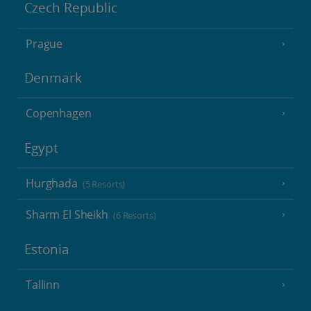
Czech Republic
Prague
Denmark
Copenhagen
Egypt
Hurghada
(5 Resorts)
Sharm El Sheikh
(6 Resorts)
Estonia
Tallinn