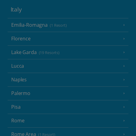
Italy
Emilia-Romagna
(1 Resort)
Florence
Lake Garda
(19 Resorts)
Lucca
Naples
Palermo
Pisa
Rome
Rome Area
(1 Resort)