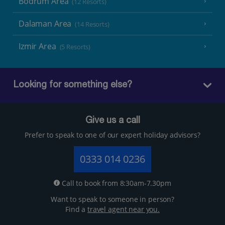
Bodrum Area
(12 Resorts)
Dalaman Area
(14 Resorts)
Izmir Area
(5 Resorts)
Looking for something else?
Give us a call
Prefer to speak to one of our expert holiday advisors?
0333 014 0236
Call to book from 8:30am-7.30pm
Want to speak to someone in person?
Find a
travel agent near you.