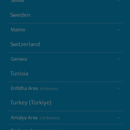
Seville
Sweden
Malmo
Switzerland
Geneva
Tunisia
Enfidha Area
(6 Resorts)
Turkey (Türkiye)
Antalya Area
(10 Resorts)