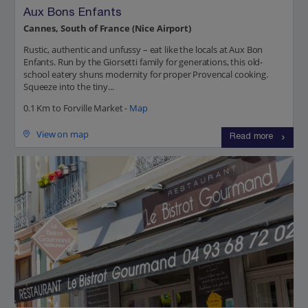
Aux Bons Enfants
Cannes, South of France (Nice Airport)
Rustic, authentic and unfussy – eat like the locals at Aux Bon
Enfants. Run by the Giorsetti family for generations, this old-
school eatery shuns modernity for proper Provencal cooking.
Squeeze into the tiny...
0.1 Km to Forville Market -
Map
View on map
Read more