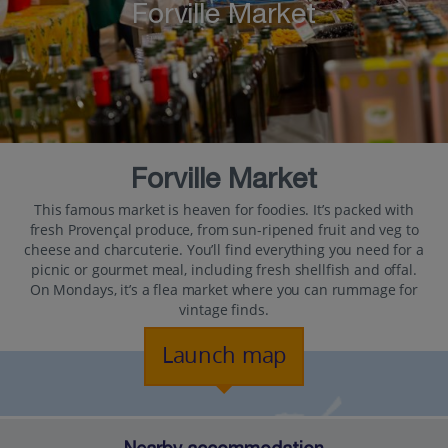
Forville Market
Forville Market
This famous market is heaven for foodies. It’s packed with
fresh Provençal produce, from sun-ripened fruit and veg to
cheese and charcuterie. You’ll find everything you need for a
picnic or gourmet meal, including fresh shellfish and offal.
On Mondays, it’s a flea market where you can rummage for
vintage finds.
Launch map