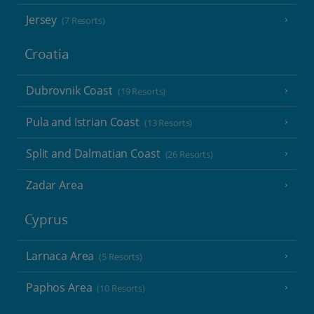
Jersey
(7 Resorts)
Croatia
Dubrovnik Coast
(19 Resorts)
Pula and Istrian Coast
(13 Resorts)
Split and Dalmatian Coast
(26 Resorts)
Zadar Area
Cyprus
Larnaca Area
(5 Resorts)
Paphos Area
(10 Resorts)