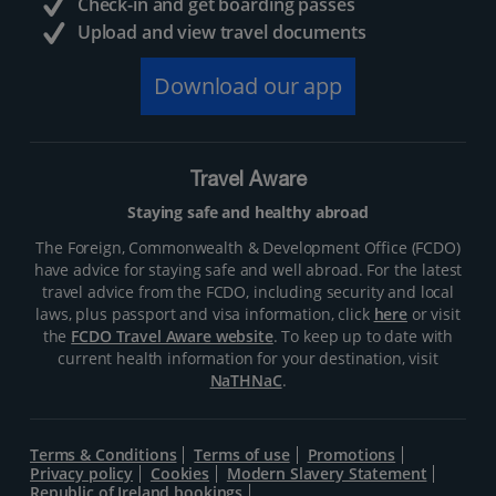
Check-in and get boarding passes
Upload and view travel documents
Download our app
Travel Aware
Staying safe and healthy abroad
The Foreign, Commonwealth & Development Office (FCDO)
have advice for staying safe and well abroad. For the latest
travel advice from the FCDO, including security and local
laws, plus passport and visa information, click
here
or visit
the
FCDO Travel Aware website
. To keep up to date with
current health information for your destination, visit
NaTHNaC
.
Terms & Conditions
Terms of use
Promotions
Privacy policy
Cookies
Modern Slavery Statement
Republic of Ireland bookings