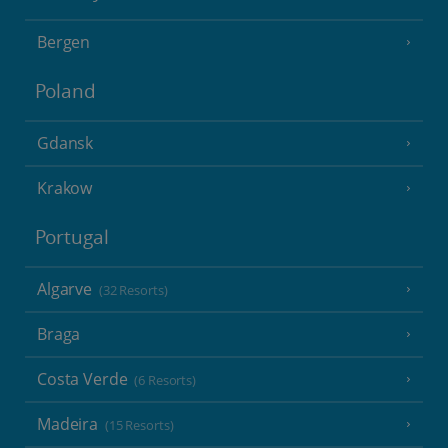
Bergen
Poland
Gdansk
Krakow
Portugal
Algarve
(32 Resorts)
Braga
Costa Verde
(6 Resorts)
Madeira
(15 Resorts)