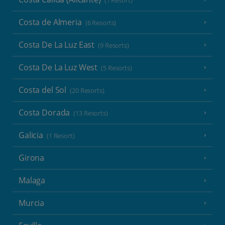
(1 Resort)
Costa de Almeria
(6 Resorts)
Costa De La Luz East
(9 Resorts)
Costa De La Luz West
(5 Resorts)
Costa del Sol
(20 Resorts)
Costa Dorada
(13 Resorts)
Galicia
(1 Resort)
Girona
Malaga
Murcia