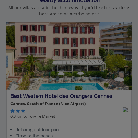
Nearby accommodation
All our villas are a bit further away. If you’d like to stay close,
here are some nearby hotels:
Best Western Hotel des Orangers Cannes
Cannes, South of France (Nice Airport)
0.3 Km to Forville Market
Relaxing outdoor pool
Close to the beach