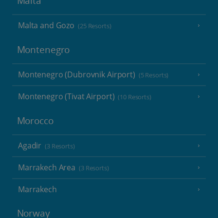
Malta
Malta and Gozo
(25 Resorts)
Montenegro
Montenegro (Dubrovnik Airport)
(5 Resorts)
Montenegro (Tivat Airport)
(10 Resorts)
Morocco
Agadir
(3 Resorts)
Marrakech Area
(3 Resorts)
Marrakech
Norway