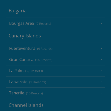
Bulgaria
Bourgas Area
(7 Resorts)
Canary Islands
Fuerteventura
(9 Resorts)
Gran Canaria
(14 Resorts)
La Palma
(8 Resorts)
Lanzarote
(13 Resorts)
Tenerife
(15 Resorts)
Channel Islands