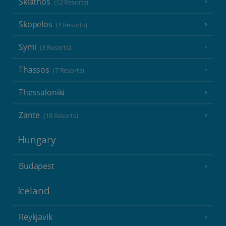
Skiathos
(12 Resorts)
Skopelos
(4 Resorts)
Symi
(3 Resorts)
Thassos
(7 Resorts)
Thessaloniki
Zante
(18 Resorts)
Hungary
Budapest
Iceland
Reykjavik