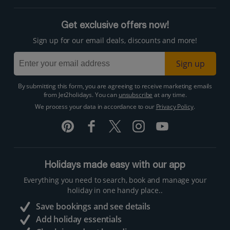
Get exclusive offers now!
Sign up for our email deals, discounts and more!
Sign up
By submitting this form, you are agreeing to receive marketing emails
from Jet2holidays. You can
unsubscribe
at any time.
We process your data in accordance to our
Privacy Policy
.
Holidays made easy with our app
Everything you need to search, book and manage your
holiday in one handy place..
Save bookings and see details
Add holiday essentials