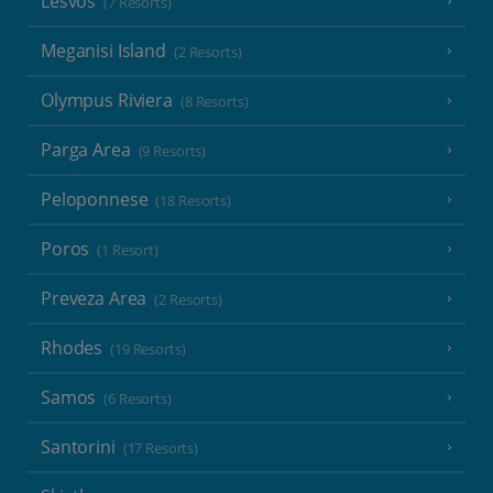
Lesvos
(7 Resorts)
Meganisi Island
(2 Resorts)
Olympus Riviera
(8 Resorts)
Parga Area
(9 Resorts)
Peloponnese
(18 Resorts)
Poros
(1 Resort)
Preveza Area
(2 Resorts)
Rhodes
(19 Resorts)
Samos
(6 Resorts)
Santorini
(17 Resorts)