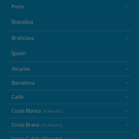
Porto
Slovakia
Bratislava
Spain
Alicante
Barcelona
Cadiz
Costa Blanca
(9 Resorts)
Costa Brava
(16 Resorts)
Costa Calida (Alicante)