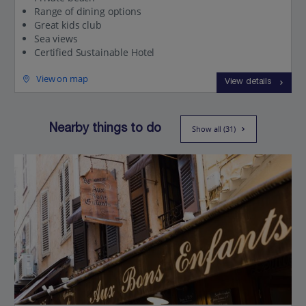
Range of dining options
Great kids club
Sea views
Certified Sustainable Hotel
View on map
View details
Nearby things to do
Show all (31)