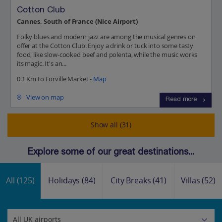
Cotton Club
Cannes, South of France (Nice Airport)
Folky blues and modern jazz are among the musical genres on
offer at the Cotton Club. Enjoy a drink or tuck into some tasty
food, like slow-cooked beef and polenta, while the music works
its magic. It's an...
0.1 Km to Forville Market -
Map
View on map
Read more
Show all (31)
Explore some of our great destinations...
All
(125)
Holidays
(84)
City Breaks
(41)
Villas
(52)