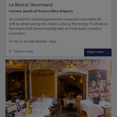
Le Bistrot Gourmand
Cannes, South of France (Nice Airport)
Sit outside this charming pavement restaurant and watch life
drift by while tucking into classic, unfussy fine dining. It's all about
the simple stuff done incredibly well, so think steak cooked to
your exact...
0.1 Km to Forville Market -
Map
View on map
Read more