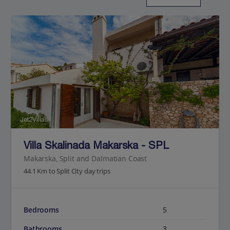
Jet2Villas
Villa Skalinada Makarska - SPL
Makarska, Split and Dalmatian Coast
44.1 Km to Split City day trips
Bedrooms
5
Bathrooms
3