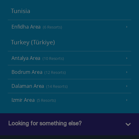
Tunisia
Enfidha Area
(6 Resorts)
Turkey (Türkiye)
Antalya Area
(10 Resorts)
Bodrum Area
(12 Resorts)
Dalaman Area
(14 Resorts)
Izmir Area
(5 Resorts)
Looking for something else?