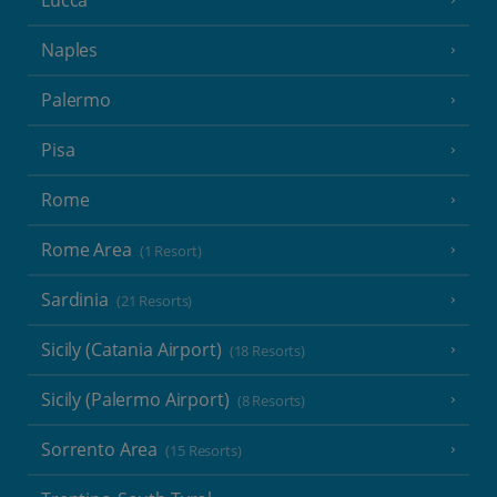
Naples
Palermo
Pisa
Rome
Rome Area
(1 Resort)
Sardinia
(21 Resorts)
Sicily (Catania Airport)
(18 Resorts)
Sicily (Palermo Airport)
(8 Resorts)
Sorrento Area
(15 Resorts)