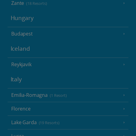
Zante
(18 Resorts)
Hungary
Budapest
Iceland
Reykjavik
Italy
Emilia-Romagna
(1 Resort)
Florence
Lake Garda
(19 Resorts)
Lucca