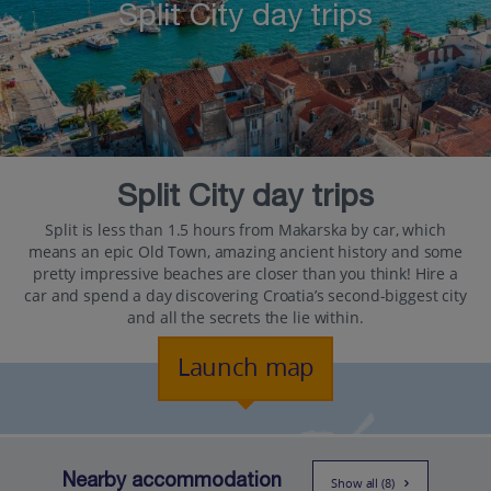
Split City day trips
Split City day trips
Split is less than 1.5 hours from Makarska by car, which
means an epic Old Town, amazing ancient history and some
pretty impressive beaches are closer than you think! Hire a
car and spend a day discovering Croatia’s second-biggest city
and all the secrets the lie within.
Launch map
Nearby accommodation
Show all (8)