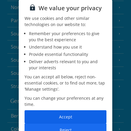
We value your privacy
North of France
(1 Resort)
We use cookies and other similar
Paris
technologies on our website to:
South-west France
Remember your preferences to give
(3 Resorts)
you the best experience
South of France (Girona Airport)
Understand how you use it
(2 Resorts)
Provide essential functionality
South of France (Nice Airport)
(16 Resorts)
Deliver adverts relevant to you and
your interests
South of France (Perpignan Airport)
You can accept all below, reject non-
essential cookies, or to find out more, tap
Strasbourg
‘Manage settings’.
You can change your preferences at any
Germany
time.
Berlin
Accept
Cologne
Reject