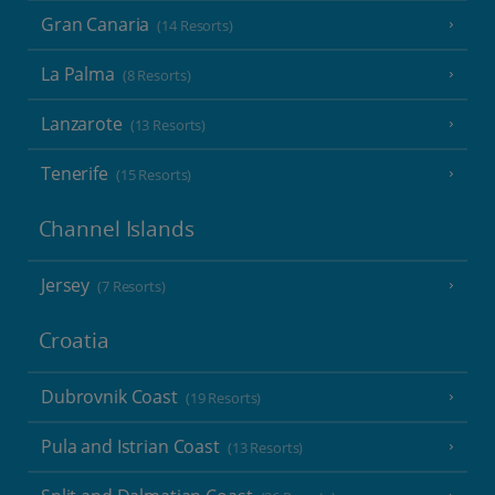
Gran Canaria
(14 Resorts)
La Palma
(8 Resorts)
Lanzarote
(13 Resorts)
Tenerife
(15 Resorts)
Channel Islands
Jersey
(7 Resorts)
Croatia
Dubrovnik Coast
(19 Resorts)
Pula and Istrian Coast
(13 Resorts)