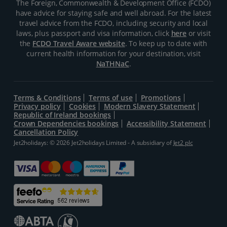
The Foreign, Commonwealth & Development Office (FCDO)
have advice for staying safe and well abroad. For the latest
travel advice from the FCDO, including security and local
laws, plus passport and visa information, click
here
or visit
the
FCDO Travel Aware website
. To keep up to date with
current health information for your destination, visit
NaTHNaC
.
Terms & Conditions
Terms of use
Promotions
Privacy policy
Cookies
Modern Slavery Statement
Republic of Ireland bookings
Crown Dependencies bookings
Accessibility Statement
Cancellation Policy
Jet2holidays: © 2026 Jet2holidays Limited - A subsidiary of
Jet2 plc