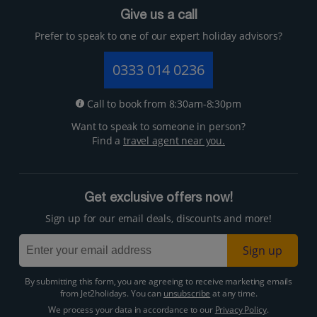
Give us a call
Prefer to speak to one of our expert holiday advisors?
0333 014 0236
Call to book from 8:30am-8:30pm
Want to speak to someone in person?
Find a
travel agent near you.
Get exclusive offers now!
Sign up for our email deals, discounts and more!
Sign up
By submitting this form, you are agreeing to receive marketing emails
from Jet2holidays. You can
unsubscribe
at any time.
We process your data in accordance to our
Privacy Policy
.