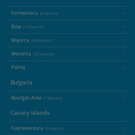
Formentera
(3 Resorts)
Ibiza
(19 Resorts)
Majorca
(46 Resorts)
Menorca
(23 Resorts)
Palma
Bulgaria
Bourgas Area
(7 Resorts)
Canary Islands
Fuerteventura
(9 Resorts)