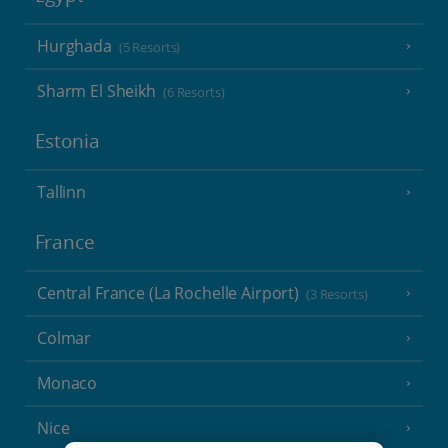
Hurghada
(5 Resorts)
Sharm El Sheikh
(6 Resorts)
Estonia
Tallinn
France
Central France (La Rochelle Airport)
(3 Resorts)
Colmar
Monaco
Nice