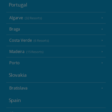
Portugal
Algarve
(32 Resorts)
Braga
Costa Verde
(6 Resorts)
Madeira
(15 Resorts)
Porto
Slovakia
Bratislava
Spain