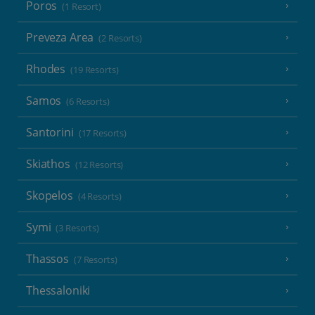
Poros
(1 Resort)
Preveza Area
(2 Resorts)
Rhodes
(19 Resorts)
Samos
(6 Resorts)
Santorini
(17 Resorts)
Skiathos
(12 Resorts)
Skopelos
(4 Resorts)
Symi
(3 Resorts)
Thassos
(7 Resorts)
Thessaloniki