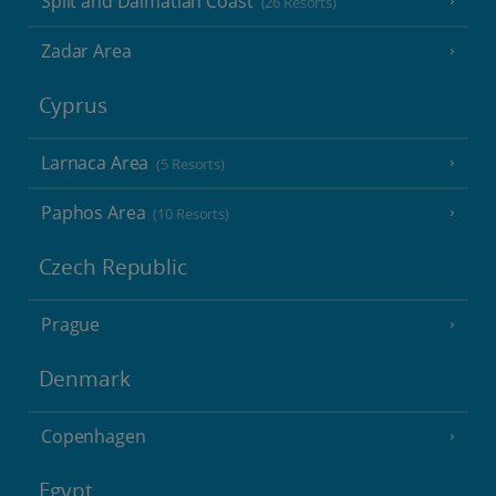
Split and Dalmatian Coast
(26 Resorts)
Zadar Area
Cyprus
Larnaca Area
(5 Resorts)
Paphos Area
(10 Resorts)
Czech Republic
Prague
Denmark
Copenhagen
Egypt