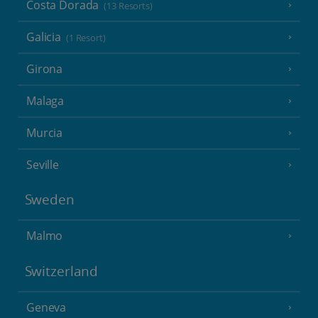
Costa Dorada
(13 Resorts)
Galicia
(1 Resort)
Girona
Malaga
Murcia
Seville
Sweden
Malmo
Switzerland
Geneva