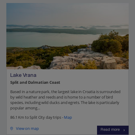
Lake Vrana
Split and Dalmatian Coast
Based in a nature park, the largest lake in Croatia is surrounded
by wild heather and reeds and is home to a number of bird
species, including wild ducks and egrets. The lake is particularly
popular among...
86.1 Km to Split City day trips -
Map
View on map
Read more