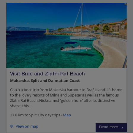
Visit Brac and Zlatni Rat Beach
Makarska, Split and Dalmatian Coast
Catch a boat trip from Makarska harbour to Brač island, it’s home
to the lovely resorts of Milna and Supetar as well as the famous
Zlatni Rat Beach. Nicknamed 'golden horn' after its distinctive
shape, this...
27.8 Km to Split City day trips -
Map
View on map
Read more