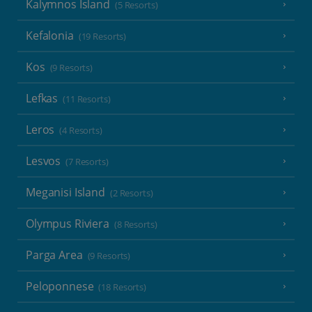
Kalymnos Island
(5 Resorts)
Kefalonia
(19 Resorts)
Kos
(9 Resorts)
Lefkas
(11 Resorts)
Leros
(4 Resorts)
Lesvos
(7 Resorts)
Meganisi Island
(2 Resorts)
Olympus Riviera
(8 Resorts)
Parga Area
(9 Resorts)
Peloponnese
(18 Resorts)