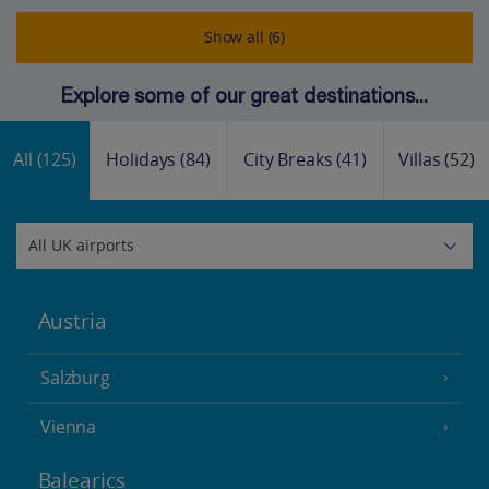
Show all (6)
Explore some of our great destinations...
All
(125)
Holidays
(84)
City Breaks
(41)
Villas
(52)
Austria
Salzburg
Vienna
Balearics