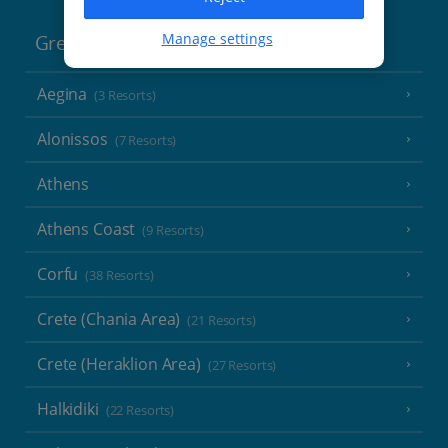
Manage settings
Greece
Aegina
(3 Resorts)
Alonissos
(7 Resorts)
Athens
Athens Coast
(9 Resorts)
Corfu
(38 Resorts)
Crete (Chania Area)
(21 Resorts)
Crete (Heraklion Area)
(27 Resorts)
Halkidiki
(22 Resorts)