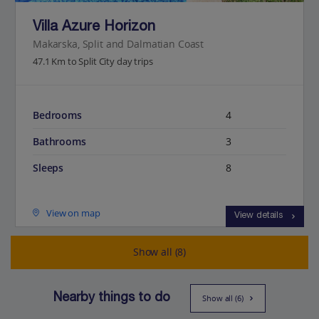
Villa Azure Horizon
Makarska, Split and Dalmatian Coast
47.1 Km to Split City day trips
Bedrooms
4
Bathrooms
3
Sleeps
8
View on map
View details
Show all (8)
Nearby things to do
Show all (6)