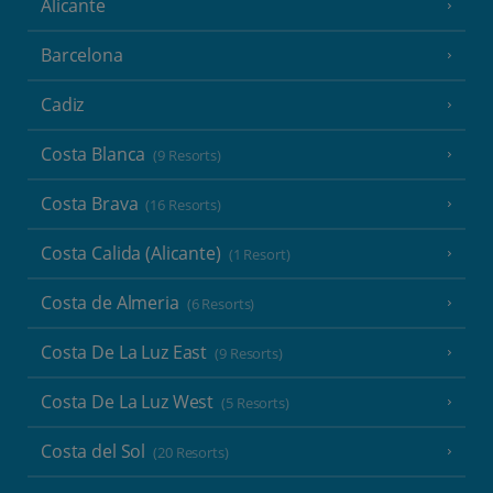
Alicante
Barcelona
Cadiz
Costa Blanca
(9 Resorts)
Costa Brava
(16 Resorts)
Costa Calida (Alicante)
(1 Resort)
Costa de Almeria
(6 Resorts)
Costa De La Luz East
(9 Resorts)
Costa De La Luz West
(5 Resorts)
Costa del Sol
(20 Resorts)