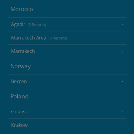
Morocco
Agadir
(3 Resorts)
Marrakech Area
(3 Resorts)
Marrakech
Norway
Bergen
Poland
Gdansk
Krakow