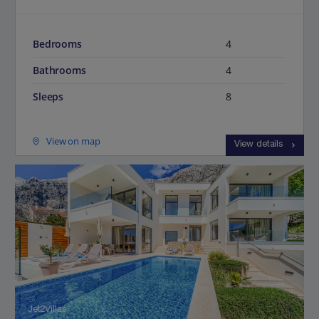
Bedrooms
4
Bathrooms
4
Sleeps
8
View on map
View details
Jet2Villas