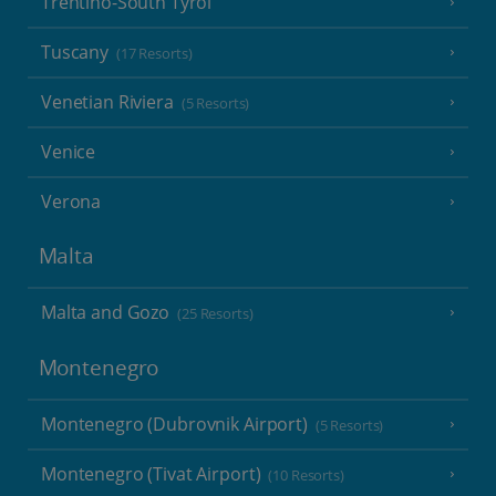
Trentino-South Tyrol
Tuscany
(17 Resorts)
Venetian Riviera
(5 Resorts)
Venice
Verona
Malta
Malta and Gozo
(25 Resorts)
Montenegro
Montenegro (Dubrovnik Airport)
(5 Resorts)
Montenegro (Tivat Airport)
(10 Resorts)