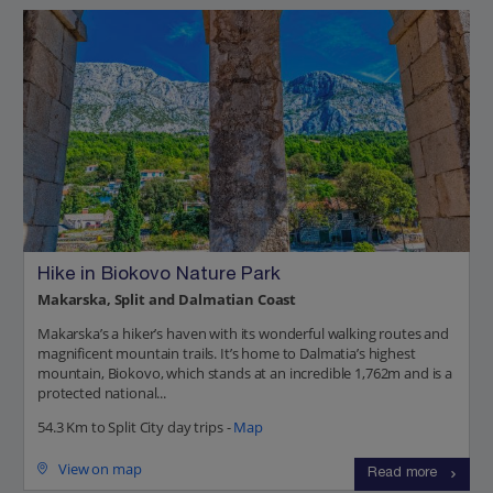
Hike in Biokovo Nature Park
Makarska, Split and Dalmatian Coast
Makarska’s a hiker’s haven with its wonderful walking routes and
magnificent mountain trails. It’s home to Dalmatia’s highest
mountain, Biokovo, which stands at an incredible 1,762m and is a
protected national...
54.3 Km to Split City day trips -
Map
View on map
Read more