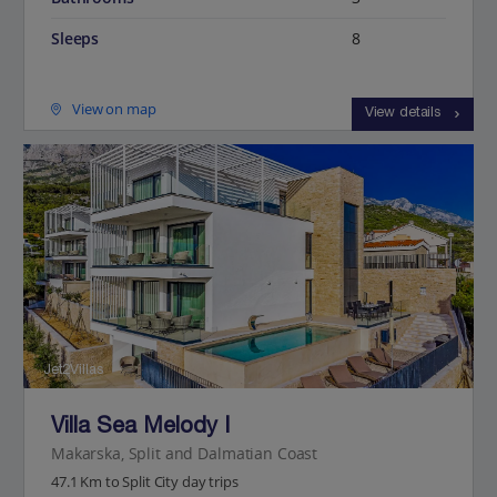
Sleeps
8
View on map
View details
Jet2Villas
Villa Sea Melody I
Makarska, Split and Dalmatian Coast
47.1 Km to Split City day trips