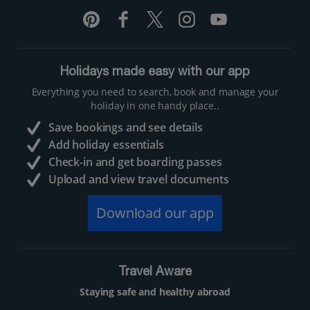
Holidays made easy with our app
Everything you need to search, book and manage your
holiday in one handy place..
Save bookings and see details
Add holiday essentials
Check-in and get boarding passes
Upload and view travel documents
Download our app
Travel Aware
Staying safe and healthy abroad