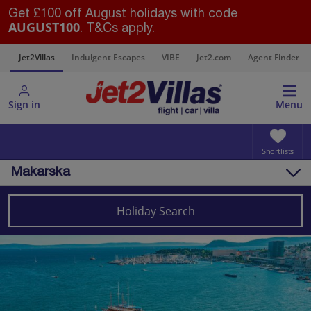
Get £100 off August holidays with code
AUGUST100
. T&Cs apply.
s
Jet2Villas
Indulgent Escapes
VIBE
Jet2.com
Agent Finder
Sign in
Menu
Shortlists
Makarska
Overview
Things to do
Holiday Search
Villas
Map
Destinations
Croatia
Split and Dalmatian Coast
Makarska