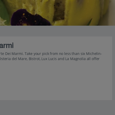
armi
 Forte Dei Marmi. Take your pick from no less than six Michelin-
Osteria del Mare, Bistrot, Lux Lucis and La Magnolia all offer