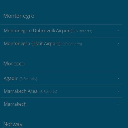
Montenegro
Montenegro (Dubrovnik Airport)
(5 Resorts)
Montenegro (Tivat Airport)
(10 Resorts)
Morocco
Agadir
(3 Resorts)
Marrakech Area
(3 Resorts)
Marrakech
Norway