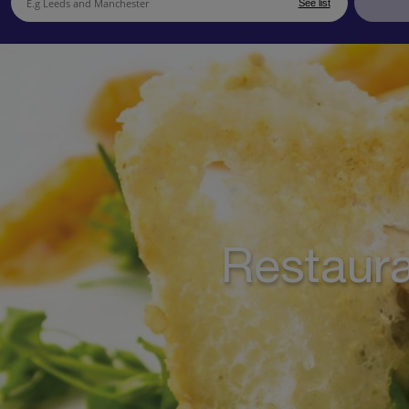
See list
Restaura