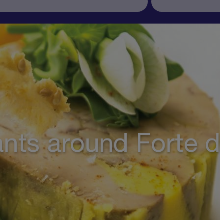
nts around Forte 