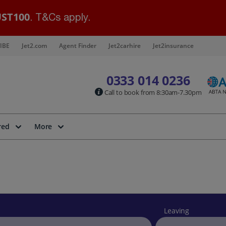
ST100
. T&Cs apply.
IBE
Jet2.com
Agent Finder
Jet2carhire
Jet2insurance
0333 014 0236
Call to book from 8:30am-7.30pm
red
More
Leaving