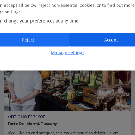
n accept all below, reject non-essential cookies, or to find out more
e settings’.
n change your preferences at any time.
Reject
Accept
Manage settings
Antique market
Forte Dei Marmi, Tuscany
If you like art and antiques, this market is sure to delight. Sellers