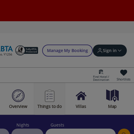
Manage My Booking
Sign in
Find Hotel /
Shortlists
Destination
Sign in | Create account
Overview
Things to do
Villas
Map
Bookings
Offers and competitions
Nights
Guests