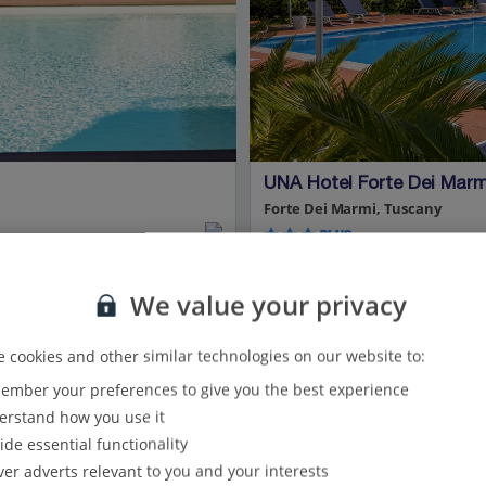
UNA Hotel Forte Dei Marm
Forte Dei Marmi, Tuscany
PLUS
2.1 Km to Restaurants around Fort
We value your privacy
New for Summer 2026
Peaceful location
Great base for exploring
 cookies and other similar technologies on our website to:
Car hire included
Modern hotel
mber your preferences to give you the best experience
rstand how you use it
View on map
View details
ide essential functionality
ver adverts relevant to you and your interests