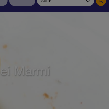
myJet2Perks
Holiday shortlists
Group quotes
Account
dei Marmi