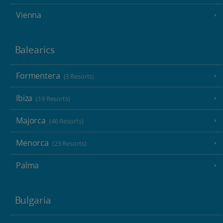
Vienna
Balearics
Formentera
(3 Resorts)
Ibiza
(19 Resorts)
Majorca
(46 Resorts)
Menorca
(23 Resorts)
Palma
Bulgaria