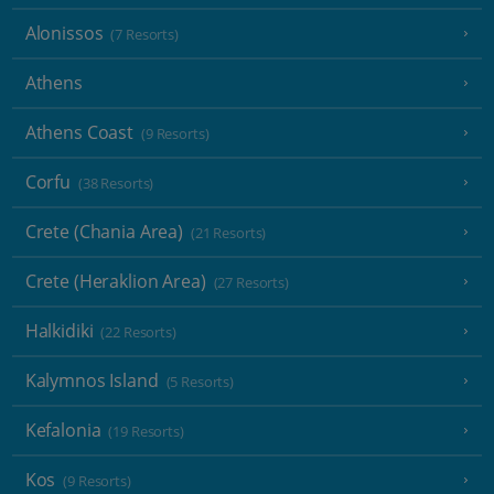
Alonissos
(7 Resorts)
Athens
Athens Coast
(9 Resorts)
Corfu
(38 Resorts)
Crete (Chania Area)
(21 Resorts)
Crete (Heraklion Area)
(27 Resorts)
Halkidiki
(22 Resorts)
Kalymnos Island
(5 Resorts)
Kefalonia
(19 Resorts)
Kos
(9 Resorts)