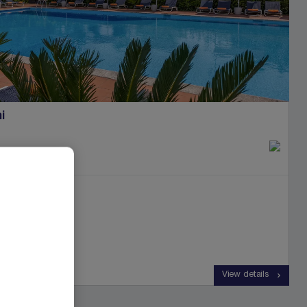
i
e dei Marmi
View details