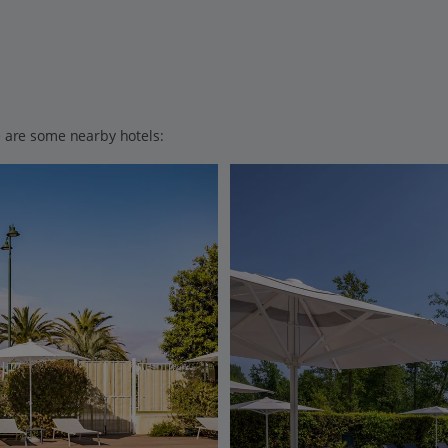
ere are some nearby hotels: