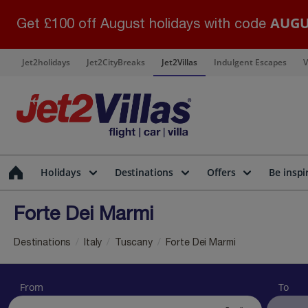
AUGU
Get £100 off August holidays with code
Jet2holidays
Jet2CityBreaks
Jet2Villas
Indulgent Escapes
V
Holidays
Destinations
Offers
Be inspi
Forte Dei Marmi
Destinations
Italy
Tuscany
Forte Dei Marmi
From
To