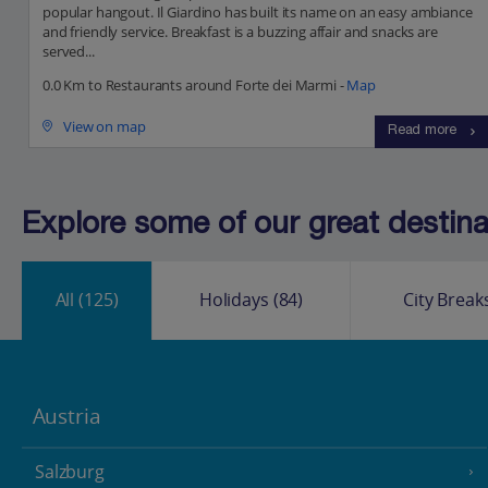
popular hangout. Il Giardino has built its name on an easy ambiance
and friendly service. Breakfast is a buzzing affair and snacks are
served...
0.0 Km to Restaurants around Forte dei Marmi -
Map
View on map
Read more
Explore some of our great destinat
All
(125)
Holidays
(84)
City Break
Austria
Salzburg