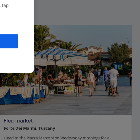
, tap
Flea market
Forte Dei Marmi, Tuscany
Head to the Piazza Marconi on Wednesday mornings for a