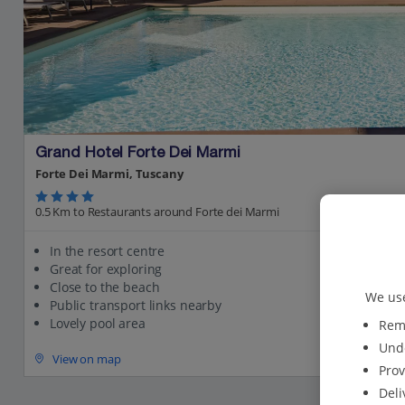
Grand Hotel Forte Dei Marmi
Forte Dei Marmi, Tuscany
0.5 Km to Restaurants around Forte dei Marmi
In the resort centre
Great for exploring
Close to the beach
We use
Public transport links nearby
Lovely pool area
Reme
Unde
View on map
Prov
Deli