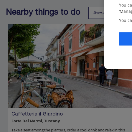
You ca
‘Manag
Nearby things to do
Show all (24)
You ca
Caffetteria il Giardino
Forte Dei Marmi, Tuscany
Take a seat among the planters, order a cool drink and relax in this