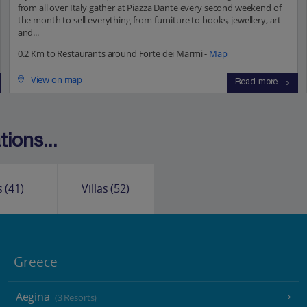
from all over Italy gather at Piazza Dante every second weekend of
the month to sell everything from furniture to books, jewellery, art
and...
0.2 Km to Restaurants around Forte dei Marmi -
Map
View on map
Read more
ions...
s
(41)
Villas
(52)
Greece
Aegina
(3 Resorts)