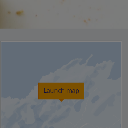
Launch map