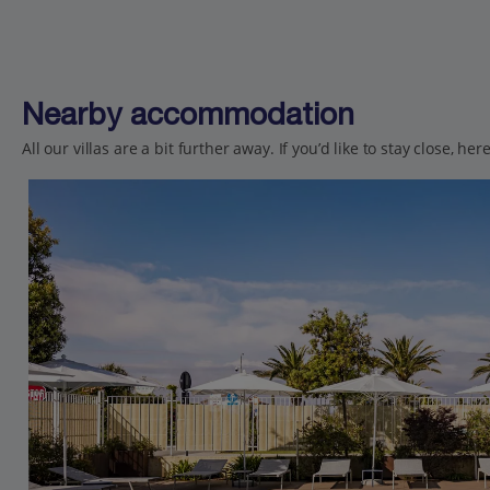
Nearby accommodation
All our villas are a bit further away. If you’d like to stay close, h