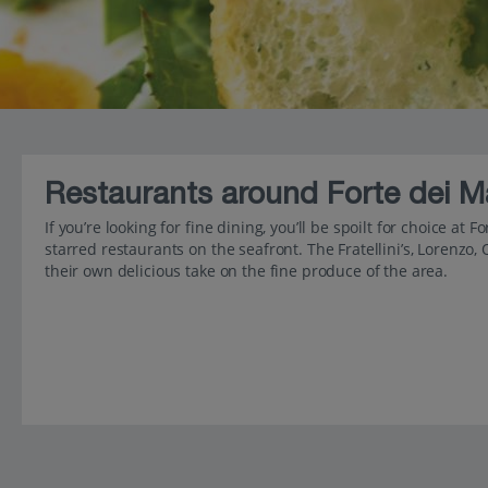
Restaurants around Forte dei M
If you’re looking for fine dining, you’ll be spoilt for choice at
starred restaurants on the seafront. The Fratellini’s, Lorenzo, 
their own delicious take on the fine produce of the area.