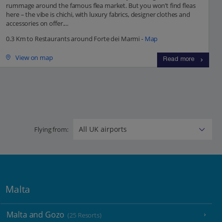
rummage around the famous flea market. But you won’t find fleas
here – the vibe is chichi, with luxury fabrics, designer clothes and
accessories on offer....
0.3 Km to Restaurants around Forte dei Marmi -
Map
View on map
Read more
Flying from:
Malta
Malta and Gozo
(25 Resorts)