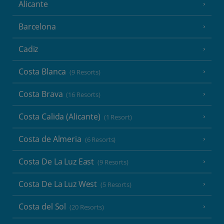
Alicante
Barcelona
Cadiz
Costa Blanca
(9 Resorts)
Costa Brava
(16 Resorts)
Costa Calida (Alicante)
(1 Resort)
Costa de Almeria
(6 Resorts)
Costa De La Luz East
(9 Resorts)
Costa De La Luz West
(5 Resorts)
Costa del Sol
(20 Resorts)