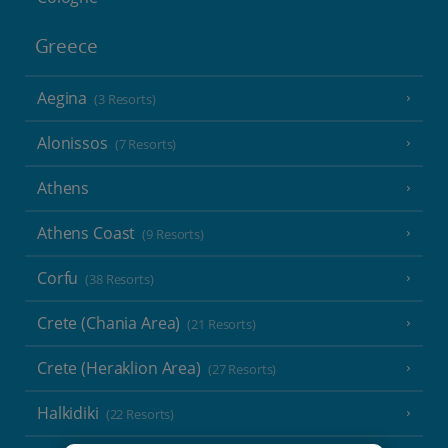
Greece
Aegina
(3 Resorts)
Alonissos
(7 Resorts)
Athens
Athens Coast
(9 Resorts)
Corfu
(38 Resorts)
Crete (Chania Area)
(21 Resorts)
Crete (Heraklion Area)
(27 Resorts)
Halkidiki
(22 Resorts)