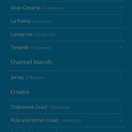
Gran Canaria
(14 Resorts)
La Palma
(8 Resorts)
Lanzarote
(13 Resorts)
Tenerife
(15 Resorts)
Channel Islands
Jersey
(7 Resorts)
Croatia
Dubrovnik Coast
(19 Resorts)
Pula and Istrian Coast
(13 Resorts)