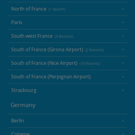
North of France
(1 Resort)
Paris
South-west France
(3 Resorts)
South of France (Girona Airport)
(2 Resorts)
South of France (Nice Airport)
(16 Resorts)
South of France (Perpignan Airport)
Strasbourg
Germany
Berlin
Cologne