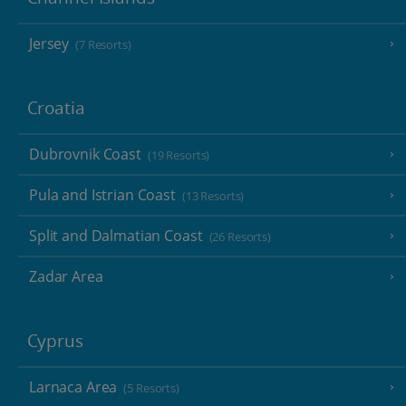
Jersey
(7 Resorts)
Croatia
Dubrovnik Coast
(19 Resorts)
Pula and Istrian Coast
(13 Resorts)
Split and Dalmatian Coast
(26 Resorts)
Zadar Area
Cyprus
Larnaca Area
(5 Resorts)