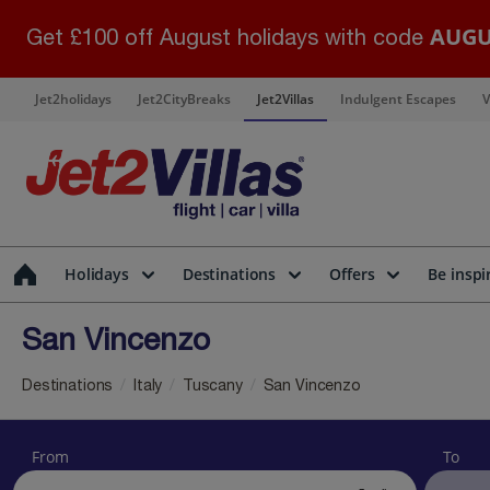
AUGU
Get £100 off August holidays with code
Jet2holidays
Jet2CityBreaks
Jet2Villas
Indulgent Escapes
V
Holidays
Destinations
Offers
Be inspi
San Vincenzo
Destinations
Italy
Tuscany
San Vincenzo
From
To