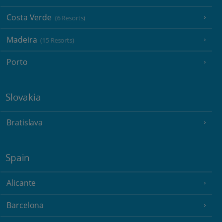
Costa Verde
(6 Resorts)
Madeira
(15 Resorts)
Porto
Slovakia
Bratislava
Spain
Alicante
Barcelona