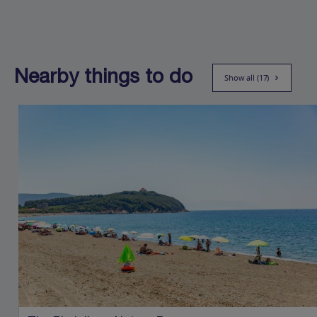
Nearby things to do
Show all (17)