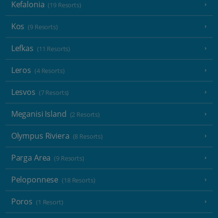
Kefalonia
(19 Resorts)
Kos
(9 Resorts)
Lefkas
(11 Resorts)
Leros
(4 Resorts)
Lesvos
(7 Resorts)
Meganisi Island
(2 Resorts)
Olympus Riviera
(8 Resorts)
Parga Area
(9 Resorts)
Peloponnese
(18 Resorts)
Poros
(1 Resort)