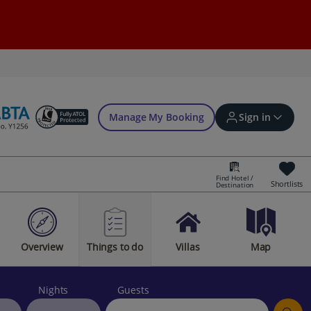
Manage My Booking
Sign in
Find Hotel /
Shortlists
Destination
Sign in | Create account
Overview
Things to do
Villas
Map
Bookings
Offers and competitions
Nights
Guests