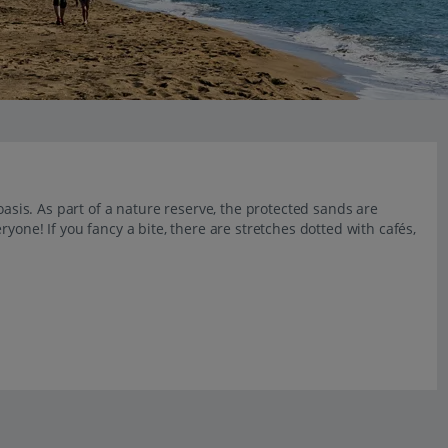
oasis. As part of a nature reserve, the protected sands are
yone! If you fancy a bite, there are stretches dotted with cafés,