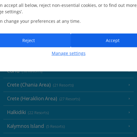
Greece
n accept all below, reject non-essential cookies, or to find out more
e settings’.
Aegina
(3 Resorts)
n change your preferences at any time.
Alonissos
(7 Resorts)
Reject
Accept
Athens
Manage settings
Athens Coast
(9 Resorts)
Corfu
(38 Resorts)
Crete (Chania Area)
(21 Resorts)
Crete (Heraklion Area)
(27 Resorts)
Halkidiki
(22 Resorts)
Kalymnos Island
(5 Resorts)