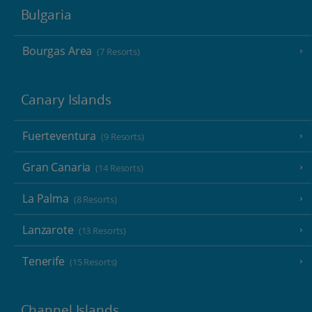
Bulgaria
Bourgas Area
(7 Resorts)
Canary Islands
Fuerteventura
(9 Resorts)
Gran Canaria
(14 Resorts)
La Palma
(8 Resorts)
Lanzarote
(13 Resorts)
Tenerife
(15 Resorts)
Channel Islands