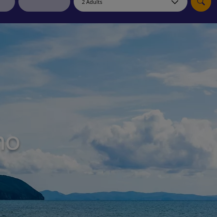
myJet2Perks
Holiday shortlists
Group quotes
Account
no