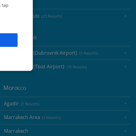
Malta
, tap
Malta and Gozo
(25 Resorts)
Montenegro
Montenegro (Dubrovnik Airport)
(5 Resorts)
Montenegro (Tivat Airport)
(10 Resorts)
Morocco
Agadir
(3 Resorts)
Marrakech Area
(3 Resorts)
Marrakech