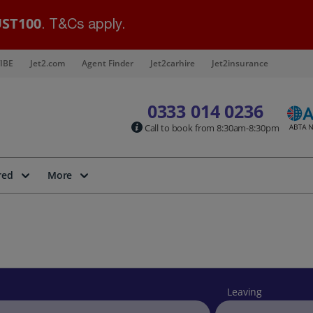
ST100
. T&Cs apply.
IBE
Jet2.com
Agent Finder
Jet2carhire
Jet2insurance
0333 014 0236
Call to book from 8:30am-8:30pm
red
More
Leaving