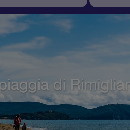
piaggia di Rimiglia