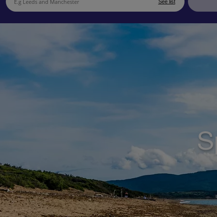
See list
S