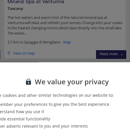
Mineral Spa at Venturina
Tuscany
The hot waters and warm mist of the natural mineral spa at
Venturina will relax and refresh your senses. Change into your cosies
in the heated changing rooms which lead directly into the small lake.
The water...
5.7 Km to Spiaggia di Rimigliano -
Map
View on map
Read more
ions...
We value your privacy
 cookies and other similar technologies on our website to:
s
(41)
Villas
(52)
mber your preferences to give you the best experience
rstand how you use it
ide essential functionality
ver adverts relevant to you and your interests