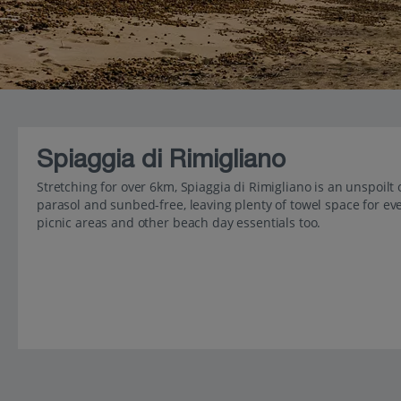
Spiaggia di Rimigliano
Stretching for over 6km, Spiaggia di Rimigliano is an unspoilt 
parasol and sunbed-free, leaving plenty of towel space for ever
picnic areas and other beach day essentials too.