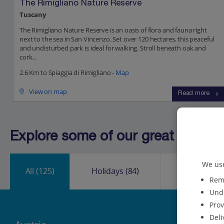
The Rimigliano Nature Reserve
Tuscany
The Rimigliano Nature Reserve is an oasis of flora and fauna right
next to the sea in San Vincenzo. Set over 120 hectares, this peaceful
and undisturbed park is ideal for walking. Stroll beneath oak and
cork...
2.6 Km to Spiaggia di Rimigliano -
Map
View on map
Read more
Explore some of our great destinat
We use
All
(125)
Holidays
(84)
City Break
Reme
Unde
Prov
Deli