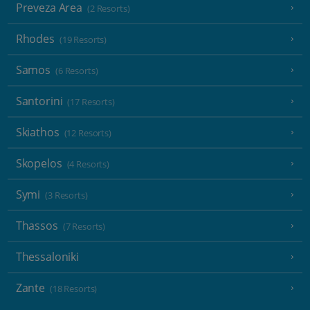
Preveza Area
(2 Resorts)
Rhodes
(19 Resorts)
Samos
(6 Resorts)
Santorini
(17 Resorts)
Skiathos
(12 Resorts)
Skopelos
(4 Resorts)
Symi
(3 Resorts)
Thassos
(7 Resorts)
Thessaloniki
Zante
(18 Resorts)