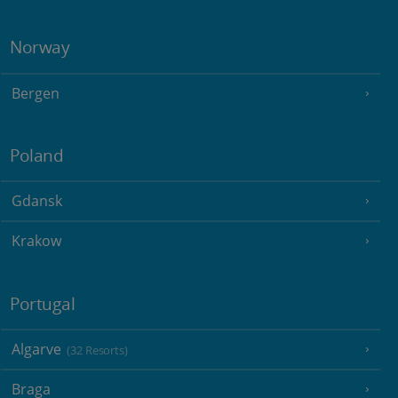
Norway
Bergen
Poland
Gdansk
Krakow
Portugal
Algarve
(32 Resorts)
Braga