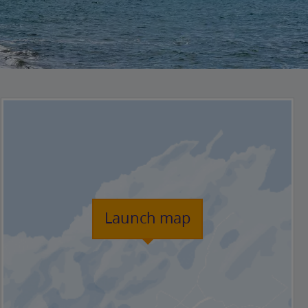
Launch map