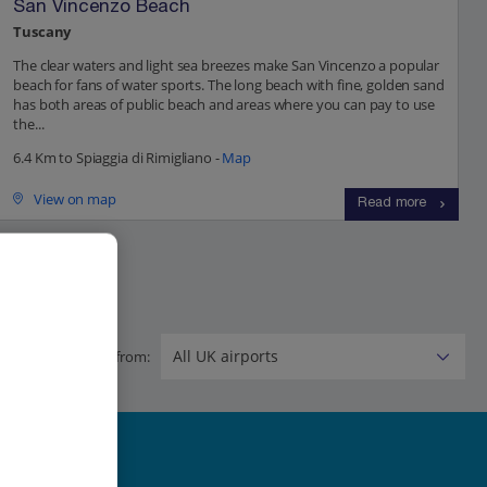
San Vincenzo Beach
Tuscany
The clear waters and light sea breezes make San Vincenzo a popular
beach for fans of water sports. The long beach with fine, golden sand
has both areas of public beach and areas where you can pay to use
the...
6.4 Km to Spiaggia di Rimigliano -
Map
View on map
Read more
Flying from: