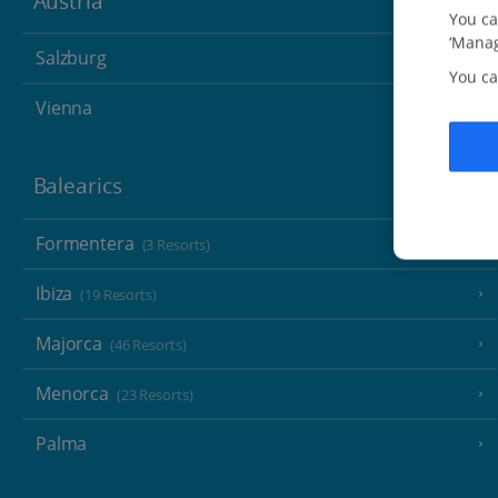
Austria
You ca
‘Manag
Salzburg
You ca
Vienna
Balearics
Formentera
(3 Resorts)
Ibiza
(19 Resorts)
Majorca
(46 Resorts)
Menorca
(23 Resorts)
Palma