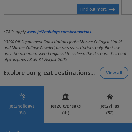
Find out more
*T&Cs apply
www.jet2holidays.com/promotions.
^30% Off Supplement Subscriptions (both Marine Collagen Liquid
and Marine Collage Powder) on new subscriptions only. First use
only. No minimum spend required to redeem the discount. Discount
offer expires 23:59 31 August 2025.
Explore our great destinations...
View all
Jet2holidays
Jet2CityBreaks
Jet2Villas
(84)
(41)
(52)