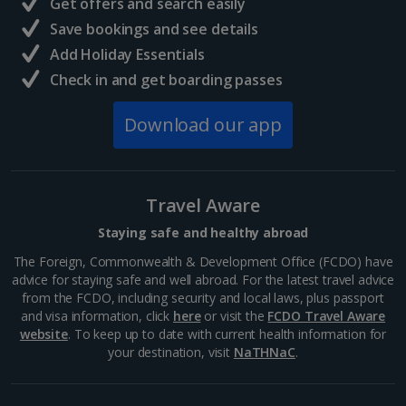
Get offers and search easily
North of France Holidays
Save bookings and see details
South of France (Girona Airport) Holidays
Add Holiday Essentials
Check in and get boarding passes
South of France (Nice Airport) Holidays
Download our app
South of France (Perpignan Airport) Holidays
South-west France Holidays
Greece
Travel Aware
Staying safe and healthy abroad
Aegina Holidays
The Foreign, Commonwealth & Development Office (FCDO) have
advice for staying safe and well abroad. For the latest travel advice
Alonissos Holidays
from the FCDO, including security and local laws, plus passport
and visa information, click
here
or visit the
FCDO Travel Aware
Athens Coast Holidays
website
. To keep up to date with current health information for
your destination, visit
NaTHNaC
.
Corfu Holidays
Crete (Chania Area) Holidays