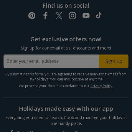
Pula and Istrian Coast Holidays
Find us on social
Split and Dalmatian Coast Holidays
Cyprus
Get exclusive offers now!
Larnaca Area Holidays
Sign up for our email deals, discounts and more!
Paphos Area Holidays
Sign up
Egypt
By submitting this form, you are agreeing to receive marketing emails from
Jet2holidays. You can
unsubscribe
at any time.
Hurghada Holidays
We process your data in accordance to our
Privacy Policy
.
Sharm El Sheikh Holidays
Holidays made easy with our app
France
Everything you need to search, book and manage your holiday in
one handy place.
Central France (La Rochelle Airport) Holidays