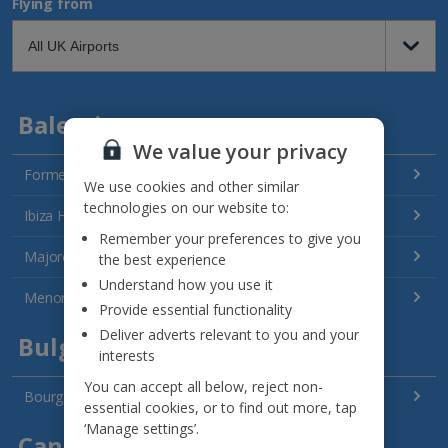
Flying from
Balearics
We value your privacy
Formentera Holidays
We use cookies and other similar
technologies on our website to:
Ibiza Holidays
Remember your preferences to give you
Majorca Holidays
the best experience
Understand how you use it
Menorca Holidays
Provide essential functionality
Deliver adverts relevant to you and your
Bulgaria
interests
You can accept all below, reject non-
Bourgas Area Holidays
essential cookies, or to find out more, tap
‘Manage settings’.
Canary Islands