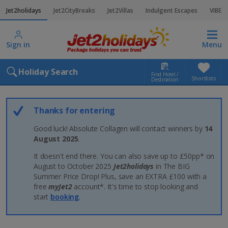
Jet2holidays
Jet2CityBreaks
Jet2Villas
Indulgent Escapes
VIBE
Sign in
Menu
Holiday Search
Find Hotel /
Shortlists
Destination
Thanks for entering
Good luck! Absolute Collagen will contact winners by
14
August 2025
.
It doesn't end there. You can also save up to £50pp* on
August to October 2025
Jet2holidays
in The BIG
Summer Price Drop! Plus, save an EXTRA £100 with a
free
myJet2
account*. It's time to stop looking and
start
booking
.