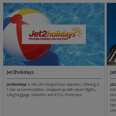
Jet2holidays
Je
Jet2holidays
is the UK's largest tour operator, offering 2-
Jet
5 star accommodation, wrapped up with return flights,
hot
22kg baggage, transfers and ATOL Protection.
incl
cho
fam
cho