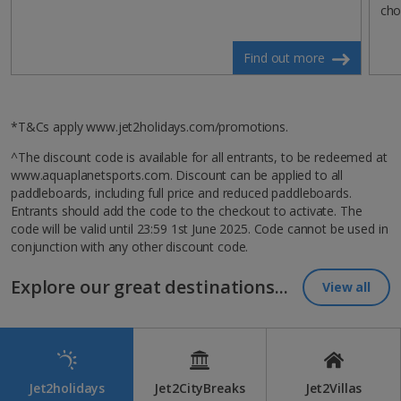
cho
Find out more
*T&Cs apply www.jet2holidays.com/promotions.
^The discount code is available for all entrants, to be redeemed at
www.aquaplanetsports.com. Discount can be applied to all
paddleboards, including full price and reduced paddleboards.
Entrants should add the code to the checkout to activate. The
code will be valid until 23:59 1st June 2025. Code cannot be used in
conjunction with any other discount code.
Explore our great destinations...
View all
Jet2holidays
Jet2CityBreaks
Jet2Villas