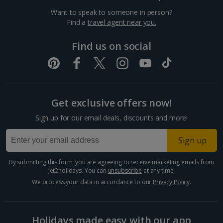
Want to speak to someone in person?
Dubrovnik Coast Holidays
Find a
travel agent near you.
Pula and Istrian Coast Holidays
Find us on social
Split and Dalmatian Coast Holidays
Cyprus
Get exclusive offers now!
Larnaca Area Holidays
Sign up for our email deals, discounts and more!
Paphos Area Holidays
Sign up
Egypt
By submitting this form, you are agreeing to receive marketing emails from
Jet2holidays. You can
unsubscribe
at any time.
Hurghada Holidays
We process your data in accordance to our
Privacy Policy
.
Sharm El Sheikh Holidays
Holidays made easy with our app
France