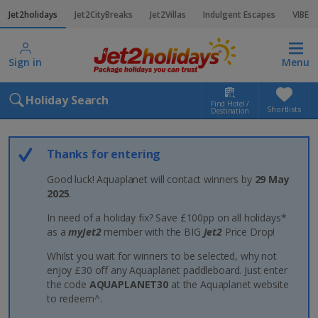
Jet2holidays
Jet2CityBreaks
Jet2Villas
Indulgent Escapes
VIBE
Sign in
Menu
Holiday Search
Find Hotel /
Shortlists
Destination
Thanks for entering
Good luck! Aquaplanet will contact winners by
29 May
2025
.
In need of a holiday fix? Save £100pp on all holidays*
as a
myJet2
member with the BIG
Jet2
Price Drop!
Whilst you wait for winners to be selected, why not
enjoy £30 off any Aquaplanet paddleboard. Just enter
the code
AQUAPLANET30
at the Aquaplanet website
to redeem^.