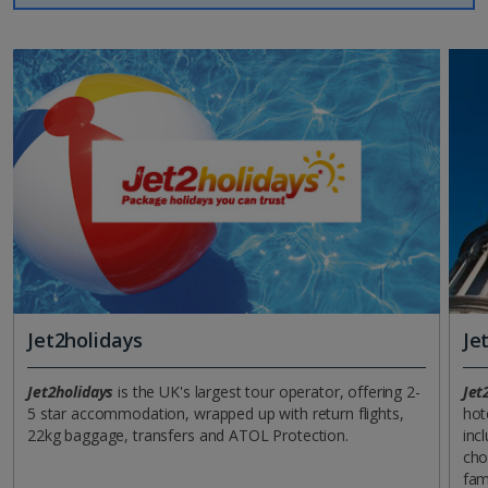
Jet2holidays
Je
Jet2holidays
is the UK's largest tour operator, offering 2-
Jet
5 star accommodation, wrapped up with return flights,
hot
22kg baggage, transfers and ATOL Protection.
incl
cho
fam