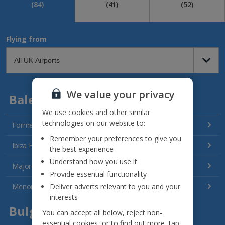
(84)
(41)
(52)
Flying from
We value your privacy
Balearics
We use cookies and other similar
technologies on our website to:
Formentera Holidays
Remember your preferences to give you
Ibiza Holidays
the best experience
Understand how you use it
Majorca Holidays
Provide essential functionality
Deliver adverts relevant to you and your
Menorca Holidays
interests
Bulgaria
You can accept all below, reject non-
essential cookies, or to find out more, tap