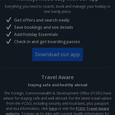
Everything you need to search, book and manage your holiday in
one handy place.
Central France (La Rochelle Airport) Holidays
Get offers and search easily
North of France Holidays
Save bookings and see details
South of France (Girona Airport) Holidays
Add Holiday Essentials
Check in and get boarding passes
South of France (Nice Airport) Holidays
Download our app
South of France (Perpignan Airport) Holidays
South-west France Holidays
Greece
Travel Aware
Staying safe and healthy abroad
Aegina Holidays
The Foreign, Commonwealth & Development Office (FCDO) have
advice for staying safe and well abroad. For the latest travel advice
Alonissos Holidays
from the FCDO, including security and local laws, plus passport
and visa information, click
here
or visit the
FCDO Travel Aware
Athens Coast Holidays
website
. To keep up to date with current health information for