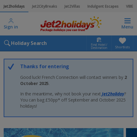
Jet2holidays
Jet2CityBreaks
Jet2Villas
Indulgent Escapes
VIBE
Sign in
Menu
Holiday Search
Find Hotel /
Shortlists
Destination
Thanks for entering
Good luck! French Connection will contact winners by
2
October 2025
.
In the meantime, why not book your next
Jet2holiday
?
You can bag £50pp* off September and October 2025
holidays!