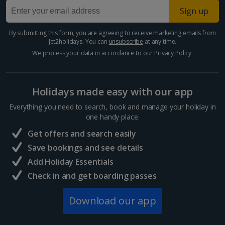
Larnaca Area Holidays
Sign up
Paphos Area Holidays
By submitting this form, you are agreeing to receive marketing emails from
Jet2holidays. You can
unsubscribe
at any time.
Egypt
We process your data in accordance to our
Privacy Policy
.
Hurghada Holidays
Holidays made easy with our app
Sharm El Sheikh Holidays
Everything you need to search, book and manage your holiday in
France
one handy place.
Get offers and search easily
Central France (La Rochelle Airport) Holidays
Save bookings and see details
Add Holiday Essentials
North of France Holidays
Check in and get boarding passes
South of France (Girona Airport) Holidays
Download our app
South of France (Nice Airport) Holidays