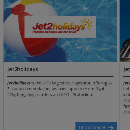
Jet2holidays
Je
Jet2holidays
is the UK's largest tour operator, offering 2-
Jet
5 star accommodation, wrapped up with return flights,
hot
22kg baggage, transfers and ATOL Protection.
incl
cho
fam
cho
Find out more