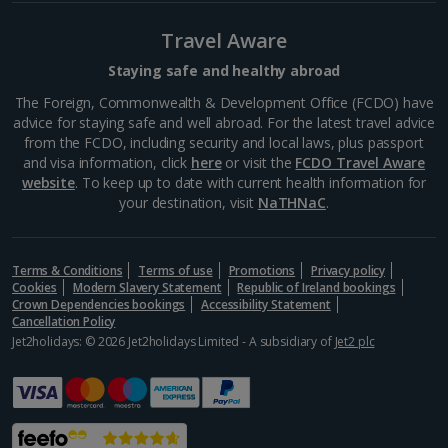
South of France (Perpignan Airport) Holidays
Travel Aware
South-west France Holidays
Staying safe and healthy abroad
Greece
The Foreign, Commonwealth & Development Office (FCDO) have
advice for staying safe and well abroad. For the latest travel advice
from the FCDO, including security and local laws, plus passport
Aegina Holidays
and visa information, click
here
or visit the
FCDO Travel Aware
website
. To keep up to date with current health information for
Alonissos Holidays
your destination, visit
NaTHNaC
.
Athens Coast Holidays
Corfu Holidays
Terms & Conditions
Terms of use
Promotions
Privacy policy
Cookies
Modern Slavery Statement
Republic of Ireland bookings
Crown Dependencies bookings
Accessibility Statement
Crete (Chania Area) Holidays
Cancellation Policy
Jet2holidays: © 2026 Jet2holidays Limited - A subsidiary of
Jet2 plc
Crete (Heraklion Area) Holidays
Halkidiki Holidays
Kalymnos Island Holidays