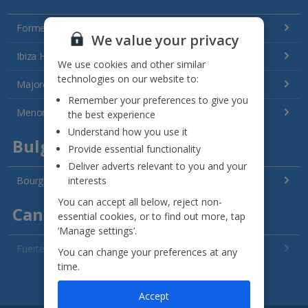
Formentera Holidays
We value your privacy
Ibiza Holidays
We use cookies and other similar
technologies on our website to:
Majorca Holidays
Remember your preferences to give you
Menorca Holidays
the best experience
Understand how you use it
Bulgaria
Provide essential functionality
Deliver adverts relevant to you and your
interests
Bourgas Area Holidays
You can accept all below, reject non-
Canary Islands
essential cookies, or to find out more, tap
‘Manage settings’.
Fuerteventura Holidays
You can change your preferences at any
time.
Gran Canaria Holidays
See all destinations
Accept
La Palma Holidays