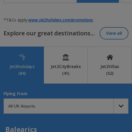
*T&Cs apply
www.jet2holidays.com/promotions
.
Explore our great destinations...
View all
Jet2holidays
Jet2CityBreaks
Jet2Villas
(84)
(41)
(52)
Flying from
Balearics