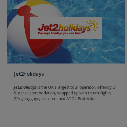
Jet2holidays
Jet2holidays
is the UK's largest tour operator, offering 2-
5 star accommodation, wrapped up with return flights,
22kg baggage, transfers and ATOL Protection.