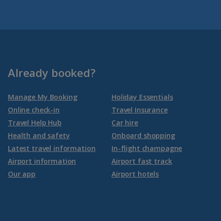
Already booked?
Manage My Booking
Holiday Essentials
Online check-in
Travel Insurance
Travel Help Hub
Car hire
Health and safety
Onboard shopping
Latest travel information
In-flight champagne
Airport information
Airport fast track
Our app
Airport hotels