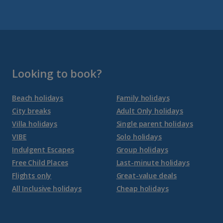
Fuerteventura Holidays
Gran Canaria Holidays
La Palma Holidays
Lanzarote Holidays
Looking to book?
Tenerife Holidays
Beach holidays
Family holidays
City breaks
Adult Only holidays
Channel Islands
Villa holidays
Single parent holidays
VIBE
Solo holidays
Jersey Holidays
Indulgent Escapes
Group holidays
Free Child Places
Last-minute holidays
Flights only
Great-value deals
Croatia
All Inclusive holidays
Cheap holidays
Dubrovnik Coast Holidays