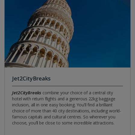
Jet2CityBreaks
Jet2CityBreaks
combine your choice of a central city
hotel with return flights and a generous 22kg baggage
inclusion, all in one easy booking. You’ll find a brilliant
choice of more than 40 city destinations, including world-
famous capitals and cultural centres. So wherever you
choose, you’ll be close to some incredible attractions.