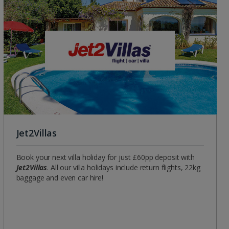
Group quotes
Account
Jet2Villas
Book your next villa holiday for just £60pp deposit with
Jet2Villas
. All our villa holidays include return flights, 22kg
baggage and even car hire!