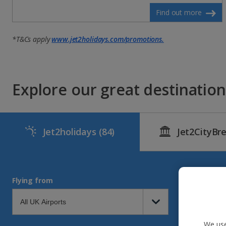
Find out more
*T&Cs apply
www.jet2holidays.com/promotions.
Explore our great destinations
Jet2holidays
(84)
Jet2CityBr
Flying from
We use