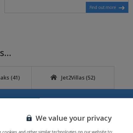
Find out more
...
eaks
(41)
Jet2Villas
(52)
We value your privacy
 cookies and other similar technologies on our website to: