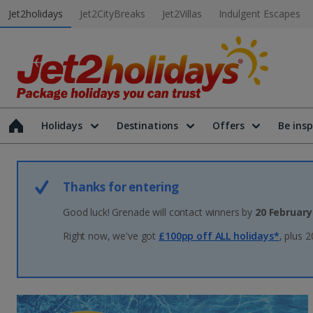
Jet2holidays
Jet2CityBreaks
Jet2Villas
Indulgent Escapes
Holidays
Destinations
Offers
Be insp
Thanks for entering
Good luck! Grenade will contact winners by
20 February
Right now, we've got
£100pp off ALL holidays*
, plus 