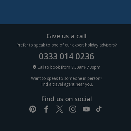
Pula and Istrian Coast Holidays
Split and Dalmatian Coast Holidays
Cyprus
Give us a call
Prefer to speak to one of our expert holiday advisors?
Larnaca Area Holidays
0333 014 0236
Paphos Area Holidays
Call to book from 8:30am-7.30pm
Want to speak to someone in person?
Egypt
Find a
travel agent near you.
Find us on social
Hurghada Holidays
Sharm El Sheikh Holidays
France