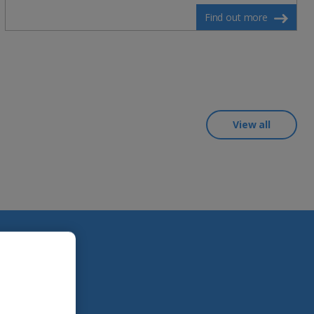
Find out more
View all