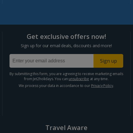
Marrakech Area Holidays
Portugal
Get exclusive offers now!
Algarve Holidays
Sign up for our email deals, discounts and more!
Costa Verde Holidays
Sign up
Madeira Holidays
By submitting this form, you are agreeing to receive marketing emails
from Jet2holidays. You can
unsubscribe
at any time.
Spain
We process your data in accordance to our
Privacy Policy
.
Costa Blanca Holidays
Costa Brava Holidays
Costa Calida (Alicante) Holidays
Travel Aware