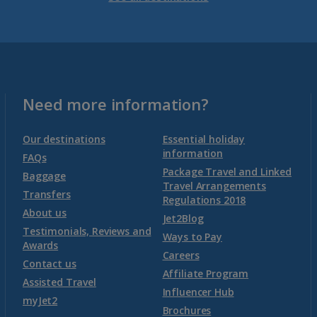
Venetian Riviera Holidays
Malta
Malta and Gozo Holidays
Need more information?
Montenegro
Our destinations
Essential holiday
information
FAQs
Package Travel and Linked
Montenegro (Dubrovnik Airport) Holidays
Baggage
Travel Arrangements
Transfers
Regulations 2018
Montenegro (Tivat Airport) Holidays
About us
Jet2Blog
Testimonials, Reviews and
Ways to Pay
Awards
Morocco
Careers
Contact us
Affiliate Program
Assisted Travel
Agadir Holidays
Influencer Hub
myJet2
Brochures