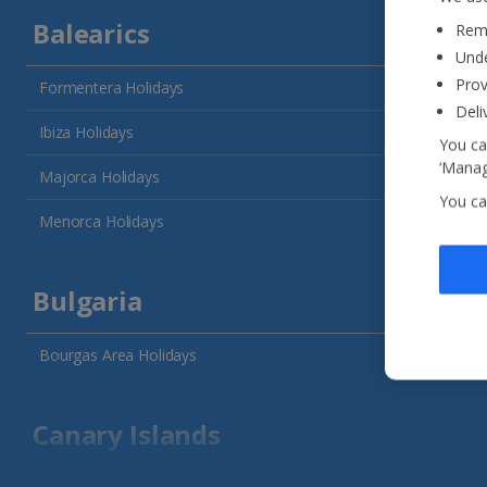
Balearics
Reme
Unde
Prov
Formentera Holidays
Deli
Ibiza Holidays
You ca
‘Manag
Majorca Holidays
You ca
Menorca Holidays
Bulgaria
Bourgas Area Holidays
Canary Islands