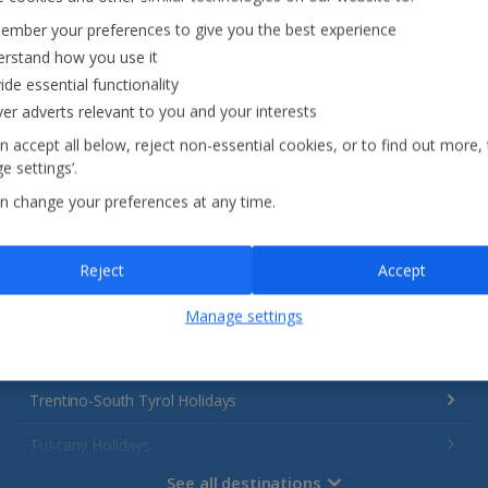
Italy
mber your preferences to give you the best experience
rstand how you use it
ide essential functionality
Emilia-Romagna Holidays
ver adverts relevant to you and your interests
Lake Garda Holidays
n accept all below, reject non-essential cookies, or to find out more,
e settings’.
Rome Area Holidays
n change your preferences at any time.
Sardinia Holidays
Sicily (Catania Airport) Holidays
Reject
Accept
Sicily (Palermo Airport) Holidays
Manage settings
Sorrento Area Holidays
Trentino-South Tyrol Holidays
Tuscany Holidays
See all destinations