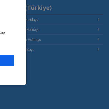
Turkey (Türkiye)
Antalya Area Holidays
Bodrum Area Holidays
 tap
Dalaman Area Holidays
Izmir Area Holidays