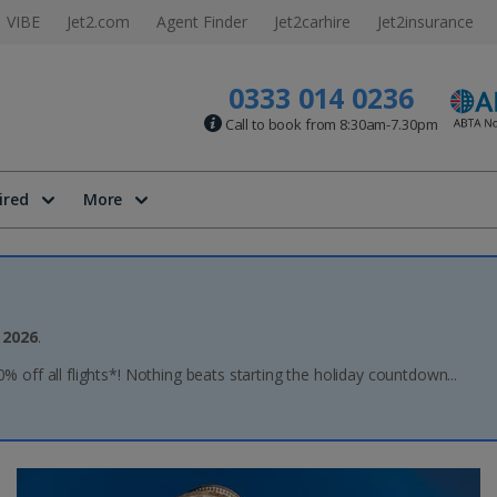
VIBE
Jet2.com
Agent Finder
Jet2carhire
Jet2insurance
0333 014 0236
Call to book from 8:30am-7.30pm
ired
More
 2026
.
20% off all flights*! Nothing beats starting the holiday countdown...