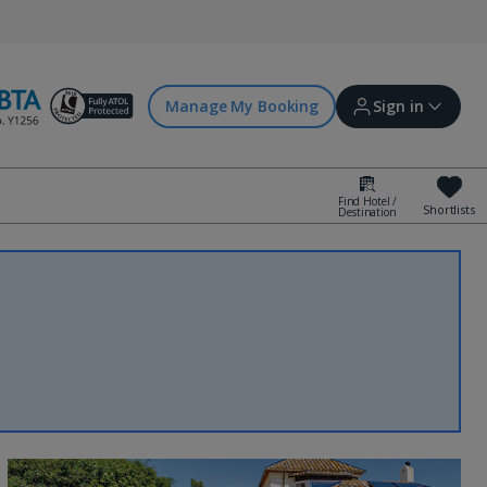
Manage My Booking
Sign in
Find Hotel /
Shortlists
Destination
Sign in | Create account
Bookings
Offers and competitions
myJet2Perks
Holiday shortlists