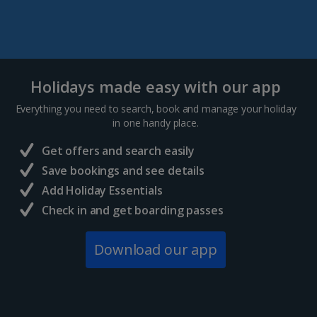
Holidays made easy with our app
Everything you need to search, book and manage your holiday
in one handy place.
Get offers and search easily
Save bookings and see details
Add Holiday Essentials
Check in and get boarding passes
Download our app