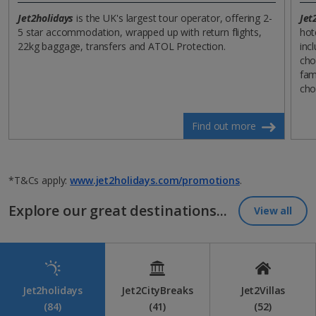
Jet2holidays
is the UK's largest tour operator, offering 2-
Jet
5 star accommodation, wrapped up with return flights,
hot
22kg baggage, transfers and ATOL Protection.
incl
cho
fam
cho
Find out more
*T&Cs apply:
www.jet2holidays.com/promotions
.
Explore our great destinations...
View all
Jet2holidays
Jet2CityBreaks
Jet2Villas
(84)
(41)
(52)