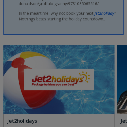
donaldson/gruffalo-granny/9781035065516/
In the meantime, why not book your next
Jet2holiday
?
Nothings beats starting the holiday countdown...
Jet2holidays
Je