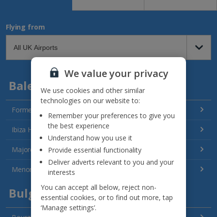
Flying from
We value your privacy
Balearics
We use cookies and other similar
technologies on our website to:
Formentera Holidays
Remember your preferences to give you
the best experience
Ibiza Holidays
Understand how you use it
Majorca Holidays
Provide essential functionality
Deliver adverts relevant to you and your
Menorca Holidays
interests
You can accept all below, reject non-
Bulgaria
essential cookies, or to find out more, tap
‘Manage settings’.