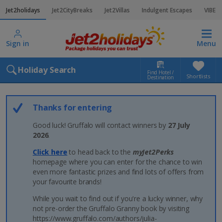
Jet2holidays
Jet2CityBreaks
Jet2Villas
Indulgent Escapes
VIBE
Sign in
Menu
Holiday Search
Find Hotel /
Shortlists
Destination
Thanks for entering
Good luck! Gruffalo will contact winners by
27 July
2026
.
Click here
to head back to the
myJet2Perks
homepage where you can enter for the chance to win
even more fantastic prizes and find lots of offers from
your favourite brands!
While you wait to find out if you're a lucky winner, why
not pre-order the Gruffalo Granny book by visiting
https://www.gruffalo.com/authors/julia-