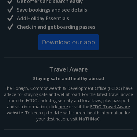
Get offers and search easily
Central France (La Rochelle Airport) Holidays
Save bookings and see details
Add Holiday Essentials
North of France Holidays
Check in and get boarding passes
South of France (Girona Airport) Holidays
Download our app
South of France (Nice Airport) Holidays
South of France (Perpignan Airport) Holidays
Travel Aware
South-west France Holidays
Staying safe and healthy abroad
Greece
The Foreign, Commonwealth & Development Office (FCDO) have
advice for staying safe and well abroad. For the latest travel advice
from the FCDO, including security and local laws, plus passport
Aegina Holidays
and visa information, click
here
or visit the
FCDO Travel Aware
website
. To keep up to date with current health information for
Alonissos Holidays
your destination, visit
NaTHNaC
.
Athens Coast Holidays