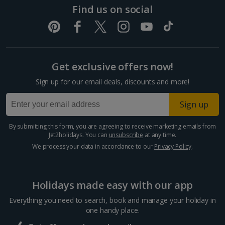
Dubrovnik Coast Holidays
Find us on social
Pula and Istrian Coast Holidays
Split and Dalmatian Coast Holidays
Get exclusive offers now!
Cyprus
Sign up for our email deals, discounts and more!
Larnaca Area Holidays
Sign up
Paphos Area Holidays
By submitting this form, you are agreeing to receive marketing emails from
Jet2holidays. You can
unsubscribe
at any time.
Egypt
We process your data in accordance to our
Privacy Policy
.
Hurghada Holidays
Holidays made easy with our app
Sharm El Sheikh Holidays
Everything you need to search, book and manage your holiday in
France
one handy place.