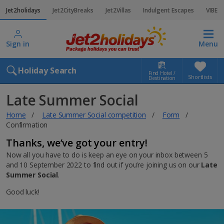
Jet2holidays
Jet2CityBreaks
Jet2Villas
Indulgent Escapes
VIBE
Sign in
Menu
Holiday Search
Find Hotel /
Shortlists
Destination
Late Summer Social
Home
Late Summer Social competition
Form
Confirmation
Thanks, we’ve got your entry!
Now all you have to do is keep an eye on your inbox between 5
and 10 September 2022 to find out if you’re joining us on our
Late
Summer Social
.
Good luck!