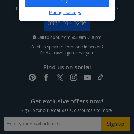
Channel Islands
Prefer to speak to one of our expert holiday advisors?
Manage settings
Jersey Holidays
0333 014 0236
Croatia
Call to book from 8:30am-7.30pm
Want to speak to someone in person?
Dubrovnik Coast Holidays
Find a
travel agent near you.
Pula and Istrian Coast Holidays
Find us on social
Split and Dalmatian Coast Holidays
Cyprus
Get exclusive offers now!
Larnaca Area Holidays
Sign up for our email deals, discounts and more!
Paphos Area Holidays
Sign up
Egypt