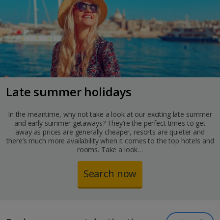
Late summer holidays
In the meantime, why not take a look at our exciting late summer
and early summer getaways? They’re the perfect times to get
away as prices are generally cheaper, resorts are quieter and
there’s much more availability when it comes to the top hotels and
rooms. Take a look…
Search now