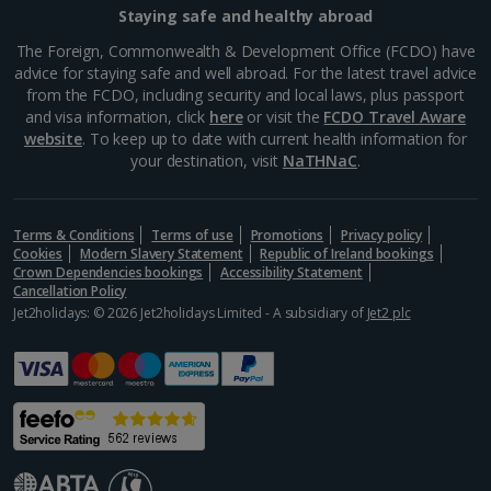
Staying safe and healthy abroad
Aegina Holidays
The Foreign, Commonwealth & Development Office (FCDO) have
advice for staying safe and well abroad. For the latest travel advice
Alonissos Holidays
from the FCDO, including security and local laws, plus passport
and visa information, click
here
or visit the
FCDO Travel Aware
Athens Coast Holidays
website
. To keep up to date with current health information for
your destination, visit
NaTHNaC
.
Corfu Holidays
Crete (Chania Area) Holidays
Terms & Conditions
Terms of use
Promotions
Privacy policy
Cookies
Modern Slavery Statement
Republic of Ireland bookings
Crete (Heraklion Area) Holidays
Crown Dependencies bookings
Accessibility Statement
Cancellation Policy
Halkidiki Holidays
Jet2holidays: © 2026 Jet2holidays Limited - A subsidiary of
Jet2 plc
Kalymnos Island Holidays
Kefalonia Holidays
Kos Holidays
Lefkas Holidays