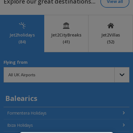
Explore our great destinations...
View all
Jet2holidays
Jet2CityBreaks
Jet2Villas
(84)
(41)
(52)
Flying from
Balearics
Formentera Holidays
Ibiza Holidays