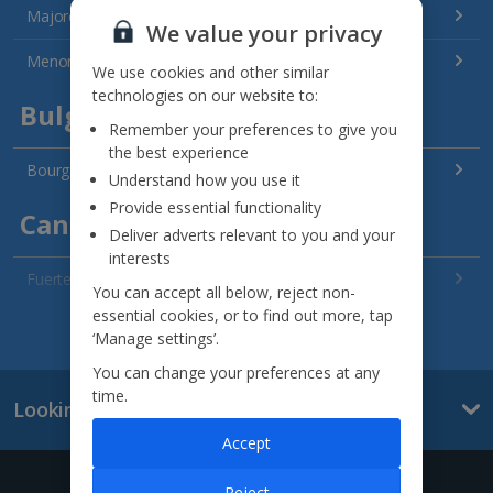
Majorca Holidays
We value your privacy
Menorca Holidays
We use cookies and other similar
technologies on our website to:
Bulgaria
Remember your preferences to give you
the best experience
Bourgas Area Holidays
Understand how you use it
Provide essential functionality
Canary Islands
Deliver adverts relevant to you and your
interests
Fuerteventura Holidays
You can accept all below, reject non-
essential cookies, or to find out more, tap
Gran Canaria Holidays
See all destinations
‘Manage settings’.
La Palma Holidays
You can change your preferences at any
time.
Looking for something else?
Lanzarote Holidays
Accept
Tenerife Holidays
Give us a call
Reject