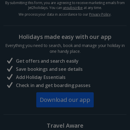
By submitting this form, you are agreeing to receive marketing emails from
Jet2holidays. You can
unsubscribe
at any time.
Hurghada Holidays
We process your data in accordance to our
Privacy Policy
.
Sharm El Sheikh Holidays
Holidays made easy with our app
France
Everything you need to search, book and manage your holiday in
one handy place.
Central France (La Rochelle Airport) Holidays
Get offers and search easily
North of France Holidays
Save bookings and see details
South of France (Girona Airport) Holidays
Add Holiday Essentials
Check in and get boarding passes
South of France (Nice Airport) Holidays
Download our app
South of France (Perpignan Airport) Holidays
South-west France Holidays
Greece
Travel Aware