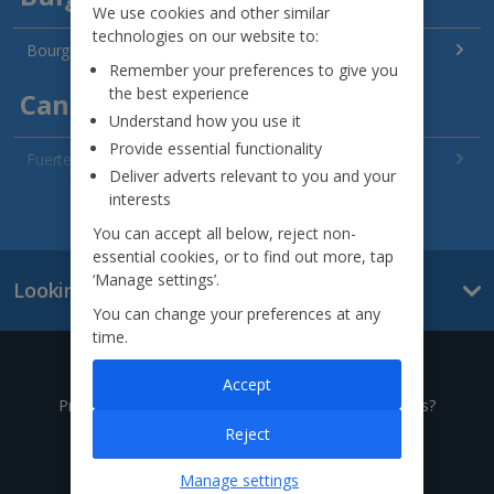
We use cookies and other similar
technologies on our website to:
Bourgas Area Holidays
Remember your preferences to give you
the best experience
Canary Islands
Understand how you use it
Provide essential functionality
Fuerteventura Holidays
Deliver adverts relevant to you and your
interests
Gran Canaria Holidays
See all destinations
You can accept all below, reject non-
La Palma Holidays
essential cookies, or to find out more, tap
‘Manage settings’.
Looking for something else?
Lanzarote Holidays
You can change your preferences at any
time.
Tenerife Holidays
Give us a call
Accept
Channel Islands
Prefer to speak to one of our expert holiday advisors?
Reject
Jersey Holidays
0333 014 0236
Manage settings