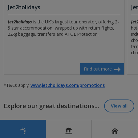
Jet2holidays
Je
Jet2holidays
is the UK's largest tour operator, offering 2-
Jet
5 star accommodation, wrapped up with return flights,
hot
22kg baggage, transfers and ATOL Protection.
incl
cho
fam
cho
Find out more
*T&Cs apply:
www.jet2holidays.com/promotions
.
Explore our great destinations...
View all