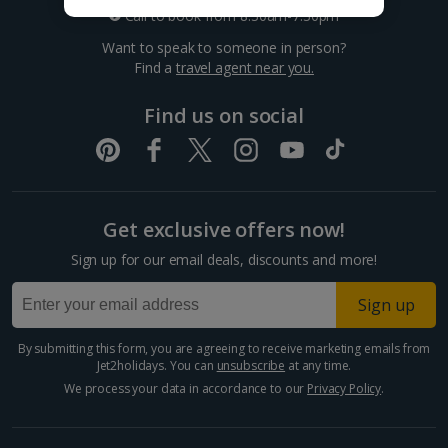
Croatia
Call to book from 8:30am-7.30pm
Want to speak to someone in person?
Dubrovnik Coast Holidays
Find a
travel agent near you.
Pula and Istrian Coast Holidays
Find us on social
Split and Dalmatian Coast Holidays
Cyprus
Get exclusive offers now!
Larnaca Area Holidays
Sign up for our email deals, discounts and more!
Paphos Area Holidays
Sign up
Egypt
By submitting this form, you are agreeing to receive marketing emails from
Jet2holidays. You can
unsubscribe
at any time.
Hurghada Holidays
We process your data in accordance to our
Privacy Policy
.
Sharm El Sheikh Holidays