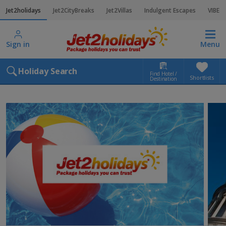
Jet2holidays
Jet2CityBreaks
Jet2Villas
Indulgent Escapes
VIBE
Sign in
Menu
Holiday Search
Find Hotel /
Shortlists
Destination