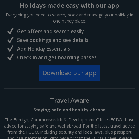
Holidays made easy with our app
France
Everything you need to search, book and manage your holiday in
one handy place.
Central France (La Rochelle Airport) Holidays
Get offers and search easily
North of France Holidays
Save bookings and see details
South of France (Girona Airport) Holidays
Add Holiday Essentials
Check in and get boarding passes
South of France (Nice Airport) Holidays
Download our app
South of France (Perpignan Airport) Holidays
South-west France Holidays
Greece
Travel Aware
Staying safe and healthy abroad
Aegina Holidays
The Foreign, Commonwealth & Development Office (FCDO) have
advice for staying safe and well abroad. For the latest travel advice
Alonissos Holidays
from the FCDO, including security and local laws, plus passport
and visa information, click
here
or visit the
FCDO Travel Aware