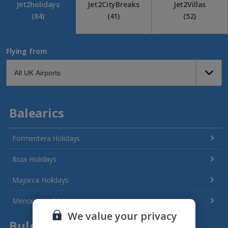
Jet2holidays
Jet2CityBreaks
Jet2Villas
(84)
(41)
(52)
Flying from
Balearics
Formentera Holidays
Ibiza Holidays
Majorca Holidays
Menorca Holidays
We value your privacy
Bulgaria