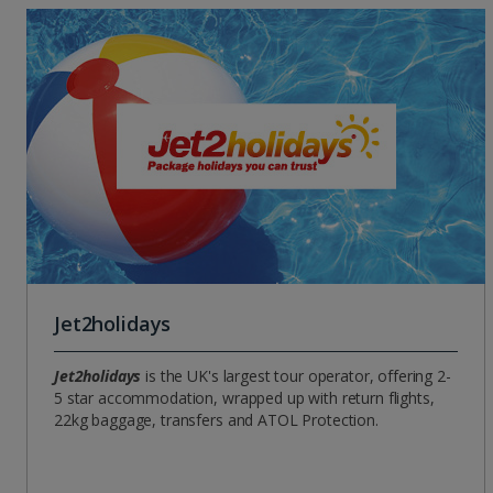
Jet2holidays
Jet2holidays
is the UK's largest tour operator, offering 2-
5 star accommodation, wrapped up with return flights,
22kg baggage, transfers and ATOL Protection.