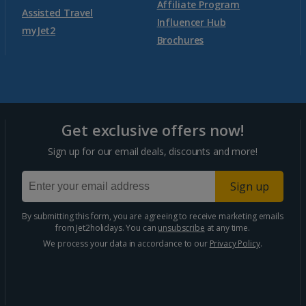
Affiliate Program
Assisted Travel
Agadir Holidays
Influencer Hub
myJet2
Brochures
Marrakech Area Holidays
Portugal
Get exclusive offers now!
Algarve Holidays
Sign up for our email deals, discounts and more!
Costa Verde Holidays
Sign up
Madeira Holidays
By submitting this form, you are agreeing to receive marketing emails
from Jet2holidays. You can
unsubscribe
at any time.
Spain
We process your data in accordance to our
Privacy Policy
.
Costa Blanca Holidays
Costa Brava Holidays