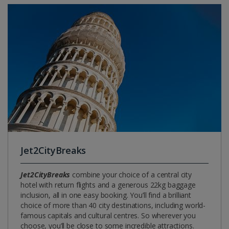
Jet2CityBreaks
Jet2CityBreaks
combine your choice of a central city
hotel with return flights and a generous 22kg baggage
inclusion, all in one easy booking. You’ll find a brilliant
choice of more than 40 city destinations, including world-
famous capitals and cultural centres. So wherever you
choose, you’ll be close to some incredible attractions.