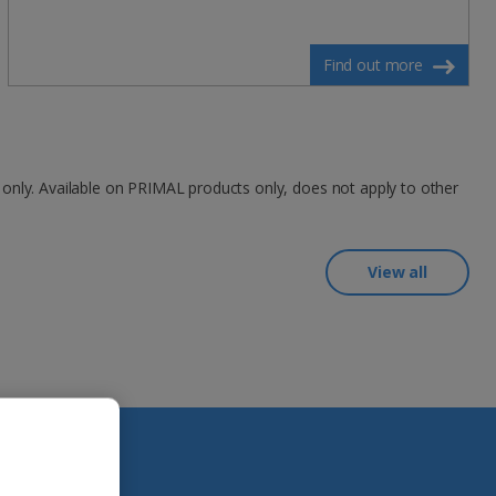
Find out more
 only. Available on PRIMAL products only, does not apply to other
View all