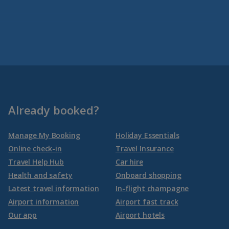
Already booked?
Manage My Booking
Holiday Essentials
Online check-in
Travel Insurance
Travel Help Hub
Car hire
Health and safety
Onboard shopping
Latest travel information
In-flight champagne
Airport information
Airport fast track
Our app
Airport hotels