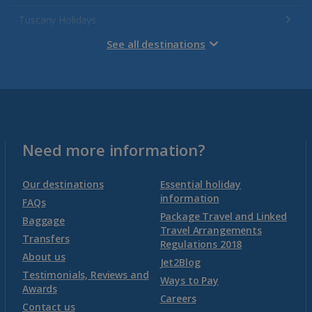
Tuscany Holidays
See all destinations
Venetian Riviera Holidays
Malta
Malta and Gozo Holidays
Need more information?
Montenegro
Our destinations
Essential holiday
information
FAQs
Package Travel and Linked
Montenegro (Dubrovnik Airport) Holidays
Baggage
Travel Arrangements
Transfers
Regulations 2018
Montenegro (Tivat Airport) Holidays
About us
Jet2Blog
Testimonials, Reviews and
Ways to Pay
Awards
Morocco
Careers
Contact us