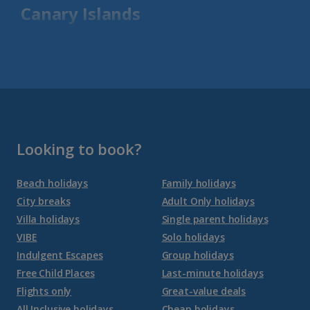
Canary Islands
Fuerteventura Holidays
Gran Canaria Holidays
La Palma Holidays
Lanzarote Holidays
Looking to book?
Tenerife Holidays
Beach holidays
Family holidays
City breaks
Adult Only holidays
Channel Islands
Villa holidays
Single parent holidays
VIBE
Solo holidays
Jersey Holidays
Indulgent Escapes
Group holidays
Free Child Places
Last-minute holidays
Flights only
Great-value deals
Croatia
All Inclusive holidays
Cheap holidays