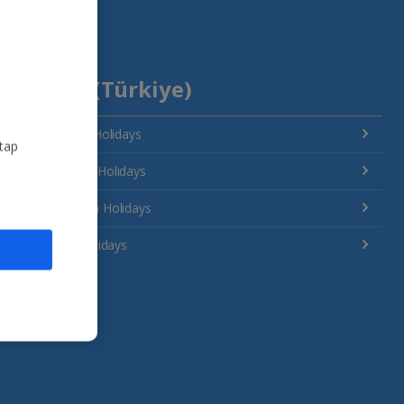
Turkey (Türkiye)
Antalya Area Holidays
 tap
Bodrum Area Holidays
Dalaman Area Holidays
Izmir Area Holidays