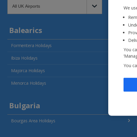
We use
Reme
Unde
Balearics
Prov
Deli
Formentera Holidays
You ca
‘Manag
Ibiza Holidays
You ca
Majorca Holidays
Menorca Holidays
Bulgaria
Bourgas Area Holidays