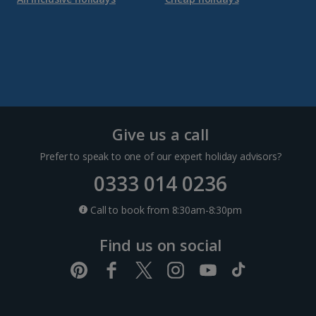
Dubrovnik Coast Holidays
Pula and Istrian Coast Holidays
Split and Dalmatian Coast Holidays
Cyprus
Give us a call
Prefer to speak to one of our expert holiday advisors?
Larnaca Area Holidays
0333 014 0236
Paphos Area Holidays
Call to book from 8:30am-8:30pm
Find us on social
Egypt
Hurghada Holidays
Sharm El Sheikh Holidays