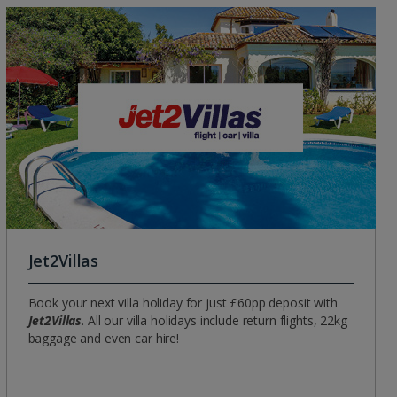
Group quotes
Account
Jet2Villas
Book your next villa holiday for just £60pp deposit with
Jet2Villas
. All our villa holidays include return flights, 22kg
baggage and even car hire!