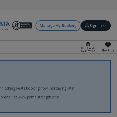
Manage My Booking
Sign in
Find Hotel /
Shortlists
Destination
Sign in | Create account
Bookings
Offers and competitions
* Nothing beats booking now, holidaying later!
 online^ at www.primalstrength.com.
myJet2Perks
Holiday shortlists