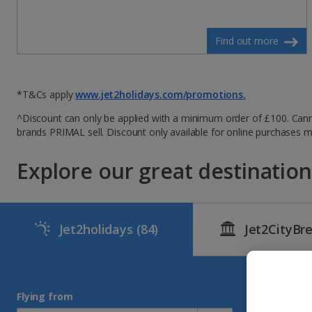
Find out more
*T&Cs apply
www.jet2holidays.com/promotions.
^Discount can only be applied with a minimum order of £100. Canno
brands PRIMAL sell. Discount only available for online purchases
Explore our great destinations
Jet2holidays
(84)
Jet2CityBr
Flying from