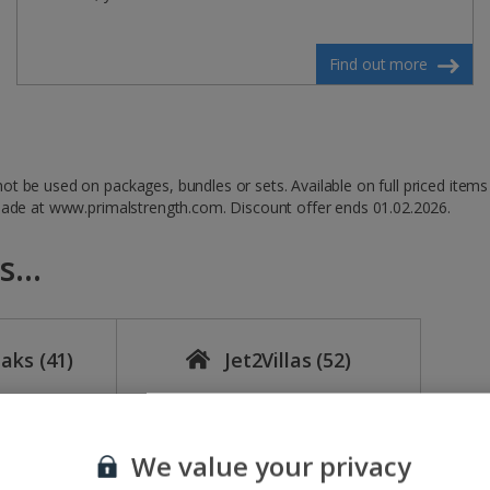
Find out more
t be used on packages, bundles or sets. Available on full priced items
 made at www.primalstrength.com. Discount offer ends 01.02.2026.
...
eaks
(41)
Jet2Villas
(52)
We value your privacy