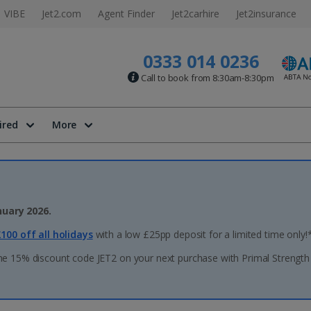
VIBE
Jet2.com
Agent Finder
Jet2carhire
Jet2insurance
0333 014 0236
Call to book from 8:30am-8:30pm
ired
More
nuary 2026.
100 off all holidays
with a low £25pp deposit for a limited time only!
he 15% discount code JET2 on your next purchase with Primal Strength