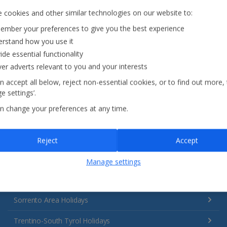
 cookies and other similar technologies on our website to:
mber your preferences to give you the best experience
rstand how you use it
Italy
ide essential functionality
ver adverts relevant to you and your interests
Emilia-Romagna Holidays
n accept all below, reject non-essential cookies, or to find out more,
e settings’.
Lake Garda Holidays
n change your preferences at any time.
Rome Area Holidays
Sardinia Holidays
Reject
Accept
Sicily (Catania Airport) Holidays
Manage settings
Sicily (Palermo Airport) Holidays
Sorrento Area Holidays
Trentino-South Tyrol Holidays