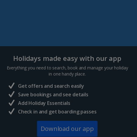
Holidays made easy with our app
Everything you need to search, book and manage your holiday
in one handy place.
Get offers and search easily
Save bookings and see details
Add Holiday Essentials
Check in and get boarding passes
Download our app