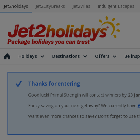
Jet2holidays
Jet2CityBreaks
Jet2Villas
Indulgent Escapes
Holidays
Destinations
Offers
Be insp
Thanks for entering
Good luck! Primal Strength will contact winners by
23 Ja
Fancy saving on your next getaway? We currently have
£
Want even more chances to save? Don't forget to use t