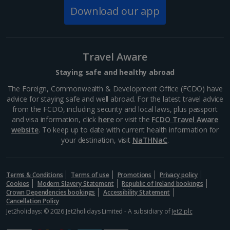
Download our app
South of France (Perpignan Airport) Holidays
South-west France Holidays
Greece
Travel Aware
Staying safe and healthy abroad
Aegina Holidays
The Foreign, Commonwealth & Development Office (FCDO) have
advice for staying safe and well abroad. For the latest travel advice
Alonissos Holidays
from the FCDO, including security and local laws, plus passport
and visa information, click
here
or visit the
FCDO Travel Aware
Athens Coast Holidays
website
. To keep up to date with current health information for
your destination, visit
NaTHNaC
.
Corfu Holidays
Crete (Chania Area) Holidays
Terms & Conditions
Terms of use
Promotions
Privacy policy
Cookies
Modern Slavery Statement
Republic of Ireland bookings
Crete (Heraklion Area) Holidays
Crown Dependencies bookings
Accessibility Statement
Cancellation Policy
Halkidiki Holidays
Jet2holidays: © 2026 Jet2holidays Limited - A subsidiary of
Jet2 plc