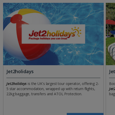
Jet2holidays
Je
Jet2holidays
is the UK's largest tour operator, offering 2-
Boo
5 star accommodation, wrapped up with return flights,
Jet
22kg baggage, transfers and ATOL Protection.
bag