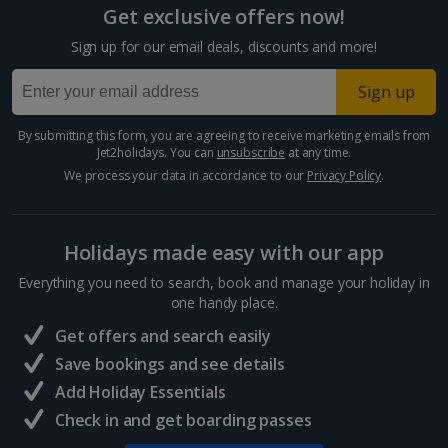
Get exclusive offers now!
Larnaca Area Holidays
Sign up for our email deals, discounts and more!
Paphos Area Holidays
Sign up
Egypt
By submitting this form, you are agreeing to receive marketing emails from
Jet2holidays. You can
unsubscribe
at any time.
Hurghada Holidays
We process your data in accordance to our
Privacy Policy
.
Sharm El Sheikh Holidays
Holidays made easy with our app
France
Everything you need to search, book and manage your holiday in
one handy place.
Central France (La Rochelle Airport) Holidays
Get offers and search easily
North of France Holidays
Save bookings and see details
South of France (Girona Airport) Holidays
Add Holiday Essentials
Check in and get boarding passes
South of France (Nice Airport) Holidays