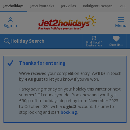
Jet2holidays
Jet2CityBreaks
Jet2Villas
Indulgent Escapes
VIBE
Sign in
Menu
Holiday Search
Find Hotel /
Shortlists
Destination
Thanks for entering
We’ve received your competition entry. We’ll be in touch
by
4 August
to let you know if you’ve won.
Fancy saving money on your holiday this winter or next
summer? Of course you do. Book now and you'll get
£50pp off all holidays departing from November 2025
to October 2026 with a
myJet2
account. It's time to
stop looking and start
booking
...