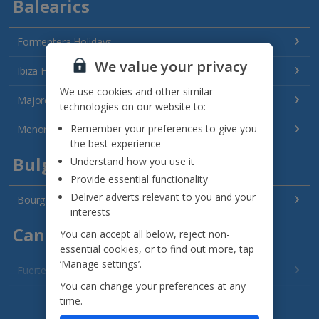
Balearics
Formentera Holidays
We value your privacy
Ibiza Holidays
We use cookies and other similar
Majorca Holidays
technologies on our website to:
Remember your preferences to give you
Menorca Holidays
the best experience
Bulgaria
Understand how you use it
Provide essential functionality
Deliver adverts relevant to you and your
Bourgas Area Holidays
interests
Canary Islands
You can accept all below, reject non-
essential cookies, or to find out more, tap
‘Manage settings’.
Fuerteventura Holidays
You can change your preferences at any
Gran Canaria Holidays
See all destinations
time.