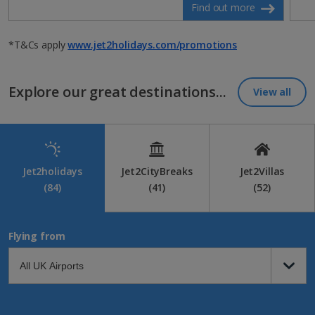
Find out more
*T&Cs apply
www.jet2holidays.com/promotions
Explore our great destinations...
View all
Jet2holidays
Jet2CityBreaks
Jet2Villas
(84)
(41)
(52)
Flying from