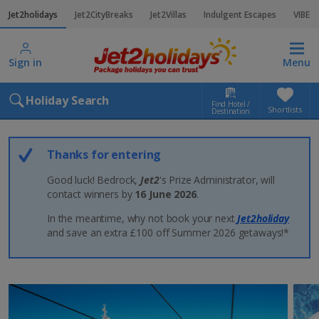
Jet2holidays
Jet2CityBreaks
Jet2Villas
Indulgent Escapes
VIBE
Sign in
Menu
Holiday Search
Find Hotel /
Shortlists
Destination
Thanks for entering
Good luck! Bedrock,
Jet2
's Prize Administrator, will
contact winners by
16 June 2026
.
In the meantime, why not book your next
Jet2holiday
and save an extra £100 off Summer 2026 getaways!*