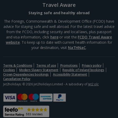
Travel Aware
South-west France Holidays
Staying safe and healthy abroad
Greece
The Foreign, Commonwealth & Development Office (FCDO) have
advice for staying safe and well abroad. For the latest travel advice
from the FCDO, including security and local laws, plus passport
Aegina Holidays
and visa information, click
here
or visit the
FCDO Travel Aware
website
. To keep up to date with current health information for
Alonissos Holidays
your destination, visit
NaTHNaC
.
Athens Coast Holidays
Corfu Holidays
Terms & Conditions
Terms of use
Promotions
Privacy policy
Cookies
Modern Slavery Statement
Republic of Ireland bookings
Crown Dependencies bookings
Accessibility Statement
Crete (Chania Area) Holidays
Cancellation Policy
Jet2holidays: © 2026 Jet2holidays Limited - A subsidiary of
Jet2 plc
Crete (Heraklion Area) Holidays
Halkidiki Holidays
Kalymnos Island Holidays