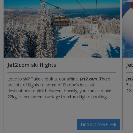
Jet2.com ski flights
Je
Love to ski? Take a look at our airline,
Jet2.com
. There
Jet
are lots of flights to some of Europe’s best ski
5 s
destinations to pick between. Handily, you can also add
22k
22kg ski equipment carriage to return flights bookings.
Find out more