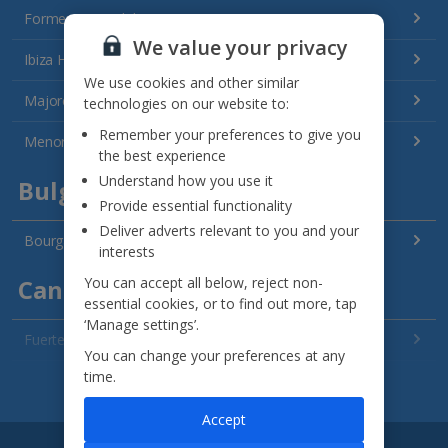
Formentera Holidays
We value your privacy
Ibiza Holidays
We use cookies and other similar
Majorca Holidays
technologies on our website to:
Remember your preferences to give you
Menorca Holidays
the best experience
Understand how you use it
Bulgaria
Provide essential functionality
Deliver adverts relevant to you and your
Bourgas Area Holidays
interests
You can accept all below, reject non-
Canary Islands
essential cookies, or to find out more, tap
‘Manage settings’.
Fuerteventura Holidays
You can change your preferences at any
time.
Gran Canaria Holidays
See all destinations
Accept
La Palma Holidays