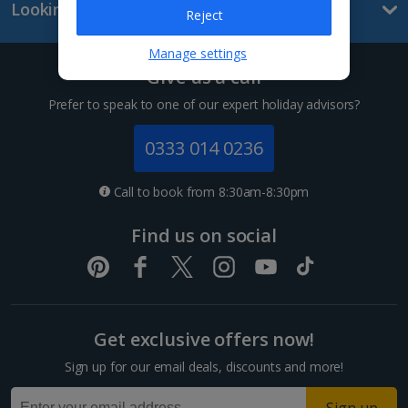
Looking for something else?
Lanzarote Holidays
Reject
Tenerife Holidays
Manage settings
Give us a call
Channel Islands
Prefer to speak to one of our expert holiday advisors?
Jersey Holidays
0333 014 0236
Croatia
Call to book from 8:30am-8:30pm
Dubrovnik Coast Holidays
Find us on social
Pula and Istrian Coast Holidays
Split and Dalmatian Coast Holidays
Get exclusive offers now!
Cyprus
Sign up for our email deals, discounts and more!
Larnaca Area Holidays