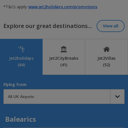
*T&Cs apply:
www.jet2holidays.com/promotions
.
Explore our great destinations...
View all
Jet2holidays
Jet2CityBreaks
Jet2Villas
(84)
(41)
(52)
Flying from
Balearics