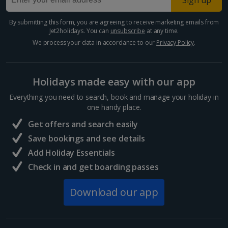
Sign up
Paphos Area Holidays
By submitting this form, you are agreeing to receive marketing emails from
Jet2holidays. You can
unsubscribe
at any time.
Egypt
We process your data in accordance to our
Privacy Policy
.
Hurghada Holidays
Holidays made easy with our app
Sharm El Sheikh Holidays
Everything you need to search, book and manage your holiday in
France
one handy place.
Get offers and search easily
Central France (La Rochelle Airport) Holidays
Save bookings and see details
Add Holiday Essentials
North of France Holidays
Check in and get boarding passes
South of France (Girona Airport) Holidays
Download our app
South of France (Nice Airport) Holidays
South of France (Perpignan Airport) Holidays