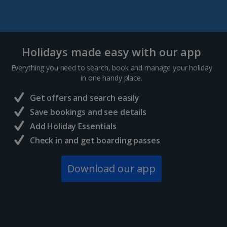
Holidays made easy with our app
Everything you need to search, book and manage your holiday
in one handy place.
Get offers and search easily
Save bookings and see details
Add Holiday Essentials
Check in and get boarding passes
Download our app