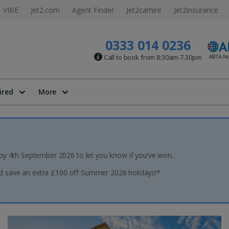
VIBE
Jet2.com
Agent Finder
Jet2carhire
Jet2insurance
0333 014 0236
Call to book from 8:30am-7.30pm
ired
More
 by 4th September 2026 to let you know if you’ve won.
 save an extra £100 off Summer 2026 holidays!*