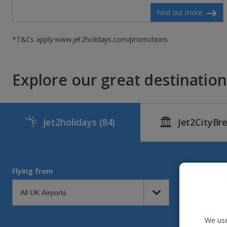
Find out more
*T&Cs apply www.jet2holidays.com/promotions
Explore our great destinations
Jet2holidays
(84)
Jet2CityBr
Flying from
We use