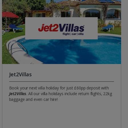
Group quotes
Account
Jet2Villas
Book your next villa holiday for just £60pp deposit with
Jet2Villas
. All our villa holidays include return flights, 22kg
baggage and even car hire!