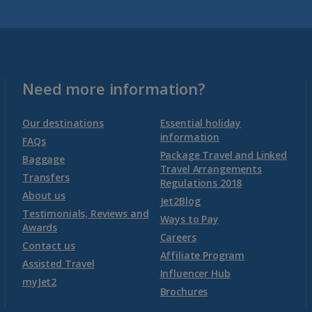
Malta
Malta and Gozo Holidays
Need more information?
Montenegro
Our destinations
Essential holiday
information
FAQs
Package Travel and Linked
Montenegro (Dubrovnik Airport) Holidays
Baggage
Travel Arrangements
Transfers
Regulations 2018
Montenegro (Tivat Airport) Holidays
About us
Jet2Blog
Testimonials, Reviews and
Ways to Pay
Awards
Morocco
Careers
Contact us
Affiliate Program
Assisted Travel
Agadir Holidays
Influencer Hub
myJet2
Brochures
Marrakech Area Holidays