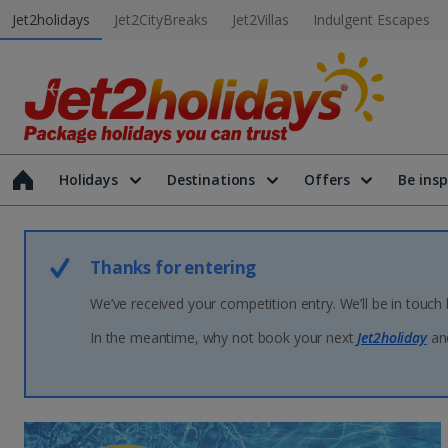
Jet2holidays
Jet2CityBreaks
Jet2Villas
Indulgent Escapes
Holidays
Destinations
Offers
Be insp
Thanks for entering
We’ve received your competition entry. We’ll be in touch
In the meantime, why not book your next
Jet2holiday
and