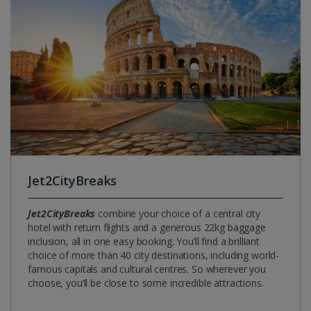
Jet2CityBreaks
Jet2CityBreaks
combine your choice of a central city
hotel with return flights and a generous 22kg baggage
inclusion, all in one easy booking. You’ll find a brilliant
choice of more than 40 city destinations, including world-
famous capitals and cultural centres. So wherever you
choose, you’ll be close to some incredible attractions.