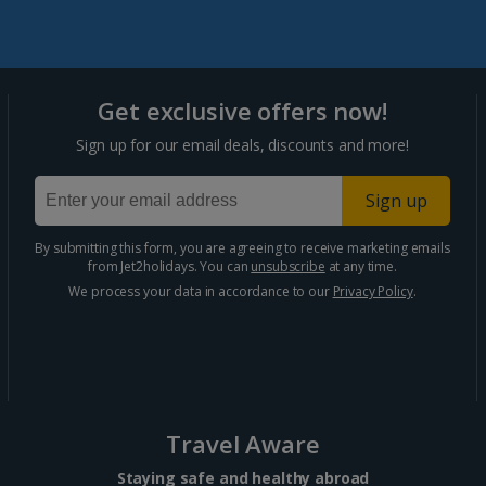
Portugal
Get exclusive offers now!
Algarve Holidays
Sign up for our email deals, discounts and more!
Costa Verde Holidays
Sign up
Madeira Holidays
By submitting this form, you are agreeing to receive marketing emails
from Jet2holidays. You can
unsubscribe
at any time.
Spain
We process your data in accordance to our
Privacy Policy
.
Costa Blanca Holidays
Costa Brava Holidays
Costa Calida (Alicante) Holidays
Travel Aware
Costa de Almeria Holidays
Staying safe and healthy abroad