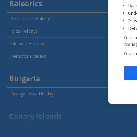
Balearics
Reme
Unde
Formentera Holidays
Prov
Deli
Ibiza Holidays
You ca
Majorca Holidays
‘Manag
You ca
Menorca Holidays
Bulgaria
Bourgas Area Holidays
Canary Islands
Fuerteventura Holidays