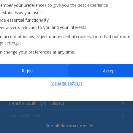
Italy
mber your preferences to give you the best experience
rstand how you use it
Emilia-Romagna Holidays
ide essential functionality
ver adverts relevant to you and your interests
Lake Garda Holidays
n accept all below, reject non-essential cookies, or to find out more,
Rome Area Holidays
e settings’.
n change your preferences at any time.
Sardinia Holidays
Sicily (Catania Airport) Holidays
Reject
Accept
Sicily (Palermo Airport) Holidays
Manage settings
Sorrento Area Holidays
Trentino-South Tyrol Holidays
Tuscany Holidays
See all destinations
Venetian Riviera Holidays