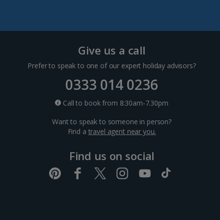
Split and Dalmatian Coast Holidays
Cyprus
Give us a call
Prefer to speak to one of our expert holiday advisors?
Larnaca Area Holidays
0333 014 0236
Paphos Area Holidays
Call to book from 8:30am-7.30pm
Want to speak to someone in person?
Egypt
Find a
travel agent near you.
Find us on social
Hurghada Holidays
Sharm El Sheikh Holidays
France