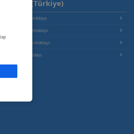
Turkey (Türkiye)
Antalya Area Holidays
Bodrum Area Holidays
 tap
Dalaman Area Holidays
Izmir Area Holidays