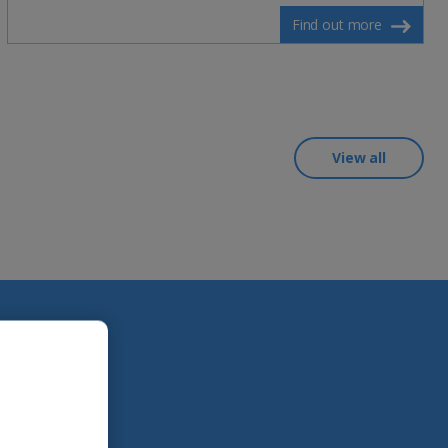
Find out more
View all