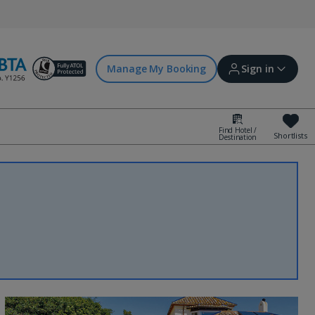
Manage My Booking
Sign in
Find Hotel /
Shortlists
Destination
Sign in | Create account
Bookings
Offers and competitions
myJet2Perks
Holiday shortlists