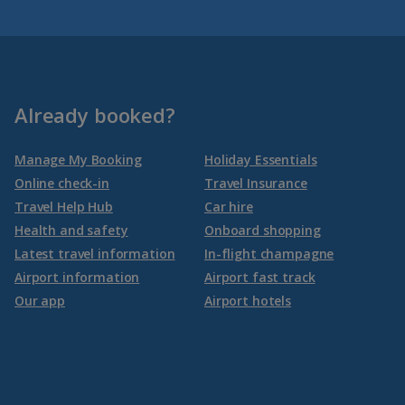
Already booked?
Manage My Booking
Holiday Essentials
Online check-in
Travel Insurance
Travel Help Hub
Car hire
Health and safety
Onboard shopping
Latest travel information
In-flight champagne
Airport information
Airport fast track
Our app
Airport hotels