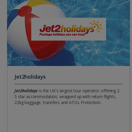
Jet2holidays
Jet2holidays
is the UK's largest tour operator, offering 2-
5 star accommodation, wrapped up with return flights,
22kg baggage, transfers and ATOL Protection.