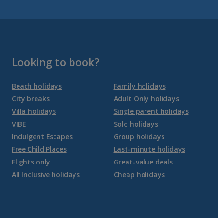
Gran Canaria Holidays
La Palma Holidays
Lanzarote Holidays
Looking to book?
Tenerife Holidays
Beach holidays
Family holidays
City breaks
Adult Only holidays
Channel Islands
Villa holidays
Single parent holidays
VIBE
Solo holidays
Jersey Holidays
Indulgent Escapes
Group holidays
Free Child Places
Last-minute holidays
Flights only
Great-value deals
Croatia
All Inclusive holidays
Cheap holidays
Dubrovnik Coast Holidays
Pula and Istrian Coast Holidays