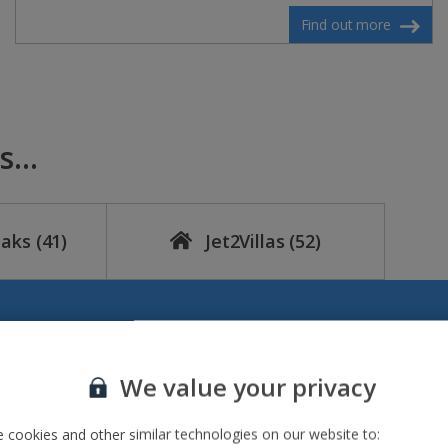
Find out more
...
eaks
(41)
Jet2Villas
(52)
We value your privacy
 cookies and other similar technologies on our website to: