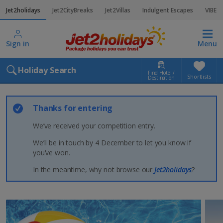
Jet2holidays
Jet2CityBreaks
Jet2Villas
Indulgent Escapes
VIBE
Sign in
Menu
Holiday Search
Find Hotel /
Shortlists
Destination
Thanks for entering
We’ve received your competition entry.
We’ll be in touch by 4 December to let you know if
you’ve won.
In the meantime, why not browse our
Jet2holidays
?