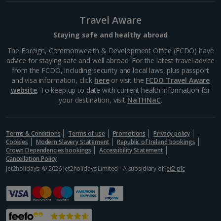
Greece
Travel Aware
Staying safe and healthy abroad
Aegina Holidays
The Foreign, Commonwealth & Development Office (FCDO) have
advice for staying safe and well abroad. For the latest travel advice
Alonissos Holidays
from the FCDO, including security and local laws, plus passport
and visa information, click
here
or visit the
FCDO Travel Aware
Athens Coast Holidays
website
. To keep up to date with current health information for
your destination, visit
NaTHNaC
.
Corfu Holidays
Crete (Chania Area) Holidays
Terms & Conditions
Terms of use
Promotions
Privacy policy
Cookies
Modern Slavery Statement
Republic of Ireland bookings
Crete (Heraklion Area) Holidays
Crown Dependencies bookings
Accessibility Statement
Cancellation Policy
Halkidiki Holidays
Jet2holidays: © 2026 Jet2holidays Limited - A subsidiary of
Jet2 plc
Kalymnos Island Holidays
Kefalonia Holidays