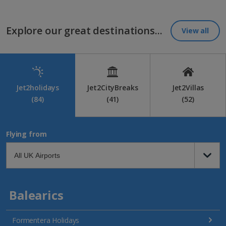
Explore our great destinations...
View all
Jet2holidays
Jet2CityBreaks
Jet2Villas
(84)
(41)
(52)
Flying from
Balearics
Formentera Holidays