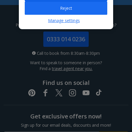
Tenerife Holidays
Reject
Give us a call
Channel Islands
Manage settings
Prefer to speak to one of our expert holiday advisors?
Jersey Holidays
0333 014 0236
Croatia
Call to book from 8:30am-8:30pm
Want to speak to someone in person?
Dubrovnik Coast Holidays
Find a
travel agent near you.
Pula and Istrian Coast Holidays
Find us on social
Split and Dalmatian Coast Holidays
Cyprus
Get exclusive offers now!
Larnaca Area Holidays
Sign up for our email deals, discounts and more!
Paphos Area Holidays