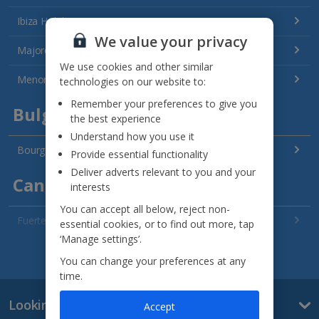
Ibiza Holidays
We value your privacy
Majorca Holidays
We use cookies and other similar
Menorca Holidays
technologies on our website to:
Remember your preferences to give you
Bulgaria
the best experience
Understand how you use it
Bourgas Area Holidays
Provide essential functionality
Deliver adverts relevant to you and your
Canary Islands
interests
You can accept all below, reject non-
Fuerteventura Holidays
essential cookies, or to find out more, tap
‘Manage settings’.
Gran Canaria Holidays
See all destinations
You can change your preferences at any
time.
La Palma Holidays
Looking for something else?
Accept
Lanzarote Holidays