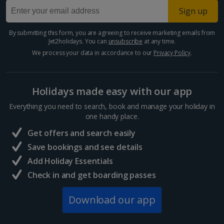
Sign up
Egypt
By submitting this form, you are agreeing to receive marketing emails from
Jet2holidays. You can
unsubscribe
at any time.
Hurghada Holidays
We process your data in accordance to our
Privacy Policy
.
Sharm El Sheikh Holidays
Holidays made easy with our app
France
Everything you need to search, book and manage your holiday in
one handy place.
Central France (La Rochelle Airport) Holidays
Get offers and search easily
North of France Holidays
Save bookings and see details
South of France (Girona Airport) Holidays
Add Holiday Essentials
Check in and get boarding passes
South of France (Nice Airport) Holidays
Download our app
South of France (Perpignan Airport) Holidays
South-west France Holidays