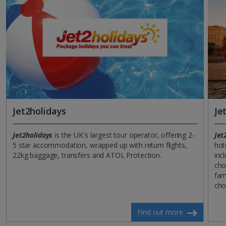
Jet2holidays
Je
Jet2holidays
is the UK's largest tour operator, offering 2-
Jet
5 star accommodation, wrapped up with return flights,
hot
22kg baggage, transfers and ATOL Protection.
incl
cho
fam
cho
Find out more