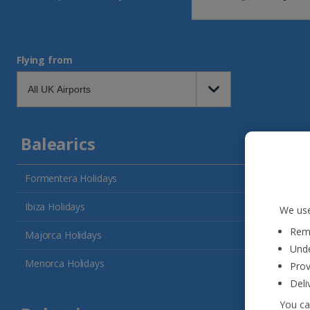
Flying from
Balearics
Formentera Holidays
Ibiza Holidays
We use
Reme
Majorca Holidays
Unde
Menorca Holidays
Prov
Deli
You ca