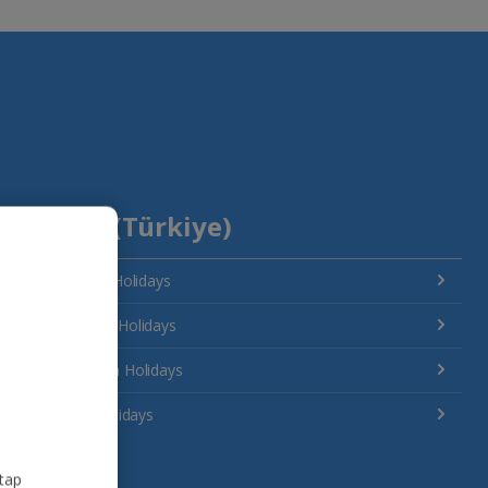
Turkey (Türkiye)
Antalya Area Holidays
Bodrum Area Holidays
Dalaman Area Holidays
Izmir Area Holidays
 tap