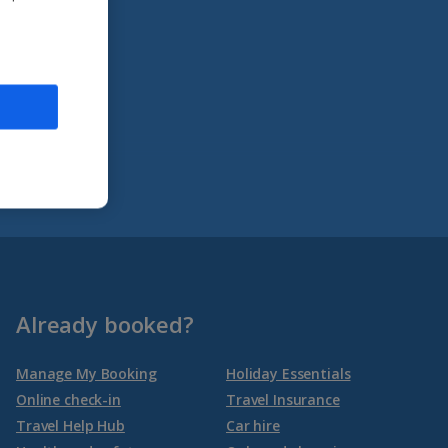
Already booked?
Manage My Booking
Holiday Essentials
Online check-in
Travel Insurance
Travel Help Hub
Car hire