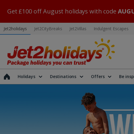
Get £100 off August holidays with code
AUGU
Jet2holidays
Jet2CityBreaks
Jet2Villas
Indulgent Escapes
Holidays
Destinations
Offers
Be insp