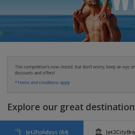
This competition’s now closed. But don’t worry, keep an eye o
discounts and offers!
*Terms and conditions apply
Explore our great destinations
Jet2holidays
(84)
Jet2CityBr