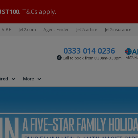
ST100
. T&Cs apply.
VIBE
Jet2.com
Agent Finder
Jet2carhire
Jet2insurance
0333 014 0236
Call to book from 8:30am-8:30pm
ired
More