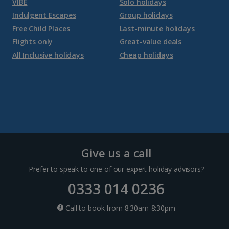
VIBE
Solo holidays
Jersey Holidays
Indulgent Escapes
Group holidays
Free Child Places
Last-minute holidays
Flights only
Great-value deals
Croatia
All Inclusive holidays
Cheap holidays
Dubrovnik Coast Holidays
Pula and Istrian Coast Holidays
Split and Dalmatian Coast Holidays
Cyprus
Give us a call
Prefer to speak to one of our expert holiday advisors?
Larnaca Area Holidays
0333 014 0236
Paphos Area Holidays
Call to book from 8:30am-8:30pm