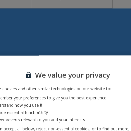
Italy
We value your privacy
Emilia-Romagna Holidays
Lake Garda Holidays
 cookies and other similar technologies on our website to:
mber your preferences to give you the best experience
Rome Area Holidays
rstand how you use it
Sardinia Holidays
ide essential functionality
ver adverts relevant to you and your interests
Sicily (Catania Airport) Holidays
n accept all below, reject non-essential cookies, or to find out more,