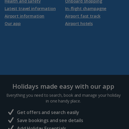
Health and safety
Onboard shopping
Latest travel information
In-flight champagne
Airport information
Airport fast track
Our app
Airport hotels
Holidays made easy with our app
Everything you need to search, book and manage your holiday
in one handy place.
Get offers and search easily
Save bookings and see details
Add Holiday Essentials