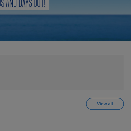
myJet2Perks
Holiday shortlists
Group quotes
Account
View all