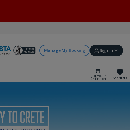
Manage My Booking
Sign in
Find Hotel /
Shortlists
Destination
Sign in | Create account
Bookings
Offers and competitions