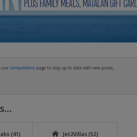
n our
competitions
page to stay up to date with new prizes,
...
eaks
(41)
Jet2Villas
(52)