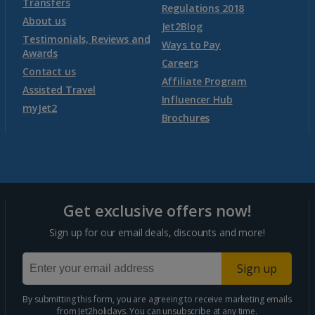
Transfers
Regulations 2018
Montenegro (Tivat Airport) Holidays
About us
Jet2Blog
Testimonials, Reviews and
Ways to Pay
Awards
Morocco
Careers
Contact us
Affiliate Program
Assisted Travel
Agadir Holidays
Influencer Hub
myJet2
Brochures
Marrakech Area Holidays
Portugal
Get exclusive offers now!
Algarve Holidays
Sign up for our email deals, discounts and more!
Costa Verde Holidays
Sign up
Madeira Holidays
By submitting this form, you are agreeing to receive marketing emails
from Jet2holidays. You can
unsubscribe
at any time.