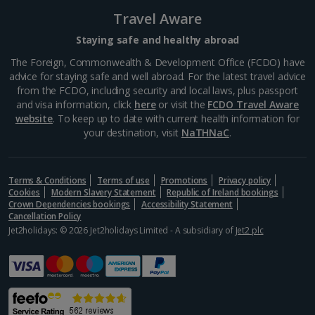
Travel Aware
South-west France Holidays
Staying safe and healthy abroad
Greece
The Foreign, Commonwealth & Development Office (FCDO) have
advice for staying safe and well abroad. For the latest travel advice
from the FCDO, including security and local laws, plus passport
Aegina Holidays
and visa information, click
here
or visit the
FCDO Travel Aware
website
. To keep up to date with current health information for
Alonissos Holidays
your destination, visit
NaTHNaC
.
Athens Coast Holidays
Corfu Holidays
Terms & Conditions
Terms of use
Promotions
Privacy policy
Cookies
Modern Slavery Statement
Republic of Ireland bookings
Crown Dependencies bookings
Accessibility Statement
Crete (Chania Area) Holidays
Cancellation Policy
Jet2holidays: © 2026 Jet2holidays Limited - A subsidiary of
Jet2 plc
Crete (Heraklion Area) Holidays
Halkidiki Holidays
Kalymnos Island Holidays