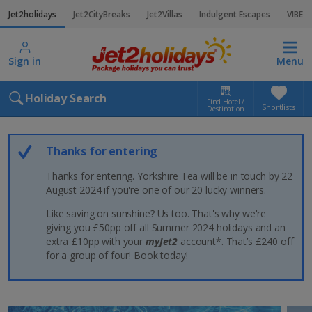
Jet2holidays
Jet2CityBreaks
Jet2Villas
Indulgent Escapes
VIBE
Sign in
Menu
Holiday Search
Find Hotel /
Shortlists
Destination
Thanks for entering
Thanks for entering. Yorkshire Tea will be in touch by 22
August 2024 if you're one of our 20 lucky winners.
Like saving on sunshine? Us too. That's why we're
giving you £50pp off all Summer 2024 holidays and an
extra £10pp with your
myJet2
account*. That’s £240 off
for a group of four! Book today!