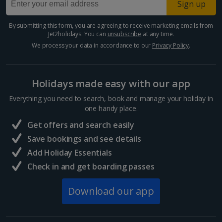
Sign up
Paphos Area Holidays
By submitting this form, you are agreeing to receive marketing emails from
Jet2holidays. You can
unsubscribe
at any time.
Egypt
We process your data in accordance to our
Privacy Policy
.
Hurghada Holidays
Holidays made easy with our app
Sharm El Sheikh Holidays
Everything you need to search, book and manage your holiday in
France
one handy place.
Get offers and search easily
Central France (La Rochelle Airport) Holidays
Save bookings and see details
Add Holiday Essentials
North of France Holidays
Check in and get boarding passes
South of France (Girona Airport) Holidays
Download our app
South of France (Nice Airport) Holidays
South of France (Perpignan Airport) Holidays