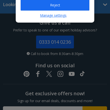
Looking for something else?
Reject
Lanzarote Holidays
Manage settings
Tenerife Holidays
Give us a call
Channel Islands
Prefer to speak to one of our expert holiday advisors?
Jersey Holidays
0333 014 0236
Croatia
Call to book from 8:30am-8:30pm
Dubrovnik Coast Holidays
Find us on social
Pula and Istrian Coast Holidays
Split and Dalmatian Coast Holidays
Get exclusive offers now!
Cyprus
Sign up for our email deals, discounts and more!
Larnaca Area Holidays