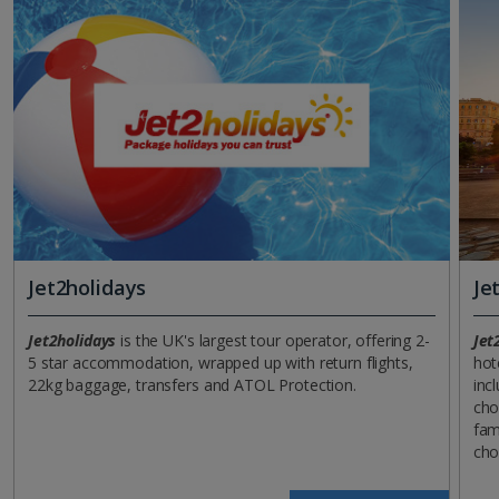
Jet2holidays
Je
Jet2holidays
is the UK's largest tour operator, offering 2-
Jet
5 star accommodation, wrapped up with return flights,
hot
22kg baggage, transfers and ATOL Protection.
incl
cho
fam
cho