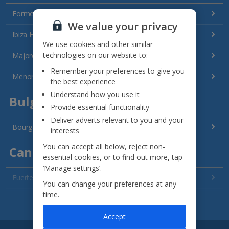
Formentera Holidays
We value your privacy
Ibiza Holidays
We use cookies and other similar
technologies on our website to:
Majorca Holidays
Remember your preferences to give you
Menorca Holidays
the best experience
Understand how you use it
Bulgaria
Provide essential functionality
Deliver adverts relevant to you and your
Bourgas Area Holidays
interests
You can accept all below, reject non-
Canary Islands
essential cookies, or to find out more, tap
‘Manage settings’.
Fuerteventura Holidays
You can change your preferences at any
time.
Gran Canaria Holidays
See all destinations
Accept
La Palma Holidays