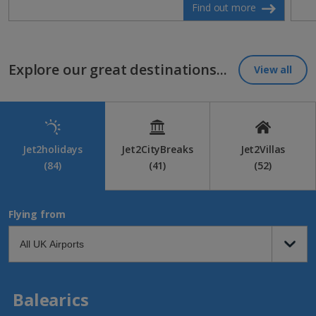
Find out more
Explore our great destinations...
View all
Jet2holidays
Jet2CityBreaks
Jet2Villas
(84)
(41)
(52)
Flying from
Balearics