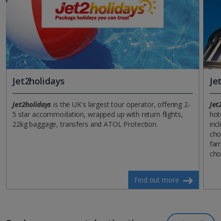
Jet2holidays
Je
Jet2holidays
is the UK's largest tour operator, offering 2-
Jet
5 star accommodation, wrapped up with return flights,
hot
22kg baggage, transfers and ATOL Protection.
incl
cho
fam
cho
Find out more