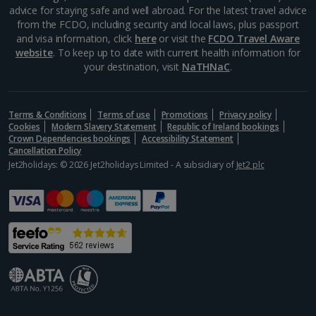
advice for staying safe and well abroad. For the latest travel advice
from the FCDO, including security and local laws, plus passport
Aegina Holidays
and visa information, click
here
or visit the
FCDO Travel Aware
website
. To keep up to date with current health information for
Alonissos Holidays
your destination, visit
NaTHNaC
.
Athens Coast Holidays
Corfu Holidays
Terms & Conditions
Terms of use
Promotions
Privacy policy
Cookies
Modern Slavery Statement
Republic of Ireland bookings
Crown Dependencies bookings
Accessibility Statement
Crete (Chania Area) Holidays
Cancellation Policy
Jet2holidays: © 2026 Jet2holidays Limited - A subsidiary of
Jet2 plc
Crete (Heraklion Area) Holidays
Halkidiki Holidays
Kalymnos Island Holidays
Kefalonia Holidays
Kos Holidays
Lefkas Holidays