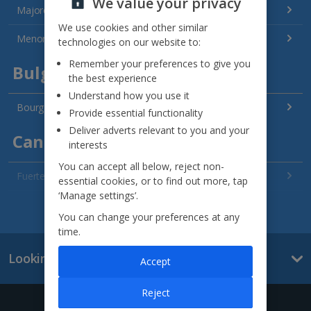
We value your privacy
Majorca Holidays
We use cookies and other similar
Menorca Holidays
technologies on our website to:
Remember your preferences to give you
Bulgaria
the best experience
Understand how you use it
Bourgas Area Holidays
Provide essential functionality
Deliver adverts relevant to you and your
Canary Islands
interests
You can accept all below, reject non-
Fuerteventura Holidays
essential cookies, or to find out more, tap
‘Manage settings’.
Gran Canaria Holidays
See all destinations
You can change your preferences at any
time.
La Palma Holidays
Looking for something else?
Accept
Lanzarote Holidays
Tenerife Holidays
Reject
Give us a call