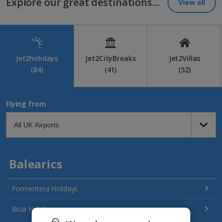
Explore our great destinations...
View all
Jet2holidays
Jet2CityBreaks
Jet2Villas
(84)
(41)
(52)
Flying from
Balearics
Formentera Holidays
Ibiza Holidays