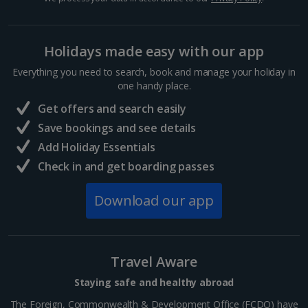
Hurghada Holidays
Holidays made easy with our app
Sharm El Sheikh Holidays
Everything you need to search, book and manage your holiday in
France
one handy place.
Get offers and search easily
Central France (La Rochelle Airport) Holidays
Save bookings and see details
Add Holiday Essentials
North of France Holidays
Check in and get boarding passes
South of France (Girona Airport) Holidays
Download our app
South of France (Nice Airport) Holidays
South of France (Perpignan Airport) Holidays
Travel Aware
South-west France Holidays
Staying safe and healthy abroad
Greece
The Foreign, Commonwealth & Development Office (FCDO) have