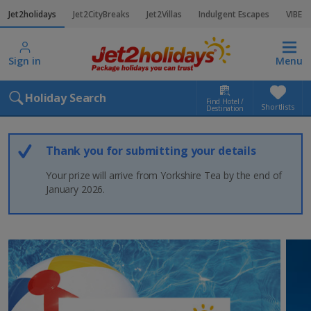
Jet2holidays
Jet2CityBreaks
Jet2Villas
Indulgent Escapes
VIBE
Sign in
Menu
Holiday Search
Find Hotel /
Shortlists
Destination
Thank you for submitting your details
Your prize will arrive from Yorkshire Tea by the end of
January 2026.