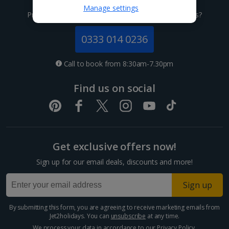
Channel Islands
Manage settings
Prefer to speak to one of our expert holiday advisors?
Jersey Holidays
0333 014 0236
Croatia
Call to book from 8:30am-7.30pm
Dubrovnik Coast Holidays
Find us on social
Pula and Istrian Coast Holidays
Split and Dalmatian Coast Holidays
Get exclusive offers now!
Cyprus
Sign up for our email deals, discounts and more!
Larnaca Area Holidays
Sign up
Paphos Area Holidays
By submitting this form, you are agreeing to receive marketing emails from
Jet2holidays. You can
unsubscribe
at any time.
Egypt
We process your data in accordance to our
Privacy Policy
.