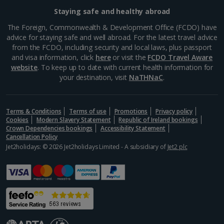
Staying safe and healthy abroad
Aegina Holidays
The Foreign, Commonwealth & Development Office (FCDO) have
advice for staying safe and well abroad. For the latest travel advice
Alonissos Holidays
from the FCDO, including security and local laws, plus passport
and visa information, click
here
or visit the
FCDO Travel Aware
Athens Coast Holidays
website
. To keep up to date with current health information for
your destination, visit
NaTHNaC
.
Corfu Holidays
Crete (Chania Area) Holidays
Terms & Conditions
Terms of use
Promotions
Privacy policy
Cookies
Modern Slavery Statement
Republic of Ireland bookings
Crete (Heraklion Area) Holidays
Crown Dependencies bookings
Accessibility Statement
Cancellation Policy
Halkidiki Holidays
Jet2holidays: © 2026 Jet2holidays Limited - A subsidiary of
Jet2 plc
Kalymnos Island Holidays
Kefalonia Holidays
Kos Holidays