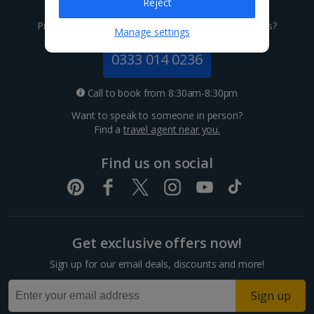
Give us a call
Reject
Channel Islands
Prefer to speak to one of our expert holiday advisors?
Manage settings
Jersey Holidays
0333 014 0236
Croatia
Call to book from 8:30am-8:30pm
Want to speak to someone in person?
Dubrovnik Coast Holidays
Find a
travel agent near you.
Pula and Istrian Coast Holidays
Find us on social
Split and Dalmatian Coast Holidays
Cyprus
Get exclusive offers now!
Larnaca Area Holidays
Sign up for our email deals, discounts and more!
Paphos Area Holidays
Sign up
Egypt