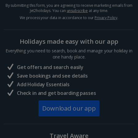
By submitting this form, you are agreeing to receive marketing emails from
Jet2holidays. You can
unsubscribe
at any time.
Hurghada Holidays
We process your data in accordance to our
Privacy Policy
.
Sharm El Sheikh Holidays
Holidays made easy with our app
France
Everything you need to search, book and manage your holiday in
one handy place.
Central France (La Rochelle Airport) Holidays
Get offers and search easily
North of France Holidays
Save bookings and see details
South of France (Girona Airport) Holidays
Add Holiday Essentials
Check in and get boarding passes
South of France (Nice Airport) Holidays
Download our app
South of France (Perpignan Airport) Holidays
South-west France Holidays
Greece
Travel Aware