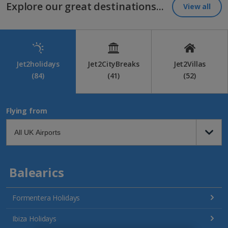
Explore our great destinations...
View all
Jet2holidays
Jet2CityBreaks
Jet2Villas
(84)
(41)
(52)
Flying from
Balearics
Formentera Holidays
Ibiza Holidays