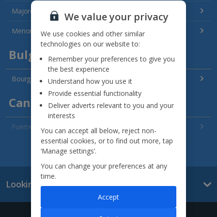
Majorca Holidays
We value your privacy
Menorca Holidays
We use cookies and other similar
technologies on our website to:
Bulgaria
Remember your preferences to give you
the best experience
Bourgas Area Holidays
Understand how you use it
Provide essential functionality
Canary Islands
Deliver adverts relevant to you and your
interests
Fuerteventura Holidays
You can accept all below, reject non-
essential cookies, or to find out more, tap
Gran Canaria Holidays
See all destinations
‘Manage settings’.
You can change your preferences at any
La Palma Holidays
time.
Looking for something else?
Lanzarote Holidays
Accept
Tenerife Holidays