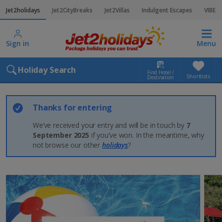
Jet2holidays
Jet2CityBreaks
Jet2Villas
Indulgent Escapes
VIBE
Sign in
Menu
Holiday Search
Find Hotel /
Shortlists
Destination
Thanks for entering
We’ve received your entry and will be in touch by
7
September 2025
if you’ve won. In the meantime, why
not browse our other
holidays
?