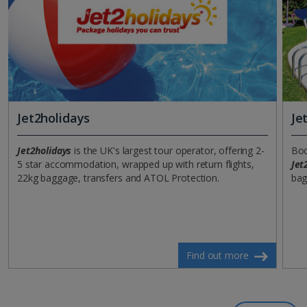
Jet2holidays
Je
Jet2holidays
is the UK's largest tour operator, offering 2-
Boo
5 star accommodation, wrapped up with return flights,
Jet
22kg baggage, transfers and ATOL Protection.
bag
Find out more