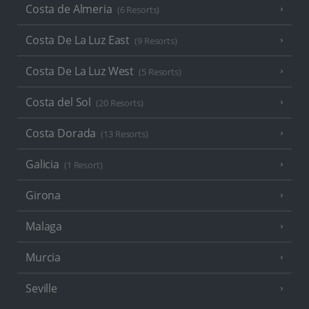
Costa de Almeria
(6 Resorts)
Costa De La Luz East
(9 Resorts)
Costa De La Luz West
(5 Resorts)
Costa del Sol
(20 Resorts)
Costa Dorada
(13 Resorts)
Galicia
(1 Resort)
Girona
Malaga
Murcia
Seville