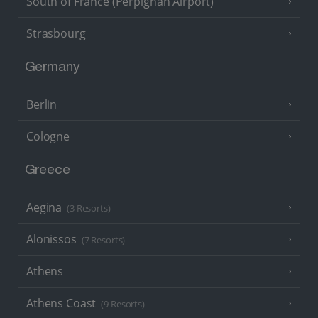
South of France (Perpignan Airport)
Strasbourg
Germany
Berlin
Cologne
Greece
Aegina
(3 Resorts)
Alonissos
(7 Resorts)
Athens
Athens Coast
(9 Resorts)