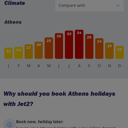
Climate
Athens
34
33
30
29
25
24
20
19
17
15
14
13
J
F
M
A
M
J
J
A
S
O
N
D
Why should you book Athens holidays
with Jet2?
Book now, holiday later: