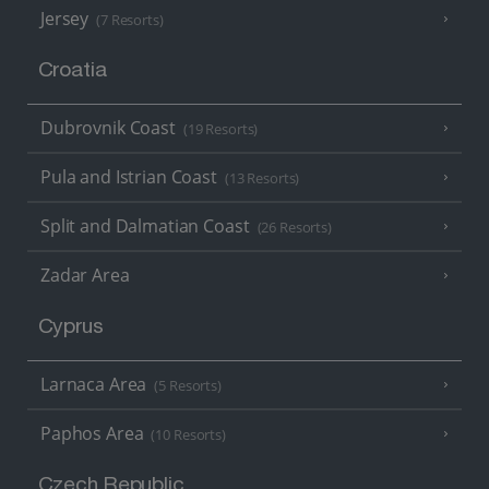
Jersey
(7 Resorts)
Croatia
Dubrovnik Coast
(19 Resorts)
Pula and Istrian Coast
(13 Resorts)
Split and Dalmatian Coast
(26 Resorts)
Zadar Area
Cyprus
Larnaca Area
(5 Resorts)
Paphos Area
(10 Resorts)
Czech Republic