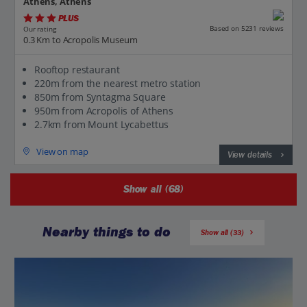
Athens, Athens
PLUS
Based on 5231 reviews
Our rating
0.3 Km to Acropolis Museum
Rooftop restaurant
220m from the nearest metro station
850m from Syntagma Square
950m from Acropolis of Athens
2.7km from Mount Lycabettus
View on map
View details
Show all (68)
Nearby things to do
Show all (33)