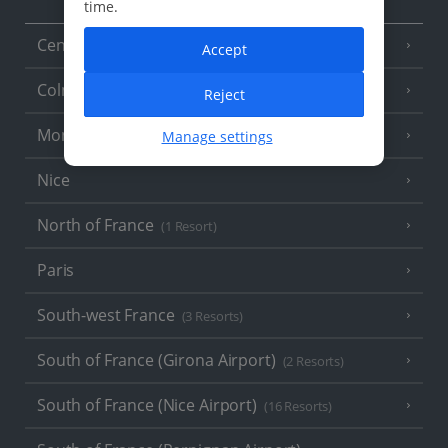
time.
Central France (La Rochelle Airport)
(3 Resorts)
Accept
Colmar
Reject
Monaco
Manage settings
Nice
North of France
(1 Resort)
Paris
South-west France
(3 Resorts)
South of France (Girona Airport)
(2 Resorts)
South of France (Nice Airport)
(16 Resorts)