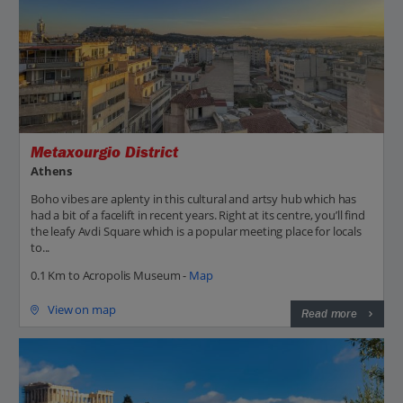
Metaxourgio District
Athens
Boho vibes are aplenty in this cultural and artsy hub which has
had a bit of a facelift in recent years. Right at its centre, you’ll find
the leafy Avdi Square which is a popular meeting place for locals
to...
0.1 Km to Acropolis Museum -
Map
View on map
Read more