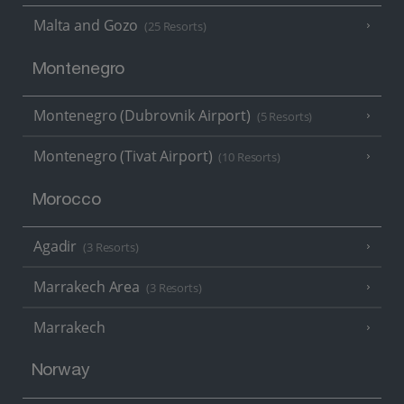
Malta and Gozo
(25 Resorts)
Montenegro
Montenegro (Dubrovnik Airport)
(5 Resorts)
Montenegro (Tivat Airport)
(10 Resorts)
Morocco
Agadir
(3 Resorts)
Marrakech Area
(3 Resorts)
Marrakech
Norway