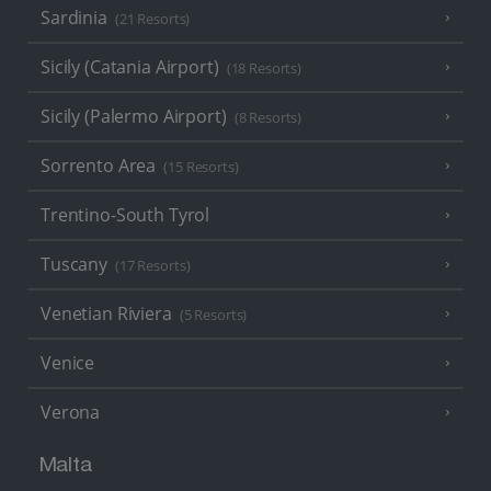
Sardinia
(21 Resorts)
Sicily (Catania Airport)
(18 Resorts)
Sicily (Palermo Airport)
(8 Resorts)
Sorrento Area
(15 Resorts)
Trentino-South Tyrol
Tuscany
(17 Resorts)
Venetian Riviera
(5 Resorts)
Venice
Verona
Malta