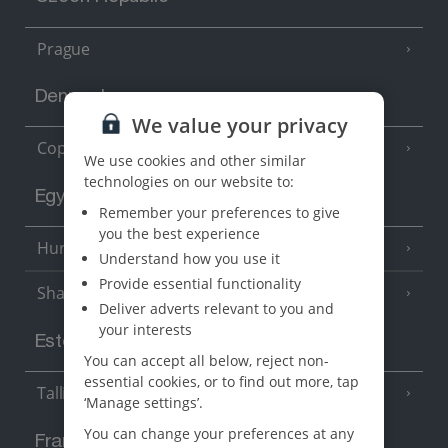
Prague
Denmark
We value your privacy
Copenhagen
We use cookies and other similar
technologies on our website to:
Egypt
Remember your preferences to give
you the best experience
Hurghada
(5 Resorts)
Understand how you use it
Provide essential functionality
Sharm El Sheikh
(6 Resorts)
Deliver adverts relevant to you and
your interests
Estonia
You can accept all below, reject non-
essential cookies, or to find out more, tap
Tallinn
‘Manage settings’.
You can change your preferences at any
France