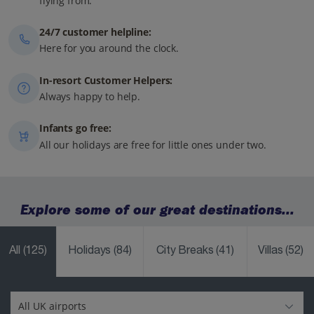
flying from.
24/7 customer helpline:
Here for you around the clock.
In-resort Customer Helpers:
Always happy to help.
Infants go free:
All our holidays are free for little ones under two.
Explore some of our great destinations...
All
(125)
Holidays
(84)
City Breaks
(41)
Villas
(52)