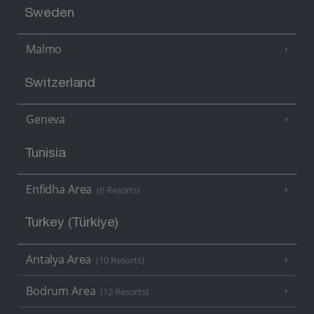
Sweden
Malmo
Switzerland
Geneva
Tunisia
Enfidha Area
(6 Resorts)
Turkey (Türkiye)
Antalya Area
(10 Resorts)
Bodrum Area
(12 Resorts)