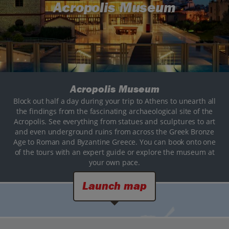
Acropolis Museum
Acropolis Museum
Block out half a day during your trip to Athens to unearth all
the findings from the fascinating archaeological site of the
Acropolis. See everything from statues and sculptures to art
and even underground ruins from across the Greek Bronze
Age to Roman and Byzantine Greece. You can book onto one
of the tours with an expert guide or explore the museum at
your own pace.
Launch map