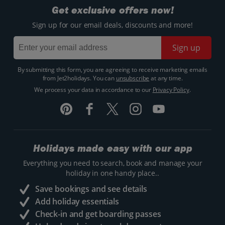
Get exclusive offers now!
Sign up for our email deals, discounts and more!
Sign up
By submitting this form, you are agreeing to receive marketing emails
from Jet2holidays. You can
unsubscribe
at any time.
We process your data in accordance to our
Privacy Policy
.
Holidays made easy with our app
Everything you need to search, book and manage your
holiday in one handy place..
Save bookings and see details
Add holiday essentials
Check-in and get boarding passes