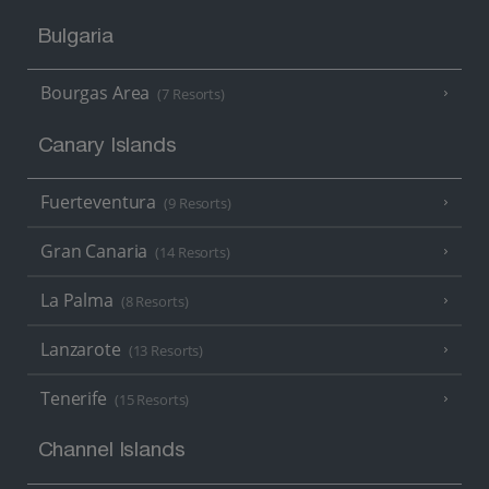
Bulgaria
Bourgas Area
(7 Resorts)
Canary Islands
Fuerteventura
(9 Resorts)
Gran Canaria
(14 Resorts)
La Palma
(8 Resorts)
Lanzarote
(13 Resorts)
Tenerife
(15 Resorts)
Channel Islands