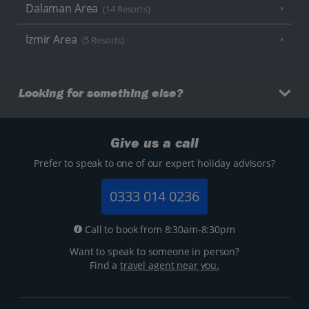
Dalaman Area
(14 Resorts)
Izmir Area
(5 Resorts)
Looking for something else?
Give us a call
Prefer to speak to one of our expert holiday advisors?
0333 014 0236
Call to book from 8:30am-8:30pm
Want to speak to someone in person?
Find a
travel agent near you.