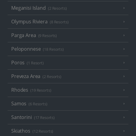
Meganisi Island
(2 Resorts)
Olympus Riviera
(8 Resorts)
Parga Area
(9 Resorts)
Peloponnese
(18 Resorts)
Poros
(1 Resort)
Preveza Area
(2 Resorts)
Rhodes
(19 Resorts)
Samos
(6 Resorts)
Santorini
(17 Resorts)
Skiathos
(12 Resorts)