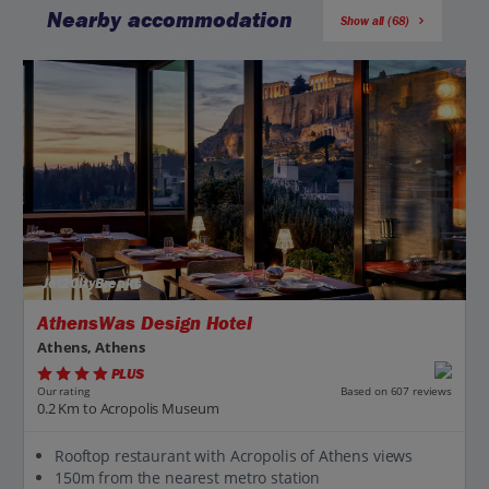
Nearby accommodation
Show all (68)
Jet2CityBreaks
AthensWas Design Hotel
Athens, Athens
PLUS
Based on 607 reviews
Our rating
0.2 Km to Acropolis Museum
Rooftop restaurant with Acropolis of Athens views
150m from the nearest metro station