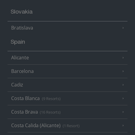
Slovakia
Bratislava
Spain
Alicante
Barcelona
Cadiz
Costa Blanca
(9 Resorts)
Costa Brava
(16 Resorts)
Costa Calida (Alicante)
(1 Resort)