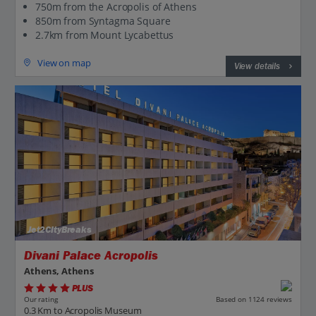
750m from the Acropolis of Athens
850m from Syntagma Square
2.7km from Mount Lycabettus
View on map
View details
Jet2CityBreaks
Divani Palace Acropolis
Athens, Athens
PLUS
Based on 1124 reviews
Our rating
0.3 Km to Acropolis Museum