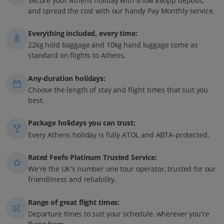
Secure your Athens holiday with a low £60pp deposit,
and spread the cost with our handy Pay Monthly service.
Everything included, every time:
22kg hold baggage and 10kg hand luggage come as
standard on flights to Athens.
Any-duration holidays:
Choose the length of stay and flight times that suit you
best.
Package holidays you can trust:
Every Athens holiday is fully ATOL and ABTA-protected.
Rated Feefo Platinum Trusted Service:
We're the UK's number one tour operator, trusted for our
friendliness and reliability.
Range of great flight times:
Departure times to suit your schedule, wherever you're