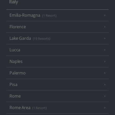
Italy
Emilia-Romagna
(1 Resort)
Florence
Lake Garda
(19 Resorts)
Lucca
Naples
Palermo
Pisa
Rome
Rome Area
(1 Resort)