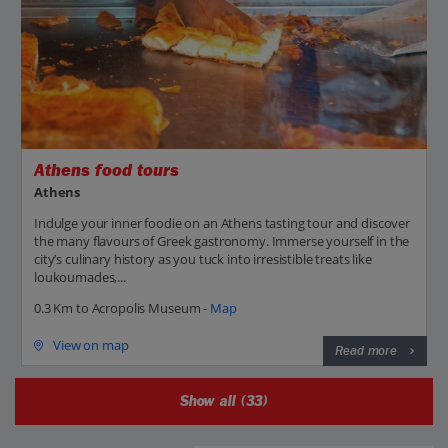
Athens food tours
Athens
Indulge your inner foodie on an Athens tasting tour and discover
the many flavours of Greek gastronomy. Immerse yourself in the
city’s culinary history as you tuck into irresistible treats like
loukoumades,...
0.3 Km to Acropolis Museum -
Map
View on map
Read more
Show all (33)