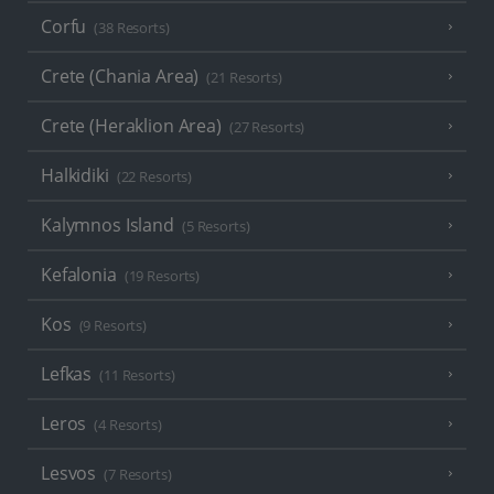
Corfu
(38 Resorts)
Crete (Chania Area)
(21 Resorts)
Crete (Heraklion Area)
(27 Resorts)
Halkidiki
(22 Resorts)
Kalymnos Island
(5 Resorts)
Kefalonia
(19 Resorts)
Kos
(9 Resorts)
Lefkas
(11 Resorts)
Leros
(4 Resorts)
Lesvos
(7 Resorts)