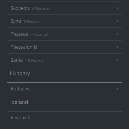
Skopelos
(4 Resorts)
Symi
(3 Resorts)
Thassos
(7 Resorts)
Thessaloniki
Zante
(18 Resorts)
Hungary
Budapest
Iceland
Reykjavik