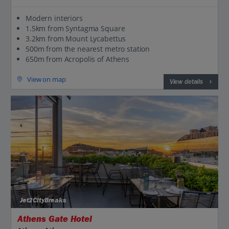
Modern interiors
1.5km from Syntagma Square
3.2km from Mount Lycabettus
500m from the nearest metro station
650m from Acropolis of Athens
View on map
View details
Jet2CityBreaks
Athens Gate Hotel