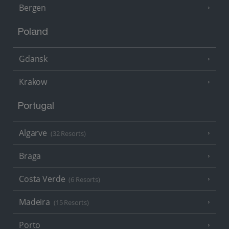
Bergen
Poland
Gdansk
Krakow
Portugal
Algarve
(32 Resorts)
Braga
Costa Verde
(6 Resorts)
Madeira
(15 Resorts)
Porto