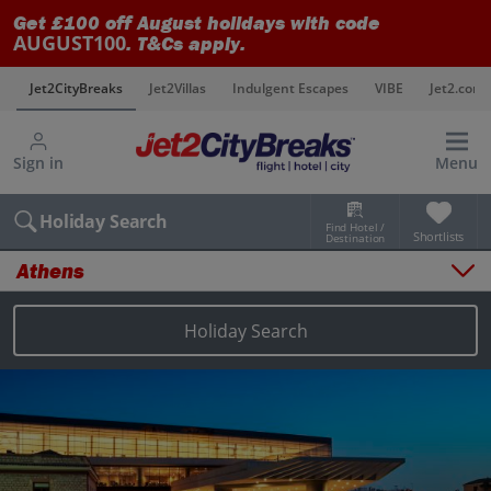
Get £100 off August holidays with code
AUGUST100
. T&Cs apply.
s
Jet2CityBreaks
Jet2Villas
Indulgent Escapes
VIBE
Jet2.com
Sign in
Menu
Holiday Search
Find Hotel /
Shortlists
Destination
Athens
Overview
Things to do
Holiday Search
Places to stay
Map
Destinations
Athens holidays