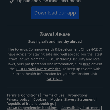
Upload and view travel documents
Download our app
Travel Aware
Staying safe and healthy abroad
The Foreign, Commonwealth & Development Office (FCDO)
have advice for staying safe and well abroad. For the latest
travel advice from the FCDO, including security and local
laws, plus passport and visa information, click
here
or visit
the
FCDO Travel Aware website
. To keep up to date with
current health information for your destination, visit
NaTHNaC
.
Terms & Conditions
Terms of use
Promotions
Privacy policy
Cookies
Modern Slavery Statement
Republic of Ireland bookings
Crown Dependencies bookings
Accessibility Statement