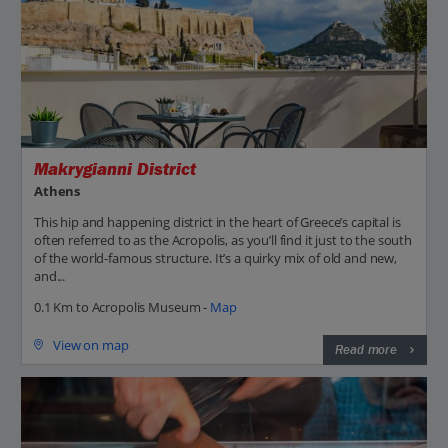
Makrygianni District
Athens
This hip and happening district in the heart of Greece’s capital is
often referred to as the Acropolis, as you’ll find it just to the south
of the world-famous structure. It’s a quirky mix of old and new,
and...
0.1 Km to Acropolis Museum -
Map
View on map
Read more