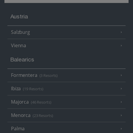
Austria
Salzburg
Vienna
Balearics
Formentera
(3 Resorts)
Ibiza
(19 Resorts)
Majorca
(46 Resorts)
Menorca
(23 Resorts)
Palma