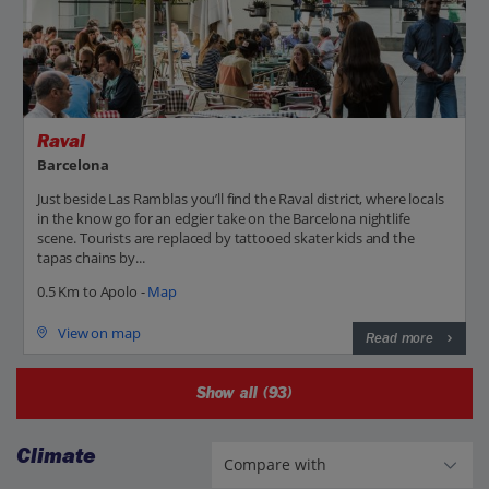
Raval
Barcelona
Just beside Las Ramblas you’ll find the Raval district, where locals
in the know go for an edgier take on the Barcelona nightlife
scene. Tourists are replaced by tattooed skater kids and the
tapas chains by...
0.5 Km to Apolo -
Map
View on map
Read more
Show all (93)
Climate