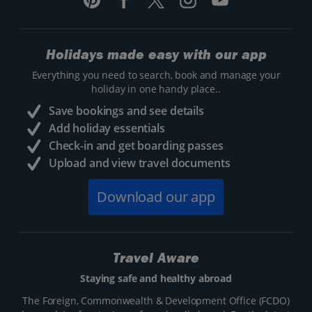
Holidays made easy with our app
Everything you need to search, book and manage your
holiday in one handy place..
Save bookings and see details
Add holiday essentials
Check-in and get boarding passes
Upload and view travel documents
Download our app
Travel Aware
Staying safe and healthy abroad
The Foreign, Commonwealth & Development Office (FCDO)