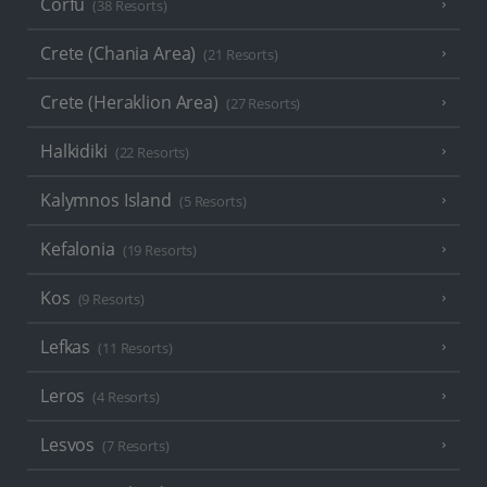
Corfu
(38 Resorts)
Crete (Chania Area)
(21 Resorts)
Crete (Heraklion Area)
(27 Resorts)
Halkidiki
(22 Resorts)
Kalymnos Island
(5 Resorts)
Kefalonia
(19 Resorts)
Kos
(9 Resorts)
Lefkas
(11 Resorts)
Leros
(4 Resorts)
Lesvos
(7 Resorts)