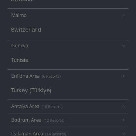
Sweden
Malmo
Switzerland
Geneva
Tunisia
Enfidha Area
(6 Resorts)
Turkey (Türkiye)
Antalya Area
(10 Resorts)
Bodrum Area
(12 Resorts)
Dalaman Area
(14 Resorts)