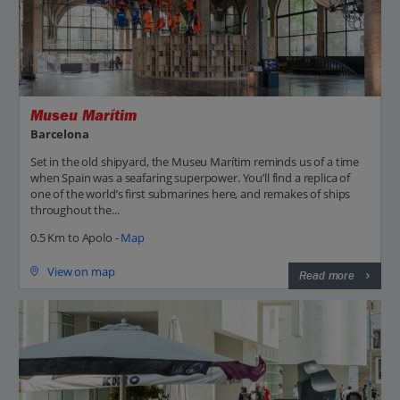
Museu Marítim
Barcelona
Set in the old shipyard, the Museu Marítim reminds us of a time
when Spain was a seafaring superpower. You’ll find a replica of
one of the world’s first submarines here, and remakes of ships
throughout the...
0.5 Km to Apolo -
Map
View on map
Read more