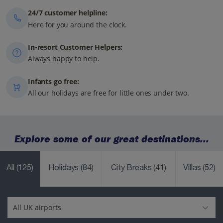
24/7 customer helpline:
Here for you around the clock.
In-resort Customer Helpers:
Always happy to help.
Infants go free:
All our holidays are free for little ones under two.
Explore some of our great destinations...
All
(125)
Holidays
(84)
City Breaks
(41)
Villas
(52)