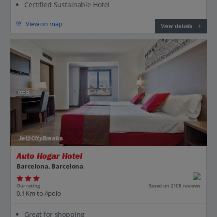
Certified Sustainable Hotel
View on map
View details
Jet2CityBreaks
Auto Hogar Hotel
Barcelona, Barcelona
Our rating
Based on 2108 reviews
0.1 Km to Apolo
Great for shopping