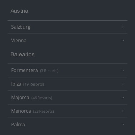
Austria
Salzburg
Vienna
Balearics
Formentera
(3 Resorts)
Ibiza
(19 Resorts)
Majorca
(46 Resorts)
Menorca
(23 Resorts)
Palma