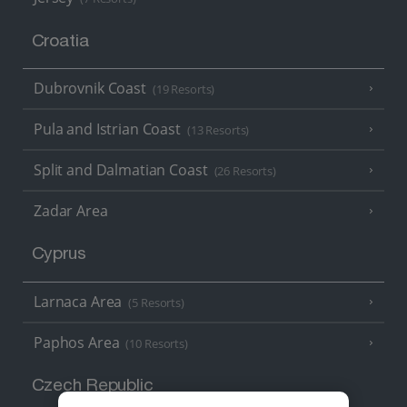
Croatia
Dubrovnik Coast
(19 Resorts)
Pula and Istrian Coast
(13 Resorts)
Split and Dalmatian Coast
(26 Resorts)
Zadar Area
Cyprus
Larnaca Area
(5 Resorts)
Paphos Area
(10 Resorts)
Czech Republic