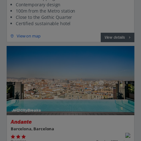
Contemporary design
100m from the Metro station
Close to the Gothic Quarter
Certified sustainable hotel
View on map
View details
Jet2CityBreaks
Andante
Barcelona, Barcelona