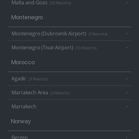
Malta and Gozo
(25 Resorts)
Montenegro
Montenegro (Dubrovnik Airport)
(5 Resorts)
Montenegro (Tivat Airport)
(10 Resorts)
Morocco
Agadir
(3 Resorts)
Marrakech Area
(3 Resorts)
Marrakech
Norway
Bergen