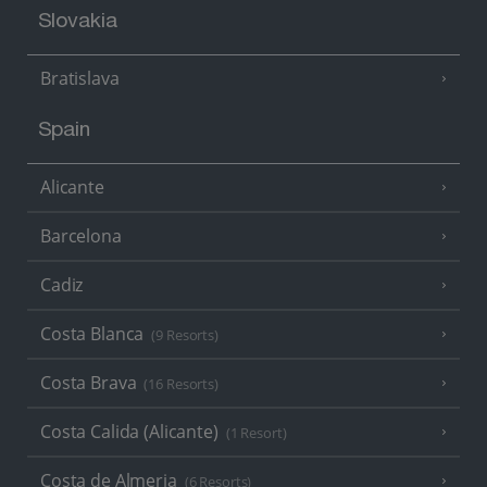
Slovakia
Bratislava
Spain
Alicante
Barcelona
Cadiz
Costa Blanca
(9 Resorts)
Costa Brava
(16 Resorts)
Costa Calida (Alicante)
(1 Resort)
Costa de Almeria
(6 Resorts)