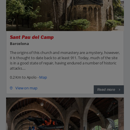
Sant Pau del Camp
Barcelona
The origins of this church and monastery are a mystery, however,
it is thought to date back to at least 911. Today, much of the site
is in a good state of repair, having endured a number of historic
attacks....
0.2 Km to Apolo -
Map
View on map
Read more