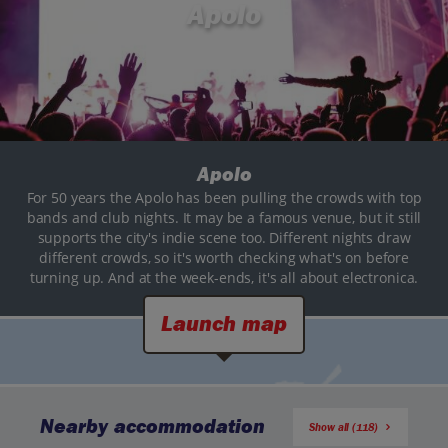
Apolo
Apolo
For 50 years the Apolo has been pulling the crowds with top
bands and club nights. It may be a famous venue, but it still
supports the city's indie scene too. Different nights draw
different crowds, so it's worth checking what's on before
turning up. And at the week-ends, it's all about electronica.
Launch map
Nearby accommodation
Show all (118)