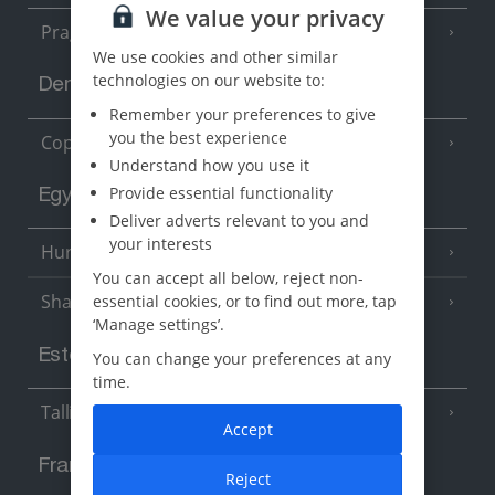
We value your privacy
Prague
We use cookies and other similar
technologies on our website to:
Denmark
Remember your preferences to give
you the best experience
Copenhagen
Understand how you use it
Provide essential functionality
Egypt
Deliver adverts relevant to you and
your interests
Hurghada
(5 Resorts)
You can accept all below, reject non-
Sharm El Sheikh
essential cookies, or to find out more, tap
(6 Resorts)
‘Manage settings’.
Estonia
You can change your preferences at any
time.
Tallinn
Accept
France
Reject