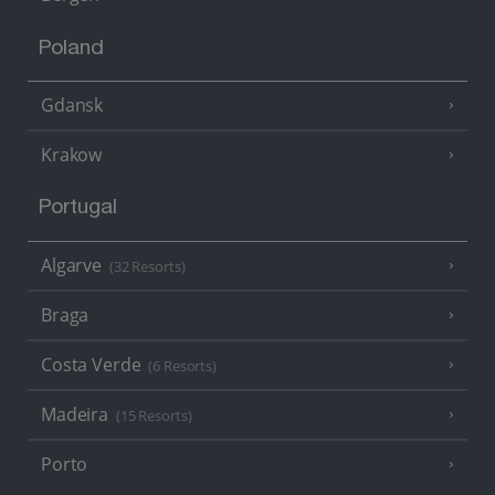
Poland
Gdansk
Krakow
Portugal
Algarve
(32 Resorts)
Braga
Costa Verde
(6 Resorts)
Madeira
(15 Resorts)
Porto