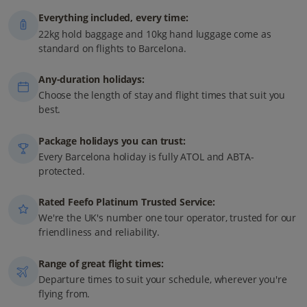
Everything included, every time:
22kg hold baggage and 10kg hand luggage come as
standard on flights to Barcelona.
Any-duration holidays:
Choose the length of stay and flight times that suit you
best.
Package holidays you can trust:
Every Barcelona holiday is fully ATOL and ABTA-
protected.
Rated Feefo Platinum Trusted Service:
We're the UK's number one tour operator, trusted for our
friendliness and reliability.
Range of great flight times:
Departure times to suit your schedule, wherever you're
flying from.