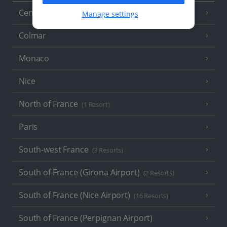
Central France (La Rochelle Airport)
Manage settings
(3 Resorts)
Colmar
Monaco
Nice
North of France
(1 Resort)
Paris
South-west France
(3 Resorts)
South of France (Girona Airport)
(2 Resorts)
South of France (Nice Airport)
(16 Resorts)
South of France (Perpignan Airport)