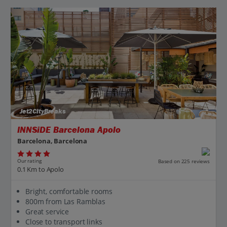
Jet2CityBreaks
INNSiDE Barcelona Apolo
Barcelona, Barcelona
Our rating
Based on 225 reviews
0.1 Km to Apolo
Bright, comfortable rooms
800m from Las Ramblas
Great service
Close to transport links