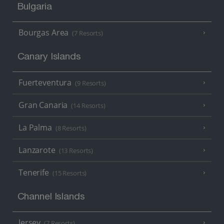
Bulgaria
Bourgas Area
(7 Resorts)
Canary Islands
Fuerteventura
(9 Resorts)
Gran Canaria
(14 Resorts)
La Palma
(8 Resorts)
Lanzarote
(13 Resorts)
Tenerife
(15 Resorts)
Channel Islands
Jersey
(7 Resorts)