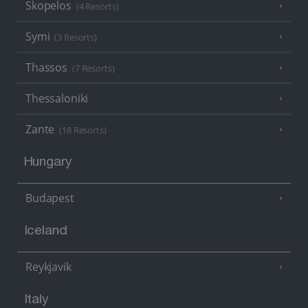
Skopelos
(4 Resorts)
Symi
(3 Resorts)
Thassos
(7 Resorts)
Thessaloniki
Zante
(18 Resorts)
Hungary
Budapest
Iceland
Reykjavik
Italy