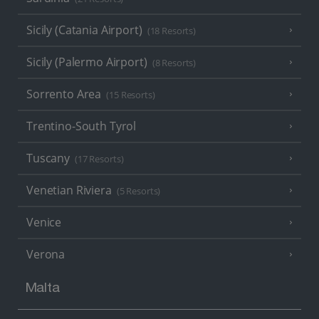
Sicily (Catania Airport)
(18 Resorts)
Sicily (Palermo Airport)
(8 Resorts)
Sorrento Area
(15 Resorts)
Trentino-South Tyrol
Tuscany
(17 Resorts)
Venetian Riviera
(5 Resorts)
Venice
Verona
Malta