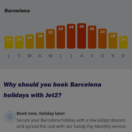
Barcelona
29
28
26
26
23
22
18
18
16
14
14
14
J
F
M
A
M
J
J
A
S
O
N
D
Why should you book Barcelona
holidays with Jet2?
Book now, holiday later:
Secure your Barcelona holiday with a low £60pp deposit,
and spread the cost with our handy Pay Monthly service.