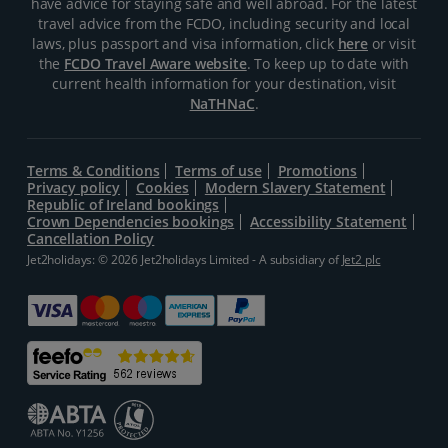
have advice for staying safe and well abroad. For the latest
travel advice from the FCDO, including security and local
laws, plus passport and visa information, click
here
or visit
the
FCDO Travel Aware website
. To keep up to date with
current health information for your destination, visit
NaTHNaC
.
Terms & Conditions
Terms of use
Promotions
Privacy policy
Cookies
Modern Slavery Statement
Republic of Ireland bookings
Crown Dependencies bookings
Accessibility Statement
Cancellation Policy
Jet2holidays: © 2026 Jet2holidays Limited - A subsidiary of
Jet2 plc