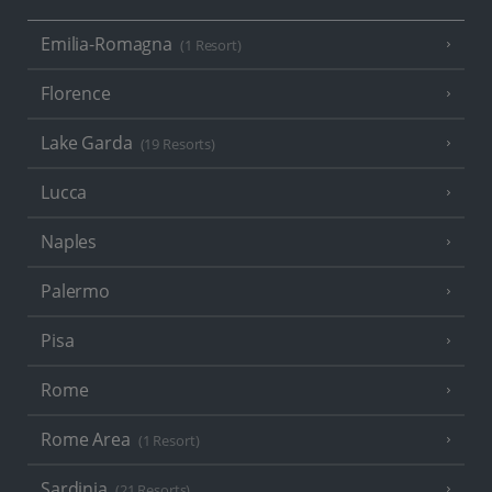
Emilia-Romagna
(1 Resort)
Florence
Lake Garda
(19 Resorts)
Lucca
Naples
Palermo
Pisa
Rome
Rome Area
(1 Resort)
Sardinia
(21 Resorts)