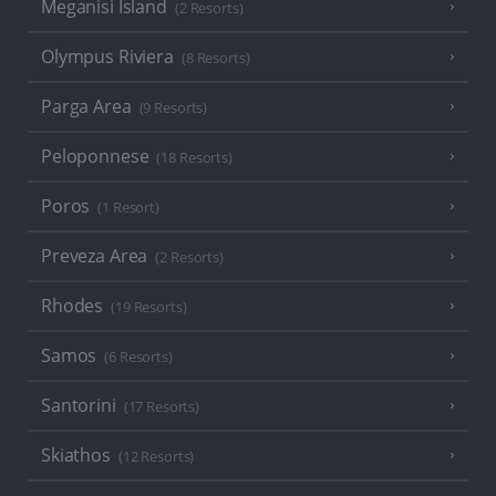
Meganisi Island
(2 Resorts)
Olympus Riviera
(8 Resorts)
Parga Area
(9 Resorts)
Peloponnese
(18 Resorts)
Poros
(1 Resort)
Preveza Area
(2 Resorts)
Rhodes
(19 Resorts)
Samos
(6 Resorts)
Santorini
(17 Resorts)
Skiathos
(12 Resorts)