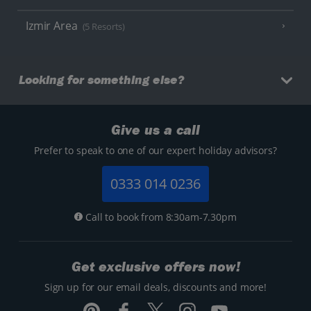
Izmir Area
(5 Resorts)
Looking for something else?
Give us a call
Prefer to speak to one of our expert holiday advisors?
0333 014 0236
Call to book from 8:30am-7.30pm
Get exclusive offers now!
Sign up for our email deals, discounts and more!