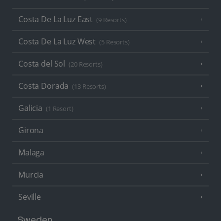
Costa De La Luz East
(9 Resorts)
Costa De La Luz West
(5 Resorts)
Costa del Sol
(20 Resorts)
Costa Dorada
(13 Resorts)
Galicia
(1 Resort)
Girona
Malaga
Murcia
Seville