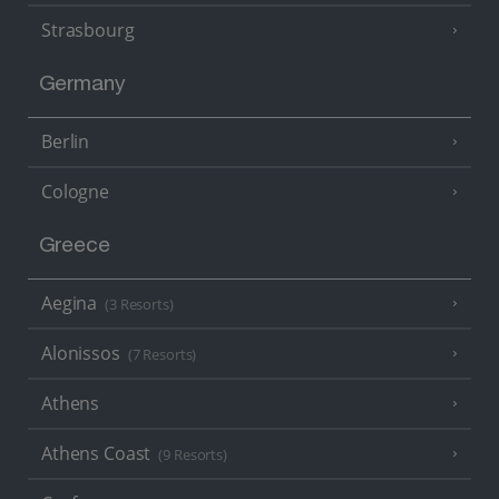
Strasbourg
Germany
Berlin
Cologne
Greece
Aegina
(3 Resorts)
Alonissos
(7 Resorts)
Athens
Athens Coast
(9 Resorts)