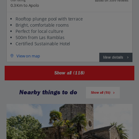
Our rating
Based on 3099 reviews
0.3 Km to Apolo
Rooftop plunge pool with terrace
Bright, comfortable rooms
Perfect for local culture
500m from Las Ramblas
Certified Sustainable Hotel
View on map
View details
Show all (118)
Nearby things to do
Show all (93)