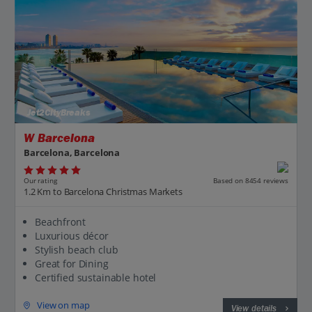
Jet2CityBreaks
W Barcelona
Barcelona, Barcelona
Our rating
Based on 8454 reviews
1.2 Km to Barcelona Christmas Markets
Beachfront
Luxurious décor
Stylish beach club
Great for Dining
Certified sustainable hotel
View on map
View details