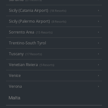
Sicily (Catania Airport)
(18 Resorts)
Sicily (Palermo Airport)
(8 Resorts)
Sorrento Area
(15 Resorts)
Trentino-South Tyrol
Tuscany
(17 Resorts)
Venetian Riviera
(5 Resorts)
Venice
Verona
Malta