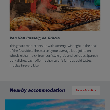
Van Van Passeig de Gràcia
This gastro market sets up with a merry twist right in the peak
of the festivities. These aren’t your average food joints on
wheels either – pick from surf-style grub and delicious Spanish
pork dishes, each offering the region’s famous bold tastes.
Indulge in every bite.
Nearby accommodation
Show all (118)