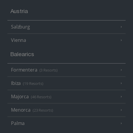
Austria
Salzburg
Vienna
Balearics
Formentera
(3 Resorts)
Ibiza
(19 Resorts)
Majorca
(46 Resorts)
Menorca
(23 Resorts)
Palma