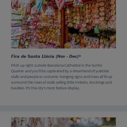
Fira de Santa Llúcia (Nov - Dec)*
Pitch up right outside Barcelona Cathedral in the Gothic
Quarter and you’ll be captivated by a dreamland of yuletide
stalls and people in costume. Hanging signs and trees all lit up
surround the rows of stalls selling little trinkets, stockings and
baubles. It’s the city’s most festive display.