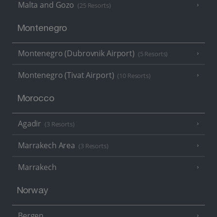
Malta and Gozo
(25 Resorts)
Montenegro
Montenegro (Dubrovnik Airport)
(5 Resorts)
Montenegro (Tivat Airport)
(10 Resorts)
Morocco
Agadir
(3 Resorts)
Marrakech Area
(3 Resorts)
Marrakech
Norway
Bergen