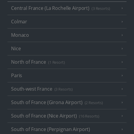
Central France (La Rochelle Airport)
(3 Resorts)
Colmar
Monaco
Nice
North of France
(1 Resort)
Paris
South-west France
(3 Resorts)
South of France (Girona Airport)
(2 Resorts)
South of France (Nice Airport)
(16 Resorts)
South of France (Perpignan Airport)