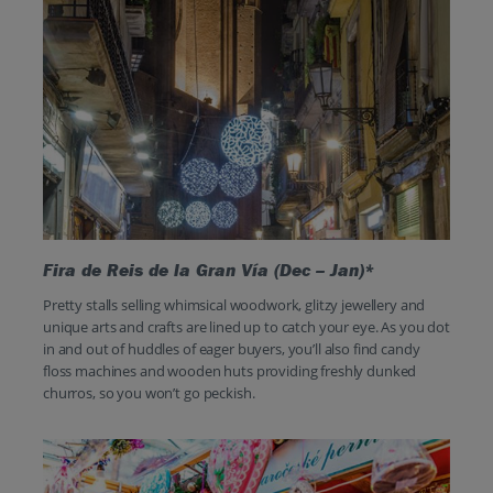
Fira de Reis de la Gran Vía (Dec – Jan)*
Pretty stalls selling whimsical woodwork, glitzy jewellery and
unique arts and crafts are lined up to catch your eye. As you dot
in and out of huddles of eager buyers, you’ll also find candy
floss machines and wooden huts providing freshly dunked
churros, so you won’t go peckish.