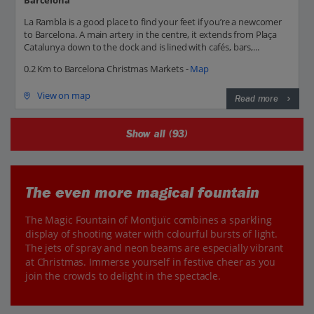
Barcelona
La Rambla is a good place to find your feet if you’re a newcomer
to Barcelona. A main artery in the centre, it extends from Plaça
Catalunya down to the dock and is lined with cafés, bars,...
0.2 Km to Barcelona Christmas Markets -
Map
View on map
Read more
Show all (93)
The even more magical fountain
The Magic Fountain of Montjuïc combines a sparkling
display of shooting water with colourful bursts of light.
The jets of spray and neon beams are especially vibrant
at Christmas. Immerse yourself in festive cheer as you
join the crowds to delight in the spectacle.