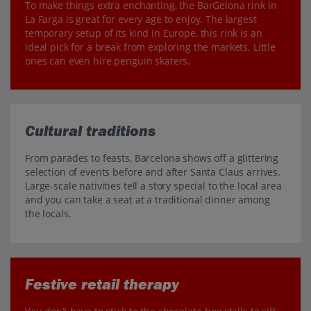
To make things extra enchanting, the BarGelona rink in
La Farga is great for every age to enjoy. The largest
temporary setup of its kind in Europe, this rink is an
ideal pick for a break from exploring the markets. Little
ones can even hire penguin skaters.
Cultural traditions
From parades to feasts, Barcelona shows off a glittering
selection of events before and after Santa Claus arrives.
Large-scale nativities tell a story special to the local area
and you can take a seat at a traditional dinner among
the locals.
Festive retail therapy