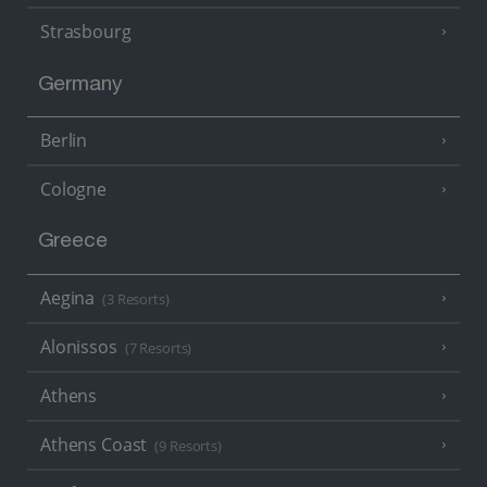
Strasbourg
Germany
Berlin
Cologne
Greece
Aegina
(3 Resorts)
Alonissos
(7 Resorts)
Athens
Athens Coast
(9 Resorts)