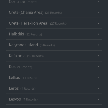
Corfu
(38 Resorts)
Crete (Chania Area)
(21 Resorts)
Crete (Heraklion Area)
(27 Resorts)
Halkidiki
(22 Resorts)
Kalymnos Island
(5 Resorts)
Kefalonia
(19 Resorts)
Kos
(9 Resorts)
Lefkas
(11 Resorts)
Leros
(4 Resorts)
Lesvos
(7 Resorts)