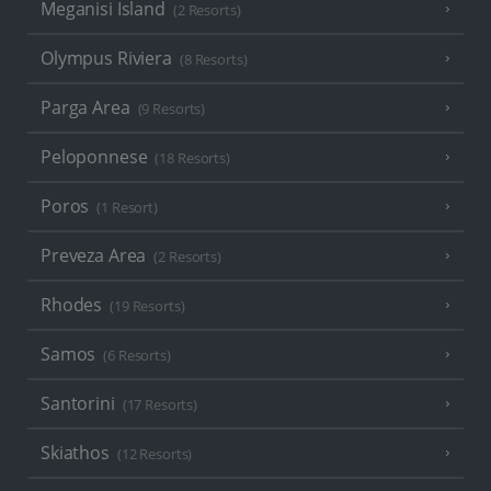
Meganisi Island
(2 Resorts)
Olympus Riviera
(8 Resorts)
Parga Area
(9 Resorts)
Peloponnese
(18 Resorts)
Poros
(1 Resort)
Preveza Area
(2 Resorts)
Rhodes
(19 Resorts)
Samos
(6 Resorts)
Santorini
(17 Resorts)
Skiathos
(12 Resorts)