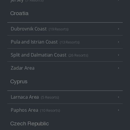
(7 Resorts)
Croatia
Dubrovnik Coast
(19 Resorts)
Pula and Istrian Coast
(13 Resorts)
Split and Dalmatian Coast
(26 Resorts)
Zadar Area
Cyprus
Larnaca Area
(5 Resorts)
Paphos Area
(10 Resorts)
Czech Republic