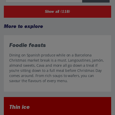
Show all (118)
More to explore
Foodie feasts
Dining on Spanish produce while on a Barcelona
Christmas market break is a must. Langoustines, jamón,
almond sweets, Cava and more all go down a treat if
you’re sitting down to a full meal before Christmas Day
comes around. From rich soups to wafers, you can
savour the flavours of every menu.
Thin ice