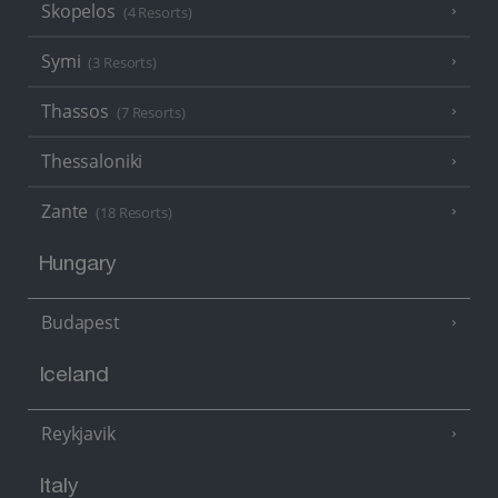
Skopelos
(4 Resorts)
Symi
(3 Resorts)
Thassos
(7 Resorts)
Thessaloniki
Zante
(18 Resorts)
Hungary
Budapest
Iceland
Reykjavik
Italy