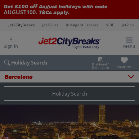
Get £100 off August holidays with code
AUGUST100
. T&Cs apply.
s
Jet2CityBreaks
Jet2Villas
Indulgent Escapes
VIBE
Jet2.com
Sign in
Menu
Holiday Search
Find Hotel /
Shortlists
Destination
Barcelona
Overview
Things to do
Holiday Search
Places to stay
Map
Destinations
Barcelona holidays