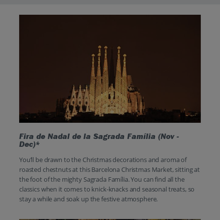
Fira de Nadal de la Sagrada Família (Nov -
Dec)*
You’ll be drawn to the Christmas decorations and aroma of
roasted chestnuts at this Barcelona Christmas Market, sitting at
the foot of the mighty Sagrada Família. You can find all the
classics when it comes to knick-knacks and seasonal treats, so
stay a while and soak up the festive atmosphere.