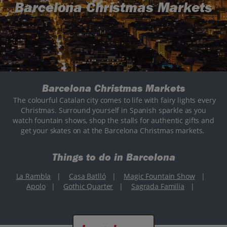
Barcelona Christmas Markets
Barcelona Christmas Markets
The colourful Catalan city comes to life with fairy lights every
Christmas. Surround yourself in Spanish sparkle as you
watch fountain shows, shop the stalls for authentic gifts and
get your skates on at the Barcelona Christmas markets.
Things to do in Barcelona
La Rambla
|
Casa Batlló
|
Magic Fountain Show
|
Apolo
|
Gothic Quarter
|
Sagrada Familia
|