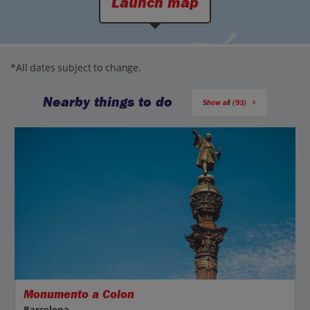
Launch map
*All dates subject to change.
Nearby things to do
Show all (93)
Monumento a Colon
Barcelona