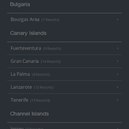
Bulgaria
Bourgas Area
(7 Resorts)
Canary Islands
Fuerteventura
(9 Resorts)
Gran Canaria
(14 Resorts)
La Palma
(8 Resorts)
Lanzarote
(13 Resorts)
Tenerife
(15 Resorts)
Channel Islands
Jersey