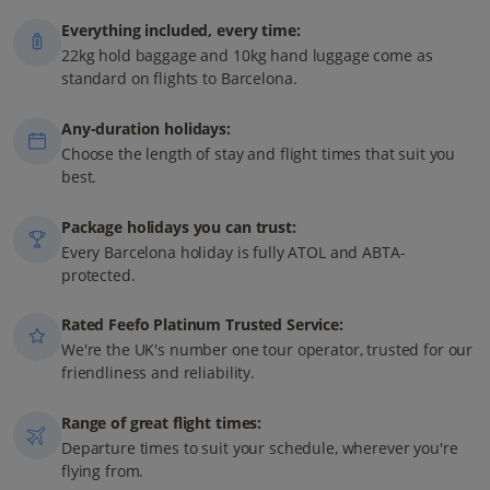
Everything included, every time:
22kg hold baggage and 10kg hand luggage come as
standard on flights to Barcelona.
Any-duration holidays:
Choose the length of stay and flight times that suit you
best.
Package holidays you can trust:
Every Barcelona holiday is fully ATOL and ABTA-
protected.
Rated Feefo Platinum Trusted Service:
We're the UK's number one tour operator, trusted for our
friendliness and reliability.
Range of great flight times:
Departure times to suit your schedule, wherever you're
flying from.