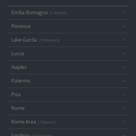
Emilia-Romagna
(1 Resort)
Florence
Lake Garda
(19 Resorts)
Lucca
Naples
Palermo
Pisa
Rome
Rome Area
(1 Resort)
Sardinia
(21 Resorts)