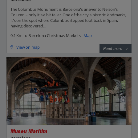
The Columbus Monument is Barcelona's answer to Nelson's
Column – only it's a bit taller. One of the city's historic landmarks,
it's on the spot where Columbus stepped foot back in Spain,
having discovered...
0.1 Km to Barcelona Christmas Markets -
Map
View on map
Read more
Museu Marítim
Barcelona