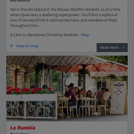
Set in the old shipyard, the Museu Marítim reminds us of a time
when Spain was a seafaring superpower. You’ll find a replica of
one of the world’s first submarines here, and remakes of ships
throughout the...
0.2 Km to Barcelona Christmas Markets -
Map
View on map
Read more
La Rambla