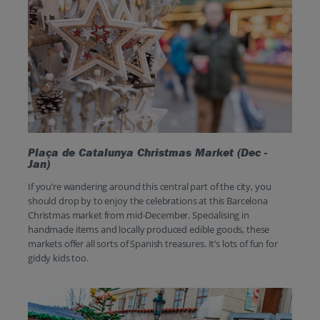
Plaça de Catalunya Christmas Market (Dec -
Jan)
If you’re wandering around this central part of the city, you
should drop by to enjoy the celebrations at this Barcelona
Christmas market from mid-December. Specialising in
handmade items and locally produced edible goods, these
markets offer all sorts of Spanish treasures. It’s lots of fun for
giddy kids too.