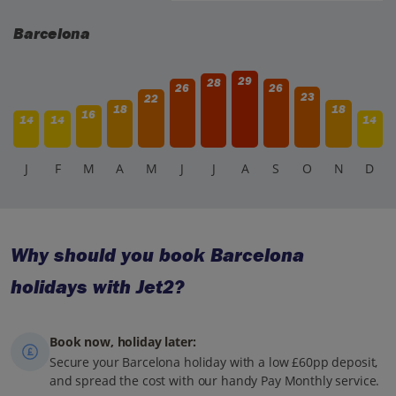
Catalan figures, and often there are small merry-go-rounds
or special activities, especially at the Fira de Santa Llúcia.
Barcelona
29
28
26
26
23
22
18
18
16
14
14
14
J
F
M
A
M
J
J
A
S
O
N
D
Why should you book Barcelona
holidays with Jet2?
Book now, holiday later:
Secure your Barcelona holiday with a low £60pp deposit,
and spread the cost with our handy Pay Monthly service.