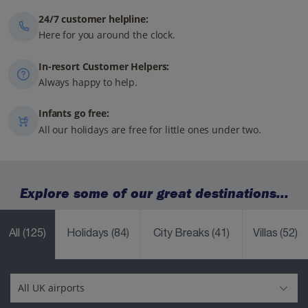
24/7 customer helpline:
Here for you around the clock.
In-resort Customer Helpers:
Always happy to help.
Infants go free:
All our holidays are free for little ones under two.
Explore some of our great destinations...
All
(125)
Holidays
(84)
City Breaks
(41)
Villas
(52)