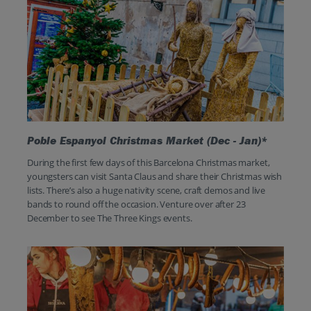
Poble Espanyol Christmas Market (Dec - Jan)*
During the first few days of this Barcelona Christmas market,
youngsters can visit Santa Claus and share their Christmas wish
lists. There’s also a huge nativity scene, craft demos and live
bands to round off the occasion. Venture over after 23
December to see The Three Kings events.