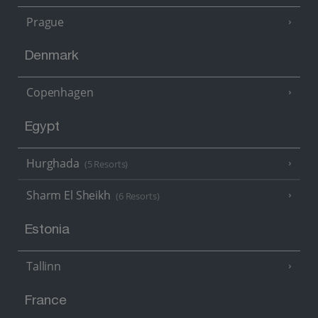
Prague
Denmark
Copenhagen
Egypt
Hurghada
(5 Resorts)
Sharm El Sheikh
(6 Resorts)
Estonia
Tallinn
France