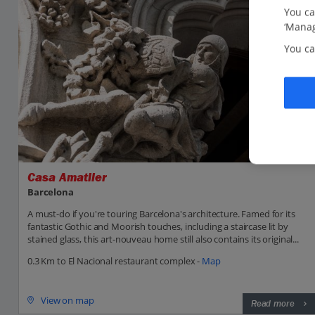
You ca
‘Manag
You ca
Casa Amatller
Barcelona
A must-do if you're touring Barcelona's architecture. Famed for its
fantastic Gothic and Moorish touches, including a staircase lit by
stained glass, this art-nouveau home still also contains its original...
0.3 Km to El Nacional restaurant complex -
Map
View on map
Read more