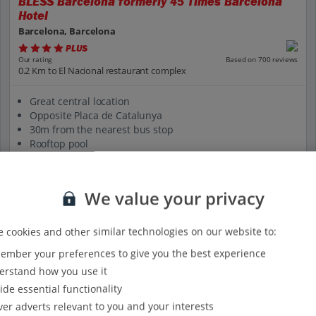
BLESS Barcelona formerly 45 Times Barcelona
Hotel
Barcelona, Barcelona
PLUS
Based on 700 reviews
Our rating
0.2 Km to El Nacional restaurant complex
Great central location
Opposite Placa de Catalunya
30m from the nearest bus stop
Rooftop pool
Certified Sustainable Hotel
View on map
View details
We value your privacy
 cookies and other similar technologies on our website to:
mber your preferences to give you the best experience
rstand how you use it
ide essential functionality
ver adverts relevant to you and your interests