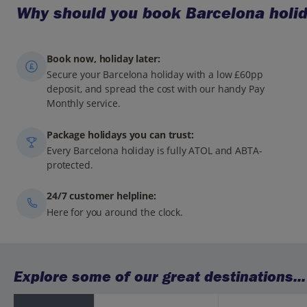
Why should you book Barcelona holid
Book now, holiday later:
Secure your Barcelona holiday with a low £60pp
deposit, and spread the cost with our handy Pay
Monthly service.
Package holidays you can trust:
Every Barcelona holiday is fully ATOL and ABTA-
protected.
24/7 customer helpline:
Here for you around the clock.
Explore some of our great destinations...