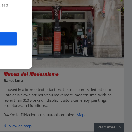
, tap
Museu del Modernisme
Barcelona
Housed in a former textile factory, this museum is dedicated to
Catalonia's own art-nouveau movement, modernisme. With no
fewer than 350 works on display, visitors can enjoy paintings,
sculptures and furniture...
0.4 Km to El Nacional restaurant complex -
Map
View on map
Read more