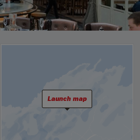
Launch map