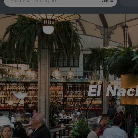
See list
El Nac