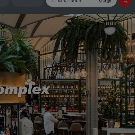
Change
myJet2Perks
Holiday shortlists
Group quotes
Account
complex