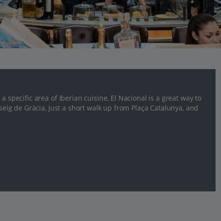
a specific area of Iberian cuisine, El Nacional is a great way to
sseig de Gràcia, just a short walk up from Plaça Catalunya, and