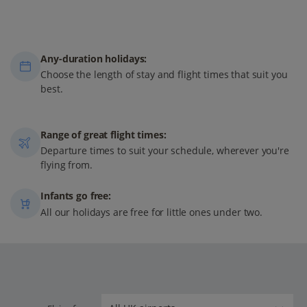
Any-duration holidays:
Choose the length of stay and flight times that suit you
best.
Range of great flight times:
Departure times to suit your schedule, wherever you're
flying from.
Infants go free:
All our holidays are free for little ones under two.