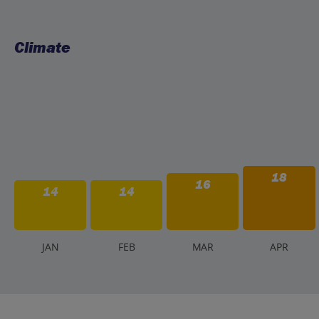
Climate
18
16
14
14
J
AN
F
EB
M
AR
A
PR