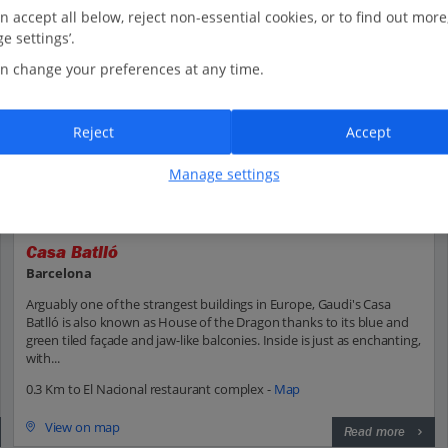
n accept all below, reject non-essential cookies, or to find out more
e settings’.
n change your preferences at any time.
Reject
Accept
Manage settings
Casa Batlló
Barcelona
Arguably one of the strangest buildings in Europe, Gaudi's Casa
Batlló is also known as House of the Dragon thanks to its blue and
green tiled façade and jaw-like balconies. Inside is just as enchanting,
with...
0.3 Km to El Nacional restaurant complex -
Map
View on map
Read more