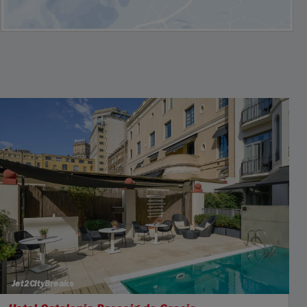
Jet2CityBreaks