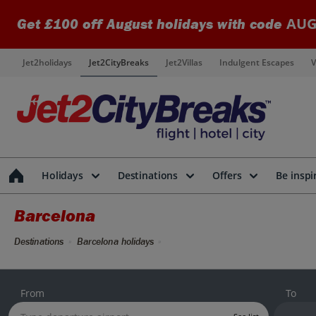
AUG
Get £100 off August holidays with code
Jet2holidays
Jet2CityBreaks
Jet2Villas
Indulgent Escapes
V
Holidays
Destinations
Offers
Be inspi
Barcelona
Destinations
Barcelona holidays
From
To