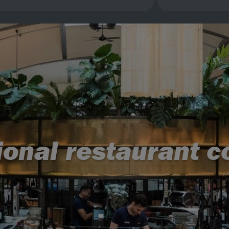
ional restaurant 