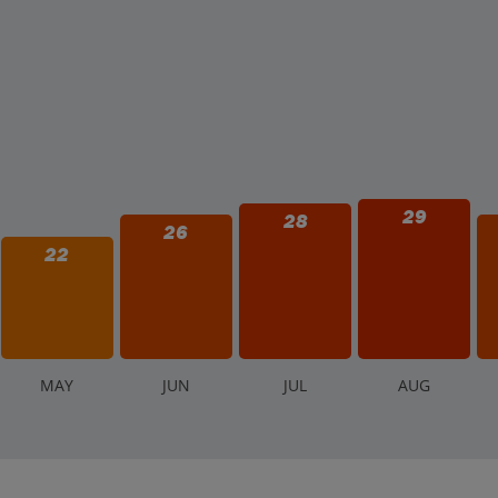
29
28
26
22
M
AY
J
UN
J
UL
A
UG