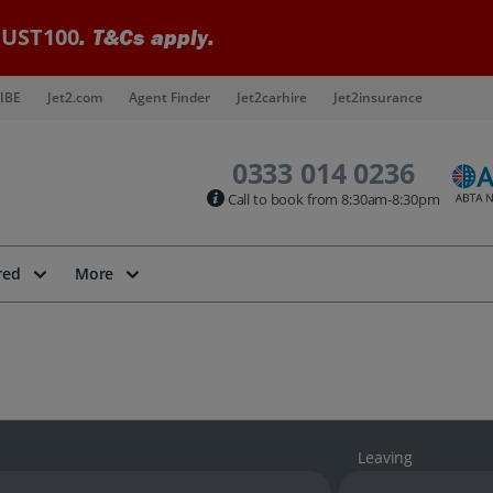
UST100
. T&Cs apply.
IBE
Jet2.com
Agent Finder
Jet2carhire
Jet2insurance
0333 014 0236
Call to book from 8:30am-8:30pm
red
More
Leaving