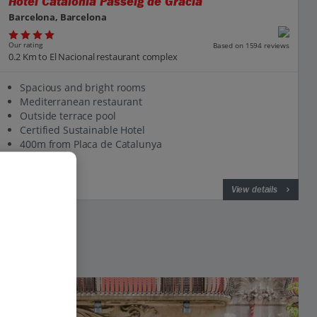
Hotel Catalonia Passeig de Gracia
Barcelona, Barcelona
Our rating
Based on 1594 reviews
0.2 Km to El Nacional restaurant complex
Spacious and bright rooms
Mediterranean restaurant
Outside terrace pool
Certified Sustainable Hotel
400m from Placa de Catalunya
View on map
View details