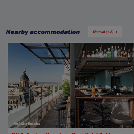
Nearby accommodation
Show all (118)
Jet2CityBreaks