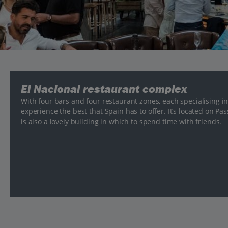
El Nacional restaurant complex
With four bars and four restaurant zones, each specialising in 
experience the best that Spain has to offer. It’s located on Pa
is also a lovely building in which to spend time with friends.