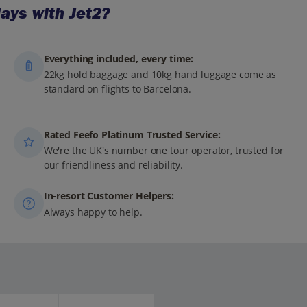
ays with Jet2?
Everything included, every time:
22kg hold baggage and 10kg hand luggage come as
standard on flights to Barcelona.
Rated Feefo Platinum Trusted Service:
We're the UK's number one tour operator, trusted for
our friendliness and reliability.
In-resort Customer Helpers:
Always happy to help.