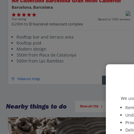
NH Collection Barcelona Gran Hotel Calderon
Barcelona, Barcelona
Our rating
Based on 1955 reviews
0.2 Km to El Nacional restaurant complex
Rooftop bar and terrace area
Rooftop pool
Modern design
350m from Placa de Catalunya
500m from Las Ramblas
View on map
View details
We use
Nearby things to do
Show all (93)
Reme
Unde
Prov
Deli