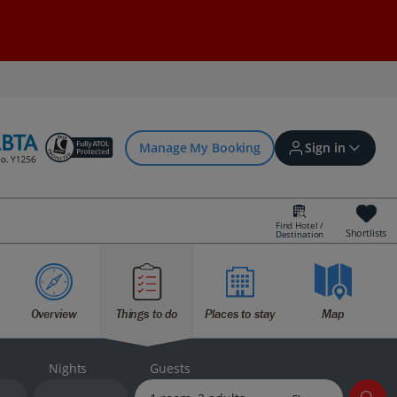
Manage My Booking
Sign in
Find Hotel /
Shortlists
Destination
Sign in | Create account
Overview
Things to do
Places to stay
Map
Bookings
Offers and competitions
Nights
Guests