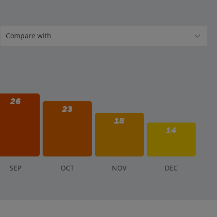
26
23
18
14
S
EP
O
CT
N
OV
D
EC