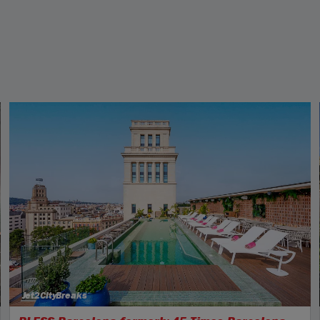
Jet2CityBreaks