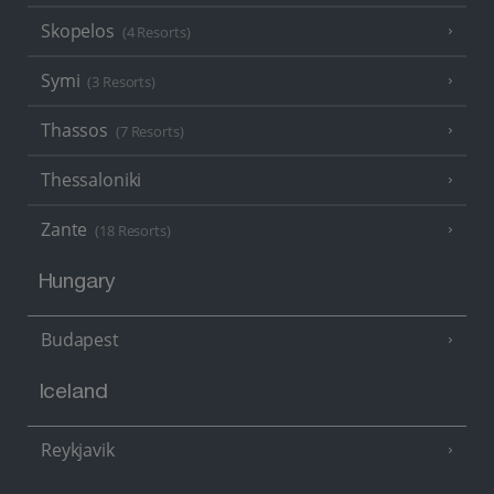
Skopelos
(4 Resorts)
Symi
(3 Resorts)
Thassos
(7 Resorts)
Thessaloniki
Zante
(18 Resorts)
Hungary
Budapest
Iceland
Reykjavik