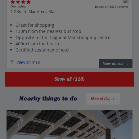
Our rating
Based on 4325 reviews
1.2 Km to Mac Arena Mar
Great for shopping
130m from the nearest bus stop
Opposite to the Diagonal Mar shopping centre
400m from the beach
Certified sustainable hotel
View on map
View details
Show all (118)
Nearby things to do
Show all (93)