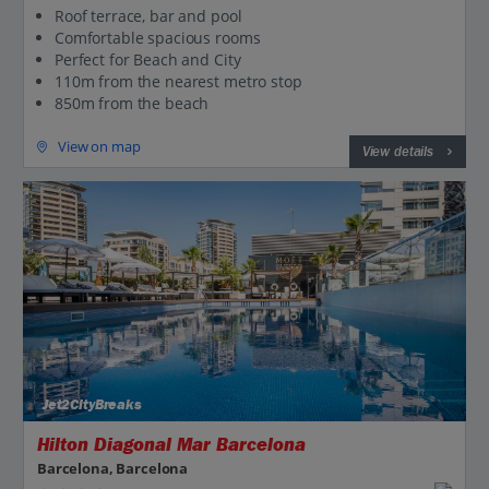
Roof terrace, bar and pool
Comfortable spacious rooms
Perfect for Beach and City
110m from the nearest metro stop
850m from the beach
View on map
View details
Jet2CityBreaks
Hilton Diagonal Mar Barcelona
Barcelona, Barcelona