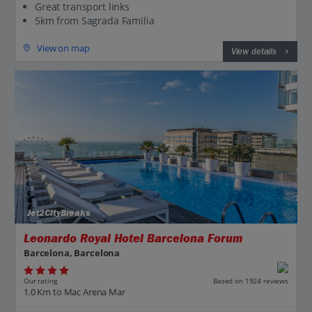
Great transport links
5km from Sagrada Familia
View on map
View details
Jet2CityBreaks
Leonardo Royal Hotel Barcelona Forum
Barcelona, Barcelona
Our rating
Based on 1924 reviews
1.0 Km to Mac Arena Mar