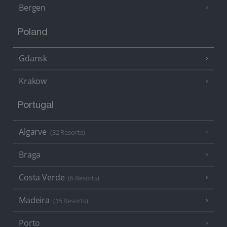
Bergen
Poland
Gdansk
Krakow
Portugal
Algarve
(32 Resorts)
Braga
Costa Verde
(6 Resorts)
Madeira
(15 Resorts)
Porto