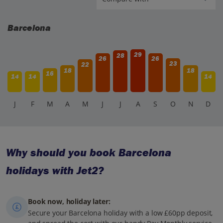
Barcelona
29
28
26
26
23
22
18
18
16
14
14
14
J
F
M
A
M
J
J
A
S
O
N
D
Why should you book Barcelona
holidays with Jet2?
Book now, holiday later:
Secure your Barcelona holiday with a low £60pp deposit,