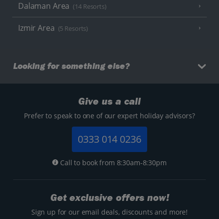
Dalaman Area
(14 Resorts)
Izmir Area
(5 Resorts)
Looking for something else?
Give us a call
Prefer to speak to one of our expert holiday advisors?
0333 014 0236
Call to book from 8:30am-8:30pm
Get exclusive offers now!
Sign up for our email deals, discounts and more!