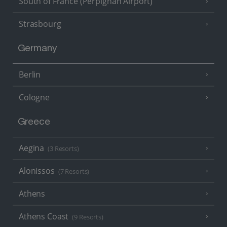
South of France (Perpignan Airport)
Strasbourg
Germany
Berlin
Cologne
Greece
Aegina
(3 Resorts)
Alonissos
(7 Resorts)
Athens
Athens Coast
(9 Resorts)