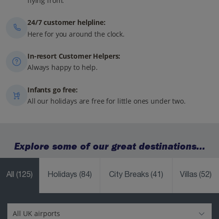
flying from.
24/7 customer helpline:
Here for you around the clock.
In-resort Customer Helpers:
Always happy to help.
Infants go free:
All our holidays are free for little ones under two.
Explore some of our great destinations...
All
(125)
Holidays
(84)
City Breaks
(41)
Villas
(52)