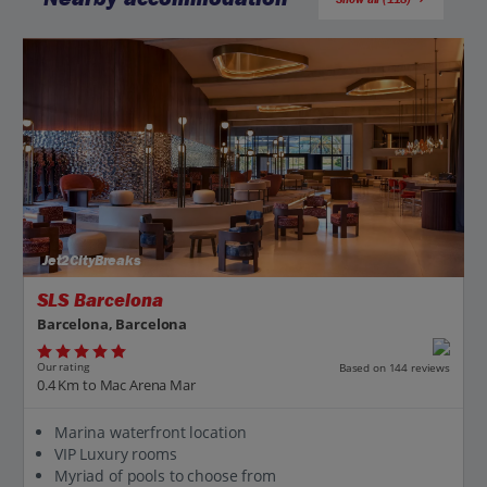
Jet2CityBreaks
SLS Barcelona
Barcelona, Barcelona
Our rating
Based on 144 reviews
0.4 Km to Mac Arena Mar
Marina waterfront location
VIP Luxury rooms
Myriad of pools to choose from