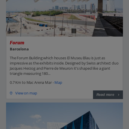
Forum
Barcelona
The Forum Building which houses El Museu Blau is just as
impressive as the exhibits inside. Designed by Swiss architect duo
Jacques Herzog and Pierre de Meuron it's shaped like a giant
triangle measuring 180...
0.7 Km to Mac Arena Mar -
Map
View on map
Read more