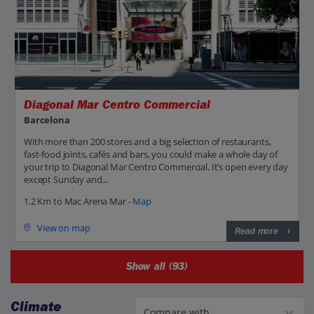
Diagonal Mar Centro Commercial
Barcelona
With more than 200 stores and a big selection of restaurants,
fast-food joints, cafés and bars, you could make a whole day of
your trip to Diagonal Mar Centro Commercial. It’s open every day
except Sunday and...
1.2 Km to Mac Arena Mar -
Map
View on map
Read more
Show all (93)
Climate