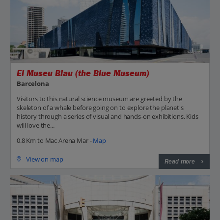
El Museu Blau (the Blue Museum)
Barcelona
Visitors to this natural science museum are greeted by the
skeleton of a whale before going on to explore the planet's
history through a series of visual and hands-on exhibitions. Kids
will love the...
0.8 Km to Mac Arena Mar -
Map
View on map
Read more