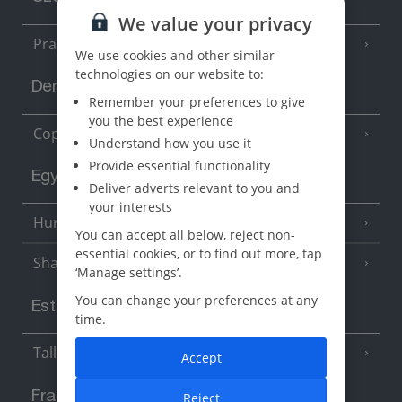
We value your privacy
Prague
We use cookies and other similar
technologies on our website to:
Denmark
Remember your preferences to give
you the best experience
Copenhagen
Understand how you use it
Provide essential functionality
Egypt
Deliver adverts relevant to you and
your interests
Hurghada
(5 Resorts)
You can accept all below, reject non-
essential cookies, or to find out more, tap
Sharm El Sheikh
(6 Resorts)
‘Manage settings’.
You can change your preferences at any
Estonia
time.
Tallinn
Accept
France
Reject