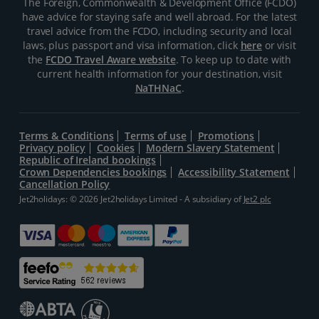
The Foreign, Commonwealth & Development Office (FCDO)
have advice for staying safe and well abroad. For the latest
travel advice from the FCDO, including security and local
laws, plus passport and visa information, click
here
or visit
the
FCDO Travel Aware website
. To keep up to date with
current health information for your destination, visit
NaTHNaC
.
Terms & Conditions
Terms of use
Promotions
Privacy policy
Cookies
Modern Slavery Statement
Republic of Ireland bookings
Crown Dependencies bookings
Accessibility Statement
Cancellation Policy
Jet2holidays: © 2026 Jet2holidays Limited - A subsidiary of
Jet2 plc