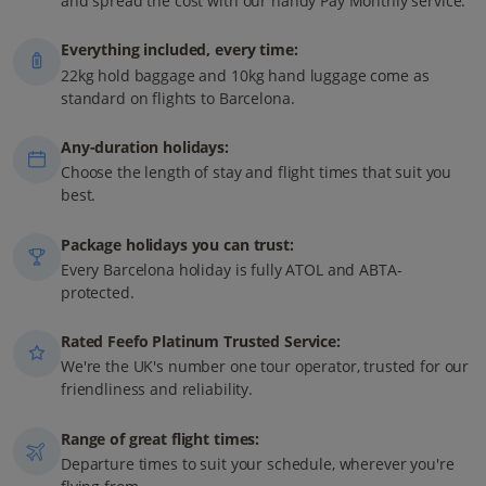
and spread the cost with our handy Pay Monthly service.
Everything included, every time:
22kg hold baggage and 10kg hand luggage come as
standard on flights to Barcelona.
Any-duration holidays:
Choose the length of stay and flight times that suit you
best.
Package holidays you can trust:
Every Barcelona holiday is fully ATOL and ABTA-
protected.
Rated Feefo Platinum Trusted Service:
We're the UK's number one tour operator, trusted for our
friendliness and reliability.
Range of great flight times:
Departure times to suit your schedule, wherever you're