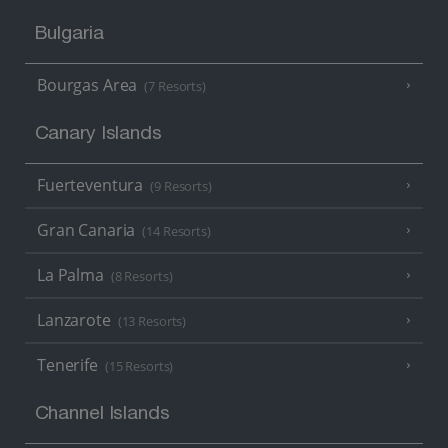
Bulgaria
Bourgas Area
(7 Resorts)
Canary Islands
Fuerteventura
(9 Resorts)
Gran Canaria
(14 Resorts)
La Palma
(8 Resorts)
Lanzarote
(13 Resorts)
Tenerife
(15 Resorts)
Channel Islands