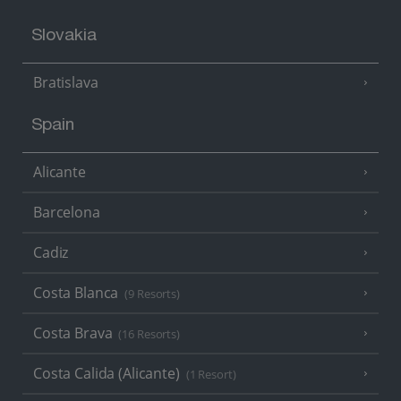
Slovakia
Bratislava
Spain
Alicante
Barcelona
Cadiz
Costa Blanca
(9 Resorts)
Costa Brava
(16 Resorts)
Costa Calida (Alicante)
(1 Resort)