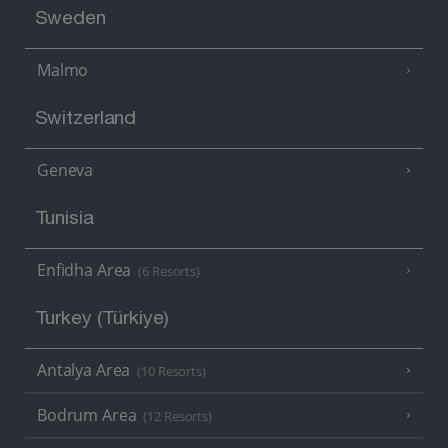
Sweden
Malmo
Switzerland
Geneva
Tunisia
Enfidha Area
(6 Resorts)
Turkey (Türkiye)
Antalya Area
(10 Resorts)
Bodrum Area
(12 Resorts)