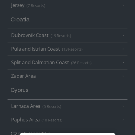
Jersey
(7 Resorts)
Croatia
Dubrovnik Coast
(19 Resorts)
Pula and Istrian Coast
(13 Resorts)
Split and Dalmatian Coast
(26 Resorts)
Zadar Area
Cyprus
Larnaca Area
(5 Resorts)
Paphos Area
(10 Resorts)
Czech Republic