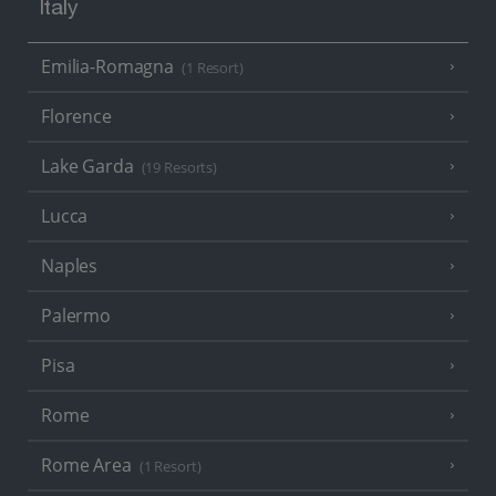
Italy
Emilia-Romagna
(1 Resort)
Florence
Lake Garda
(19 Resorts)
Lucca
Naples
Palermo
Pisa
Rome
Rome Area
(1 Resort)