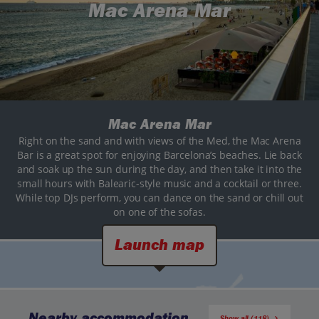
Mac Arena Mar
Mac Arena Mar
Right on the sand and with views of the Med, the Mac Arena
Bar is a great spot for enjoying Barcelona’s beaches. Lie back
and soak up the sun during the day, and then take it into the
small hours with Balearic-style music and a cocktail or three.
While top DJs perform, you can dance on the sand or chill out
on one of the sofas.
Launch map
Nearby accommodation
Show all (118)