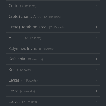
Corfu
(38 Resorts)
Crete (Chania Area)
(21 Resorts)
Crete (Heraklion Area)
(27 Resorts)
Halkidiki
(22 Resorts)
Kalymnos Island
(5 Resorts)
Kefalonia
(19 Resorts)
Kos
(9 Resorts)
Lefkas
(11 Resorts)
Leros
(4 Resorts)
Lesvos
(7 Resorts)