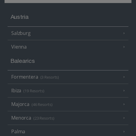
Austria
Salzburg
Vienna
Balearics
Formentera
(3 Resorts)
Ibiza
(19 Resorts)
Majorca
(46 Resorts)
Menorca
(23 Resorts)
Palma