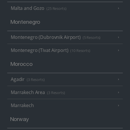
Malta and Gozo
(25 Resorts)
Montenegro
Montenegro (Dubrovnik Airport)
(5 Resorts)
Montenegro (Tivat Airport)
(10 Resorts)
Morocco
Agadir
(3 Resorts)
Marrakech Area
(3 Resorts)
Marrakech
Norway