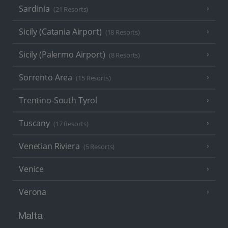
Sardinia
(21 Resorts)
Sicily (Catania Airport)
(18 Resorts)
Sicily (Palermo Airport)
(8 Resorts)
Sorrento Area
(15 Resorts)
Trentino-South Tyrol
Tuscany
(17 Resorts)
Venetian Riviera
(5 Resorts)
Venice
Verona
Malta