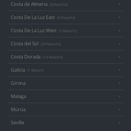
Costa de Almeria
(6 Resorts)
Costa De La Luz East
(9 Resorts)
Costa De La Luz West
(5 Resorts)
Costa del Sol
(20 Resorts)
Costa Dorada
(13 Resorts)
Galicia
(1 Resort)
Girona
Malaga
Murcia
Seville