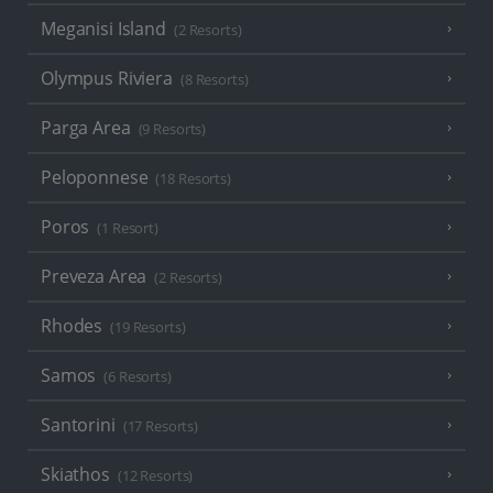
Meganisi Island
(2 Resorts)
Olympus Riviera
(8 Resorts)
Parga Area
(9 Resorts)
Peloponnese
(18 Resorts)
Poros
(1 Resort)
Preveza Area
(2 Resorts)
Rhodes
(19 Resorts)
Samos
(6 Resorts)
Santorini
(17 Resorts)
Skiathos
(12 Resorts)