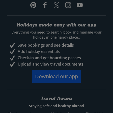
Holidays made easy with our app
Everything you need to search, book and manage your
holiday in one handy place..
Save bookings and see details
Add holiday essentials
Check-in and get boarding passes
Upload and view travel documents
Download our app
Travel Aware
Staying safe and healthy abroad