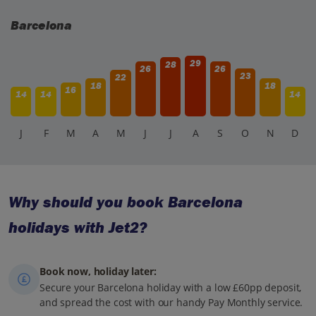
Barcelona
29
28
26
26
23
22
18
18
16
14
14
14
J
F
M
A
M
J
J
A
S
O
N
D
Why should you book Barcelona
holidays with Jet2?
Book now, holiday later:
Secure your Barcelona holiday with a low £60pp deposit,
and spread the cost with our handy Pay Monthly service.