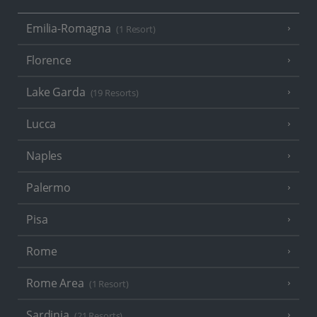
Emilia-Romagna
(1 Resort)
Florence
Lake Garda
(19 Resorts)
Lucca
Naples
Palermo
Pisa
Rome
Rome Area
(1 Resort)
Sardinia
(21 Resorts)