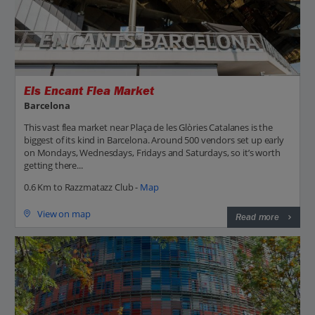
Els Encant Flea Market
Barcelona
This vast flea market near Plaça de les Glòries Catalanes is the
biggest of its kind in Barcelona. Around 500 vendors set up early
on Mondays, Wednesdays, Fridays and Saturdays, so it’s worth
getting there...
0.6 Km to Razzmatazz Club -
Map
View on map
Read more