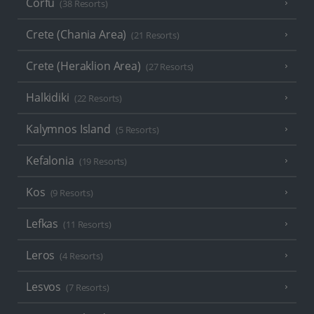
Corfu
(38 Resorts)
Crete (Chania Area)
(21 Resorts)
Crete (Heraklion Area)
(27 Resorts)
Halkidiki
(22 Resorts)
Kalymnos Island
(5 Resorts)
Kefalonia
(19 Resorts)
Kos
(9 Resorts)
Lefkas
(11 Resorts)
Leros
(4 Resorts)
Lesvos
(7 Resorts)