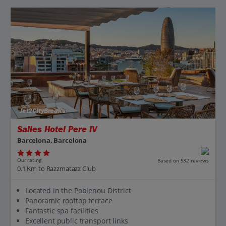
Jet2CityBreaks
Salles Hotel Pere IV
Barcelona, Barcelona
Our rating
Based on 532 reviews
0.1 Km to Razzmatazz Club
Located in the Poblenou District
Panoramic rooftop terrace
Fantastic spa facilities
Excellent public transport links