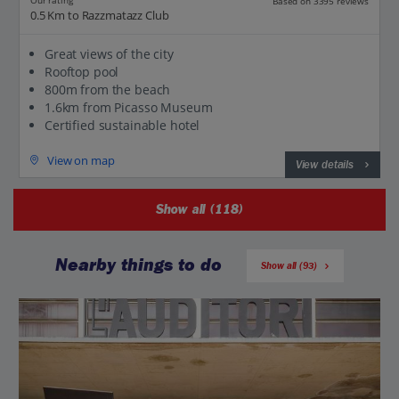
Our rating
Based on 3395 reviews
0.5 Km to Razzmatazz Club
Great views of the city
Rooftop pool
800m from the beach
1.6km from Picasso Museum
Certified sustainable hotel
View on map
View details
Show all (118)
Nearby things to do
Show all (93)