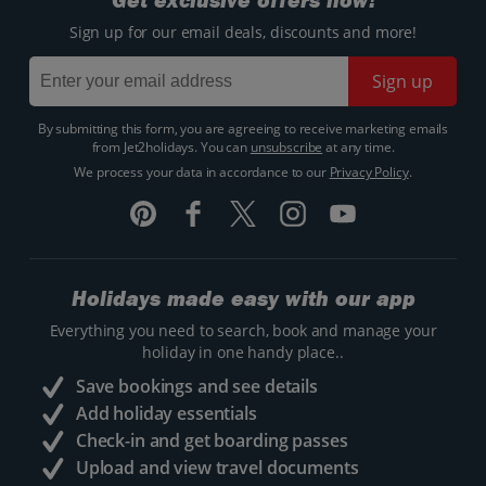
Get exclusive offers now!
Sign up for our email deals, discounts and more!
Sign up
By submitting this form, you are agreeing to receive marketing emails
from Jet2holidays. You can
unsubscribe
at any time.
We process your data in accordance to our
Privacy Policy
.
Holidays made easy with our app
Everything you need to search, book and manage your
holiday in one handy place..
Save bookings and see details
Add holiday essentials
Check-in and get boarding passes
Upload and view travel documents