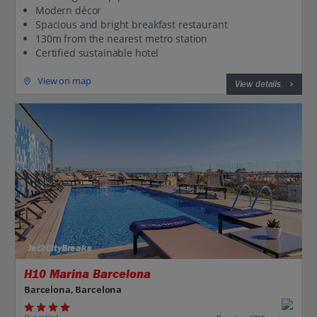
Modern décor
Spacious and bright breakfast restaurant
130m from the nearest metro station
Certified sustainable hotel
View on map
View details
Jet2CityBreaks
H10 Marina Barcelona
Barcelona, Barcelona