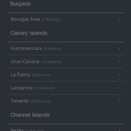
Bulgaria
Bourgas Area
(7 Resorts)
Canary Islands
Fuerteventura
(9 Resorts)
Gran Canaria
(14 Resorts)
La Palma
(8 Resorts)
Lanzarote
(13 Resorts)
Tenerife
(15 Resorts)
Channel Islands
Jersey
(7 Resorts)