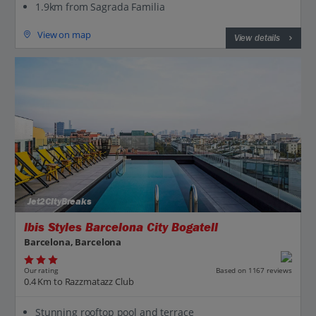
1.9km from Sagrada Familia
View on map
View details
Jet2CityBreaks
Ibis Styles Barcelona City Bogatell
Barcelona, Barcelona
Our rating
Based on 1167 reviews
0.4 Km to Razzmatazz Club
Stunning rooftop pool and terrace