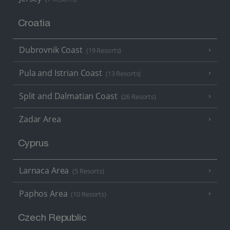
Croatia
Dubrovnik Coast
(19 Resorts)
Pula and Istrian Coast
(13 Resorts)
Split and Dalmatian Coast
(26 Resorts)
Zadar Area
Cyprus
Larnaca Area
(5 Resorts)
Paphos Area
(10 Resorts)
Czech Republic