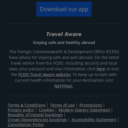
Download our app
Travel Aware
Staying safe and healthy abroad
The Foreign, Commonwealth & Development Office (FCDO)
have advice for staying safe and well abroad. For the latest
travel advice from the FCDO, including security and local
laws, plus passport and visa information, click
here
or visit
the
FCDO Travel Aware website
. To keep up to date with
current health information for your destination, visit
NaTHNaC
.
Terms & Conditions
Terms of use
Promotions
Privacy policy
Cookies
Modern Slavery Statement
Republic of Ireland bookings
Crown Dependencies bookings
Accessibility Statement
Cancellation Policy