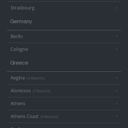
Strasbourg
Germany
Berlin
Cologne
Greece
Aegina
(3 Resorts)
Alonissos
(7 Resorts)
Athens
Athens Coast
(9 Resorts)