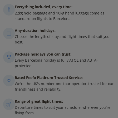
Everything included, every time:
22kg hold baggage and 10kg hand luggage come as
standard on flights to Barcelona.
Any-duration holidays:
Choose the length of stay and flight times that suit you
best.
Package holidays you can trust:
Every Barcelona holiday is fully ATOL and ABTA-
protected.
Rated Feefo Platinum Trusted Service:
We're the UK's number one tour operator, trusted for our
friendliness and reliability.
Range of great flight times:
Departure times to suit your schedule, wherever you're
flying from.