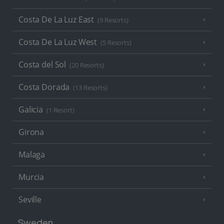
Costa De La Luz East
(9 Resorts)
Costa De La Luz West
(5 Resorts)
Costa del Sol
(20 Resorts)
Costa Dorada
(13 Resorts)
Galicia
(1 Resort)
Girona
Malaga
Murcia
Seville