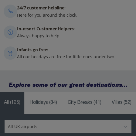
24/7 customer helpline:
Here for you around the clock.
In-resort Customer Helpers:
Always happy to help.
Infants go free:
All our holidays are free for little ones under two.
Explore some of our great destinations...
All
(125)
Holidays
(84)
City Breaks
(41)
Villas
(52)