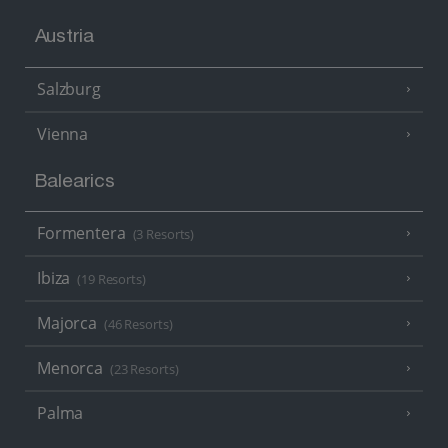
Austria
Salzburg
Vienna
Balearics
Formentera
(3 Resorts)
Ibiza
(19 Resorts)
Majorca
(46 Resorts)
Menorca
(23 Resorts)
Palma