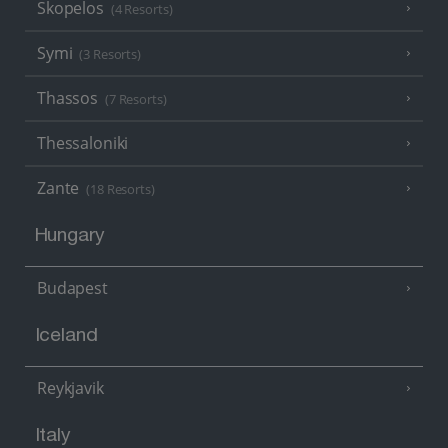
Skopelos
(4 Resorts)
Symi
(3 Resorts)
Thassos
(7 Resorts)
Thessaloniki
Zante
(18 Resorts)
Hungary
Budapest
Iceland
Reykjavik
Italy