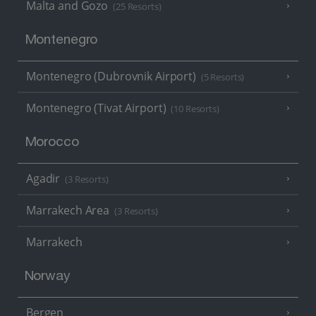
Malta and Gozo
(25 Resorts)
Montenegro
Montenegro (Dubrovnik Airport)
(5 Resorts)
Montenegro (Tivat Airport)
(10 Resorts)
Morocco
Agadir
(3 Resorts)
Marrakech Area
(3 Resorts)
Marrakech
Norway
Bergen