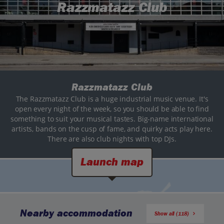
Razzmatazz Club
Razzmatazz Club
The Razzmatazz Club is a huge industrial music venue. It's
open every night of the week, so you should be able to find
something to suit your musical tastes. Big-name international
artists, bands on the cusp of fame, and quirky acts play here.
There are also club nights with top DJs.
Launch map
Nearby accommodation
Show all (118)