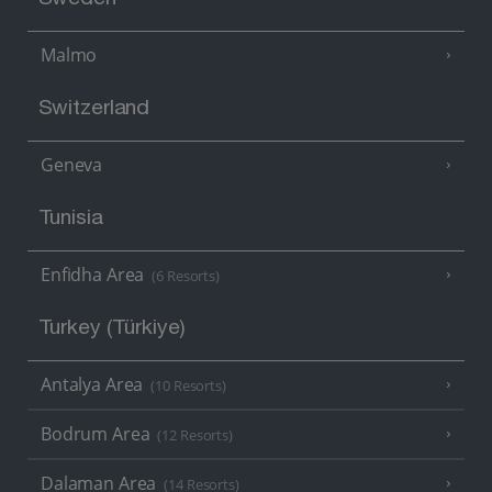
Sweden
Malmo
Switzerland
Geneva
Tunisia
Enfidha Area
(6 Resorts)
Turkey (Türkiye)
Antalya Area
(10 Resorts)
Bodrum Area
(12 Resorts)
Dalaman Area
(14 Resorts)