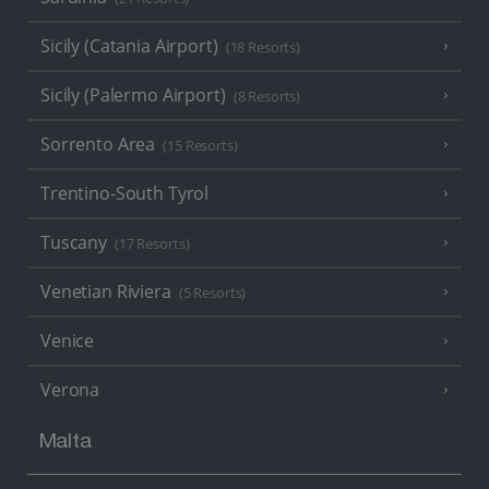
Sicily (Catania Airport)
(18 Resorts)
Sicily (Palermo Airport)
(8 Resorts)
Sorrento Area
(15 Resorts)
Trentino-South Tyrol
Tuscany
(17 Resorts)
Venetian Riviera
(5 Resorts)
Venice
Verona
Malta