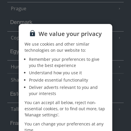
Prague
Denmark
We value your privacy
Copenhagen
We use cookies and other similar
technologies on our website to:
Egypt
Remember your preferences to give
you the best experience
Hurghada
(5 Resorts)
Understand how you use it
Sharm El Sheikh
Provide essential functionality
(6 Resorts)
Deliver adverts relevant to you and
your interests
Estonia
You can accept all below, reject non-
essential cookies, or to find out more, tap
Tallinn
‘Manage settings’.
France
You can change your preferences at any
time.