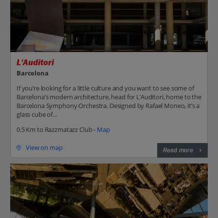
L'Auditori
Barcelona
If you’re looking for a little culture and you want to see some of
Barcelona’s modern architecture, head for L’Auditori, home to the
Barcelona Symphony Orchestra. Designed by Rafael Moneo, it’s a
glass cube of...
0.5 Km to Razzmatazz Club -
Map
View on map
Read more