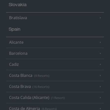
Slovakia
Bratislava
Spain
Alicante
Barcelona
Cadiz
Costa Blanca
(9 Resorts)
Costa Brava
(16 Resorts)
Costa Calida (Alicante)
(1 Resort)
Costa de Almeria
(6 Resorts)