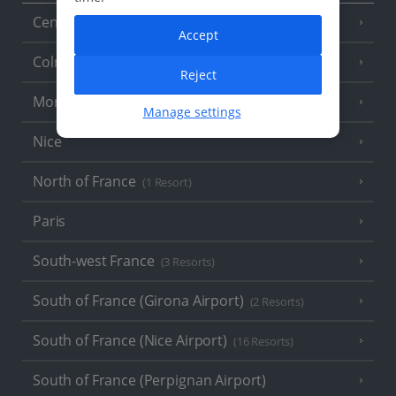
Central France (La Rochelle Airport)
(3 Resorts)
Accept
Colmar
Reject
Monaco
Manage settings
Nice
North of France
(1 Resort)
Paris
South-west France
(3 Resorts)
South of France (Girona Airport)
(2 Resorts)
South of France (Nice Airport)
(16 Resorts)
South of France (Perpignan Airport)