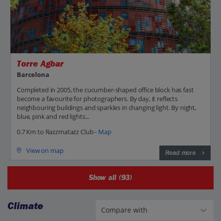
Torre Agbar
Barcelona
Completed in 2005, the cucumber-shaped office block has fast
become a favourite for photographers. By day, it reflects
neighbouring buildings and sparkles in changing light. By night,
blue, pink and red lights...
0.7 Km to Razzmatazz Club -
Map
View on map
Read more
Show all (93)
Climate