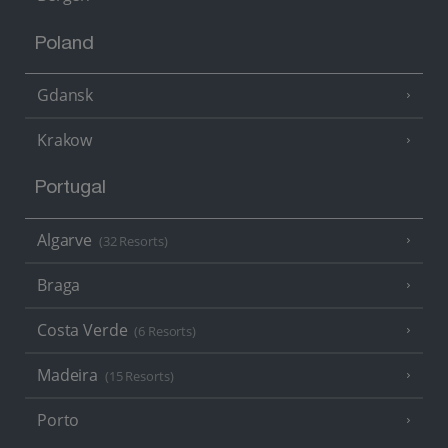
Poland
Gdansk
Krakow
Portugal
Algarve
(32 Resorts)
Braga
Costa Verde
(6 Resorts)
Madeira
(15 Resorts)
Porto