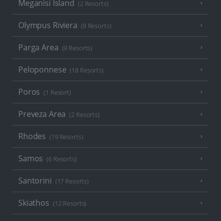
Meganisi Island
(2 Resorts)
Olympus Riviera
(8 Resorts)
Parga Area
(9 Resorts)
Peloponnese
(18 Resorts)
Poros
(1 Resort)
Preveza Area
(2 Resorts)
Rhodes
(19 Resorts)
Samos
(6 Resorts)
Santorini
(17 Resorts)
Skiathos
(12 Resorts)