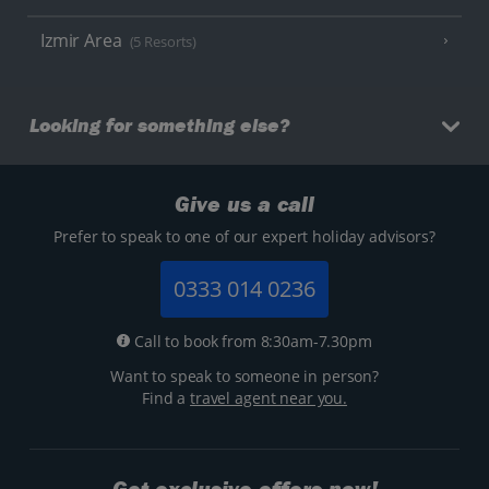
Izmir Area
(5 Resorts)
Looking for something else?
Give us a call
Prefer to speak to one of our expert holiday advisors?
0333 014 0236
Call to book from 8:30am-7.30pm
Want to speak to someone in person?
Find a
travel agent near you.