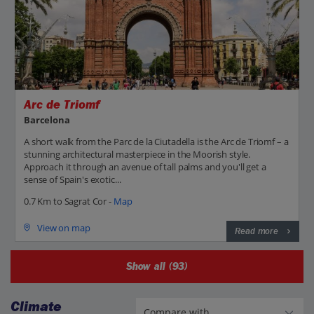
Arc de Triomf
Barcelona
A short walk from the Parc de la Ciutadella is the Arc de Triomf – a
stunning architectural masterpiece in the Moorish style.
Approach it through an avenue of tall palms and you'll get a
sense of Spain's exotic...
0.7 Km to Sagrat Cor -
Map
View on map
Read more
Show all (93)
Climate