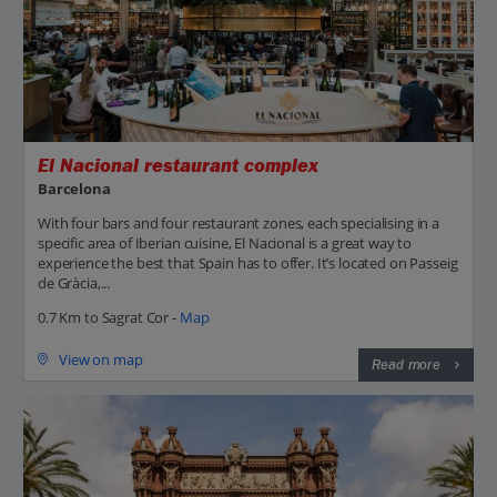
El Nacional restaurant complex
Barcelona
With four bars and four restaurant zones, each specialising in a
specific area of Iberian cuisine, El Nacional is a great way to
experience the best that Spain has to offer. It’s located on Passeig
de Gràcia,...
0.7 Km to Sagrat Cor -
Map
View on map
Read more