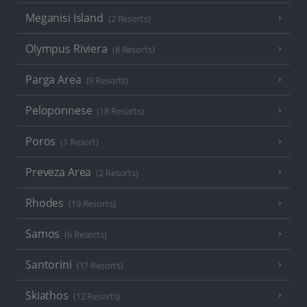
Meganisi Island
(2 Resorts)
Olympus Riviera
(8 Resorts)
Parga Area
(9 Resorts)
Peloponnese
(18 Resorts)
Poros
(1 Resort)
Preveza Area
(2 Resorts)
Rhodes
(19 Resorts)
Samos
(6 Resorts)
Santorini
(17 Resorts)
Skiathos
(12 Resorts)