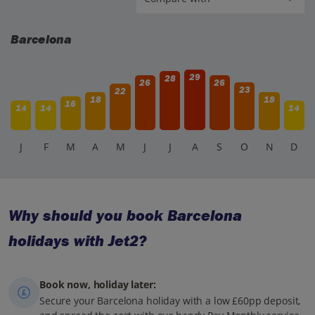
Barcelona
29
28
26
26
23
22
18
18
16
14
14
14
J
F
M
A
M
J
J
A
S
O
N
D
Why should you book Barcelona
holidays with Jet2?
Book now, holiday later:
Secure your Barcelona holiday with a low £60pp deposit,