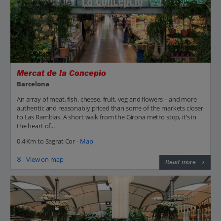
Mercat de la Concepio
Barcelona
An array of meat, fish, cheese, fruit, veg and flowers – and more
authentic and reasonably priced than some of the markets closer
to Las Ramblas. A short walk from the Girona metro stop, it’s in
the heart of...
0.4 Km to Sagrat Cor -
Map
View on map
Read more