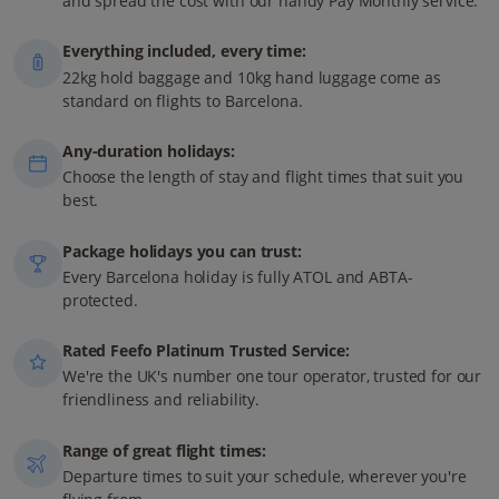
and spread the cost with our handy Pay Monthly service.
Everything included, every time:
22kg hold baggage and 10kg hand luggage come as
standard on flights to Barcelona.
Any-duration holidays:
Choose the length of stay and flight times that suit you
best.
Package holidays you can trust:
Every Barcelona holiday is fully ATOL and ABTA-
protected.
Rated Feefo Platinum Trusted Service:
We're the UK's number one tour operator, trusted for our
friendliness and reliability.
Range of great flight times:
Departure times to suit your schedule, wherever you're