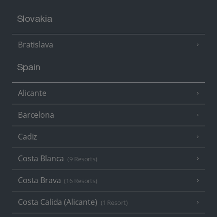
Slovakia
Bratislava
Spain
Alicante
Barcelona
Cadiz
Costa Blanca
(9 Resorts)
Costa Brava
(16 Resorts)
Costa Calida (Alicante)
(1 Resort)