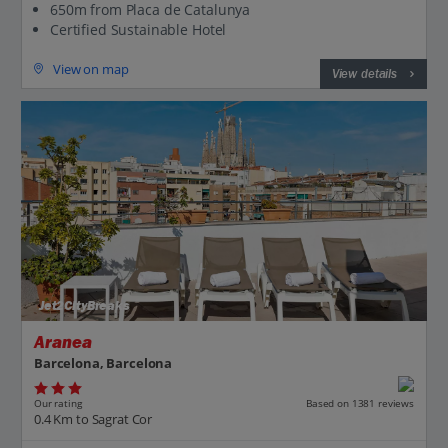
650m from Placa de Catalunya
Certified Sustainable Hotel
View on map
View details
Jet2CityBreaks
Aranea
Barcelona, Barcelona
Our rating
Based on 1381 reviews
0.4 Km to Sagrat Cor