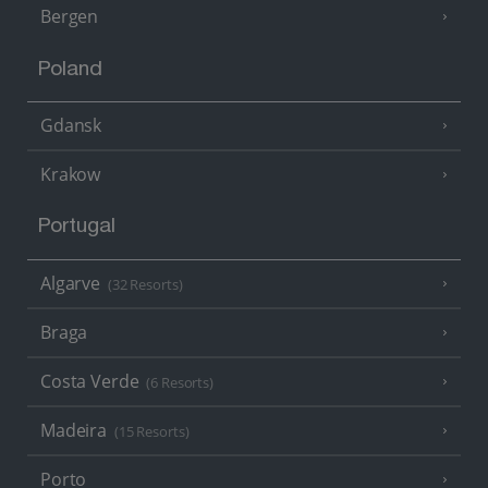
Bergen
Poland
Gdansk
Krakow
Portugal
Algarve
(32 Resorts)
Braga
Costa Verde
(6 Resorts)
Madeira
(15 Resorts)
Porto