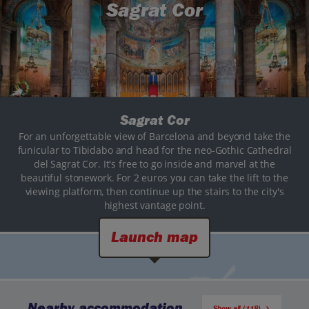
Sagrat Cor
Sagrat Cor
For an unforgettable view of Barcelona and beyond take the
funicular to Tibidabo and head for the neo-Gothic Cathedral
del Sagrat Cor. It's free to go inside and marvel at the
beautiful stonework. For 2 euros you can take the lift to the
viewing platform, then continue up the stairs to the city's
highest vantage point.
Launch map
Nearby accommodation
Show all (118)