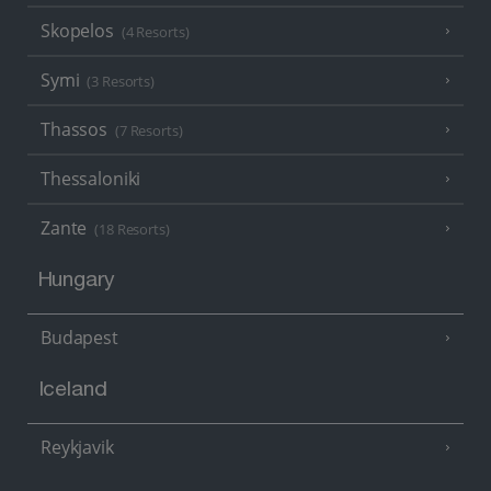
Skopelos
(4 Resorts)
Symi
(3 Resorts)
Thassos
(7 Resorts)
Thessaloniki
Zante
(18 Resorts)
Hungary
Budapest
Iceland
Reykjavik