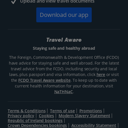
Upload and view travel documents
Download our app
Travel Aware
Staying safe and healthy abroad
The Foreign, Commonwealth & Development Office (FCDO)
have advice for staying safe and well abroad. For the latest
travel advice from the FCDO, including security and local
laws, plus passport and visa information, click
here
or visit
the
FCDO Travel Aware website
. To keep up to date with
current health information for your destination, visit
NaTHNaC
.
Terms & Conditions
Terms of use
Promotions
Privacy policy
Cookies
Modern Slavery Statement
Republic of Ireland bookings
Crown Dependencies bookings
Accessibility Statement