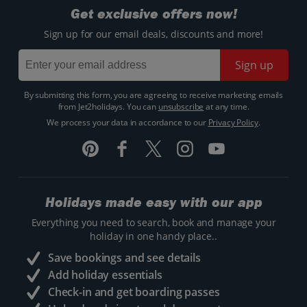
Get exclusive offers now!
Sign up for our email deals, discounts and more!
Sign up
By submitting this form, you are agreeing to receive marketing emails
from Jet2holidays. You can
unsubscribe
at any time.
We process your data in accordance to our
Privacy Policy
.
Holidays made easy with our app
Everything you need to search, book and manage your
holiday in one handy place..
Save bookings and see details
Add holiday essentials
Check-in and get boarding passes