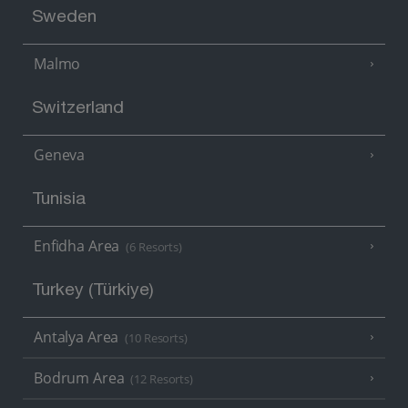
Sweden
Malmo
Switzerland
Geneva
Tunisia
Enfidha Area
(6 Resorts)
Turkey (Türkiye)
Antalya Area
(10 Resorts)
Bodrum Area
(12 Resorts)