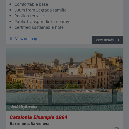
Comfortable base
800m from Sagrada Familia
Rooftop terrace
Public transport links nearby
Certified sustainable hotel
View on map
View details
Jet2CityBreaks
Catalonia Eixample 1864
Barcelona, Barcelona