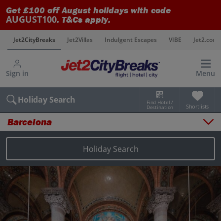
Get £100 off August holidays with code
AUGUST100
. T&Cs apply.
s
Jet2CityBreaks
Jet2Villas
Indulgent Escapes
VIBE
Jet2.com
Sign in
Menu
Holiday Search
Find Hotel /
Shortlists
Destination
Barcelona
Overview
Things to do
Holiday Search
Places to stay
Map
Destinations
Barcelona holidays