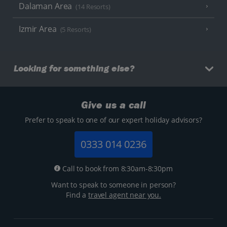
Dalaman Area
(14 Resorts)
Izmir Area
(5 Resorts)
Looking for something else?
Give us a call
Prefer to speak to one of our expert holiday advisors?
0333 014 0236
Call to book from 8:30am-8:30pm
Want to speak to someone in person?
Find a
travel agent near you.