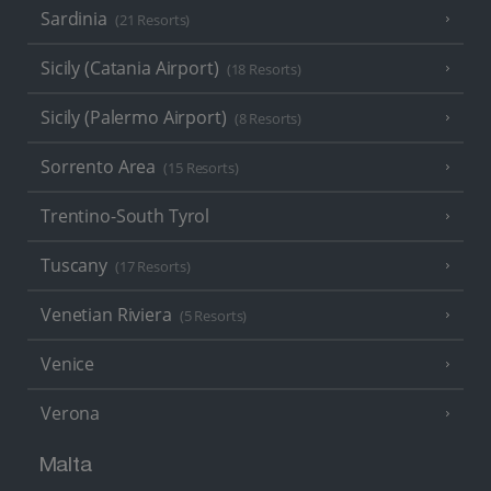
Sardinia
(21 Resorts)
Sicily (Catania Airport)
(18 Resorts)
Sicily (Palermo Airport)
(8 Resorts)
Sorrento Area
(15 Resorts)
Trentino-South Tyrol
Tuscany
(17 Resorts)
Venetian Riviera
(5 Resorts)
Venice
Verona
Malta