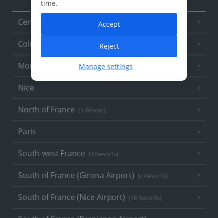
time.
Central France (La Rochelle Airport)
(3 Resorts)
Accept
Colmar
Reject
Monaco
Manage settings
Nice
North of France
(1 Resort)
Paris
South-west France
(3 Resorts)
South of France (Girona Airport)
(2 Resorts)
South of France (Nice Airport)
(16 Resorts)