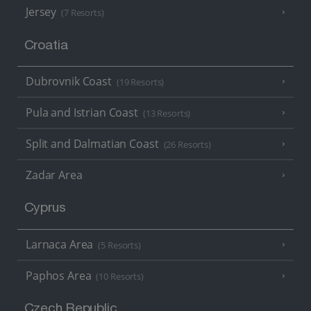
Jersey
(7 Resorts)
Croatia
Dubrovnik Coast
(19 Resorts)
Pula and Istrian Coast
(13 Resorts)
Split and Dalmatian Coast
(26 Resorts)
Zadar Area
Cyprus
Larnaca Area
(5 Resorts)
Paphos Area
(10 Resorts)
Czech Republic