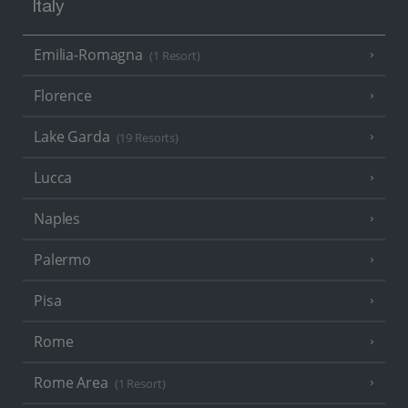
Italy
Emilia-Romagna
(1 Resort)
Florence
Lake Garda
(19 Resorts)
Lucca
Naples
Palermo
Pisa
Rome
Rome Area
(1 Resort)