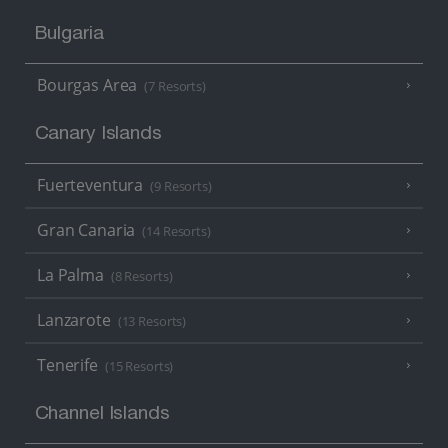
Bulgaria
Bourgas Area
(7 Resorts)
Canary Islands
Fuerteventura
(9 Resorts)
Gran Canaria
(14 Resorts)
La Palma
(8 Resorts)
Lanzarote
(13 Resorts)
Tenerife
(15 Resorts)
Channel Islands