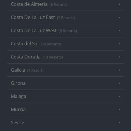
Costa de Almeria
(6 Resorts)
Costa De La Luz East
(9 Resorts)
Costa De La Luz West
(5 Resorts)
Costa del Sol
(20 Resorts)
Costa Dorada
(13 Resorts)
Galicia
(1 Resort)
Girona
Malaga
Murcia
Seville