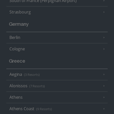
South of France (Perpignan Airport)
Strasbourg
Germany
Berlin
Cologne
Greece
Aegina
(3 Resorts)
Alonissos
(7 Resorts)
Athens
Athens Coast
(9 Resorts)