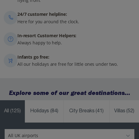
flying from.
24/7 customer helpline:
Here for you around the clock.
In-resort Customer Helpers:
Always happy to help.
Infants go free:
All our holidays are free for little ones under two.
Explore some of our great destinations...
All
(125)
Holidays
(84)
City Breaks
(41)
Villas
(52)