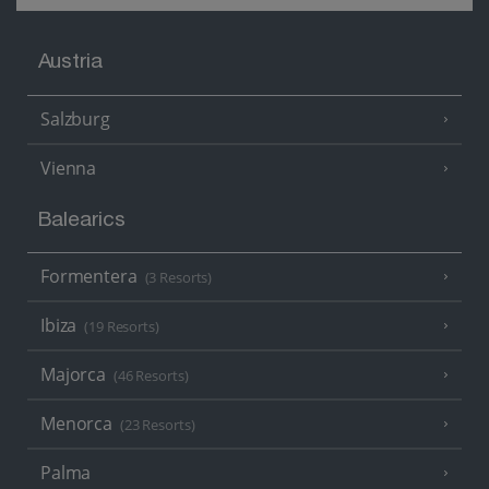
Austria
Salzburg
Vienna
Balearics
Formentera
(3 Resorts)
Ibiza
(19 Resorts)
Majorca
(46 Resorts)
Menorca
(23 Resorts)
Palma