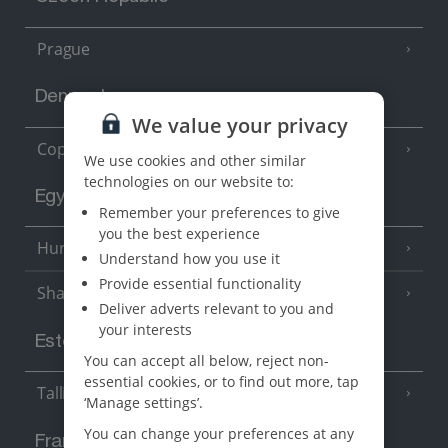
Prague
Denmark
We value your privacy
Copenhagen
We use cookies and other similar
technologies on our website to:
Egypt
Remember your preferences to give
you the best experience
Hurghada
(5 Resorts)
Understand how you use it
Provide essential functionality
Sharm El Sheikh
(6 Resorts)
Deliver adverts relevant to you and
your interests
Estonia
You can accept all below, reject non-
essential cookies, or to find out more, tap
Tallinn
‘Manage settings’.
You can change your preferences at any
France