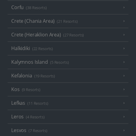
Corfu
(38 Resorts)
Crete (Chania Area)
(21 Resorts)
Crete (Heraklion Area)
(27 Resorts)
Halkidiki
(22 Resorts)
Kalymnos Island
(5 Resorts)
Kefalonia
(19 Resorts)
Kos
(9 Resorts)
Lefkas
(11 Resorts)
Leros
(4 Resorts)
Lesvos
(7 Resorts)