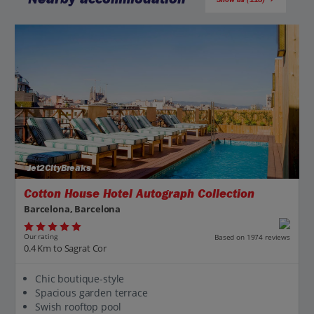
Jet2CityBreaks
Cotton House Hotel Autograph Collection
Barcelona, Barcelona
Our rating
Based on 1974 reviews
0.4 Km to Sagrat Cor
Chic boutique-style
Spacious garden terrace
Swish rooftop pool