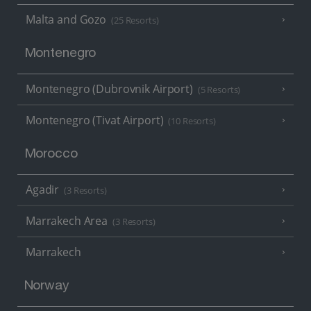
Malta and Gozo
(25 Resorts)
Montenegro
Montenegro (Dubrovnik Airport)
(5 Resorts)
Montenegro (Tivat Airport)
(10 Resorts)
Morocco
Agadir
(3 Resorts)
Marrakech Area
(3 Resorts)
Marrakech
Norway