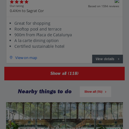
Our rating
Based on 1594 reviews
0.4 Km to Sagrat Cor
Great for shopping
Rooftop pool and terrace
900m from Placa de Catalunya
A la carte dining option
Certified sustainable hotel
View on map
View details
Show all (118)
Nearby things to do
Show all (93)