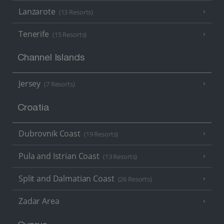
Lanzarote
(13 Resorts)
Tenerife
(15 Resorts)
Channel Islands
Jersey
(7 Resorts)
Croatia
Dubrovnik Coast
(19 Resorts)
Pula and Istrian Coast
(13 Resorts)
Split and Dalmatian Coast
(26 Resorts)
Zadar Area