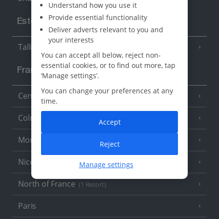
Understand how you use it
Provide essential functionality
Estonia
Deliver adverts relevant to you and
your interests
Tallinn
You can accept all below, reject non-
essential cookies, or to find out more, tap
France
‘Manage settings’.
You can change your preferences at any
Central France (La Rochelle Airport)
(3 Resorts)
time.
Colmar
Accept
Monaco
Reject
Nice
Manage settings
North of France
(1 Resort)
Paris