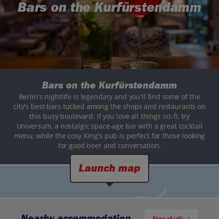
Bars on the Kurfürstendamm
Bars on the Kurfürstendamm
Berlin's nightlife is legendary and you'll find some of the
city's best bars tucked among the shops and restaurants on
this busy boulevard. If you love all things sci-fi, try
Universum, a nostalgic space-age bar with a great cocktail
menu, while the cosy King's pub is perfect for those looking
for good beer and conversation.
Launch map
Nearby accommodation
Show all (35)