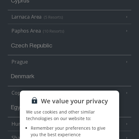
Cyprus
Larnaca Area
(5 Resorts)
Paphos Area
(10 Resorts)
Czech Republic
Prague
Denmark
Copenhagen
We value your privacy
Egypt
We use cookies and other similar
technologies on our website to:
Hurghada
(5 Resorts)
Remember your preferences to give
you the best experience
Sharm El Sheikh
(6 Resorts)