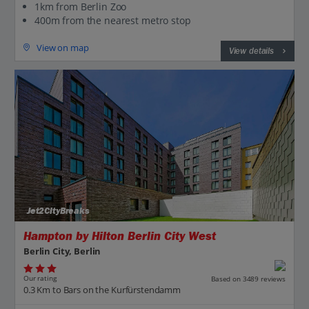
1km from Berlin Zoo
400m from the nearest metro stop
View on map
View details
Jet2CityBreaks
Hampton by Hilton Berlin City West
Berlin City, Berlin
Our rating
Based on 3489 reviews
0.3 Km to Bars on the Kurfürstendamm