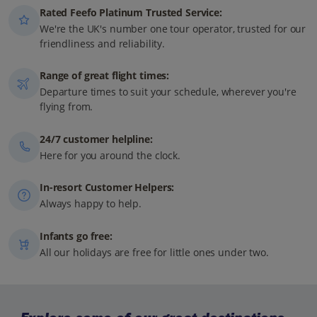
Rated Feefo Platinum Trusted Service:
We're the UK's number one tour operator, trusted for our
friendliness and reliability.
Range of great flight times:
Departure times to suit your schedule, wherever you're
flying from.
24/7 customer helpline:
Here for you around the clock.
In-resort Customer Helpers:
Always happy to help.
Infants go free:
All our holidays are free for little ones under two.