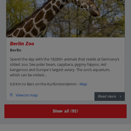
Berlin Zoo
Berlin
Spend the day with the 18,000+ animals that reside at Germany’s
oldest zoo. See polar bears, capybara, pygmy hippos, red
kangaroos and Europe's largest aviary. The zoo’s aquarium,
which can be visited...
0.8 Km to Bars on the Kurfürstendamm -
Map
View on map
Read more
Show all (91)