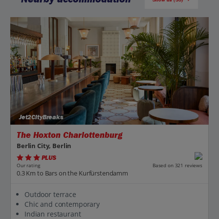
Jet2CityBreaks
The Hoxton Charlottenburg
Berlin City, Berlin
PLUS
Based on 321 reviews
Our rating
0.3 Km to Bars on the Kurfürstendamm
Outdoor terrace
Chic and contemporary
Indian restaurant