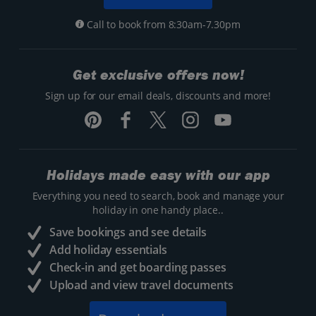
Call to book from 8:30am-7.30pm
Get exclusive offers now!
Sign up for our email deals, discounts and more!
Holidays made easy with our app
Everything you need to search, book and manage your
holiday in one handy place..
Save bookings and see details
Add holiday essentials
Check-in and get boarding passes
Upload and view travel documents