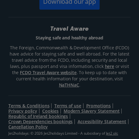
Download our app
Travel Aware
Staying safe and healthy abroad
The Foreign, Commonwealth & Development Office (FCDO)
have advice for staying safe and well abroad. For the latest
travel advice from the FCDO, including security and local
laws, plus passport and visa information, click
here
or visit
the
FCDO Travel Aware website
. To keep up to date with
current health information for your destination, visit
NaTHNaC
.
Terms & Conditions
Terms of use
Promotions
Privacy policy
Cookies
Modern Slavery Statement
Republic of Ireland bookings
Crown Dependencies bookings
Accessibility Statement
Cancellation Policy
Jet2holidays: © 2026 Jet2holidays Limited - A subsidiary of
Jet2 plc