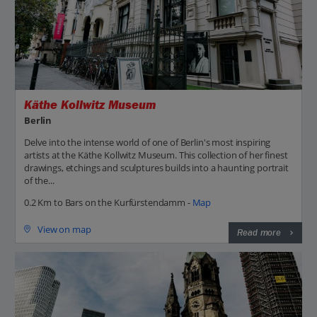
Käthe Kollwitz Museum
Berlin
Delve into the intense world of one of Berlin's most inspiring
artists at the Käthe Kollwitz Museum. This collection of her finest
drawings, etchings and sculptures builds into a haunting portrait
of the...
0.2 Km to Bars on the Kurfürstendamm -
Map
View on map
Read more