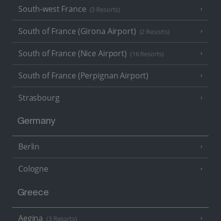
South-west France
(3 Resorts)
South of France (Girona Airport)
(2 Resorts)
South of France (Nice Airport)
(16 Resorts)
South of France (Perpignan Airport)
Strasbourg
Germany
Berlin
Cologne
Greece
Aegina
(3 Resorts)