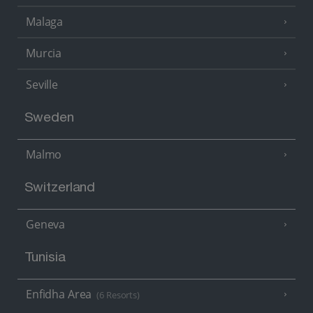
Malaga
Murcia
Seville
Sweden
Malmo
Switzerland
Geneva
Tunisia
Enfidha Area
(6 Resorts)