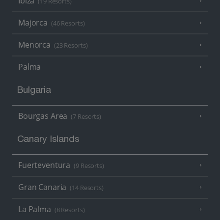
Ibiza
(19 Resorts)
Majorca
(46 Resorts)
Menorca
(23 Resorts)
Palma
Bulgaria
Bourgas Area
(7 Resorts)
Canary Islands
Fuerteventura
(9 Resorts)
Gran Canaria
(14 Resorts)
La Palma
(8 Resorts)