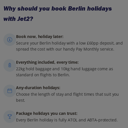
Why should you book Berlin holidays
with Jet2?
Book now, holiday later:
Secure your Berlin holiday with a low £60pp deposit, and
spread the cost with our handy Pay Monthly service.
Everything included, every time:
22kg hold baggage and 10kg hand luggage come as
standard on flights to Berlin.
Any-duration holidays:
Choose the length of stay and flight times that suit you
best.
Package holidays you can trust:
Every Berlin holiday is fully ATOL and ABTA-protected.