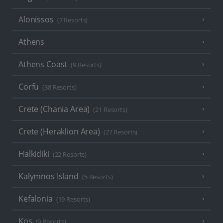
Alonissos
(7 Resorts)
Athens
Athens Coast
(9 Resorts)
Corfu
(38 Resorts)
Crete (Chania Area)
(21 Resorts)
Crete (Heraklion Area)
(27 Resorts)
Halkidiki
(22 Resorts)
Kalymnos Island
(5 Resorts)
Kefalonia
(19 Resorts)
Kos
(9 Resorts)