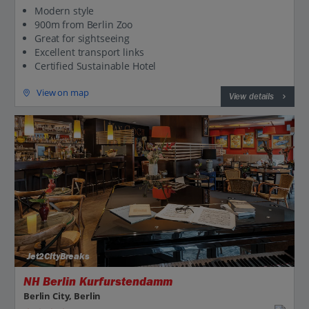
Modern style
900m from Berlin Zoo
Great for sightseeing
Excellent transport links
Certified Sustainable Hotel
View on map
View details
Jet2CityBreaks
NH Berlin Kurfurstendamm
Berlin City, Berlin