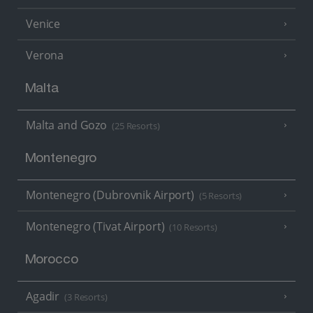
Venice
Verona
Malta
Malta and Gozo
(25 Resorts)
Montenegro
Montenegro (Dubrovnik Airport)
(5 Resorts)
Montenegro (Tivat Airport)
(10 Resorts)
Morocco
Agadir
(3 Resorts)