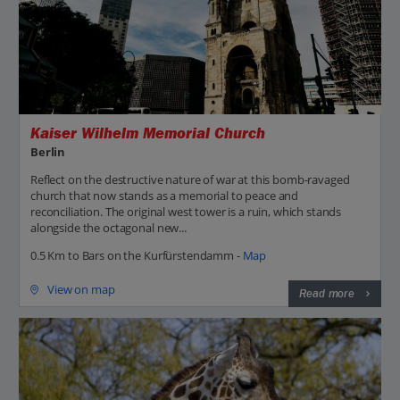
Kaiser Wilhelm Memorial Church
Berlin
Reflect on the destructive nature of war at this bomb-ravaged
church that now stands as a memorial to peace and
reconciliation. The original west tower is a ruin, which stands
alongside the octagonal new...
0.5 Km to Bars on the Kurfürstendamm -
Map
View on map
Read more