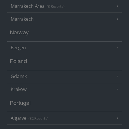
Marrakech Area
(3 Resorts)
Marrakech
Norway
Bergen
Poland
Gdansk
Krakow
Portugal
Algarve
(32 Resorts)