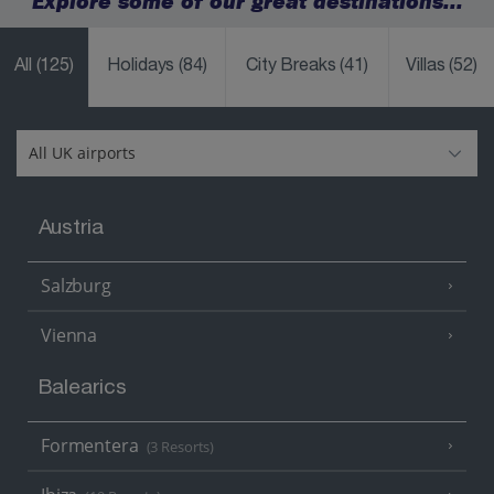
Explore some of our great destinations...
All
(125)
Holidays
(84)
City Breaks
(41)
Villas
(52)
Austria
Salzburg
Vienna
Balearics
Formentera
(3 Resorts)