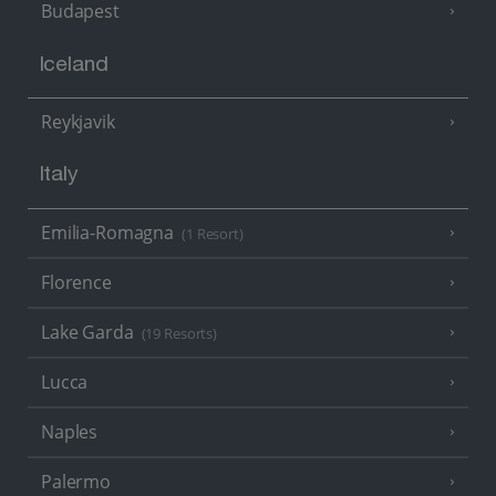
Budapest
Iceland
Reykjavik
Italy
Emilia-Romagna
(1 Resort)
Florence
Lake Garda
(19 Resorts)
Lucca
Naples
Palermo