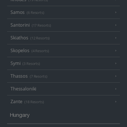
Samos
(6 Resorts)
Santorini
(17 Resorts)
Skiathos
(12 Resorts)
Skopelos
(4 Resorts)
Symi
(3 Resorts)
Thassos
(7 Resorts)
Thessaloniki
Zante
(18 Resorts)
Hungary