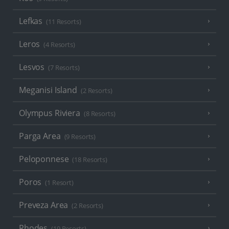
Lefkas
(11 Resorts)
Leros
(4 Resorts)
Lesvos
(7 Resorts)
Meganisi Island
(2 Resorts)
Olympus Riviera
(8 Resorts)
Parga Area
(9 Resorts)
Peloponnese
(18 Resorts)
Poros
(1 Resort)
Preveza Area
(2 Resorts)
Rhodes
(19 Resorts)