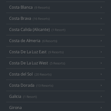
Costa Blanca
(9 Resorts)
Costa Brava
(16 Resorts)
Costa Calida (Alicante)
(1 Resort)
Costa de Almeria
(6 Resorts)
Costa De La Luz East
(9 Resorts)
Costa De La Luz West
(5 Resorts)
Costa del Sol
(20 Resorts)
Costa Dorada
(13 Resorts)
Galicia
(1 Resort)
Girona