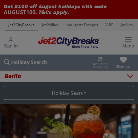
Get £100 off August holidays with code
AUGUST100
. T&Cs apply.
s
Jet2CityBreaks
Jet2Villas
Indulgent Escapes
VIBE
Jet2.com
Sign in
Menu
Holiday Search
Find Hotel /
Shortlists
Destination
Berlin
Overview
Things to do
Holiday Search
Places to stay
Map
Destinations
Berlin holidays