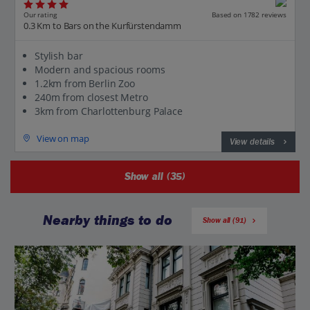
Our rating
Based on 1782 reviews
0.3 Km to Bars on the Kurfürstendamm
Stylish bar
Modern and spacious rooms
1.2km from Berlin Zoo
240m from closest Metro
3km from Charlottenburg Palace
View on map
View details
Show all (35)
Nearby things to do
Show all (91)