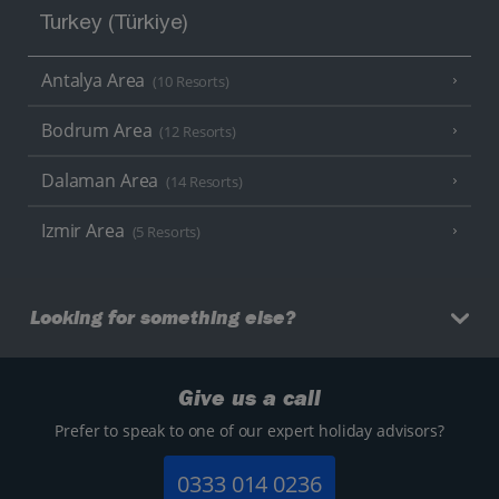
Turkey (Türkiye)
Antalya Area
(10 Resorts)
Bodrum Area
(12 Resorts)
Dalaman Area
(14 Resorts)
Izmir Area
(5 Resorts)
Looking for something else?
Give us a call
Prefer to speak to one of our expert holiday advisors?
0333 014 0236