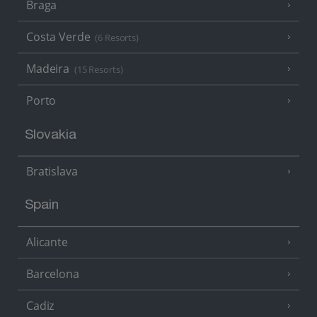
Braga
Costa Verde
(6 Resorts)
Madeira
(15 Resorts)
Porto
Slovakia
Bratislava
Spain
Alicante
Barcelona
Cadiz