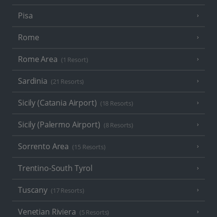
Pisa
Rome
Rome Area
(1 Resort)
Sardinia
(21 Resorts)
Sicily (Catania Airport)
(18 Resorts)
Sicily (Palermo Airport)
(8 Resorts)
Sorrento Area
(15 Resorts)
Trentino-South Tyrol
Tuscany
(17 Resorts)
Venetian Riviera
(5 Resorts)