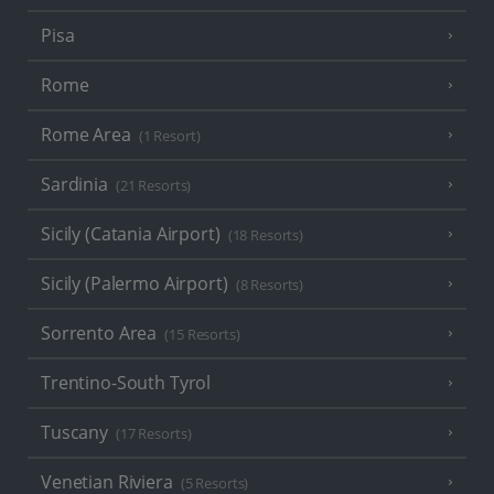
Pisa
Rome
Rome Area
(1 Resort)
Sardinia
(21 Resorts)
Sicily (Catania Airport)
(18 Resorts)
Sicily (Palermo Airport)
(8 Resorts)
Sorrento Area
(15 Resorts)
Trentino-South Tyrol
Tuscany
(17 Resorts)
Venetian Riviera
(5 Resorts)