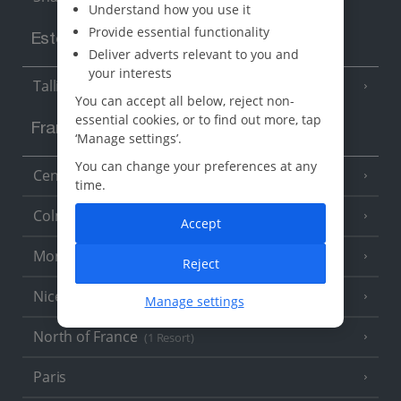
Understand how you use it
Provide essential functionality
Estonia
Deliver adverts relevant to you and
your interests
Tallinn
You can accept all below, reject non-
essential cookies, or to find out more, tap
France
‘Manage settings’.
You can change your preferences at any
Central France (La Rochelle Airport)
(3 Resorts)
time.
Colmar
Accept
Monaco
Reject
Nice
Manage settings
North of France
(1 Resort)
Paris