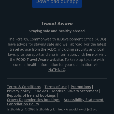
Download our app
Travel Aware
Staying safe and healthy abroad
The Foreign, Commonwealth & Development Office (FCDO)
have advice for staying safe and well abroad. For the latest
travel advice from the FCDO, including security and local
laws, plus passport and visa information, click
here
or visit
the
FCDO Travel Aware website
. To keep up to date with
current health information for your destination, visit
NaTHNaC
.
Terms & Conditions
Terms of use
Promotions
Privacy policy
Cookies
Modern Slavery Statement
Republic of Ireland bookings
Crown Dependencies bookings
Accessibility Statement
Cancellation Policy
Jet2holidays: © 2026 Jet2holidays Limited - A subsidiary of
Jet2 plc