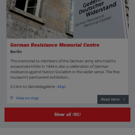
German Resistance Memorial Centre
Berlin
This memorial to members of the German army who tried to
assassinate Hitler in 1944 is also a celebration of German
resistance against Nation Socialism in the wider sense. The free
museum’s permanent exhibition...
0.2 Km to Gemäldegalerie -
Map
View on map
Read more
Show all (91)