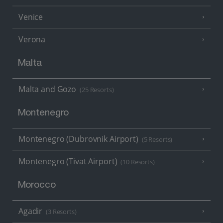
Venice
Verona
Malta
Malta and Gozo
(25 Resorts)
Montenegro
Montenegro (Dubrovnik Airport)
(5 Resorts)
Montenegro (Tivat Airport)
(10 Resorts)
Morocco
Agadir
(3 Resorts)