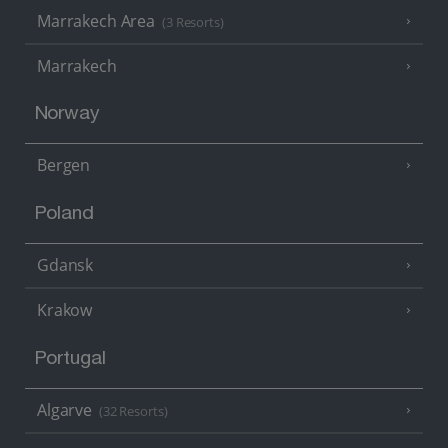
Marrakech Area
(3 Resorts)
Marrakech
Norway
Bergen
Poland
Gdansk
Krakow
Portugal
Algarve
(32 Resorts)