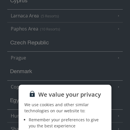
Cyprus
Larnaca Area
(5 Resorts)
Paphos Area
(10 Resorts)
Czech Republic
Prague
Denmark
Copenhagen
We value your privacy
Egypt
We use cookies and other similar
technologies on our website to:
Hurghada
(5 Resorts)
Remember your preferences to give
you the best experience
Sharm El Sheikh
(6 Resorts)