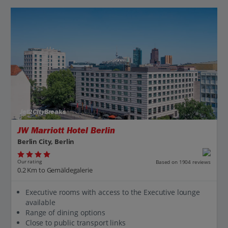
Jet2CityBreaks
JW Marriott Hotel Berlin
Berlin City, Berlin
Our rating
Based on 1904 reviews
0.2 Km to Gemäldegalerie
Executive rooms with access to the Executive lounge
available
Range of dining options
Close to public transport links