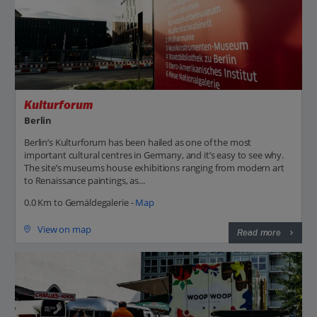
Kulturforum
Berlin
Berlin’s Kulturforum has been hailed as one of the most
important cultural centres in Germany, and it’s easy to see why.
The site’s museums house exhibitions ranging from modern art
to Renaissance paintings, as...
0.0 Km to Gemäldegalerie -
Map
View on map
Read more