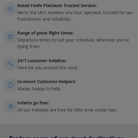
Rated Feefo Platinum Trusted Service:
We're the UK's number one tour operator, trusted for our
friendliness and reliability.
Range of great flight times:
Departure times to suit your schedule, wherever you're
flying from.
24/7 customer helpline:
Here for you around the clock.
In-resort Customer Helpers:
Always happy to help.
Infants go free:
All our holidays are free for little ones under two.