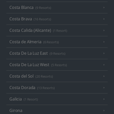
Costa Blanca
(9 Resorts)
Costa Brava
(16 Resorts)
Costa Calida (Alicante)
(1 Resort)
Costa de Almeria
(6 Resorts)
Costa De La Luz East
(9 Resorts)
Costa De La Luz West
(5 Resorts)
Costa del Sol
(20 Resorts)
Costa Dorada
(13 Resorts)
Galicia
(1 Resort)
Girona