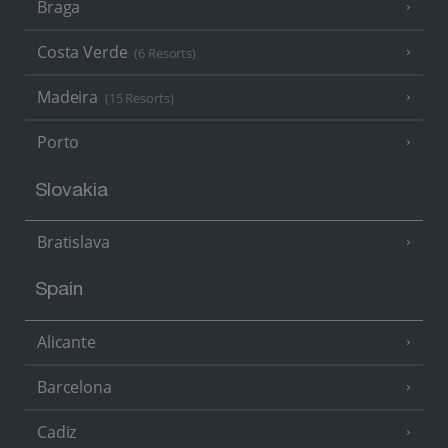
Braga
Costa Verde
(6 Resorts)
Madeira
(15 Resorts)
Porto
Slovakia
Bratislava
Spain
Alicante
Barcelona
Cadiz