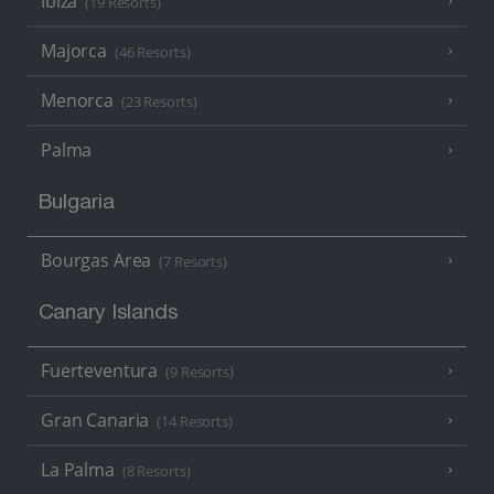
Ibiza
(19 Resorts)
Majorca
(46 Resorts)
Menorca
(23 Resorts)
Palma
Bulgaria
Bourgas Area
(7 Resorts)
Canary Islands
Fuerteventura
(9 Resorts)
Gran Canaria
(14 Resorts)
La Palma
(8 Resorts)