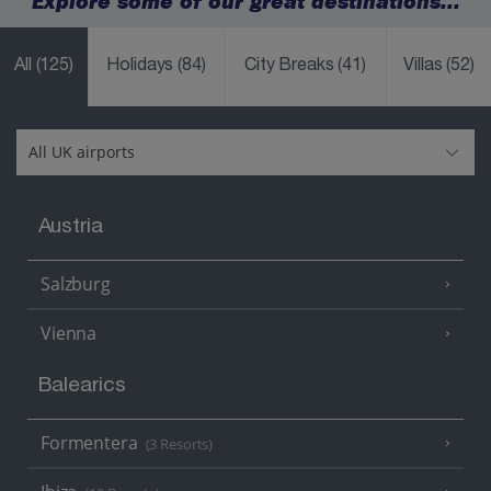
Explore some of our great destinations...
All
(125)
Holidays
(84)
City Breaks
(41)
Villas
(52)
Austria
Salzburg
Vienna
Balearics
Formentera
(3 Resorts)