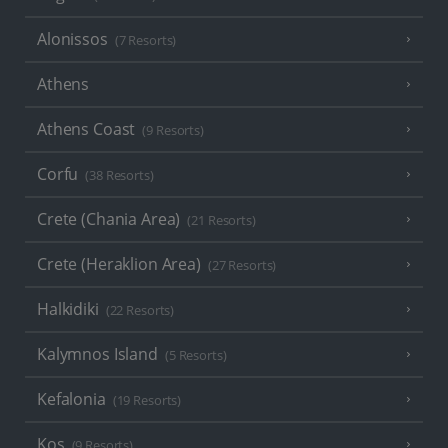
Alonissos
(7 Resorts)
Athens
Athens Coast
(9 Resorts)
Corfu
(38 Resorts)
Crete (Chania Area)
(21 Resorts)
Crete (Heraklion Area)
(27 Resorts)
Halkidiki
(22 Resorts)
Kalymnos Island
(5 Resorts)
Kefalonia
(19 Resorts)
Kos
(9 Resorts)