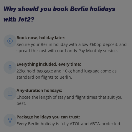
Why should you book Berlin holidays
with Jet2?
Book now, holiday later:
Secure your Berlin holiday with a low £60pp deposit, and
spread the cost with our handy Pay Monthly service.
Everything included, every time:
22kg hold baggage and 10kg hand luggage come as
standard on flights to Berlin.
Any-duration holidays:
Choose the length of stay and flight times that suit you
best.
Package holidays you can trust:
Every Berlin holiday is fully ATOL and ABTA-protected.