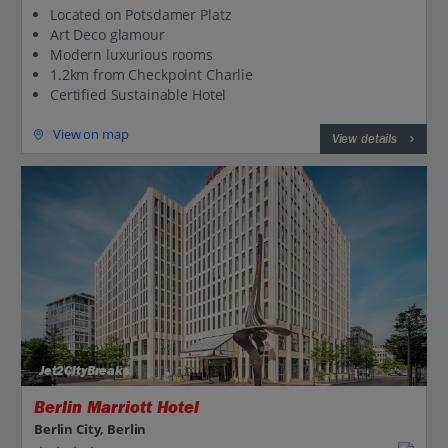
Located on Potsdamer Platz
Art Deco glamour
Modern luxurious rooms
1.2km from Checkpoint Charlie
Certified Sustainable Hotel
View on map
View details
Jet2CityBreaks
Berlin Marriott Hotel
Berlin City, Berlin