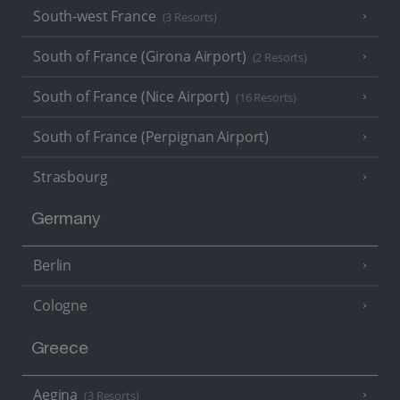
South-west France
(3 Resorts)
South of France (Girona Airport)
(2 Resorts)
South of France (Nice Airport)
(16 Resorts)
South of France (Perpignan Airport)
Strasbourg
Germany
Berlin
Cologne
Greece
Aegina
(3 Resorts)