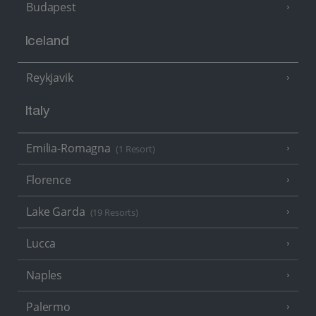
Budapest
Iceland
Reykjavik
Italy
Emilia-Romagna
(1 Resort)
Florence
Lake Garda
(19 Resorts)
Lucca
Naples
Palermo