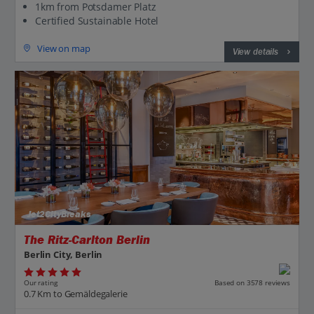
1km from Potsdamer Platz
Certified Sustainable Hotel
View on map
View details
Jet2CityBreaks
The Ritz-Carlton Berlin
Berlin City, Berlin
Our rating
Based on 3578 reviews
0.7 Km to Gemäldegalerie