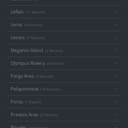
Lefkas
(11 Resorts)
Leros
(4 Resorts)
Lesvos
(7 Resorts)
Meganisi Island
(2 Resorts)
Olympus Riviera
(8 Resorts)
Parga Area
(9 Resorts)
Peloponnese
(18 Resorts)
Poros
(1 Resort)
Preveza Area
(2 Resorts)
Rhodes
(19 Resorts)