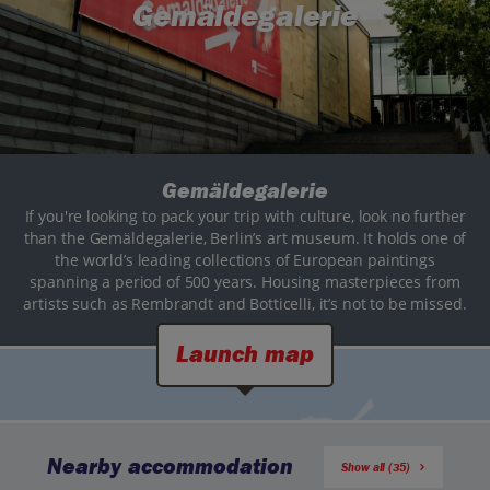
Gemäldegalerie
Gemäldegalerie
If you're looking to pack your trip with culture, look no further
than the Gemäldegalerie, Berlin’s art museum. It holds one of
the world’s leading collections of European paintings
spanning a period of 500 years. Housing masterpieces from
artists such as Rembrandt and Botticelli, it’s not to be missed.
Launch map
Nearby accommodation
Show all (35)