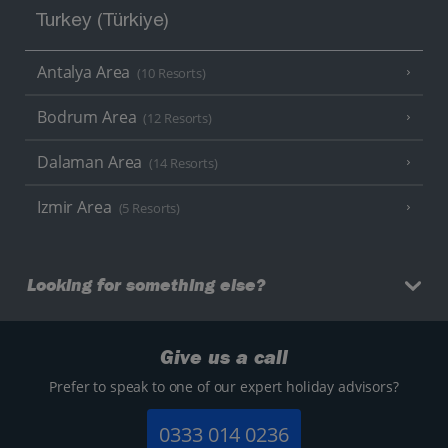
Turkey (Türkiye)
Antalya Area
(10 Resorts)
Bodrum Area
(12 Resorts)
Dalaman Area
(14 Resorts)
Izmir Area
(5 Resorts)
Looking for something else?
Give us a call
Prefer to speak to one of our expert holiday advisors?
0333 014 0236