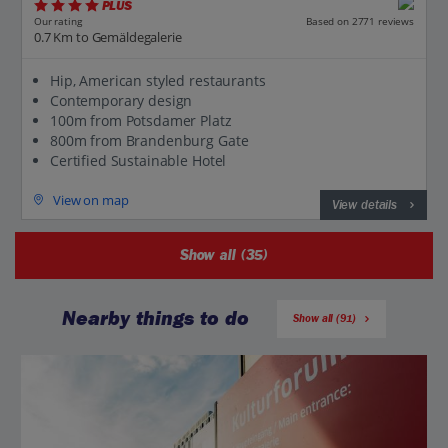
PLUS
Based on 2771 reviews
Our rating
0.7 Km to Gemäldegalerie
Hip, American styled restaurants
Contemporary design
100m from Potsdamer Platz
800m from Brandenburg Gate
Certified Sustainable Hotel
View on map
View details
Show all (35)
Nearby things to do
Show all (91)