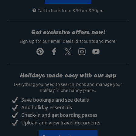
Call to book from 8:30am-8:30pm
Get exclusive offers now!
Sign up for our email deals, discounts and more!
Holidays made easy with our app
Everything you need to search, book and manage your
holiday in one handy place..
Save bookings and see details
Add holiday essentials
Check-in and get boarding passes
Upload and view travel documents