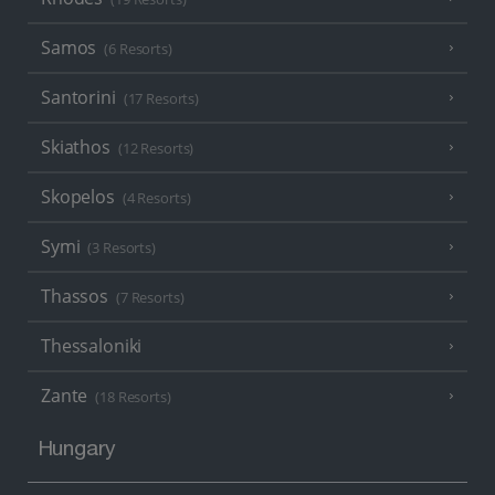
Samos
(6 Resorts)
Santorini
(17 Resorts)
Skiathos
(12 Resorts)
Skopelos
(4 Resorts)
Symi
(3 Resorts)
Thassos
(7 Resorts)
Thessaloniki
Zante
(18 Resorts)
Hungary