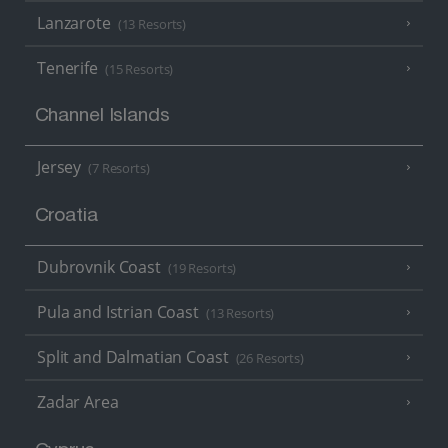
Lanzarote
(13 Resorts)
Tenerife
(15 Resorts)
Channel Islands
Jersey
(7 Resorts)
Croatia
Dubrovnik Coast
(19 Resorts)
Pula and Istrian Coast
(13 Resorts)
Split and Dalmatian Coast
(26 Resorts)
Zadar Area