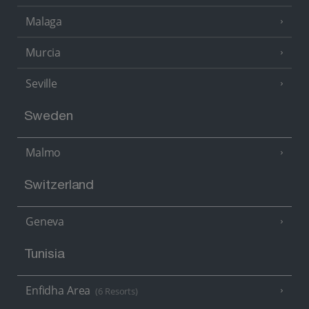
Malaga
Murcia
Seville
Sweden
Malmo
Switzerland
Geneva
Tunisia
Enfidha Area
(6 Resorts)