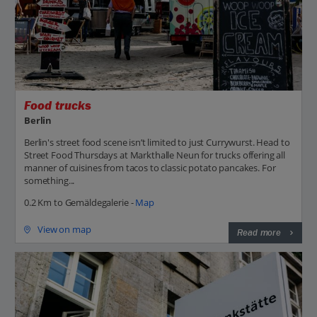
Food trucks
Berlin
Berlin's street food scene isn’t limited to just Currywurst. Head to
Street Food Thursdays at Markthalle Neun for trucks offering all
manner of cuisines from tacos to classic potato pancakes. For
something...
0.2 Km to Gemäldegalerie -
Map
View on map
Read more