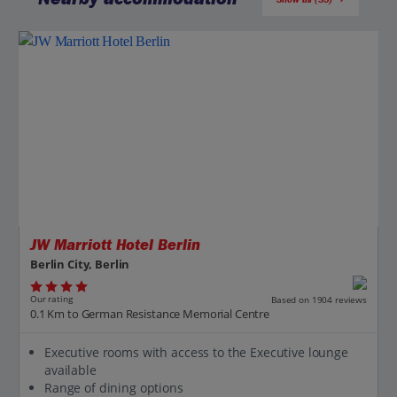
Jet2CityBreaks
JW Marriott Hotel Berlin
Berlin City, Berlin
Our rating
Based on 1904 reviews
0.1 Km to German Resistance Memorial Centre
Executive rooms with access to the Executive lounge
available
Range of dining options