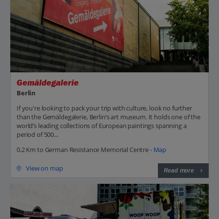
Gemäldegalerie
Berlin
If you're looking to pack your trip with culture, look no further
than the Gemäldegalerie, Berlin’s art museum. It holds one of the
world’s leading collections of European paintings spanning a
period of 500...
0.2 Km to German Resistance Memorial Centre -
Map
View on map
Read more