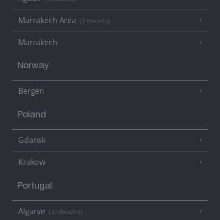
Marrakech Area
(3 Resorts)
Marrakech
Norway
Bergen
Poland
Gdansk
Krakow
Portugal
Algarve
(32 Resorts)