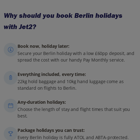
Why should you book Berlin holidays
with Jet2?
Book now, holiday later:
Secure your Berlin holiday with a low £60pp deposit, and
spread the cost with our handy Pay Monthly service.
Everything included, every time:
22kg hold baggage and 10kg hand luggage come as
standard on flights to Berlin.
Any-duration holidays:
Choose the length of stay and flight times that suit you
best.
Package holidays you can trust:
Every Berlin holiday is fully ATOL and ABTA-protected.