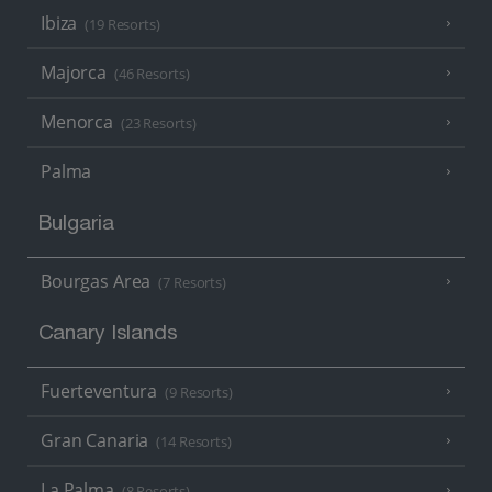
Ibiza
(19 Resorts)
Majorca
(46 Resorts)
Menorca
(23 Resorts)
Palma
Bulgaria
Bourgas Area
(7 Resorts)
Canary Islands
Fuerteventura
(9 Resorts)
Gran Canaria
(14 Resorts)
La Palma
(8 Resorts)