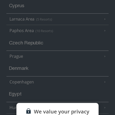
Cyprus
Larnaca Area
(5 Resorts)
Paphos Area
(10 Resorts)
Czech Republic
Prague
Denmark
Copenhagen
Egypt
Hurghada
(5 Resorts)
We value your privacy