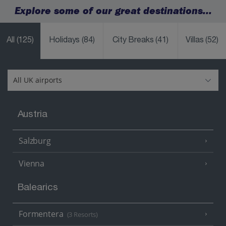
Explore some of our great destinations...
All
(125)
Holidays
(84)
City Breaks
(41)
Villas
(52)
Austria
Salzburg
Vienna
Balearics
Formentera
(3 Resorts)