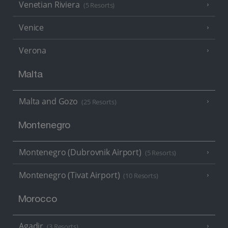
Venetian Riviera
(5 Resorts)
Venice
Verona
Malta
Malta and Gozo
(25 Resorts)
Montenegro
Montenegro (Dubrovnik Airport)
(5 Resorts)
Montenegro (Tivat Airport)
(10 Resorts)
Morocco
Agadir
(3 Resorts)