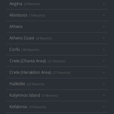
Aegina
(3 Resorts)
Alonissos
(7 Resorts)
Athens
Athens Coast
(9 Resorts)
Corfu
(38 Resorts)
Crete (Chania Area)
(21 Resorts)
Crete (Heraklion Area)
(27 Resorts)
Halkidiki
(22 Resorts)
Kalymnos Island
(5 Resorts)
Kefalonia
(19 Resorts)