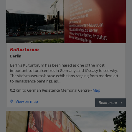
Kulturforum
Berlin
Berlin’s Kulturforum has been hailed as one of the most
important cultural centres in Germany, and it’s easy to see why.
The site’s museums house exhibitions ranging from modern art
to Renaissance paintings, as...
0.2 Km to German Resistance Memorial Centre -
Map
View on map
Read more