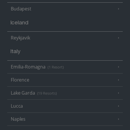
Budapest
Iceland
Reykjavik
Italy
Emilia-Romagna
(1 Resort)
Florence
Lake Garda
(19 Resorts)
Lucca
Naples