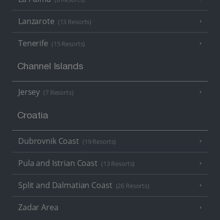
Lanzarote
(13 Resorts)
Tenerife
(15 Resorts)
Channel Islands
Jersey
(7 Resorts)
Croatia
Dubrovnik Coast
(19 Resorts)
Pula and Istrian Coast
(13 Resorts)
Split and Dalmatian Coast
(26 Resorts)
Zadar Area