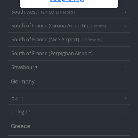
South-west France
(3 Resorts)
South of France (Girona Airport)
(2 Resorts)
South of France (Nice Airport)
(16 Resorts)
South of France (Perpignan Airport)
Strasbourg
Germany
Berlin
Cologne
Greece