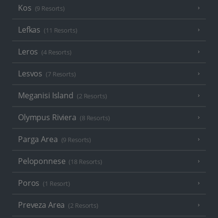
Kos
(9 Resorts)
Lefkas
(11 Resorts)
Leros
(4 Resorts)
Lesvos
(7 Resorts)
Meganisi Island
(2 Resorts)
Olympus Riviera
(8 Resorts)
Parga Area
(9 Resorts)
Peloponnese
(18 Resorts)
Poros
(1 Resort)
Preveza Area
(2 Resorts)