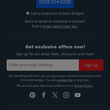
0333 014 0236
Call to book from 8:30am-8:30pm
Want to speak to someone in person?
Find a
travel agent near you.
Get exclusive offers now!
Sign up for our email deals, discounts and more!
Sign up
By submitting this form, you are agreeing to receive marketing emails
from Jet2holidays. You can
unsubscribe
at any time.
We process your data in accordance to our
Privacy Policy
.