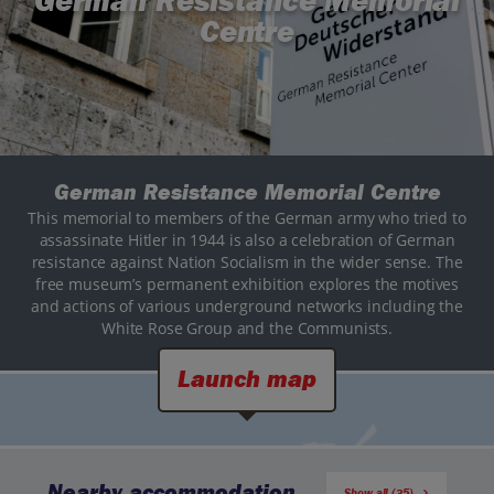
German Resistance Memorial
Centre
German Resistance Memorial Centre
This memorial to members of the German army who tried to
assassinate Hitler in 1944 is also a celebration of German
resistance against Nation Socialism in the wider sense. The
free museum’s permanent exhibition explores the motives
and actions of various underground networks including the
White Rose Group and the Communists.
Launch map
Nearby accommodation
Show all (35)