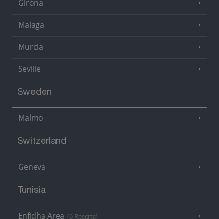
Girona
Malaga
Murcia
Seville
Sweden
Malmo
Switzerland
Geneva
Tunisia
Enfidha Area
(6 Resorts)