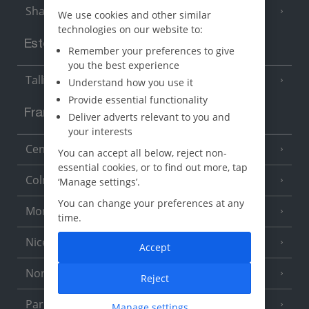
Sharm El Sheikh
(6 Resorts)
We use cookies and other similar
technologies on our website to:
Estonia
Remember your preferences to give
you the best experience
Tallinn
Understand how you use it
Provide essential functionality
France
Deliver adverts relevant to you and
your interests
Central France (La Rochelle Airport)
(3 Resorts)
You can accept all below, reject non-
essential cookies, or to find out more, tap
Colmar
‘Manage settings’.
You can change your preferences at any
Monaco
time.
Nice
Accept
North of France
(1 Resort)
Reject
Paris
Manage settings