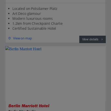
Located on Potsdamer Platz
Art Deco glamour
Modern luxurious rooms
1.2km from Checkpoint Charlie
Certified Sustainable Hotel
View on map
View details
Jet2CityBreaks
Berlin Marriott Hotel