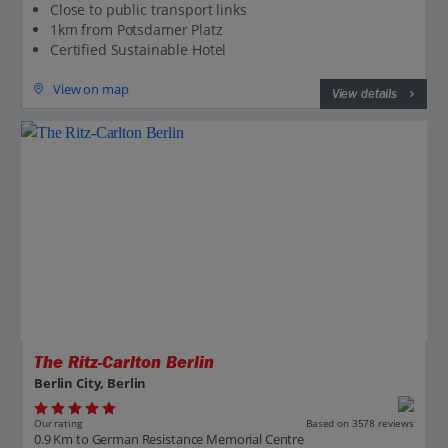
Close to public transport links
1km from Potsdamer Platz
Certified Sustainable Hotel
View on map
View details
Jet2CityBreaks
The Ritz-Carlton Berlin
Berlin City, Berlin
Our rating
Based on 3578 reviews
0.9 Km to German Resistance Memorial Centre