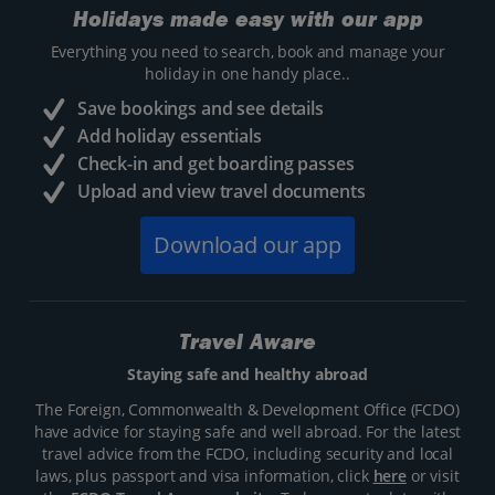
Holidays made easy with our app
Everything you need to search, book and manage your
holiday in one handy place..
Save bookings and see details
Add holiday essentials
Check-in and get boarding passes
Upload and view travel documents
Download our app
Travel Aware
Staying safe and healthy abroad
The Foreign, Commonwealth & Development Office (FCDO)
have advice for staying safe and well abroad. For the latest
travel advice from the FCDO, including security and local
laws, plus passport and visa information, click
here
or visit