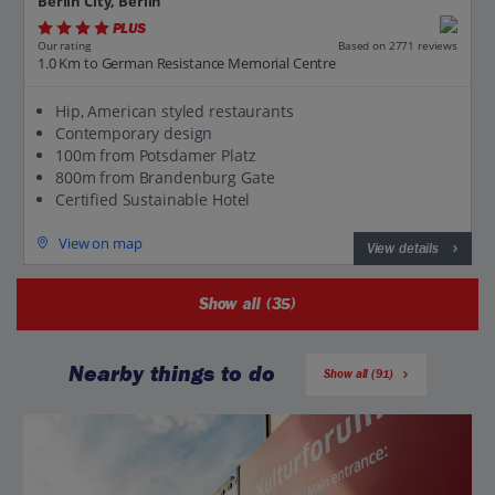
Berlin City, Berlin
PLUS
Based on 2771 reviews
Our rating
1.0 Km to German Resistance Memorial Centre
Hip, American styled restaurants
Contemporary design
100m from Potsdamer Platz
800m from Brandenburg Gate
Certified Sustainable Hotel
View on map
View details
Show all (35)
Nearby things to do
Show all (91)