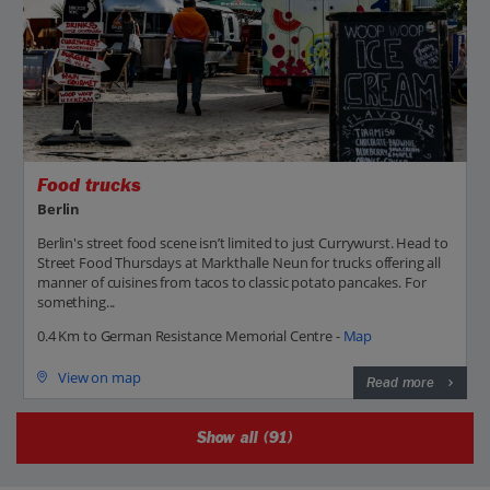
Food trucks
Berlin
Berlin's street food scene isn’t limited to just Currywurst. Head to
Street Food Thursdays at Markthalle Neun for trucks offering all
manner of cuisines from tacos to classic potato pancakes. For
something...
0.4 Km to German Resistance Memorial Centre -
Map
View on map
Read more
Show all (91)