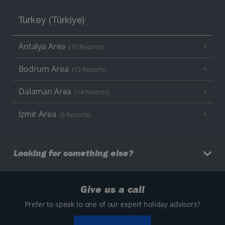
Turkey (Türkiye)
Antalya Area
(10 Resorts)
Bodrum Area
(12 Resorts)
Dalaman Area
(14 Resorts)
Izmir Area
(5 Resorts)
Looking for something else?
Give us a call
Prefer to speak to one of our expert holiday advisors?