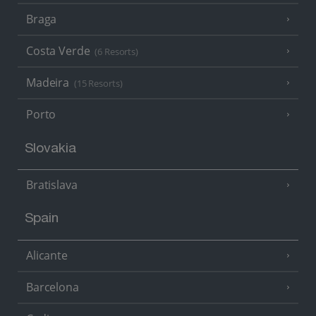
Braga
Costa Verde
(6 Resorts)
Madeira
(15 Resorts)
Porto
Slovakia
Bratislava
Spain
Alicante
Barcelona