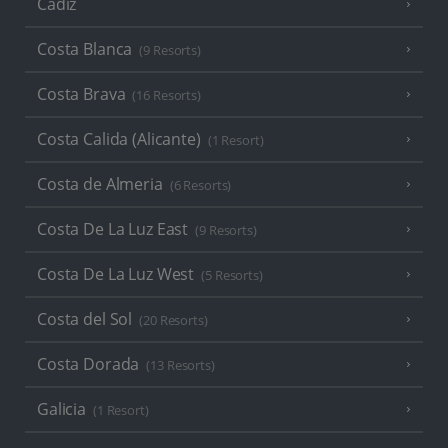
Cadiz
Costa Blanca
(9 Resorts)
Costa Brava
(16 Resorts)
Costa Calida (Alicante)
(1 Resort)
Costa de Almeria
(6 Resorts)
Costa De La Luz East
(9 Resorts)
Costa De La Luz West
(5 Resorts)
Costa del Sol
(20 Resorts)
Costa Dorada
(13 Resorts)
Galicia
(1 Resort)