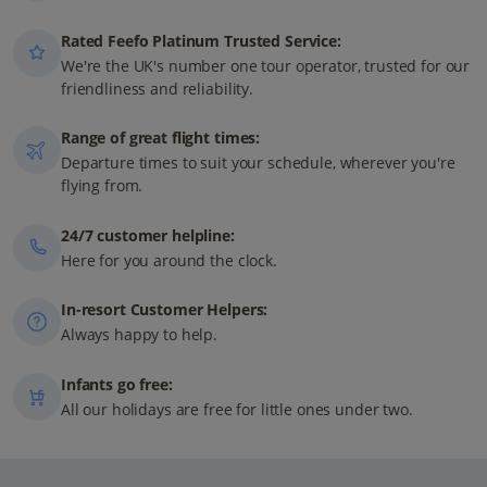
Rated Feefo Platinum Trusted Service:
We're the UK's number one tour operator, trusted for our
friendliness and reliability.
Range of great flight times:
Departure times to suit your schedule, wherever you're
flying from.
24/7 customer helpline:
Here for you around the clock.
In-resort Customer Helpers:
Always happy to help.
Infants go free:
All our holidays are free for little ones under two.