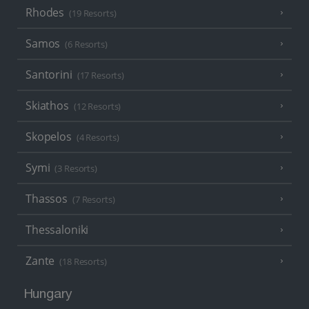
Rhodes
(19 Resorts)
Samos
(6 Resorts)
Santorini
(17 Resorts)
Skiathos
(12 Resorts)
Skopelos
(4 Resorts)
Symi
(3 Resorts)
Thassos
(7 Resorts)
Thessaloniki
Zante
(18 Resorts)
Hungary