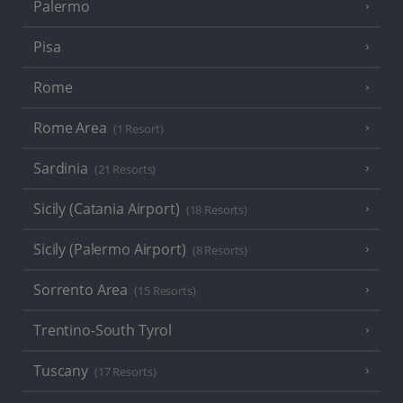
Palermo
Pisa
Rome
Rome Area
(1 Resort)
Sardinia
(21 Resorts)
Sicily (Catania Airport)
(18 Resorts)
Sicily (Palermo Airport)
(8 Resorts)
Sorrento Area
(15 Resorts)
Trentino-South Tyrol
Tuscany
(17 Resorts)