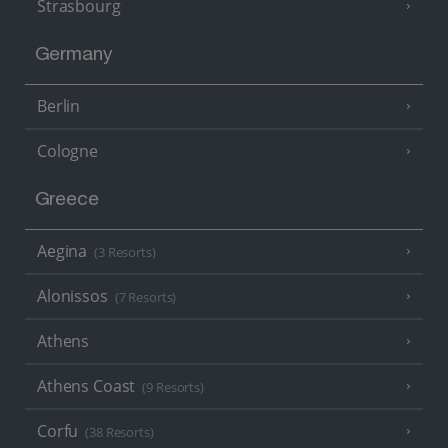
Strasbourg
Germany
Berlin
Cologne
Greece
Aegina
(3 Resorts)
Alonissos
(7 Resorts)
Athens
Athens Coast
(9 Resorts)
Corfu
(38 Resorts)