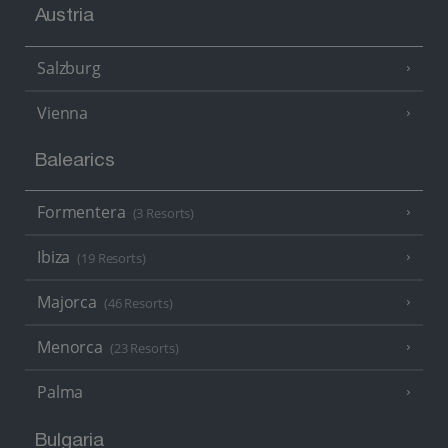
Austria
Salzburg
Vienna
Balearics
Formentera
(3 Resorts)
Ibiza
(19 Resorts)
Majorca
(46 Resorts)
Menorca
(23 Resorts)
Palma
Bulgaria