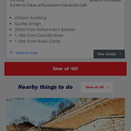
Our rating
Based on 1059 reviews
0.3 Km to Cakes at Ruszwurm Cukrászda Café
Historic building
Quirky design
350m from Fisherman's Bastion
1.1km from Danube River
1.3km from Buda Castle
View on map
View details
Show all (83)
Nearby things to do
Show all (48)