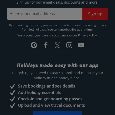
Sign up for our email deals, discounts and more!
Sign up
By submitting this form, you are agreeing to receive marketing emails
from Jet2holidays. You can
unsubscribe
at any time.
We process your data in accordance to our
Privacy Policy
.
Holidays made easy with our app
Everything you need to search, book and manage your
holiday in one handy place..
Save bookings and see details
Add holiday essentials
Check-in and get boarding passes
Upload and view travel documents