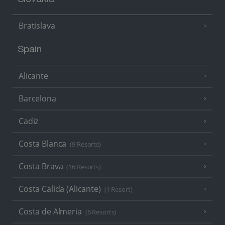
Slovakia
Bratislava
Spain
Alicante
Barcelona
Cadiz
Costa Blanca
(9 Resorts)
Costa Brava
(16 Resorts)
Costa Calida (Alicante)
(1 Resort)
Costa de Almeria
(6 Resorts)