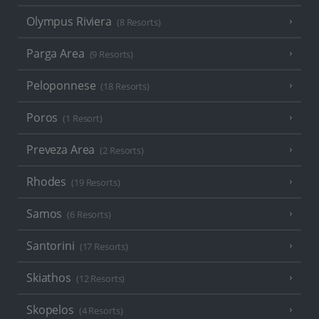
Olympus Riviera
(8 Resorts)
Parga Area
(9 Resorts)
Peloponnese
(18 Resorts)
Poros
(1 Resort)
Preveza Area
(2 Resorts)
Rhodes
(19 Resorts)
Samos
(6 Resorts)
Santorini
(17 Resorts)
Skiathos
(12 Resorts)
Skopelos
(4 Resorts)