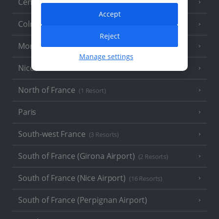
Central France (La Rochelle Airport)
(3 Resorts)
Accept
Colmar
Reject
Monaco
Manage settings
Nice
North of France
(1 Resort)
Paris
South-west France
(3 Resorts)
South of France (Girona Airport)
(2 Resorts)
South of France (Nice Airport)
(16 Resorts)
South of France (Perpignan Airport)