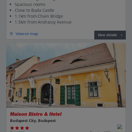
Spacious rooms
Close to Buda Castle
1.1km from Chain Bridge
1.5km from Andrassy Avenue
View on map
View details
Jet2CityBreaks
Maison Bistro & Hotel
Budapest City, Budapest