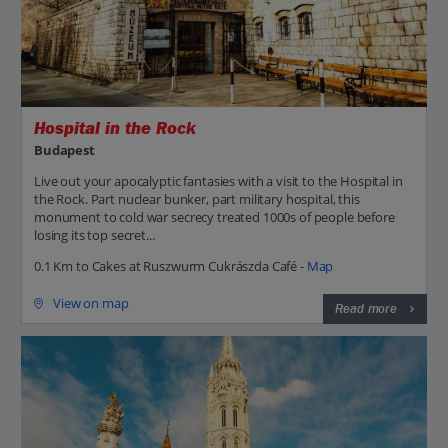
Hospital in the Rock
Budapest
Live out your apocalyptic fantasies with a visit to the Hospital in
the Rock. Part nuclear bunker, part military hospital, this
monument to cold war secrecy treated 1000s of people before
losing its top secret...
0.1 Km to Cakes at Ruszwurm Cukrászda Café -
Map
View on map
Read more