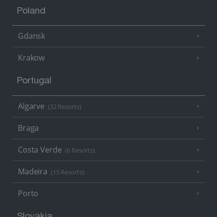
Poland
Gdansk
Krakow
Portugal
Algarve
(32 Resorts)
Braga
Costa Verde
(6 Resorts)
Madeira
(15 Resorts)
Porto