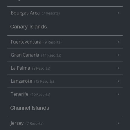
Bourgas Area
(7 Resorts)
Canary Islands
Fuerteventura
(9 Resorts)
Gran Canaria
(14 Resorts)
La Palma
(8 Resorts)
Lanzarote
(13 Resorts)
Tenerife
(15 Resorts)
Channel Islands
Jersey
(7 Resorts)