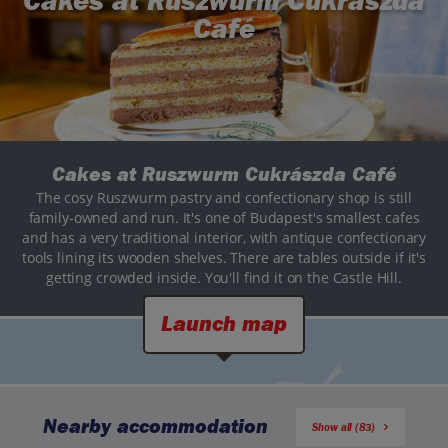
Cakes at Ruszwurm Cukrászda
Café
Cakes at Ruszwurm Cukrászda Café
The cosy Ruszwurm pastry and confectionary shop is still
family-owned and run. It's one of Budapest's smallest cafes
and has a very traditional interior, with antique confectionary
tools lining its wooden shelves. There are tables outside if it's
getting crowded inside. You'll find it on the Castle Hill.
Launch map
Nearby accommodation
Show all (83)