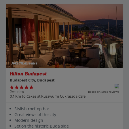
Jet2CityBreaks
Hilton Budapest
Budapest City, Budapest
Our rating
Based on 5934 reviews
0.1 Km to Cakes at Ruszwurm Cukrászda Café
Stylish rooftop bar
Great views of the city
Modern design
Set on the historic Buda side