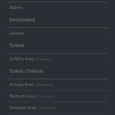
Malmo
Switzerland
Geneva
Tunisia
Enfidha Area
(6 Resorts)
Turkey (Türkiye)
Antalya Area
(10 Resorts)
Bodrum Area
(12 Resorts)
Dalaman Area
(14 Resorts)