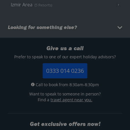
Izmir Area
(5 Resorts)
Looking for something else?
Give us a call
Prefer to speak to one of our expert holiday advisors?
0333 014 0236
Call to book from 8:30am-8:30pm
Want to speak to someone in person?
Find a
travel agent near you.
Get exclusive offers now!