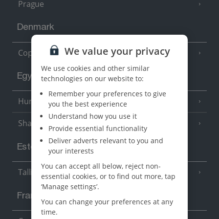
Prague
Denmark
We value your privacy
Copenhagen
We use cookies and other similar
Egypt
technologies on our website to:
Remember your preferences to give
Hurghada
(5 Resorts)
you the best experience
Understand how you use it
Sharm El Sheikh
(6 Resorts)
Provide essential functionality
Deliver adverts relevant to you and
Estonia
your interests
You can accept all below, reject non-
Tallinn
essential cookies, or to find out more, tap
‘Manage settings’.
France
You can change your preferences at any
time.