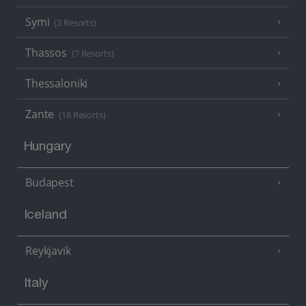
Symi
(3 Resorts)
Thassos
(7 Resorts)
Thessaloniki
Zante
(18 Resorts)
Hungary
Budapest
Iceland
Reykjavik
Italy