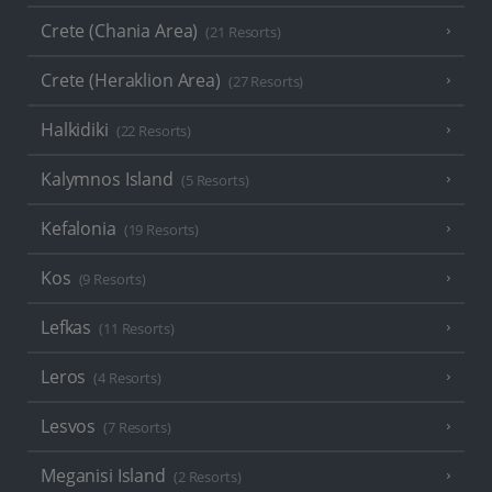
Crete (Chania Area)
(21 Resorts)
Crete (Heraklion Area)
(27 Resorts)
Halkidiki
(22 Resorts)
Kalymnos Island
(5 Resorts)
Kefalonia
(19 Resorts)
Kos
(9 Resorts)
Lefkas
(11 Resorts)
Leros
(4 Resorts)
Lesvos
(7 Resorts)
Meganisi Island
(2 Resorts)