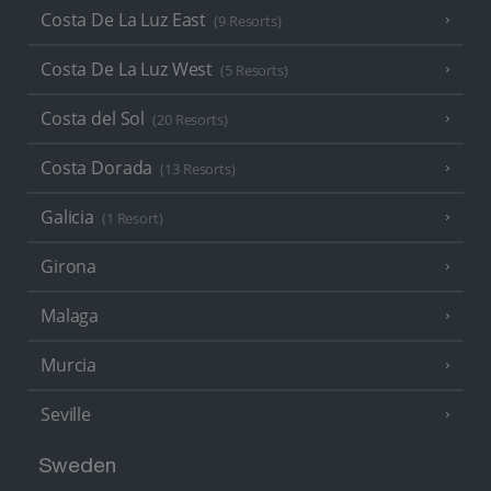
Costa De La Luz East
(9 Resorts)
Costa De La Luz West
(5 Resorts)
Costa del Sol
(20 Resorts)
Costa Dorada
(13 Resorts)
Galicia
(1 Resort)
Girona
Malaga
Murcia
Seville
Sweden