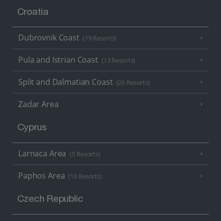
Croatia
Dubrovnik Coast
(19 Resorts)
Pula and Istrian Coast
(13 Resorts)
Split and Dalmatian Coast
(26 Resorts)
Zadar Area
Cyprus
Larnaca Area
(5 Resorts)
Paphos Area
(10 Resorts)
Czech Republic