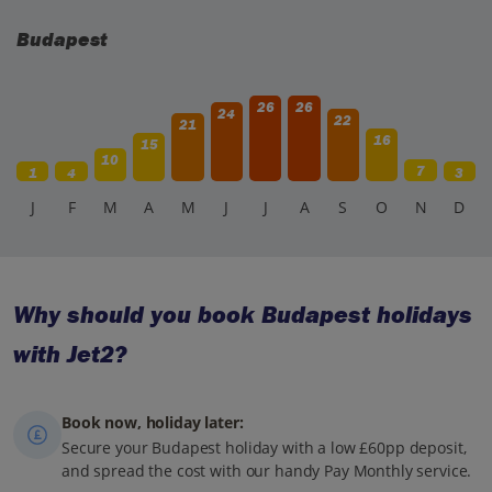
Budapest
26
26
24
22
21
16
15
10
7
1
4
3
J
F
M
A
M
J
J
A
S
O
N
D
Why should you book Budapest holidays
with Jet2?
Book now, holiday later:
Secure your Budapest holiday with a low £60pp deposit,
and spread the cost with our handy Pay Monthly service.