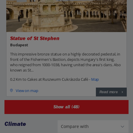
Statue of St Stephen
Budapest
This impressive bronze statue on a highly decorated pedestal, in
front of the Fishermen's Bastion, depicts Hungary's first king,
who reigned from 1000-1038, having united the area's clans. Also
known as St...
0.2 Km to Cakes at Ruszwurm Cukrászda Café -
Map
View on map
Read more
Show all (48)
Climate