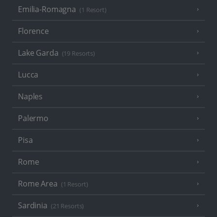
Emilia-Romagna
(1 Resort)
Florence
Lake Garda
(19 Resorts)
Lucca
Naples
Palermo
Pisa
Rome
Rome Area
(1 Resort)
Sardinia
(21 Resorts)