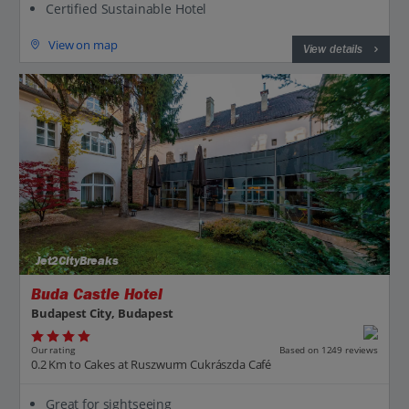
Certified Sustainable Hotel
View on map
View details
Jet2CityBreaks
Buda Castle Hotel
Budapest City, Budapest
Our rating
Based on 1249 reviews
0.2 Km to Cakes at Ruszwurm Cukrászda Café
Great for sightseeing