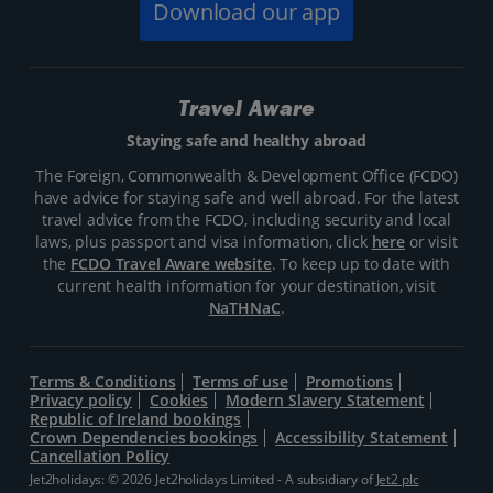
Download our app
Travel Aware
Staying safe and healthy abroad
The Foreign, Commonwealth & Development Office (FCDO)
have advice for staying safe and well abroad. For the latest
travel advice from the FCDO, including security and local
laws, plus passport and visa information, click
here
or visit
the
FCDO Travel Aware website
. To keep up to date with
current health information for your destination, visit
NaTHNaC
.
Terms & Conditions
Terms of use
Promotions
Privacy policy
Cookies
Modern Slavery Statement
Republic of Ireland bookings
Crown Dependencies bookings
Accessibility Statement
Cancellation Policy
Jet2holidays: © 2026 Jet2holidays Limited - A subsidiary of
Jet2 plc