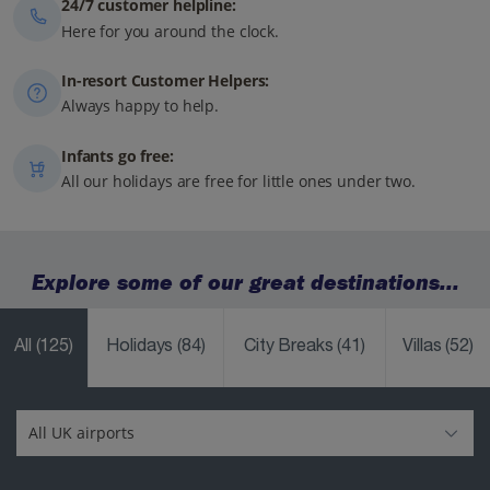
24/7 customer helpline:
Here for you around the clock.
In-resort Customer Helpers:
Always happy to help.
Infants go free:
All our holidays are free for little ones under two.
Explore some of our great destinations...
All
(125)
Holidays
(84)
City Breaks
(41)
Villas
(52)