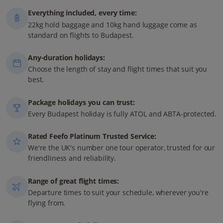
Everything included, every time:
22kg hold baggage and 10kg hand luggage come as
standard on flights to Budapest.
Any-duration holidays:
Choose the length of stay and flight times that suit you
best.
Package holidays you can trust:
Every Budapest holiday is fully ATOL and ABTA-protected.
Rated Feefo Platinum Trusted Service:
We're the UK's number one tour operator, trusted for our
friendliness and reliability.
Range of great flight times:
Departure times to suit your schedule, wherever you're
flying from.