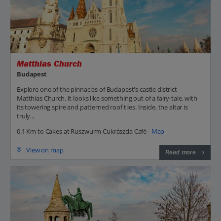
Matthias Church
Budapest
Explore one of the pinnacles of Budapest's castle district -
Matthias Church. It looks like something out of a fairy-tale, with
its towering spire and patterned roof tiles. Inside, the altar is
truly...
0.1 Km to Cakes at Ruszwurm Cukrászda Café -
Map
View on map
Read more