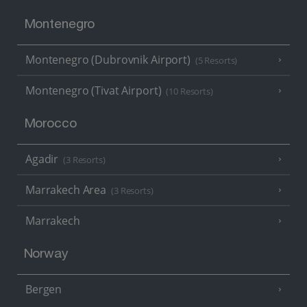
Montenegro
Montenegro (Dubrovnik Airport)
(5 Resorts)
Montenegro (Tivat Airport)
(10 Resorts)
Morocco
Agadir
(3 Resorts)
Marrakech Area
(3 Resorts)
Marrakech
Norway
Bergen