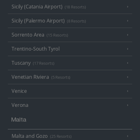
Sicily (Catania Airport)
(18 Resorts)
Sicily (Palermo Airport)
(8 Resorts)
Sorrento Area
(15 Resorts)
Trentino-South Tyrol
Tuscany
(17 Resorts)
Venetian Riviera
(5 Resorts)
Venice
Verona
Malta
Malta and Gozo
(25 Resorts)