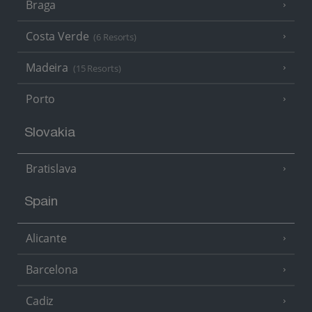
Braga
Costa Verde
(6 Resorts)
Madeira
(15 Resorts)
Porto
Slovakia
Bratislava
Spain
Alicante
Barcelona
Cadiz