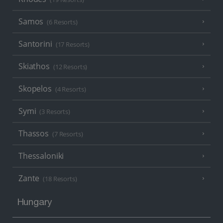
Samos
(6 Resorts)
Santorini
(17 Resorts)
Skiathos
(12 Resorts)
Skopelos
(4 Resorts)
Symi
(3 Resorts)
Thassos
(7 Resorts)
Thessaloniki
Zante
(18 Resorts)
Hungary