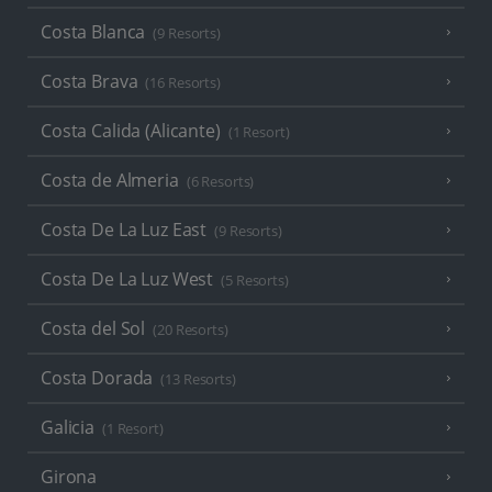
Costa Blanca
(9 Resorts)
Costa Brava
(16 Resorts)
Costa Calida (Alicante)
(1 Resort)
Costa de Almeria
(6 Resorts)
Costa De La Luz East
(9 Resorts)
Costa De La Luz West
(5 Resorts)
Costa del Sol
(20 Resorts)
Costa Dorada
(13 Resorts)
Galicia
(1 Resort)
Girona