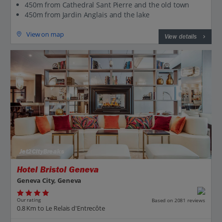
450m from Cathedral Sant Pierre and the old town
450m from Jardin Anglais and the lake
View on map
View details
Jet2CityBreaks
Hotel Bristol Geneva
Geneva City, Geneva
Our rating
Based on 2081 reviews
0.8 Km to Le Relais d'Entrecôte