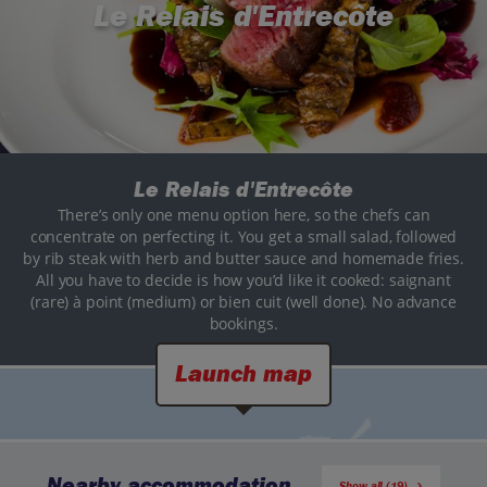
Le Relais d'Entrecôte
Le Relais d'Entrecôte
There’s only one menu option here, so the chefs can
concentrate on perfecting it. You get a small salad, followed
by rib steak with herb and butter sauce and homemade fries.
All you have to decide is how you’d like it cooked: saignant
(rare) à point (medium) or bien cuit (well done). No advance
bookings.
Launch map
Nearby accommodation
Show all (19)