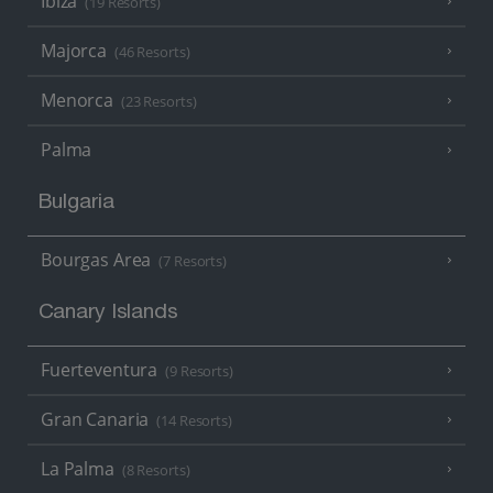
Ibiza
(19 Resorts)
Majorca
(46 Resorts)
Menorca
(23 Resorts)
Palma
Bulgaria
Bourgas Area
(7 Resorts)
Canary Islands
Fuerteventura
(9 Resorts)
Gran Canaria
(14 Resorts)
La Palma
(8 Resorts)