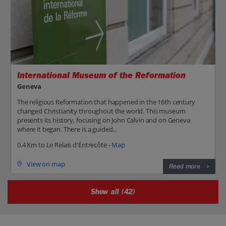
International Museum of the Reformation
Geneva
The religious Reformation that happened in the 16th century
changed Christianity throughout the world. This museum
presents its history, focusing on John Calvin and on Geneva
where it began. There is a guided...
0.4 Km to Le Relais d'Entrecôte -
Map
View on map
Read more
Show all (42)