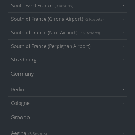
South-west France
(3 Resorts)
South of France (Girona Airport)
(2 Resorts)
South of France (Nice Airport)
(16 Resorts)
South of France (Perpignan Airport)
Strasbourg
Germany
Berlin
Cologne
Greece
Aegina
(3 Resorts)