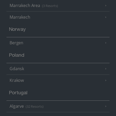
Marrakech Area
(3 Resorts)
Marrakech
Norway
Bergen
Poland
Gdansk
Krakow
Portugal
Algarve
(32 Resorts)