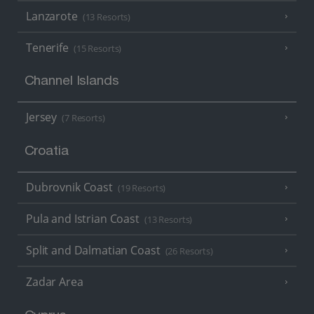
Lanzarote
(13 Resorts)
Tenerife
(15 Resorts)
Channel Islands
Jersey
(7 Resorts)
Croatia
Dubrovnik Coast
(19 Resorts)
Pula and Istrian Coast
(13 Resorts)
Split and Dalmatian Coast
(26 Resorts)
Zadar Area