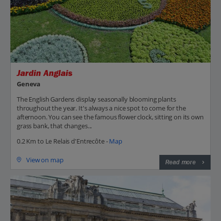
Jardin Anglais
Geneva
The English Gardens display seasonally blooming plants
throughout the year. It's always a nice spot to come for the
afternoon. You can see the famous flower clock, sitting on its own
grass bank, that changes...
0.2 Km to Le Relais d'Entrecôte -
Map
View on map
Read more