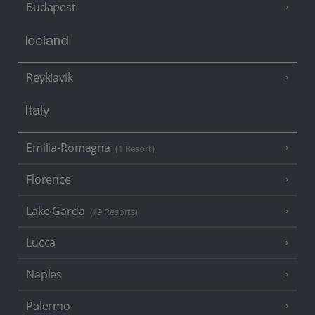
Budapest
Iceland
Reykjavik
Italy
Emilia-Romagna
(1 Resort)
Florence
Lake Garda
(19 Resorts)
Lucca
Naples
Palermo