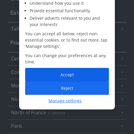
Understand how you use it
Provide essential functionality
Estonia
Deliver adverts relevant to you and
your interests
Tallinn
You can accept all below, reject non-
essential cookies, or to find out more, tap
France
‘Manage settings’.
You can change your preferences at any
Central France (La Rochelle Airport)
(3 Resorts)
time.
Colmar
Accept
Monaco
Reject
Nice
Manage settings
North of France
(1 Resort)
Paris