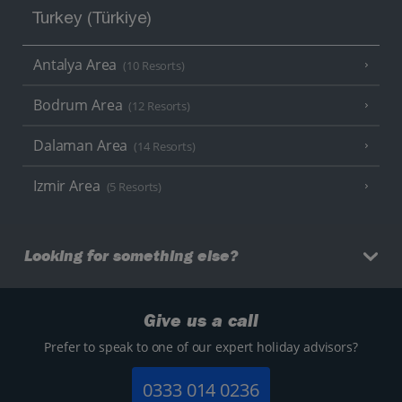
Turkey (Türkiye)
Antalya Area
(10 Resorts)
Bodrum Area
(12 Resorts)
Dalaman Area
(14 Resorts)
Izmir Area
(5 Resorts)
Looking for something else?
Give us a call
Prefer to speak to one of our expert holiday advisors?
0333 014 0236