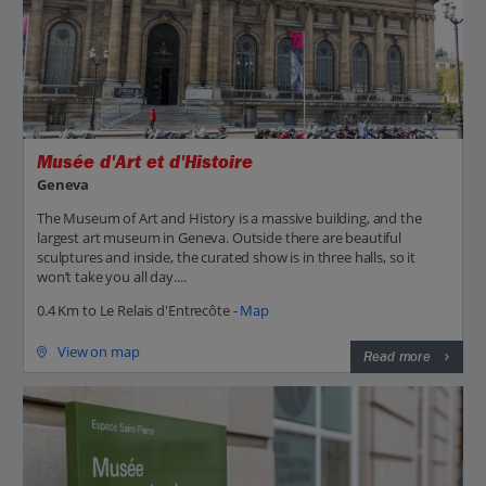
Musée d'Art et d'Histoire
Geneva
The Museum of Art and History is a massive building, and the
largest art museum in Geneva. Outside there are beautiful
sculptures and inside, the curated show is in three halls, so it
won’t take you all day....
0.4 Km to Le Relais d'Entrecôte -
Map
View on map
Read more