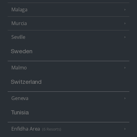
Malaga
Murcia
Seville
Sweden
Malmo
Switzerland
Geneva
Tunisia
Enfidha Area
(6 Resorts)