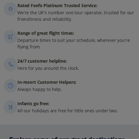
Rated Feefo Platinum Trusted Service:
We're the UK's number one tour operator, trusted for our
friendliness and reliability.
Range of great flight times:
Departure times to suit your schedule, wherever you're
flying from.
24/7 customer helpline:
Here for you around the clock.
In-resort Customer Helpers:
Always happy to help.
Infants go free:
All our holidays are free for little ones under two.