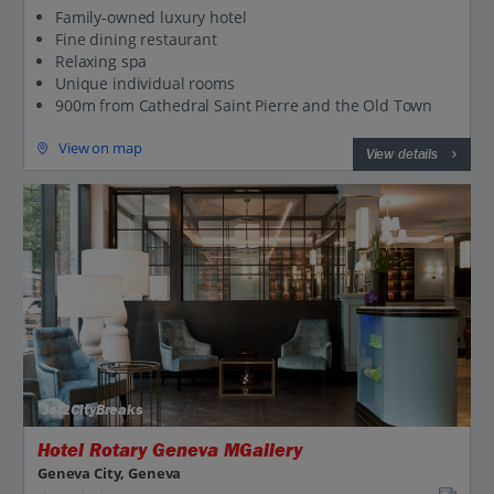
Family-owned luxury hotel
Fine dining restaurant
Relaxing spa
Unique individual rooms
900m from Cathedral Saint Pierre and the Old Town
View on map
View details
Jet2CityBreaks
Hotel Rotary Geneva MGallery
Geneva City, Geneva