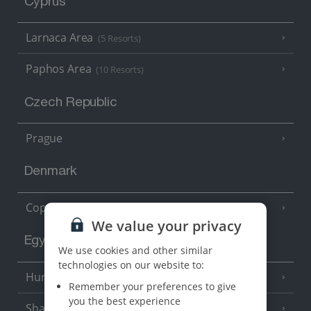
Cyprus
Larnaca Area
(5 Resorts)
Paphos Area
(10 Resorts)
Czech Republic
Prague
Denmark
Copenhagen
We value your privacy
Egypt
We use cookies and other similar
technologies on our website to:
Hurghada
(5 Resorts)
Remember your preferences to give
you the best experience
Sharm El Sheikh
(6 Resorts)