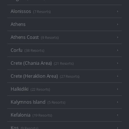
Alonissos
(7 Resorts)
Athens
Athens Coast
(9 Resorts)
Corfu
(38 Resorts)
Crete (Chania Area)
(21 Resorts)
Crete (Heraklion Area)
(27 Resorts)
Halkidiki
(22 Resorts)
Kalymnos Island
(5 Resorts)
Kefalonia
(19 Resorts)
Kos
(9 Resorts)