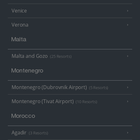
Venice
Verona
Malta
Malta and Gozo
(25 Resorts)
Montenegro
Montenegro (Dubrovnik Airport)
(5 Resorts)
Montenegro (Tivat Airport)
(10 Resorts)
Morocco
Agadir
(3 Resorts)