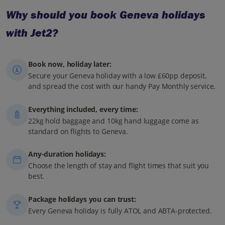
Why should you book Geneva holidays
with Jet2?
Book now, holiday later:
Secure your Geneva holiday with a low £60pp deposit,
and spread the cost with our handy Pay Monthly service.
Everything included, every time:
22kg hold baggage and 10kg hand luggage come as
standard on flights to Geneva.
Any-duration holidays:
Choose the length of stay and flight times that suit you
best.
Package holidays you can trust:
Every Geneva holiday is fully ATOL and ABTA-protected.