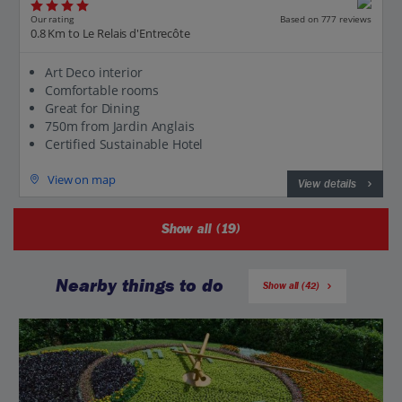
Our rating
Based on 777 reviews
0.8 Km to Le Relais d'Entrecôte
Art Deco interior
Comfortable rooms
Great for Dining
750m from Jardin Anglais
Certified Sustainable Hotel
View on map
View details
Show all (19)
Nearby things to do
Show all (42)