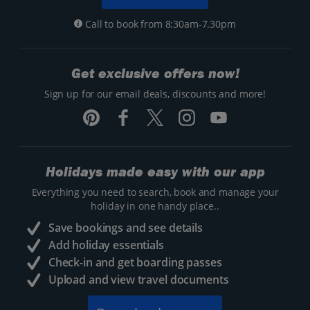
Call to book from 8:30am-7.30pm
Get exclusive offers now!
Sign up for our email deals, discounts and more!
Holidays made easy with our app
Everything you need to search, book and manage your
holiday in one handy place..
Save bookings and see details
Add holiday essentials
Check-in and get boarding passes
Upload and view travel documents