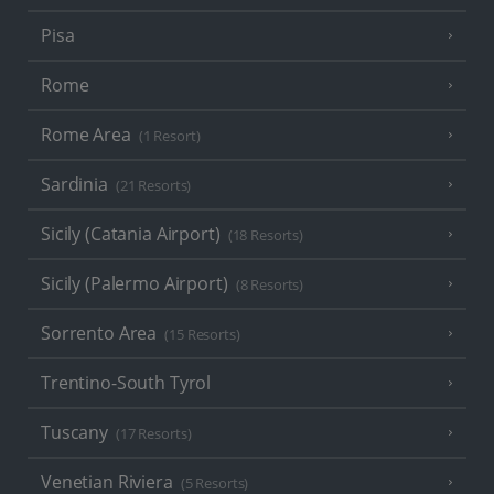
Pisa
Rome
Rome Area
(1 Resort)
Sardinia
(21 Resorts)
Sicily (Catania Airport)
(18 Resorts)
Sicily (Palermo Airport)
(8 Resorts)
Sorrento Area
(15 Resorts)
Trentino-South Tyrol
Tuscany
(17 Resorts)
Venetian Riviera
(5 Resorts)