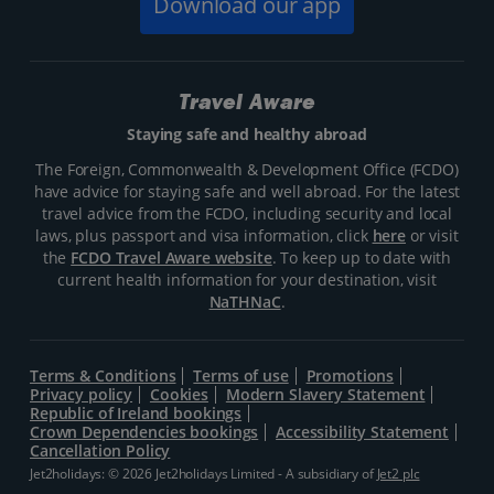
Download our app
Travel Aware
Staying safe and healthy abroad
The Foreign, Commonwealth & Development Office (FCDO)
have advice for staying safe and well abroad. For the latest
travel advice from the FCDO, including security and local
laws, plus passport and visa information, click
here
or visit
the
FCDO Travel Aware website
. To keep up to date with
current health information for your destination, visit
NaTHNaC
.
Terms & Conditions
Terms of use
Promotions
Privacy policy
Cookies
Modern Slavery Statement
Republic of Ireland bookings
Crown Dependencies bookings
Accessibility Statement
Cancellation Policy
Jet2holidays: © 2026 Jet2holidays Limited - A subsidiary of
Jet2 plc