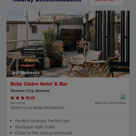
Jet2CityBreaks
Ruby Claire Hotel & Bar
Geneva City, Geneva
PLUS
Based on 329 reviews
Our rating
0.6 Km to Le Relais d'Entrecôte
Perfect location, Perfect bar
Boutique style hotel
Close to the lake promenade