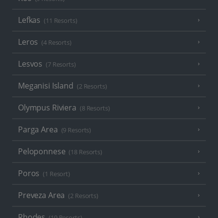
Lefkas
(11 Resorts)
Leros
(4 Resorts)
Lesvos
(7 Resorts)
Meganisi Island
(2 Resorts)
Olympus Riviera
(8 Resorts)
Parga Area
(9 Resorts)
Peloponnese
(18 Resorts)
Poros
(1 Resort)
Preveza Area
(2 Resorts)
Rhodes
(19 Resorts)