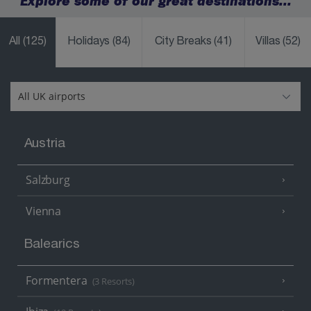
Explore some of our great destinations...
All
(125)
Holidays
(84)
City Breaks
(41)
Villas
(52)
Austria
Salzburg
Vienna
Balearics
Formentera
(3 Resorts)